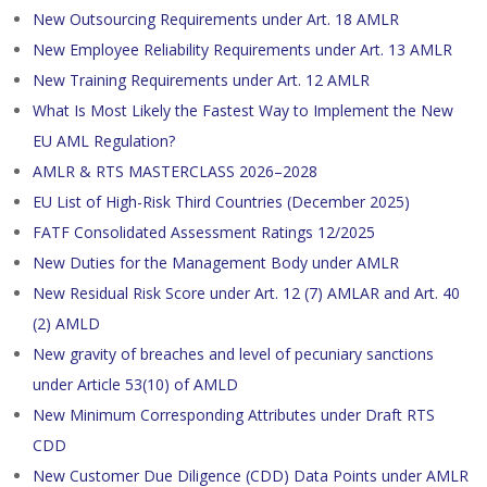
New Outsourcing Requirements under Art. 18 AMLR
New Employee Reliability Requirements under Art. 13 AMLR
New Training Requirements under Art. 12 AMLR
What Is Most Likely the Fastest Way to Implement the New
EU AML Regulation?
AMLR & RTS MASTERCLASS 2026–2028
EU List of High-Risk Third Countries (December 2025)
FATF Consolidated Assessment Ratings 12/2025
New Duties for the Management Body under AMLR
New Residual Risk Score under Art. 12 (7) AMLAR and Art. 40
(2) AMLD
New gravity of breaches and level of pecuniary sanctions
under Article 53(10) of AMLD
New Minimum Corresponding Attributes under Draft RTS
CDD
New Customer Due Diligence (CDD) Data Points under AMLR