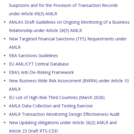
Suspicions and for the Provision of Transaction Records
under Article 69(3) AMLR
AMLA’s Draft Guidelines on Ongoing Monitoring of a Business
Relationship under Article 26(5) AMLR
New Targeted Financial Sanctions (TFS) Requirements under
AMLR
EBA Sanctions Guidelines
EU AML/CFT Central Database
EBA’s Anti-De-Risking Framework
New Business-Wide Risk Assessment (BWRA) under Article 10
AMLR
EU List of High-Risk Third Countries (March 2026)
AMLA Data Collection and Testing Exercise
AMLR Transaction Monitoring Design Effectiveness Audit
New Updating obligations under Article 26(2) AMLR and
Article 23 Draft RTS-CDD