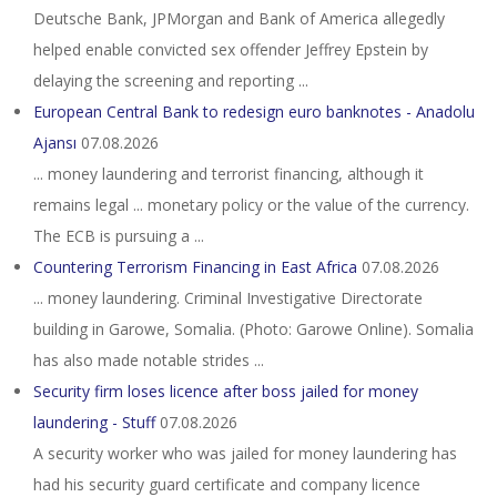
Deutsche Bank, JPMorgan and Bank of America allegedly
helped enable convicted sex offender Jeffrey Epstein by
delaying the screening and reporting ...
European Central Bank to redesign euro banknotes - Anadolu
Ajansı
07.08.2026
... money laundering and terrorist financing, although it
remains legal ... monetary policy or the value of the currency.
The ECB is pursuing a ...
Countering Terrorism Financing in East Africa
07.08.2026
... money laundering. Criminal Investigative Directorate
building in Garowe, Somalia. (Photo: Garowe Online). Somalia
has also made notable strides ...
Security firm loses licence after boss jailed for money
laundering - Stuff
07.08.2026
A security worker who was jailed for money laundering has
had his security guard certificate and company licence