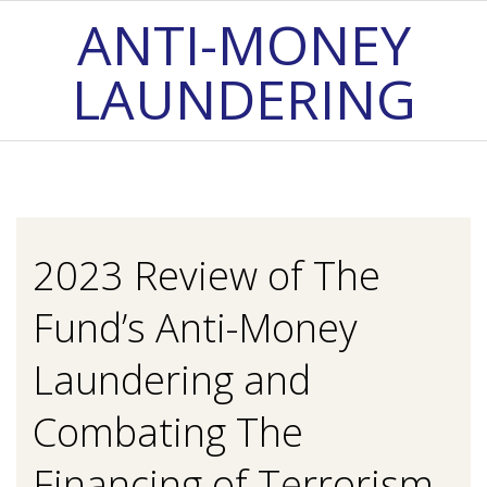
Skip
ANTI-MONEY
to
LAUNDERING
content
Primary
Navigation
Menu
2023 Review of The
Fund’s Anti-Money
Laundering and
Combating The
Financing of Terrorism