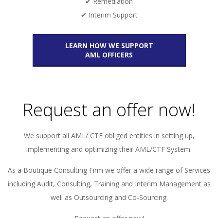
✔ Remediation
✔ Interim Support
LEARN HOW WE SUPPORT
AML OFFICERS
Request an offer now!
We support all AML/ CTF obliged entities in setting up,
implementing and optimizing their AML/CTF System.
As a Boutique Consulting Firm we offer a wide range of Services
including Audit, Consulting, Training and Interim Management as
well as Outsourcing and Co-Sourcing.