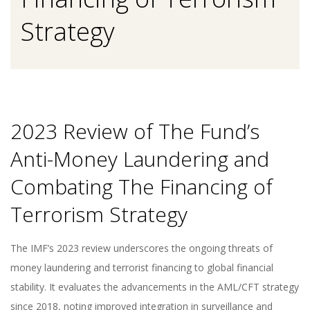
Strategy
2023 Review of The Fund’s
Anti-Money Laundering and
Combating The Financing of
Terrorism Strategy
The IMF’s 2023 review underscores the ongoing threats of
money laundering and terrorist financing to global financial
stability. It evaluates the advancements in the AML/CFT strategy
since 2018, noting improved integration in surveillance and