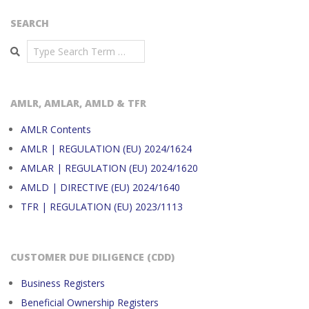
SEARCH
Search
AMLR, AMLAR, AMLD & TFR
AMLR Contents
AMLR | REGULATION (EU) 2024/1624
AMLAR | REGULATION (EU) 2024/1620
AMLD | DIRECTIVE (EU) 2024/1640
TFR | REGULATION (EU) 2023/1113
CUSTOMER DUE DILIGENCE (CDD)
Business Registers
Beneficial Ownership Registers