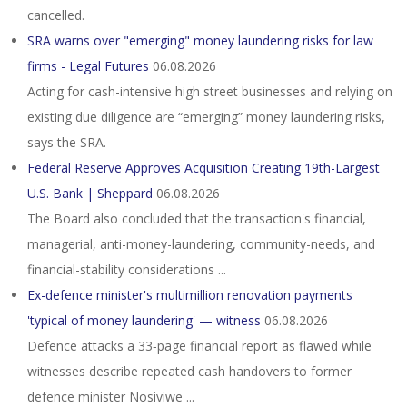
cancelled.
SRA warns over "emerging" money laundering risks for law
firms - Legal Futures
06.08.2026
Acting for cash-intensive high street businesses and relying on
existing due diligence are “emerging” money laundering risks,
says the SRA.
Federal Reserve Approves Acquisition Creating 19th-Largest
U.S. Bank | Sheppard
06.08.2026
The Board also concluded that the transaction's financial,
managerial, anti-money-laundering, community-needs, and
financial-stability considerations ...
Ex-defence minister's multimillion renovation payments
'typical of money laundering' — witness
06.08.2026
Defence attacks a 33‑page financial report as flawed while
witnesses describe repeated cash handovers to former
defence minister Nosiviwe ...