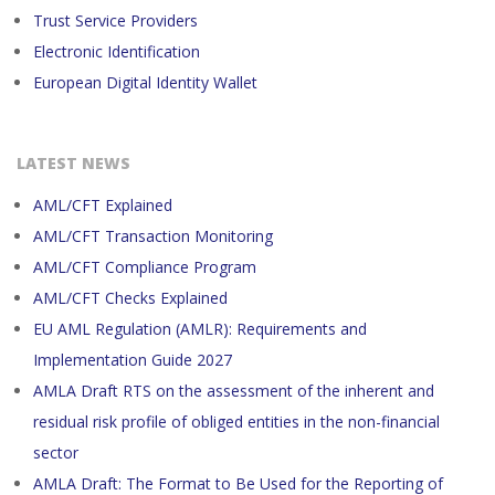
Trust Service Providers
Electronic Identification
European Digital Identity Wallet
LATEST NEWS
AML/CFT Explained
AML/CFT Transaction Monitoring
AML/CFT Compliance Program
AML/CFT Checks Explained
EU AML Regulation (AMLR): Requirements and
Implementation Guide 2027
AMLA Draft RTS on the assessment of the inherent and
residual risk profile of obliged entities in the non-financial
sector
AMLA Draft: The Format to Be Used for the Reporting of