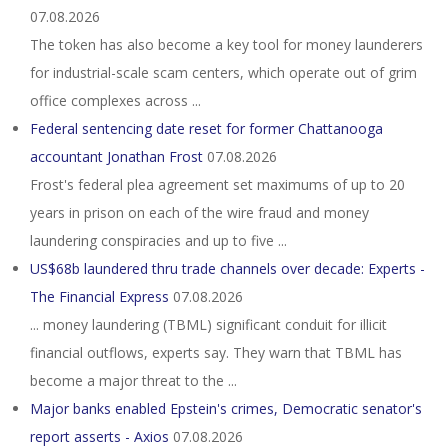
07.08.2026
The token has also become a key tool for money launderers
for industrial-scale scam centers, which operate out of grim
office complexes across ...
Federal sentencing date reset for former Chattanooga
accountant Jonathan Frost
07.08.2026
Frost's federal plea agreement set maximums of up to 20
years in prison on each of the wire fraud and money
laundering conspiracies and up to five ...
US$68b laundered thru trade channels over decade: Experts -
The Financial Express
07.08.2026
... money laundering (TBML) significant conduit for illicit
financial outflows, experts say. They warn that TBML has
become a major threat to the ...
Major banks enabled Epstein's crimes, Democratic senator's
report asserts - Axios
07.08.2026