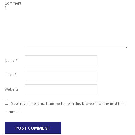
Comment
*
Name
*
Email
*
Website
Save my name, email, and website in this browser for the next time I
comment.