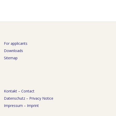
For applicants
Downloads
Sitemap
Kontakt – Contact
Datenschutz – Privacy Notice
Impressum – Imprint