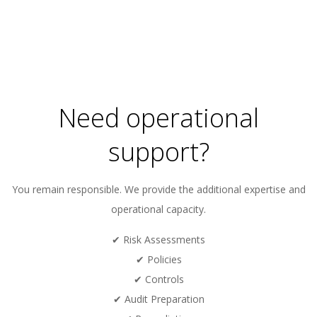
Need operational
support?
You remain responsible. We provide the additional expertise and
operational capacity.
✔ Risk Assessments
✔ Policies
✔ Controls
✔ Audit Preparation