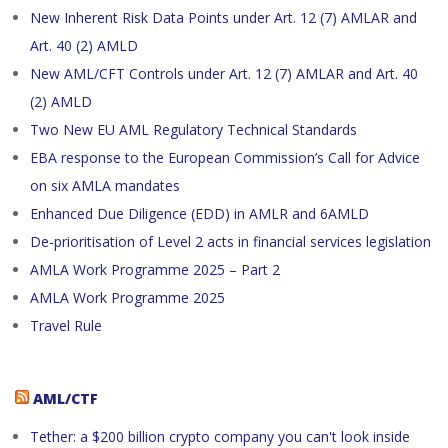
New Inherent Risk Data Points under Art. 12 (7) AMLAR and
Art. 40 (2) AMLD
New AML/CFT Controls under Art. 12 (7) AMLAR and Art. 40
(2) AMLD
Two New EU AML Regulatory Technical Standards
EBA response to the European Commission’s Call for Advice
on six AMLA mandates
Enhanced Due Diligence (EDD) in AMLR and 6AMLD
De-prioritisation of Level 2 acts in financial services legislation
AMLA Work Programme 2025 – Part 2
AMLA Work Programme 2025
Travel Rule
AML/CTF
Tether: a $200 billion crypto company you can't look inside