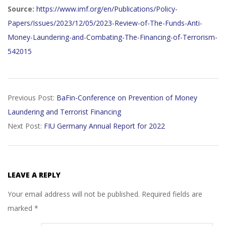
Source:
https://www.imf.org/en/Publications/Policy-
Papers/Issues/2023/12/05/2023-Review-of-The-Funds-Anti-
Money-Laundering-and-Combating-The-Financing-of-Terrorism-
542015
2023-
Previous Post:
BaFin-Conference on Prevention of Money
12-
Laundering and Terrorist Financing
08
Next Post:
FIU Germany Annual Report for 2022
LEAVE A REPLY
Your email address will not be published.
Required fields are
marked
*