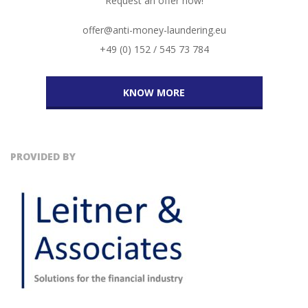
Request an offer now!
offer@anti-money-laundering.eu
+49 (0) 152 / 545 73 784
KNOW MORE
PROVIDED BY