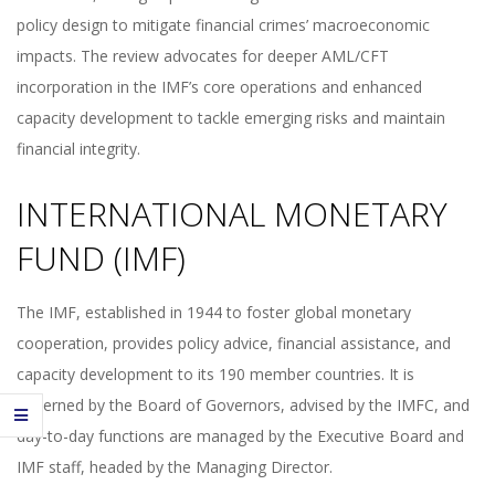
policy design to mitigate financial crimes’ macroeconomic
impacts. The review advocates for deeper AML/CFT
incorporation in the IMF’s core operations and enhanced
capacity development to tackle emerging risks and maintain
financial integrity.
INTERNATIONAL MONETARY
FUND (IMF)
The IMF, established in 1944 to foster global monetary
cooperation, provides policy advice, financial assistance, and
capacity development to its 190 member countries. It is
governed by the Board of Governors, advised by the IMFC, and
day-to-day functions are managed by the Executive Board and
IMF staff, headed by the Managing Director.