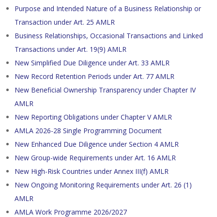
Purpose and Intended Nature of a Business Relationship or
Transaction under Art. 25 AMLR
Business Relationships, Occasional Transactions and Linked
Transactions under Art. 19(9) AMLR
New Simplified Due Diligence under Art. 33 AMLR
New Record Retention Periods under Art. 77 AMLR
New Beneficial Ownership Transparency under Chapter IV
AMLR
New Reporting Obligations under Chapter V AMLR
AMLA 2026-28 Single Programming Document
New Enhanced Due Diligence under Section 4 AMLR
New Group-wide Requirements under Art. 16 AMLR
New High-Risk Countries under Annex III(f) AMLR
New Ongoing Monitoring Requirements under Art. 26 (1)
AMLR
AMLA Work Programme 2026/2027