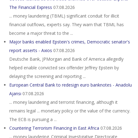
The Financial Express
07.08.2026
... money laundering (TBML) significant conduit for illicit
financial outflows, experts say. They warn that TBML has
become a major threat to the ...
Major banks enabled Epstein's crimes, Democratic senator's
report asserts - Axios
07.08.2026
Deutsche Bank, JPMorgan and Bank of America allegedly
helped enable convicted sex offender Jeffrey Epstein by
delaying the screening and reporting ...
European Central Bank to redesign euro banknotes - Anadolu
Ajansı
07.08.2026
... money laundering and terrorist financing, although it
remains legal ... monetary policy or the value of the currency.
The ECB is pursuing a ...
Countering Terrorism Financing in East Africa
07.08.2026
... money laundering. Criminal Investigative Directorate