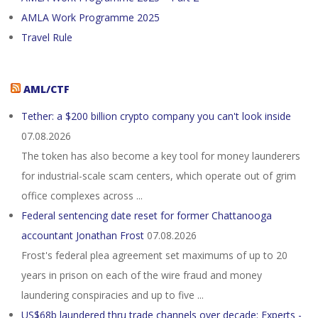
AMLA Work Programme 2025
Travel Rule
AML/CTF
Tether: a $200 billion crypto company you can't look inside
07.08.2026
The token has also become a key tool for money launderers
for industrial-scale scam centers, which operate out of grim
office complexes across ...
Federal sentencing date reset for former Chattanooga
accountant Jonathan Frost
07.08.2026
Frost's federal plea agreement set maximums of up to 20
years in prison on each of the wire fraud and money
laundering conspiracies and up to five ...
US$68b laundered thru trade channels over decade: Experts -