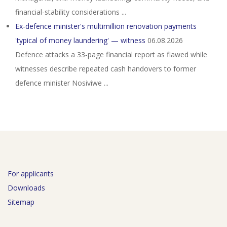
financial-stability considerations ...
Ex-defence minister's multimillion renovation payments
'typical of money laundering' — witness
06.08.2026
Defence attacks a 33‑page financial report as flawed while
witnesses describe repeated cash handovers to former
defence minister Nosiviwe ...
For applicants
Downloads
Sitemap