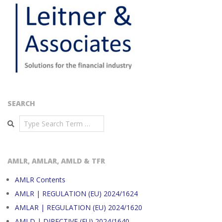
SEARCH
Search
AMLR, AMLAR, AMLD & TFR
AMLR Contents
AMLR | REGULATION (EU) 2024/1624
AMLAR | REGULATION (EU) 2024/1620
AMLD | DIRECTIVE (EU) 2024/1640