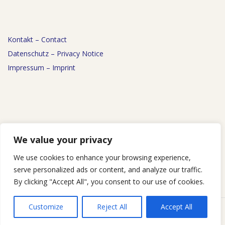
Kontakt – Contact
Datenschutz – Privacy Notice
Impressum – Imprint
News
We value your privacy
Events
We use cookies to enhance your browsing experience,
Podcast
serve personalized ads or content, and analyze our traffic.
By clicking "Accept All", you consent to our use of cookies.
Customize
Reject All
Accept All
Designed using
Responsive Brix
. Powered by
WordPress
.