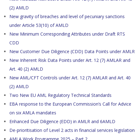
(2) AMLD
New gravity of breaches and level of pecuniary sanctions
under Article 53(10) of AMLD
New Minimum Corresponding Attributes under Draft RTS
CDD
New Customer Due Diligence (CDD) Data Points under AMLR
New Inherent Risk Data Points under Art. 12 (7) AMLAR and
Art. 40 (2) AMLD
New AML/CFT Controls under Art. 12 (7) AMLAR and Art. 40
(2) AMLD
Two New EU AML Regulatory Technical Standards
EBA response to the European Commission’s Call for Advice
on six AMLA mandates
Enhanced Due Diligence (EDD) in AMLR and 6AMLD
De-prioritisation of Level 2 acts in financial services legislation
AMLA Work Programme 2025 – Part 2