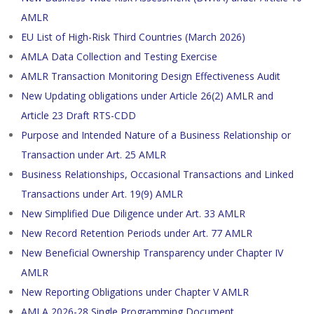
AMLR
EU List of High-Risk Third Countries (March 2026)
AMLA Data Collection and Testing Exercise
AMLR Transaction Monitoring Design Effectiveness Audit
New Updating obligations under Article 26(2) AMLR and
Article 23 Draft RTS-CDD
Purpose and Intended Nature of a Business Relationship or
Transaction under Art. 25 AMLR
Business Relationships, Occasional Transactions and Linked
Transactions under Art. 19(9) AMLR
New Simplified Due Diligence under Art. 33 AMLR
New Record Retention Periods under Art. 77 AMLR
New Beneficial Ownership Transparency under Chapter IV
AMLR
New Reporting Obligations under Chapter V AMLR
AMLA 2026-28 Single Programming Document