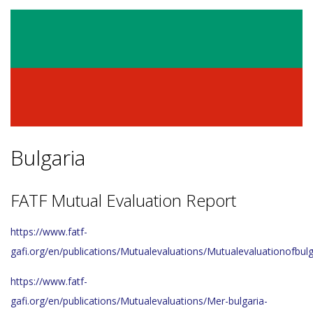
Bulgaria
FATF Mutual Evaluation Report
https://www.fatf-
gafi.org/en/publications/Mutualevaluations/Mutualevaluationofbulg
https://www.fatf-
gafi.org/en/publications/Mutualevaluations/Mer-bulgaria-