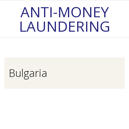
Skip
ANTI-MONEY
to
LAUNDERING
content
Primary
Navigation
Menu
Bulgaria