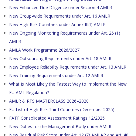
New Enhanced Due Diligence under Section 4 AMLR
New Group-wide Requirements under Art. 16 AMLR
New High-Risk Countries under Annex III(f) AMLR
New Ongoing Monitoring Requirements under Art. 26 (1)
AMLR
AMLA Work Programme 2026/2027
New Outsourcing Requirements under Art. 18 AMLR
New Employee Reliability Requirements under Art. 13 AMLR
New Training Requirements under Art. 12 AMLR
What Is Most Likely the Fastest Way to Implement the New
EU AML Regulation?
AMLR & RTS MASTERCLASS 2026–2028
EU List of High-Risk Third Countries (December 2025)
FATF Consolidated Assessment Ratings 12/2025
New Duties for the Management Body under AMLR
New Residual Risk Score under Art. 12 (7) AMLAR and Art. 40