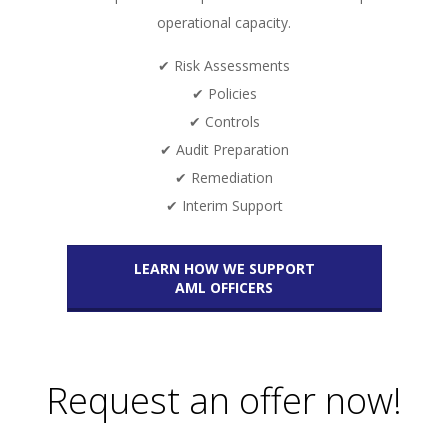
operational capacity.
✔ Risk Assessments
✔ Policies
✔ Controls
✔ Audit Preparation
✔ Remediation
✔ Interim Support
LEARN HOW WE SUPPORT
AML OFFICERS
Request an offer now!