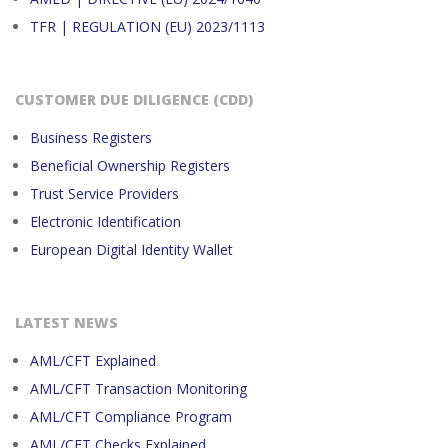
TFR | REGULATION (EU) 2023/1113
CUSTOMER DUE DILIGENCE (CDD)
Business Registers
Beneficial Ownership Registers
Trust Service Providers
Electronic Identification
European Digital Identity Wallet
LATEST NEWS
AML/CFT Explained
AML/CFT Transaction Monitoring
AML/CFT Compliance Program
AML/CFT Checks Explained