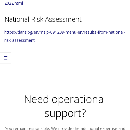
2022.html
National Risk Assessment
https://dans.bg/en/msip-091209-menu-en/results-from-national-
risk-assessment
2023-
11-
29
Need operational
support?
You remain responsible. We provide the additional expertise and