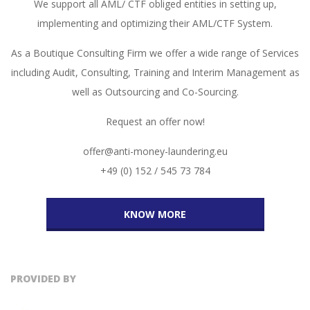
We support all AML/ CTF obliged entities in setting up,
implementing and optimizing their AML/CTF System.
As a Boutique Consulting Firm we offer a wide range of Services
including Audit, Consulting, Training and Interim Management as
well as Outsourcing and Co-Sourcing.
Request an offer now!
offer@anti-money-laundering.eu
+49 (0) 152 / 545 73 784
KNOW MORE
PROVIDED BY