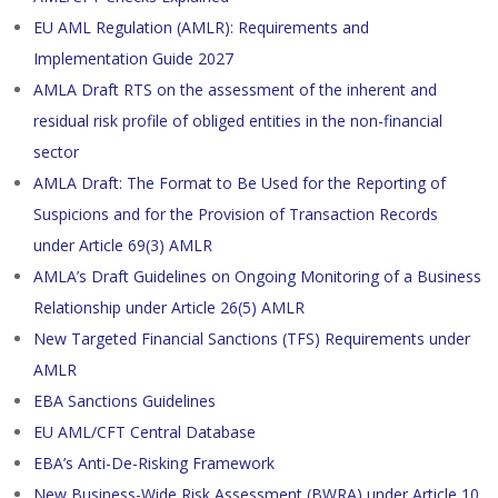
EU AML Regulation (AMLR): Requirements and
Implementation Guide 2027
AMLA Draft RTS on the assessment of the inherent and
residual risk profile of obliged entities in the non-financial
sector
AMLA Draft: The Format to Be Used for the Reporting of
Suspicions and for the Provision of Transaction Records
under Article 69(3) AMLR
AMLA’s Draft Guidelines on Ongoing Monitoring of a Business
Relationship under Article 26(5) AMLR
New Targeted Financial Sanctions (TFS) Requirements under
AMLR
EBA Sanctions Guidelines
EU AML/CFT Central Database
EBA’s Anti-De-Risking Framework
New Business-Wide Risk Assessment (BWRA) under Article 10