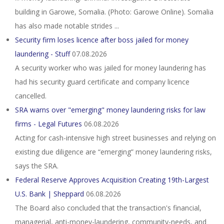
building in Garowe, Somalia. (Photo: Garowe Online). Somalia
has also made notable strides ...
Security firm loses licence after boss jailed for money
laundering - Stuff
07.08.2026
A security worker who was jailed for money laundering has
had his security guard certificate and company licence
cancelled.
SRA warns over "emerging" money laundering risks for law
firms - Legal Futures
06.08.2026
Acting for cash-intensive high street businesses and relying on
existing due diligence are “emerging” money laundering risks,
says the SRA.
Federal Reserve Approves Acquisition Creating 19th-Largest
U.S. Bank | Sheppard
06.08.2026
The Board also concluded that the transaction's financial,
managerial, anti-money-laundering, community-needs, and