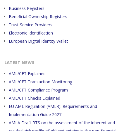
Business Registers
Beneficial Ownership Registers
Trust Service Providers
Electronic Identification
European Digital Identity Wallet
LATEST NEWS
AML/CFT Explained
AML/CFT Transaction Monitoring
AML/CFT Compliance Program
AML/CFT Checks Explained
EU AML Regulation (AMLR): Requirements and
Implementation Guide 2027
AMLA Draft RTS on the assessment of the inherent and
residual risk profile of obliged entities in the non-financial