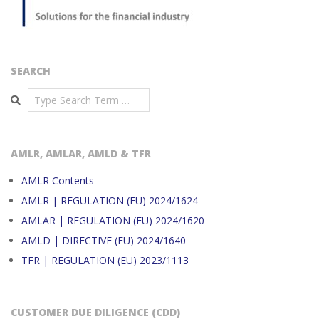
SEARCH
Search
AMLR, AMLAR, AMLD & TFR
AMLR Contents
AMLR | REGULATION (EU) 2024/1624
AMLAR | REGULATION (EU) 2024/1620
AMLD | DIRECTIVE (EU) 2024/1640
TFR | REGULATION (EU) 2023/1113
CUSTOMER DUE DILIGENCE (CDD)