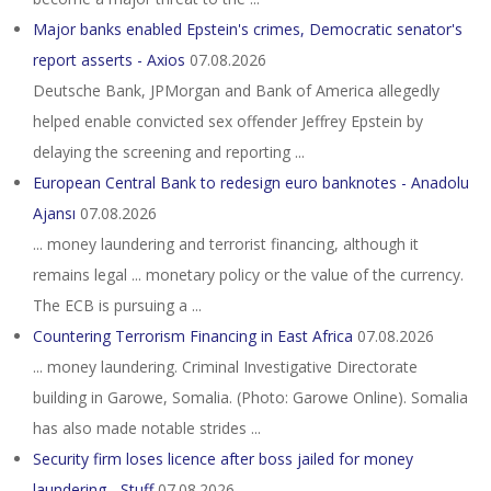
Major banks enabled Epstein's crimes, Democratic senator's
report asserts - Axios
07.08.2026
Deutsche Bank, JPMorgan and Bank of America allegedly
helped enable convicted sex offender Jeffrey Epstein by
delaying the screening and reporting ...
European Central Bank to redesign euro banknotes - Anadolu
Ajansı
07.08.2026
... money laundering and terrorist financing, although it
remains legal ... monetary policy or the value of the currency.
The ECB is pursuing a ...
Countering Terrorism Financing in East Africa
07.08.2026
... money laundering. Criminal Investigative Directorate
building in Garowe, Somalia. (Photo: Garowe Online). Somalia
has also made notable strides ...
Security firm loses licence after boss jailed for money
laundering - Stuff
07.08.2026