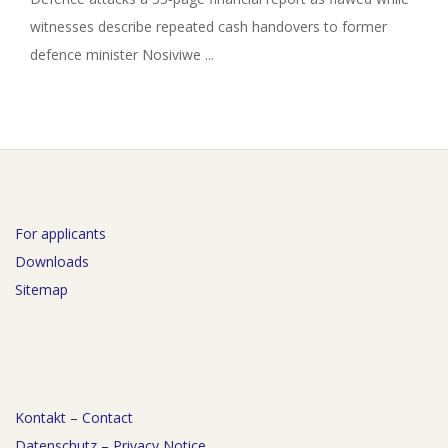
witnesses describe repeated cash handovers to former
defence minister Nosiviwe ...
For applicants
Downloads
Sitemap
Kontakt – Contact
Datenschutz – Privacy Notice