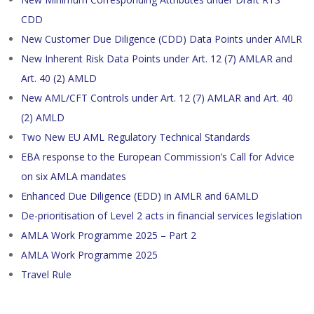
CDD
New Customer Due Diligence (CDD) Data Points under AMLR
New Inherent Risk Data Points under Art. 12 (7) AMLAR and
Art. 40 (2) AMLD
New AML/CFT Controls under Art. 12 (7) AMLAR and Art. 40
(2) AMLD
Two New EU AML Regulatory Technical Standards
EBA response to the European Commission’s Call for Advice
on six AMLA mandates
Enhanced Due Diligence (EDD) in AMLR and 6AMLD
De-prioritisation of Level 2 acts in financial services legislation
AMLA Work Programme 2025 – Part 2
AMLA Work Programme 2025
Travel Rule