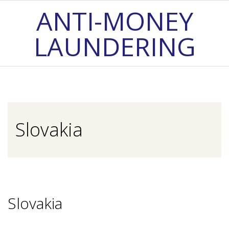
Skip
ANTI-MONEY
to
LAUNDERING
content
Primary
Navigation
Menu
Slovakia
Slovakia