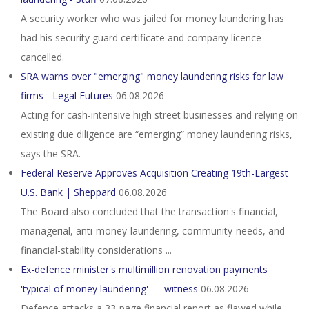
A security worker who was jailed for money laundering has
had his security guard certificate and company licence
cancelled.
SRA warns over "emerging" money laundering risks for law
firms - Legal Futures
06.08.2026
Acting for cash-intensive high street businesses and relying on
existing due diligence are “emerging” money laundering risks,
says the SRA.
Federal Reserve Approves Acquisition Creating 19th-Largest
U.S. Bank | Sheppard
06.08.2026
The Board also concluded that the transaction's financial,
managerial, anti-money-laundering, community-needs, and
financial-stability considerations ...
Ex-defence minister's multimillion renovation payments
'typical of money laundering' — witness
06.08.2026
Defence attacks a 33‑page financial report as flawed while