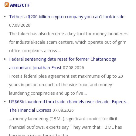
AML/CTF
Tether: a $200 billion crypto company you can't look inside
07.08.2026
The token has also become a key tool for money launderers
for industrial-scale scam centers, which operate out of grim
office complexes across ...
Federal sentencing date reset for former Chattanooga
accountant Jonathan Frost
07.08.2026
Frost's federal plea agreement set maximums of up to 20
years in prison on each of the wire fraud and money
laundering conspiracies and up to five ...
US$68b laundered thru trade channels over decade: Experts -
The Financial Express
07.08.2026
... money laundering (TBML) significant conduit for illicit
financial outflows, experts say. They warn that TBML has
become a major threat to the ...