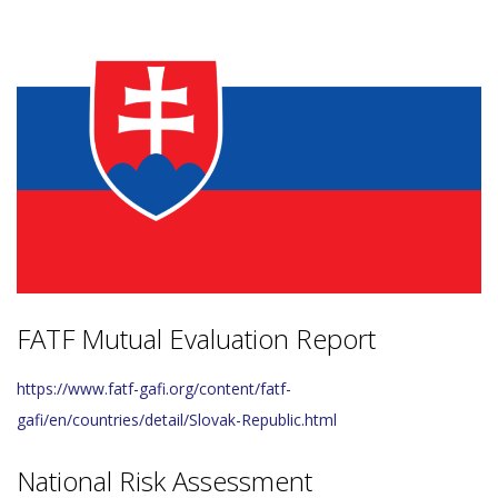
FATF Mutual Evaluation Report
https://www.fatf-gafi.org/content/fatf-
gafi/en/countries/detail/Slovak-Republic.html
National Risk Assessment