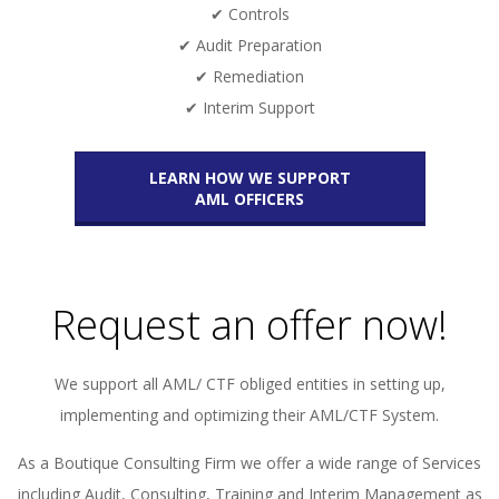
✔ Controls
✔ Audit Preparation
✔ Remediation
✔ Interim Support
LEARN HOW WE SUPPORT
AML OFFICERS
Request an offer now!
We support all AML/ CTF obliged entities in setting up,
implementing and optimizing their AML/CTF System.
As a Boutique Consulting Firm we offer a wide range of Services
including Audit, Consulting, Training and Interim Management as