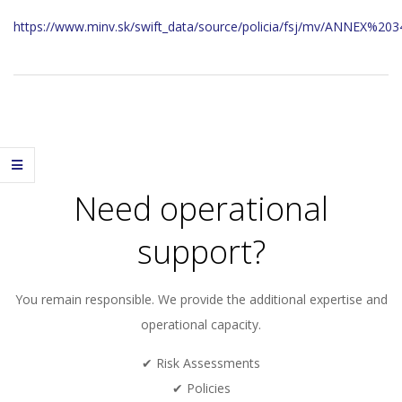
https://www.minv.sk/swift_data/source/policia/fsj/mv/ANNEX%203
2023-
11-
29
Need operational
support?
You remain responsible. We provide the additional expertise and
operational capacity.
✔ Risk Assessments
✔ Policies