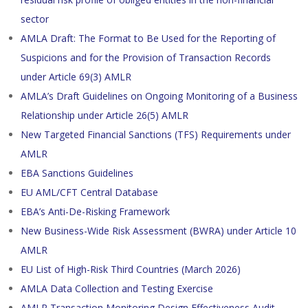
sector
AMLA Draft: The Format to Be Used for the Reporting of
Suspicions and for the Provision of Transaction Records
under Article 69(3) AMLR
AMLA’s Draft Guidelines on Ongoing Monitoring of a Business
Relationship under Article 26(5) AMLR
New Targeted Financial Sanctions (TFS) Requirements under
AMLR
EBA Sanctions Guidelines
EU AML/CFT Central Database
EBA’s Anti-De-Risking Framework
New Business-Wide Risk Assessment (BWRA) under Article 10
AMLR
EU List of High-Risk Third Countries (March 2026)
AMLA Data Collection and Testing Exercise
AMLR Transaction Monitoring Design Effectiveness Audit