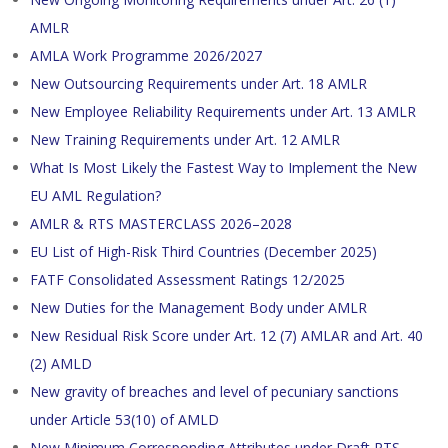
AMLR
AMLA Work Programme 2026/2027
New Outsourcing Requirements under Art. 18 AMLR
New Employee Reliability Requirements under Art. 13 AMLR
New Training Requirements under Art. 12 AMLR
What Is Most Likely the Fastest Way to Implement the New
EU AML Regulation?
AMLR & RTS MASTERCLASS 2026–2028
EU List of High-Risk Third Countries (December 2025)
FATF Consolidated Assessment Ratings 12/2025
New Duties for the Management Body under AMLR
New Residual Risk Score under Art. 12 (7) AMLAR and Art. 40
(2) AMLD
New gravity of breaches and level of pecuniary sanctions
under Article 53(10) of AMLD
New Minimum Corresponding Attributes under Draft RTS