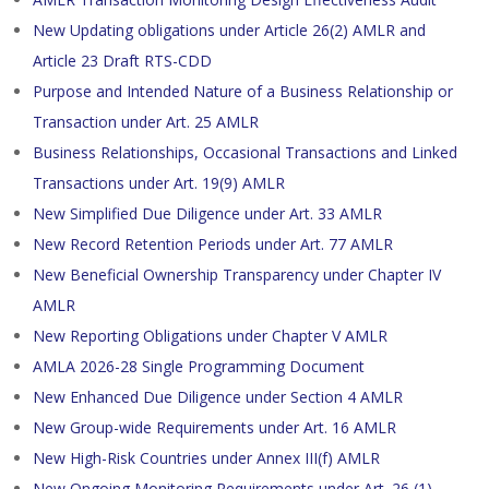
New Updating obligations under Article 26(2) AMLR and
Article 23 Draft RTS-CDD
Purpose and Intended Nature of a Business Relationship or
Transaction under Art. 25 AMLR
Business Relationships, Occasional Transactions and Linked
Transactions under Art. 19(9) AMLR
New Simplified Due Diligence under Art. 33 AMLR
New Record Retention Periods under Art. 77 AMLR
New Beneficial Ownership Transparency under Chapter IV
AMLR
New Reporting Obligations under Chapter V AMLR
AMLA 2026-28 Single Programming Document
New Enhanced Due Diligence under Section 4 AMLR
New Group-wide Requirements under Art. 16 AMLR
New High-Risk Countries under Annex III(f) AMLR
New Ongoing Monitoring Requirements under Art. 26 (1)