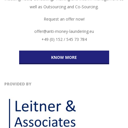
well as Outsourcing and Co-Sourcing.
Request an offer now!
offer@anti-money-laundering.eu
+49 (0) 152 / 545 73 784
KNOW MORE
PROVIDED BY