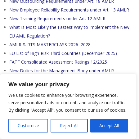
New Outsourcing Requirements under Art. 18 AMLR
New Employee Reliability Requirements under Art. 13 AMLR
New Training Requirements under Art. 12 AMLR
What Is Most Likely the Fastest Way to Implement the New
EU AML Regulation?
AMLR & RTS MASTERCLASS 2026–2028
EU List of High-Risk Third Countries (December 2025)
FATF Consolidated Assessment Ratings 12/2025
New Duties for the Management Body under AMLR
New Residual Risk Score under Art. 12 (7) AMLAR and Art. 40
We value your privacy
(2) AMLD
We use cookies to enhance your browsing experience,
New gravity of breaches and level of pecuniary sanctions
serve personalized ads or content, and analyze our traffic.
under Article 53(10) of AMLD
By clicking "Accept All", you consent to our use of cookies.
New Minimum Corresponding Attributes under Draft RTS
CDD
Customize
Reject All
Accept All
New Customer Due Diligence (CDD) Data Points under AMLR