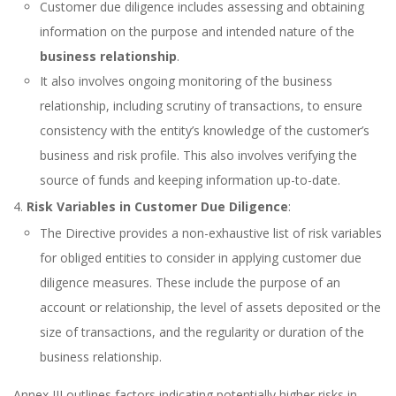
Customer due diligence includes assessing and obtaining
information on the purpose and intended nature of the
business relationship
.
It also involves ongoing monitoring of the business
relationship, including scrutiny of transactions, to ensure
consistency with the entity’s knowledge of the customer’s
business and risk profile. This also involves verifying the
source of funds and keeping information up-to-date.
Risk Variables in Customer Due Diligence
:
The Directive provides a non-exhaustive list of risk variables
for obliged entities to consider in applying customer due
diligence measures. These include the purpose of an
account or relationship, the level of assets deposited or the
size of transactions, and the regularity or duration of the
business relationship.
Annex III outlines factors indicating potentially higher risks in