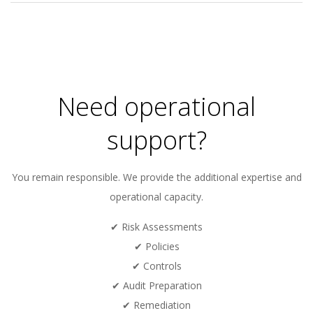
2024-
01-
16
Need operational
support?
You remain responsible. We provide the additional expertise and
operational capacity.
✔ Risk Assessments
✔ Policies
✔ Controls
✔ Audit Preparation
✔ Remediation