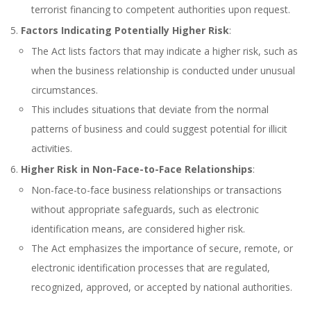
terrorist financing to competent authorities upon request.
Factors Indicating Potentially Higher Risk
:
The Act lists factors that may indicate a higher risk, such as
when the business relationship is conducted under unusual
circumstances.
This includes situations that deviate from the normal
patterns of business and could suggest potential for illicit
activities.
Higher Risk in Non-Face-to-Face Relationships
:
Non-face-to-face business relationships or transactions
without appropriate safeguards, such as electronic
identification means, are considered higher risk.
The Act emphasizes the importance of secure, remote, or
electronic identification processes that are regulated,
recognized, approved, or accepted by national authorities.