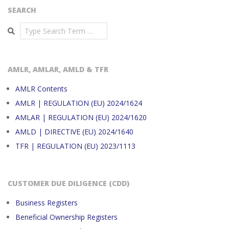
SEARCH
Search
AMLR, AMLAR, AMLD & TFR
AMLR Contents
AMLR | REGULATION (EU) 2024/1624
AMLAR | REGULATION (EU) 2024/1620
AMLD | DIRECTIVE (EU) 2024/1640
TFR | REGULATION (EU) 2023/1113
CUSTOMER DUE DILIGENCE (CDD)
Business Registers
Beneficial Ownership Registers