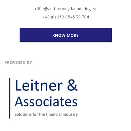
offer@anti-money-laundering.eu
+49 (0) 152 / 545 73 784
KNOW MORE
PROVIDED BY