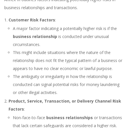
business relationships and transactions.
Customer Risk Factors
:
A major factor indicating a potentially higher risk is if the
business relationship
is conducted under unusual
circumstances.
This might include situations where the nature of the
relationship does not fit the typical pattern of a business or
appears to have no clear economic or lawful purpose.
The ambiguity or irregularity in how the relationship is
conducted can signal potential risks for money laundering
or other illegal activities.
Product, Service, Transaction, or Delivery Channel Risk
Factors
:
Non-face-to-face
business relationships
or transactions
that lack certain safeguards are considered a higher risk.