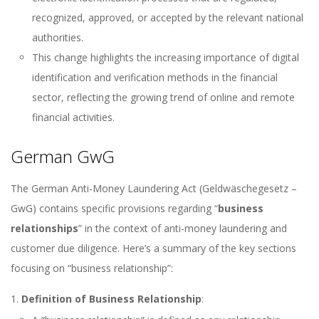
recognized, approved, or accepted by the relevant national
authorities.
This change highlights the increasing importance of digital
identification and verification methods in the financial
sector, reflecting the growing trend of online and remote
financial activities.
German GwG
The German Anti-Money Laundering Act (Geldwäschegesetz –
GwG) contains specific provisions regarding “
business
relationships
” in the context of anti-money laundering and
customer due diligence. Here’s a summary of the key sections
focusing on “business relationship”:
Definition of Business Relationship
: