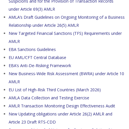
Suspicions and for the Provision of Transaction Records
under Article 69(3) AMLR
AMLA’s Draft Guidelines on Ongoing Monitoring of a Business
Relationship under Article 26(5) AMLR
New Targeted Financial Sanctions (TFS) Requirements under
AMLR
EBA Sanctions Guidelines
EU AML/CFT Central Database
EBA’s Anti-De-Risking Framework
New Business-Wide Risk Assessment (BWRA) under Article 10
AMLR
EU List of High-Risk Third Countries (March 2026)
AMLA Data Collection and Testing Exercise
AMLR Transaction Monitoring Design Effectiveness Audit
New Updating obligations under Article 26(2) AMLR and
Article 23 Draft RTS-CDD