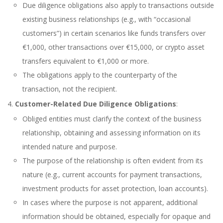
Due diligence obligations also apply to transactions outside
existing business relationships (e.g., with “occasional
customers”) in certain scenarios like funds transfers over
€1,000, other transactions over €15,000, or crypto asset
transfers equivalent to €1,000 or more.
The obligations apply to the counterparty of the
transaction, not the recipient.
Customer-Related Due Diligence Obligations
:
Obliged entities must clarify the context of the business
relationship, obtaining and assessing information on its
intended nature and purpose.
The purpose of the relationship is often evident from its
nature (e.g., current accounts for payment transactions,
investment products for asset protection, loan accounts).
In cases where the purpose is not apparent, additional
information should be obtained, especially for opaque and