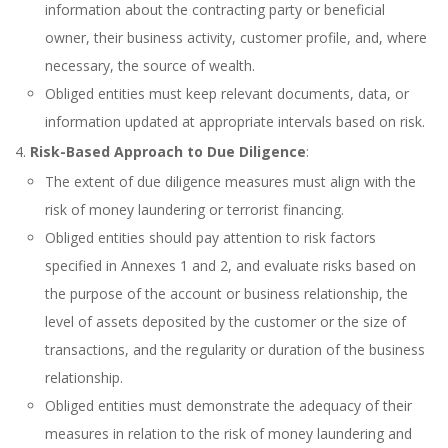
information about the contracting party or beneficial
owner, their business activity, customer profile, and, where
necessary, the source of wealth.
Obliged entities must keep relevant documents, data, or
information updated at appropriate intervals based on risk.
Risk-Based Approach to Due Diligence
:
The extent of due diligence measures must align with the
risk of money laundering or terrorist financing.
Obliged entities should pay attention to risk factors
specified in Annexes 1 and 2, and evaluate risks based on
the purpose of the account or business relationship, the
level of assets deposited by the customer or the size of
transactions, and the regularity or duration of the business
relationship.
Obliged entities must demonstrate the adequacy of their
measures in relation to the risk of money laundering and