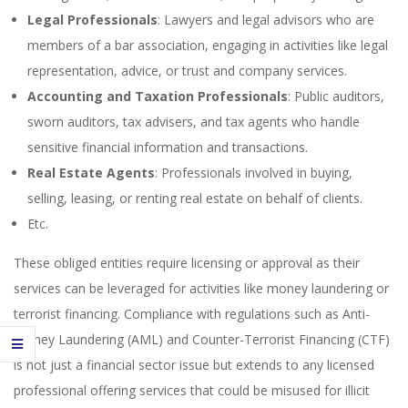
Legal Professionals
: Lawyers and legal advisors who are
members of a bar association, engaging in activities like legal
representation, advice, or trust and company services.
Accounting and Taxation Professionals
: Public auditors,
sworn auditors, tax advisers, and tax agents who handle
sensitive financial information and transactions.
Real Estate Agents
: Professionals involved in buying,
selling, leasing, or renting real estate on behalf of clients.
Etc.
These obliged entities require licensing or approval as their
services can be leveraged for activities like money laundering or
terrorist financing. Compliance with regulations such as Anti-
Money Laundering (AML) and Counter-Terrorist Financing (CTF)
is not just a financial sector issue but extends to any licensed
professional offering services that could be misused for illicit