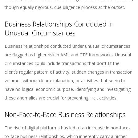
though equally rigorous, due diligence process at the outset.
Business Relationships Conducted in
Unusual Circumstances
Business relationships conducted under unusual circumstances
are flagged as higher risk in AML and CTF frameworks. Unusual
circumstances could include transactions that don’t fit the
client’s regular pattern of activity, sudden changes in transaction
volumes without clear explanation, or activities that seem to
have no logical economic purpose. Identifying and investigating
these anomalies are crucial for preventing illicit activities.
Non-Face-to-Face Business Relationships
The rise of digital platforms has led to an increase in non-face-
to-face business relationships, which inherently carry a higher