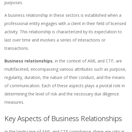
purposes.
A business relationship in these sectors is established when a
professional entity engages with a client in their field of licensed
activity. This relationship is characterized by its expectation to
last over time and involves a series of interactions or
transactions.
Business relationships
, in the context of AML and CTF, are
multifaceted, encompassing various attributes such as purpose,
regularity, duration, the nature of their conduct, and the means
of communication. Each of these aspects plays a pivotal role in
determining the level of risk and the necessary due diligence
measures.
Key Aspects of Business Relationships
In the landscape of AML and CTF compliance, there are critical