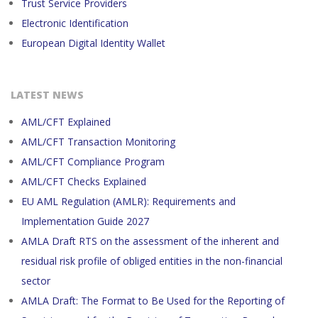
Trust Service Providers
Electronic Identification
European Digital Identity Wallet
LATEST NEWS
AML/CFT Explained
AML/CFT Transaction Monitoring
AML/CFT Compliance Program
AML/CFT Checks Explained
EU AML Regulation (AMLR): Requirements and
Implementation Guide 2027
AMLA Draft RTS on the assessment of the inherent and
residual risk profile of obliged entities in the non-financial
sector
AMLA Draft: The Format to Be Used for the Reporting of