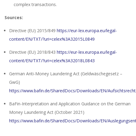
complex transactions.
Sources:
Directive (EU) 2015/849
https://eur-lex.europa.eu/legal-
content/EN/TXT/?uri=celex%3A32015L0849
Directive (EU) 2018/843
https://eur-lex.europa.eu/legal-
content/EN/TXT/?uri=celex%3A32018L0843
German Anti-Money Laundering Act (Geldwäschegesetz –
GwG)
https://www.bafin.de/SharedDocs/Downloads/EN/Aufsichtsrecht
BaFin-Interpretation and Application Guidance on the German
Money Laundering Act (October 2021)
https://www.bafin.de/SharedDocs/Downloads/EN/Auslegungsen