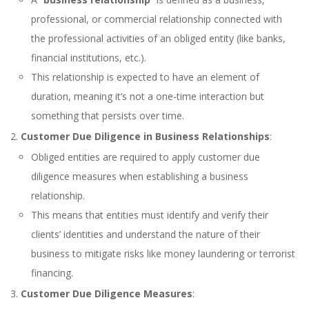
professional, or commercial relationship connected with
the professional activities of an obliged entity (like banks,
financial institutions, etc.).
This relationship is expected to have an element of
duration, meaning it’s not a one-time interaction but
something that persists over time.
Customer Due Diligence in Business Relationships
:
Obliged entities are required to apply customer due
diligence measures when establishing a business
relationship.
This means that entities must identify and verify their
clients’ identities and understand the nature of their
business to mitigate risks like money laundering or terrorist
financing.
Customer Due Diligence Measures
: