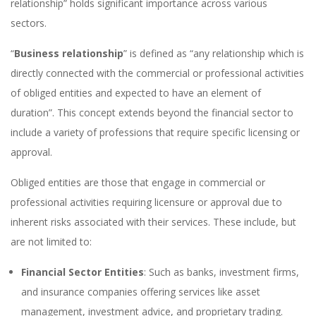
relationship” holds significant importance across various
sectors.
“
Business relationship
” is defined as “any relationship which is
directly connected with the commercial or professional activities
of obliged entities and expected to have an element of
duration”. This concept extends beyond the financial sector to
include a variety of professions that require specific licensing or
approval.
Obliged entities are those that engage in commercial or
professional activities requiring licensure or approval due to
inherent risks associated with their services. These include, but
are not limited to:
Financial Sector Entities
: Such as banks, investment firms,
and insurance companies offering services like asset
management, investment advice, and proprietary trading.