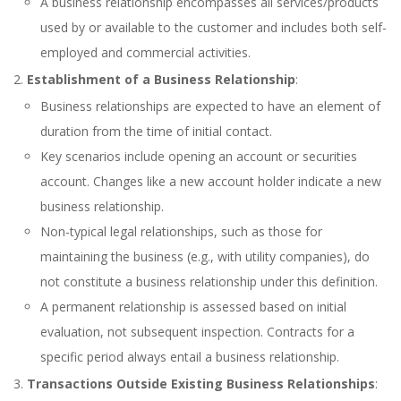
A business relationship encompasses all services/products
used by or available to the customer and includes both self-
employed and commercial activities.
Establishment of a Business Relationship
:
Business relationships are expected to have an element of
duration from the time of initial contact.
Key scenarios include opening an account or securities
account. Changes like a new account holder indicate a new
business relationship.
Non-typical legal relationships, such as those for
maintaining the business (e.g., with utility companies), do
not constitute a business relationship under this definition.
A permanent relationship is assessed based on initial
evaluation, not subsequent inspection. Contracts for a
specific period always entail a business relationship.
Transactions Outside Existing Business Relationships
: