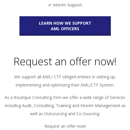
✔ Interim Support
LEARN HOW WE SUPPORT
AML OFFICERS
Request an offer now!
We support all AML/ CTF obliged entities in setting up,
implementing and optimizing their AML/CTF System.
As a Boutique Consulting Firm we offer a wide range of Services
including Audit, Consulting, Training and Interim Management as
well as Outsourcing and Co-Sourcing.
Request an offer now!