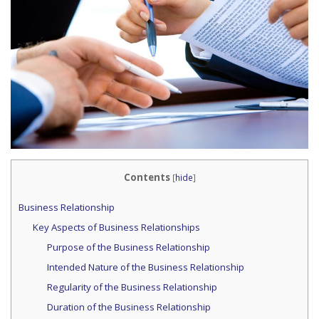
Contents
[
hide
]
Business Relationship
Key Aspects of Business Relationships
Purpose of the Business Relationship
Intended Nature of the Business Relationship
Regularity of the Business Relationship
Duration of the Business Relationship