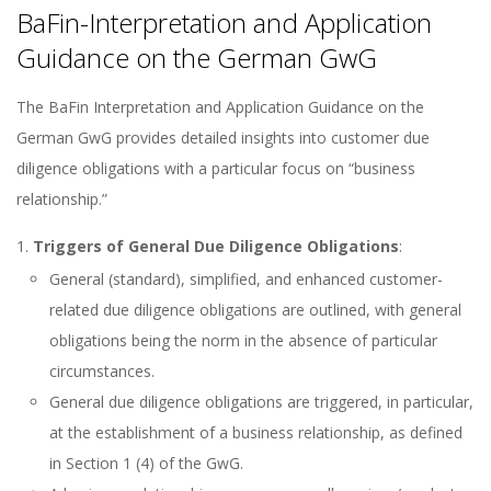
BaFin-Interpretation and Application
Guidance on the German GwG
The BaFin Interpretation and Application Guidance on the
German GwG provides detailed insights into customer due
diligence obligations with a particular focus on “business
relationship.”
Triggers of General Due Diligence Obligations
:
General (standard), simplified, and enhanced customer-
related due diligence obligations are outlined, with general
obligations being the norm in the absence of particular
circumstances.
General due diligence obligations are triggered, in particular,
at the establishment of a business relationship, as defined
in Section 1 (4) of the GwG.