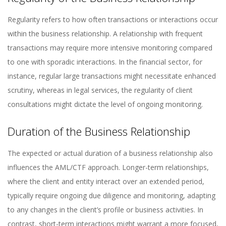
Regularity refers to how often transactions or interactions occur
within the business relationship. A relationship with frequent
transactions may require more intensive monitoring compared
to one with sporadic interactions. In the financial sector, for
instance, regular large transactions might necessitate enhanced
scrutiny, whereas in legal services, the regularity of client
consultations might dictate the level of ongoing monitoring.
Duration of the Business Relationship
The expected or actual duration of a business relationship also
influences the AML/CTF approach. Longer-term relationships,
where the client and entity interact over an extended period,
typically require ongoing due diligence and monitoring, adapting
to any changes in the client’s profile or business activities. In
contrast, short-term interactions might warrant a more focused,