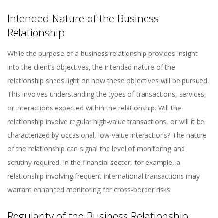
Intended Nature of the Business
Relationship
While the purpose of a business relationship provides insight
into the client’s objectives, the intended nature of the
relationship sheds light on how these objectives will be pursued.
This involves understanding the types of transactions, services,
or interactions expected within the relationship. Will the
relationship involve regular high-value transactions, or will it be
characterized by occasional, low-value interactions? The nature
of the relationship can signal the level of monitoring and
scrutiny required. In the financial sector, for example, a
relationship involving frequent international transactions may
warrant enhanced monitoring for cross-border risks.
Regularity of the Business Relationship