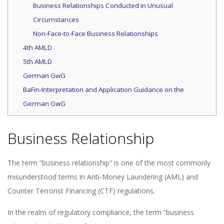
Business Relationships Conducted in Unusual
Circumstances
Non-Face-to-Face Business Relationships
4th AMLD
5th AMLD
German GwG
BaFin-Interpretation and Application Guidance on the
German GwG
Business Relationship
The term “business relationship” is one of the most commonly
misunderstood terms in Anti-Money Laundering (AML) and
Counter Terrorist Financing (CTF) regulations.
In the realm of regulatory compliance, the term “business