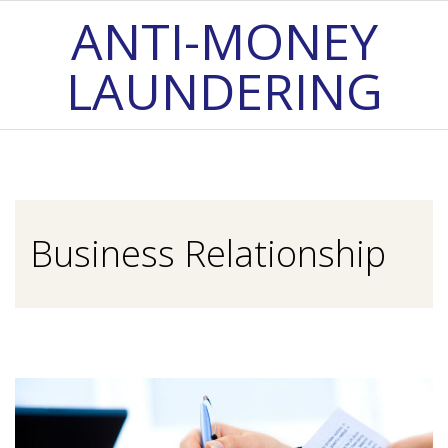
Skip
ANTI-MONEY
to
LAUNDERING
content
Primary
Navigation
Menu
Business Relationship