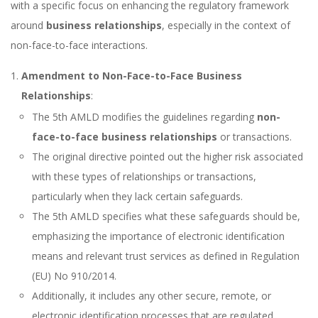
with a specific focus on enhancing the regulatory framework
around
business relationships
, especially in the context of
non-face-to-face interactions.
Amendment to Non-Face-to-Face Business
Relationships
:
The 5th AMLD modifies the guidelines regarding
non-
face-to-face business relationships
or transactions.
The original directive pointed out the higher risk associated
with these types of relationships or transactions,
particularly when they lack certain safeguards.
The 5th AMLD specifies what these safeguards should be,
emphasizing the importance of electronic identification
means and relevant trust services as defined in Regulation
(EU) No 910/2014.
Additionally, it includes any other secure, remote, or
electronic identification processes that are regulated,