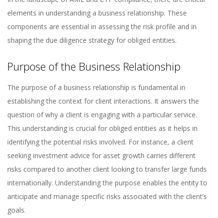
elements in understanding a business relationship. These
components are essential in assessing the risk profile and in
shaping the due diligence strategy for obliged entities.
Purpose of the Business Relationship
The purpose of a business relationship is fundamental in
establishing the context for client interactions. It answers the
question of why a client is engaging with a particular service.
This understanding is crucial for obliged entities as it helps in
identifying the potential risks involved. For instance, a client
seeking investment advice for asset growth carries different
risks compared to another client looking to transfer large funds
internationally. Understanding the purpose enables the entity to
anticipate and manage specific risks associated with the client’s
goals.