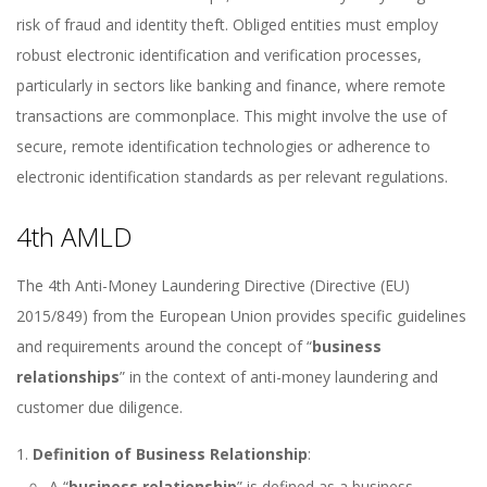
risk of fraud and identity theft. Obliged entities must employ
robust electronic identification and verification processes,
particularly in sectors like banking and finance, where remote
transactions are commonplace. This might involve the use of
secure, remote identification technologies or adherence to
electronic identification standards as per relevant regulations.
4th AMLD
The 4th Anti-Money Laundering Directive (Directive (EU)
2015/849) from the European Union provides specific guidelines
and requirements around the concept of “
business
relationships
” in the context of anti-money laundering and
customer due diligence.
Definition of Business Relationship
:
A “
business relationship
” is defined as a business,