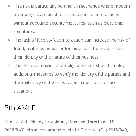
This risk is particularly pertinent in scenarios where modern
technologies are used for transactions or interactions
without adequate security measures, such as electronic
signatures.
The lack of face-to-face interaction can increase the risk of
fraud, as it may be easier for individuals to misrepresent
their identity or the nature of their business.
The Directive implies that obliged entities should employ
additional measures to verify the identity of the parties and
the legitimacy of the transaction in non-face-to-face
situations.
5th AMLD
The 5th Anti-Money Laundering Directive (Directive (EU)
2018/843) introduces amendments to Directive (EU) 2015/849,