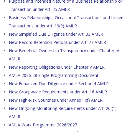
Purpose and Intended Nature of a Business Relationship or
Transaction under Art. 25 AMLR
Business Relationships, Occasional Transactions and Linked
Transactions under Art. 19(9) AMLR
New Simplified Due Diligence under Art. 33 AMLR
New Record Retention Periods under Art. 77 AMLR
New Beneficial Ownership Transparency under Chapter IV
AMLR
New Reporting Obligations under Chapter V AMLR
AMLA 2026-28 Single Programming Document
New Enhanced Due Diligence under Section 4 AMLR
New Group-wide Requirements under Art. 16 AMLR
New High-Risk Countries under Annex III(f) AMLR
New Ongoing Monitoring Requirements under Art. 26 (1)
AMLR
AMLA Work Programme 2026/2027