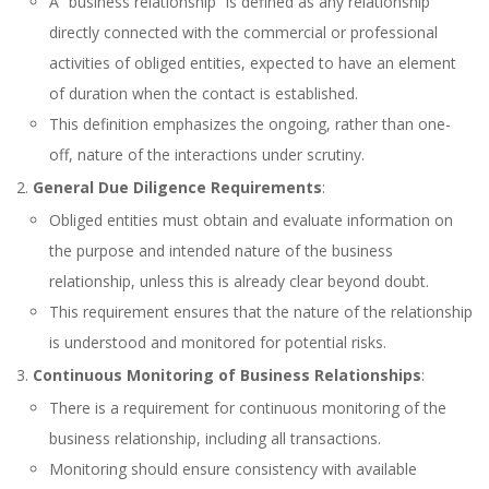
A “business relationship” is defined as any relationship
directly connected with the commercial or professional
activities of obliged entities, expected to have an element
of duration when the contact is established.
This definition emphasizes the ongoing, rather than one-
off, nature of the interactions under scrutiny.
General Due Diligence Requirements
:
Obliged entities must obtain and evaluate information on
the purpose and intended nature of the business
relationship, unless this is already clear beyond doubt.
This requirement ensures that the nature of the relationship
is understood and monitored for potential risks.
Continuous Monitoring of Business Relationships
:
There is a requirement for continuous monitoring of the
business relationship, including all transactions.
Monitoring should ensure consistency with available