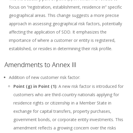
focus on “registration, establishment, residence in” specific
geographical areas. This change suggests a more precise
approach in assessing geographical risk factors, potentially
affecting the application of SDD. It emphasizes the
importance of where a customer or entity is registered,
established, or resides in determining their risk profile.
Amendments to Annex III
Addition of new customer risk factor:
Point (g) in Point (1)
: A new risk factor is introduced for
customers who are third-country nationals applying for
residence rights or citizenship in a Member State in
exchange for capital transfers, property purchases,
government bonds, or corporate entity investments. This
amendment reflects a growing concern over the risks