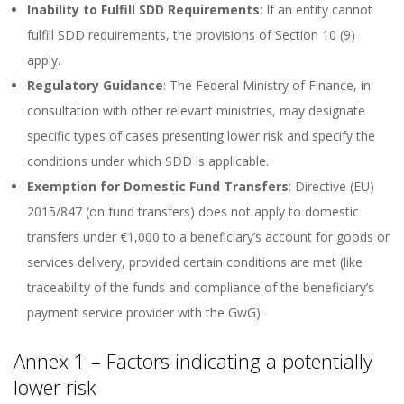
Inability to Fulfill SDD Requirements
: If an entity cannot
fulfill SDD requirements, the provisions of Section 10 (9)
apply.
Regulatory Guidance
: The Federal Ministry of Finance, in
consultation with other relevant ministries, may designate
specific types of cases presenting lower risk and specify the
conditions under which SDD is applicable.
Exemption for Domestic Fund Transfers
: Directive (EU)
2015/847 (on fund transfers) does not apply to domestic
transfers under €1,000 to a beneficiary’s account for goods or
services delivery, provided certain conditions are met (like
traceability of the funds and compliance of the beneficiary’s
payment service provider with the GwG).
Annex 1 – Factors indicating a potentially
lower risk