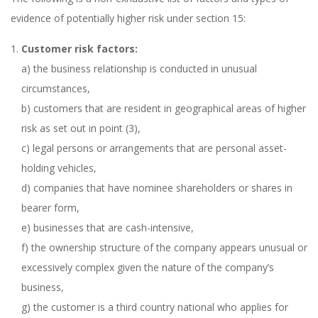
evidence of potentially higher risk under section 15:
Customer risk factors:
a) the business relationship is conducted in unusual
circumstances,
b) customers that are resident in geographical areas of higher
risk as set out in point (3),
c) legal persons or arrangements that are personal asset-
holding vehicles,
d) companies that have nominee shareholders or shares in
bearer form,
e) businesses that are cash-intensive,
f) the ownership structure of the company appears unusual or
excessively complex given the nature of the company’s
business,
g) the customer is a third country national who applies for