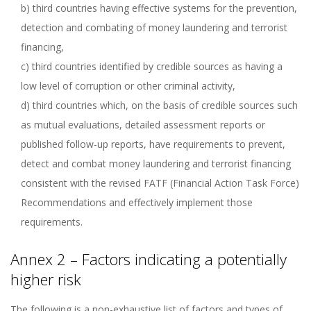
b) third countries having effective systems for the prevention,
detection and combating of money laundering and terrorist
financing,
c) third countries identified by credible sources as having a
low level of corruption or other criminal activity,
d) third countries which, on the basis of credible sources such
as mutual evaluations, detailed assessment reports or
published follow-up reports, have requirements to prevent,
detect and combat money laundering and terrorist financing
consistent with the revised FATF (Financial Action Task Force)
Recommendations and effectively implement those
requirements.
Annex 2 – Factors indicating a potentially
higher risk
The following is a non-exhaustive list of factors and types of