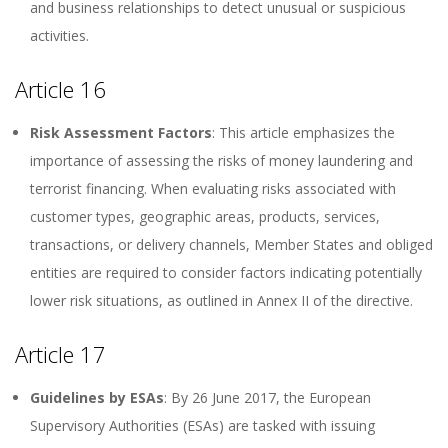
and business relationships to detect unusual or suspicious
activities.
Article 16
Risk Assessment Factors
: This article emphasizes the
importance of assessing the risks of money laundering and
terrorist financing. When evaluating risks associated with
customer types, geographic areas, products, services,
transactions, or delivery channels, Member States and obliged
entities are required to consider factors indicating potentially
lower risk situations, as outlined in Annex II of the directive.
Article 17
Guidelines by ESAs
: By 26 June 2017, the European
Supervisory Authorities (ESAs) are tasked with issuing