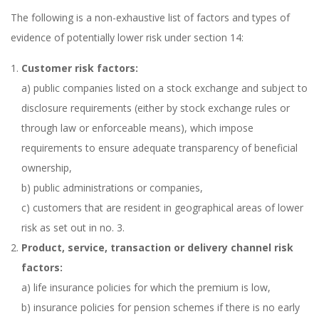
The following is a non-exhaustive list of factors and types of
evidence of potentially lower risk under section 14:
Customer risk factors:
a) public companies listed on a stock exchange and subject to
disclosure requirements (either by stock exchange rules or
through law or enforceable means), which impose
requirements to ensure adequate transparency of beneficial
ownership,
b) public administrations or companies,
c) customers that are resident in geographical areas of lower
risk as set out in no. 3.
Product, service, transaction or delivery channel risk
factors:
a) life insurance policies for which the premium is low,
b) insurance policies for pension schemes if there is no early