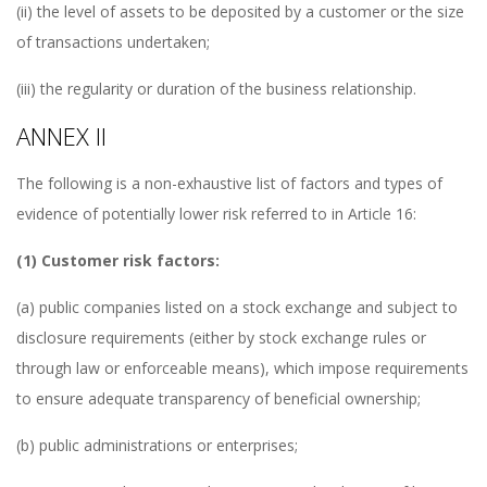
(ii) the level of assets to be deposited by a customer or the size
of transactions undertaken;
(iii) the regularity or duration of the business relationship.
ANNEX II
The following is a non-exhaustive list of factors and types of
evidence of potentially lower risk referred to in Article 16:
(1) Customer risk factors:
(a) public companies listed on a stock exchange and subject to
disclosure requirements (either by stock exchange rules or
through law or enforceable means), which impose requirements
to ensure adequate transparency of beneficial ownership;
(b) public administrations or enterprises;