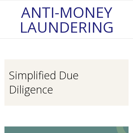
Skip
ANTI-MONEY
to
LAUNDERING
content
Primary
Navigation
Menu
Simplified Due
Diligence