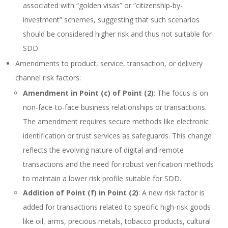
associated with “golden visas” or “citizenship-by-
investment” schemes, suggesting that such scenarios
should be considered higher risk and thus not suitable for
SDD.
Amendments to product, service, transaction, or delivery
channel risk factors:
Amendment in Point (c) of Point (2)
: The focus is on
non-face-to-face business relationships or transactions.
The amendment requires secure methods like electronic
identification or trust services as safeguards. This change
reflects the evolving nature of digital and remote
transactions and the need for robust verification methods
to maintain a lower risk profile suitable for SDD.
Addition of Point (f) in Point (2)
: A new risk factor is
added for transactions related to specific high-risk goods
like oil, arms, precious metals, tobacco products, cultural