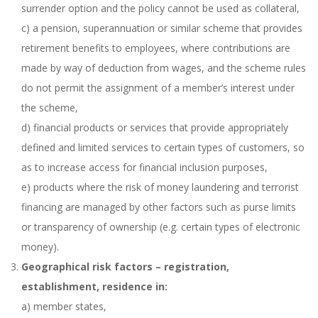
surrender option and the policy cannot be used as collateral,
c) a pension, superannuation or similar scheme that provides
retirement benefits to employees, where contributions are
made by way of deduction from wages, and the scheme rules
do not permit the assignment of a member’s interest under
the scheme,
d) financial products or services that provide appropriately
defined and limited services to certain types of customers, so
as to increase access for financial inclusion purposes,
e) products where the risk of money laundering and terrorist
financing are managed by other factors such as purse limits
or transparency of ownership (e.g. certain types of electronic
money).
Geographical risk factors – registration,
establishment, residence in:
a) member states,