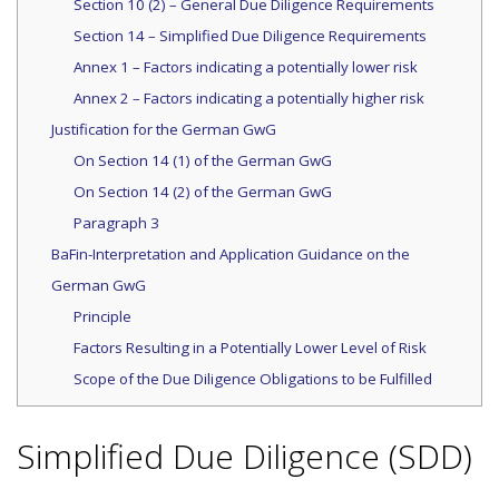
Section 10 (2) – General Due Diligence Requirements
Section 14 – Simplified Due Diligence Requirements
Annex 1 – Factors indicating a potentially lower risk
Annex 2 – Factors indicating a potentially higher risk
Justification for the German GwG
On Section 14 (1) of the German GwG
On Section 14 (2) of the German GwG
Paragraph 3
BaFin-Interpretation and Application Guidance on the
German GwG
Principle
Factors Resulting in a Potentially Lower Level of Risk
Scope of the Due Diligence Obligations to be Fulfilled
Simplified Due Diligence (SDD)