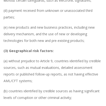
without certain safeguards, such as electronic signatures;
(d) payment received from unknown or unassociated third
parties;
(e) new products and new business practices, including new
delivery mechanism, and the use of new or developing
technologies for both new and pre-existing products;
(3) Geographical risk factors:
(a) without prejudice to Article 9, countries identified by credible
sources, such as mutual evaluations, detailed assessment
reports or published follow-up reports, as not having effective
AML/CFT systems;
(b) countries identified by credible sources as having significant
levels of corruption or other criminal activity;