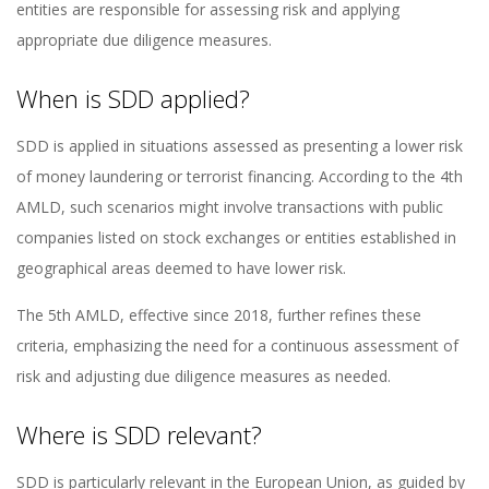
entities are responsible for assessing risk and applying
appropriate due diligence measures.
When is SDD applied?
SDD is applied in situations assessed as presenting a lower risk
of money laundering or terrorist financing. According to the 4th
AMLD, such scenarios might involve transactions with public
companies listed on stock exchanges or entities established in
geographical areas deemed to have lower risk.
The 5th AMLD, effective since 2018, further refines these
criteria, emphasizing the need for a continuous assessment of
risk and adjusting due diligence measures as needed.
Where is SDD relevant?
SDD is particularly relevant in the European Union, as guided by