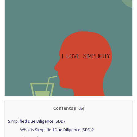
Contents
[
hide
]
Simplified Due Diligence (SDD)
What is Simplified Due Diligence (SDD)?