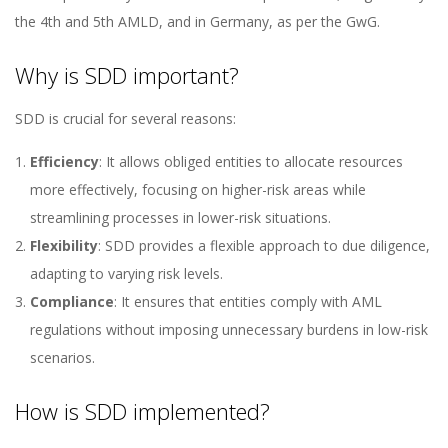
the 4th and 5th AMLD, and in Germany, as per the GwG.
Why is SDD important?
SDD is crucial for several reasons:
Efficiency
: It allows obliged entities to allocate resources
more effectively, focusing on higher-risk areas while
streamlining processes in lower-risk situations.
Flexibility
: SDD provides a flexible approach to due diligence,
adapting to varying risk levels.
Compliance
: It ensures that entities comply with AML
regulations without imposing unnecessary burdens in low-risk
scenarios.
How is SDD implemented?