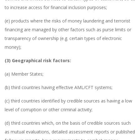
to increase access for financial inclusion purposes;
(e) products where the risks of money laundering and terrorist
financing are managed by other factors such as purse limits or
transparency of ownership (e.g. certain types of electronic
money);
(3) Geographical risk factors:
(a) Member States;
(b) third countries having effective AML/CFT systems;
(c) third countries identified by credible sources as having a low
level of corruption or other criminal activity;
(d) third countries which, on the basis of credible sources such
as mutual evaluations, detailed assessment reports or published