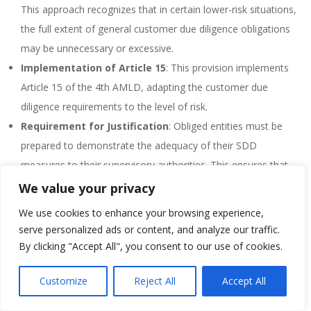
This approach recognizes that in certain lower-risk situations,
the full extent of general customer due diligence obligations
may be unnecessary or excessive.
Implementation of Article 15
: This provision implements
Article 15 of the 4th AMLD, adapting the customer due
diligence requirements to the level of risk.
Requirement for Justification
: Obliged entities must be
prepared to demonstrate the adequacy of their SDD
measures to their supervisory authorities. This ensures that
the relaxed measures are appropriately used.
We value your privacy
Flexibility in Application
: The law allows for more flexibility
We use cookies to enhance your browsing experience,
in the application of SDD, moving away from the previous
serve personalized ads or content, and analyze our traffic.
limitation to specific case groups. This change reflects an
By clicking "Accept All", you consent to our use of cookies.
understanding that lower risk can vary in context and isn’t
Customize
Reject All
Accept All
limited to predefined categories.