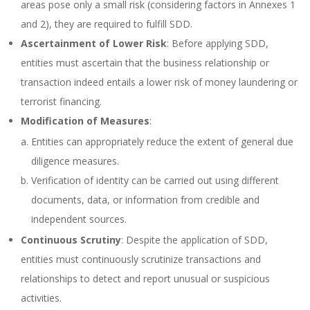
areas pose only a small risk (considering factors in Annexes 1
and 2), they are required to fulfill SDD.
Ascertainment of Lower Risk
: Before applying SDD,
entities must ascertain that the business relationship or
transaction indeed entails a lower risk of money laundering or
terrorist financing.
Modification of Measures
:
Entities can appropriately reduce the extent of general due
diligence measures.
Verification of identity can be carried out using different
documents, data, or information from credible and
independent sources.
Continuous Scrutiny
: Despite the application of SDD,
entities must continuously scrutinize transactions and
relationships to detect and report unusual or suspicious
activities.