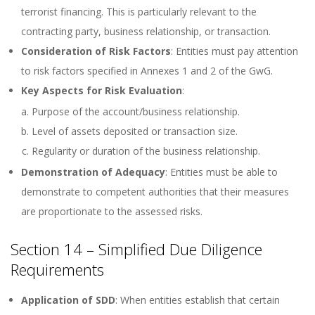
terrorist financing. This is particularly relevant to the
contracting party, business relationship, or transaction.
Consideration of Risk Factors
: Entities must pay attention
to risk factors specified in Annexes 1 and 2 of the GwG.
Key Aspects for Risk Evaluation
:
Purpose of the account/business relationship.
Level of assets deposited or transaction size.
Regularity or duration of the business relationship.
Demonstration of Adequacy
: Entities must be able to
demonstrate to competent authorities that their measures
are proportionate to the assessed risks.
Section 14 – Simplified Due Diligence
Requirements
Application of SDD
: When entities establish that certain