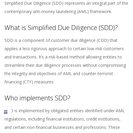
Simplified Due Diligence (SDD) represents an integral part of the
contemporary anti-money laundering (AML) framework.
What is Simplified Due Diligence (SDD)?
SDD is a component of customer due diligence (CDD) that
applies a less rigorous approach to certain low-risk customers
and transactions. It’s a risk-based method allowing entities to
streamline their due diligence processes without compromising
the integrity and objectives of AML and counter-terrorist
financing (CTF) measures.
Who implements SDD?
SDD is implemented by obligated entities identified under AML
regulations, including financial institutions, credit institutions,
and certain non-financial businesses and professions. These