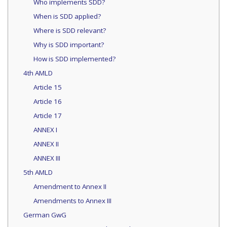
Who implements SDD?
When is SDD applied?
Where is SDD relevant?
Why is SDD important?
How is SDD implemented?
4th AMLD
Article 15
Article 16
Article 17
ANNEX I
ANNEX II
ANNEX III
5th AMLD
Amendment to Annex II
Amendments to Annex III
German GwG