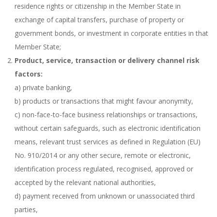
residence rights or citizenship in the Member State in
exchange of capital transfers, purchase of property or
government bonds, or investment in corporate entities in that
Member State;
Product, service, transaction or delivery channel risk
factors:
a) private banking,
b) products or transactions that might favour anonymity,
c) non-face-to-face business relationships or transactions,
without certain safeguards, such as electronic identification
means, relevant trust services as defined in Regulation (EU)
No. 910/2014 or any other secure, remote or electronic,
identification process regulated, recognised, approved or
accepted by the relevant national authorities,
d) payment received from unknown or unassociated third
parties,