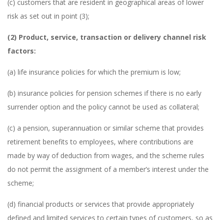
(c) customers that are resident in geographical areas of lower
risk as set out in point (3);
(2) Product, service, transaction or delivery channel risk
factors:
(a) life insurance policies for which the premium is low;
(b) insurance policies for pension schemes if there is no early
surrender option and the policy cannot be used as collateral;
(c) a pension, superannuation or similar scheme that provides
retirement benefits to employees, where contributions are
made by way of deduction from wages, and the scheme rules
do not permit the assignment of a member’s interest under the
scheme;
(d) financial products or services that provide appropriately
defined and limited services to certain types of customers, so as