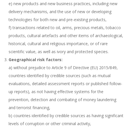
e) new products and new business practices, including new
delivery mechanisms, and the use of new or developing
technologies for both new and pre-existing products,
f) transactions related to oil, arms, precious metals, tobacco
products, cultural artefacts and other items of archaeological,
historical, cultural and religious importance, or of rare
scientific value, as well as ivory and protected species.
Geographical risk factors:
a) without prejudice to Article 9 of Directive (EU) 2015/849,
countries identified by credible sources (such as mutual
evaluations, detailed assessment reports or published follow-
up reports), as not having effective systems for the
prevention, detection and combating of money laundering
and terrorist financing,
b) countries identified by credible sources as having significant
levels of corruption or other criminal activity,