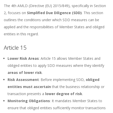
The 4th AMLD (Directive (EU) 2015/849), specifically in Section
2, focuses on
Simplified Due Diligence (SDD)
. This section
outlines the conditions under which SDD measures can be
applied and the responsibilities of Member States and obliged
entities in this regard.
Article 15
Lower Risk Areas
: Article 15 allows Member States and
obliged entities to apply SDD measures where they identify
areas of lower risk
.
Risk Assessment
: Before implementing SDD,
obliged
entities must ascertain
that the business relationship or
transaction presents a
lower degree of risk
.
Monitoring Obligations
: It mandates Member States to
ensure that obliged entities sufficiently monitor transactions