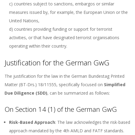
c) countries subject to sanctions, embargos or similar
measures issued by, for example, the European Union or the
United Nations,
d) countries providing funding or support for terrorist
activities, or that have designated terrorist organisations
operating within their country.
Justification for the German GwG
The justification for the law in the German Bundestag Printed
Matter (BT-Drs.) 18/11555, specifically focused on
Simplified
Due Diligence (SDD)
, can be summarized as follows:
On Section 14 (1) of the German GwG
Risk-Based Approach
: The law acknowledges the risk-based
approach mandated by the 4th AMLD and FATF standards.