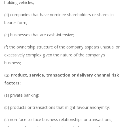
holding vehicles;
(d) companies that have nominee shareholders or shares in
bearer form;
(e) businesses that are cash-intensive;
(f) the ownership structure of the company appears unusual or
excessively complex given the nature of the company’s
business;
(2) Product, service, transaction or delivery channel risk
factors:
(a) private banking;
(b) products or transactions that might favour anonymity;
(c) non-face-to-face business relationships or transactions,