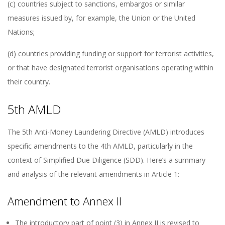
(c) countries subject to sanctions, embargos or similar
measures issued by, for example, the Union or the United
Nations;
(d) countries providing funding or support for terrorist activities,
or that have designated terrorist organisations operating within
their country.
5th AMLD
The 5th Anti-Money Laundering Directive (AMLD) introduces
specific amendments to the 4th AMLD, particularly in the
context of Simplified Due Diligence (SDD). Here’s a summary
and analysis of the relevant amendments in Article 1:
Amendment to Annex II
The introductory part of point (3) in Annex II is revised to