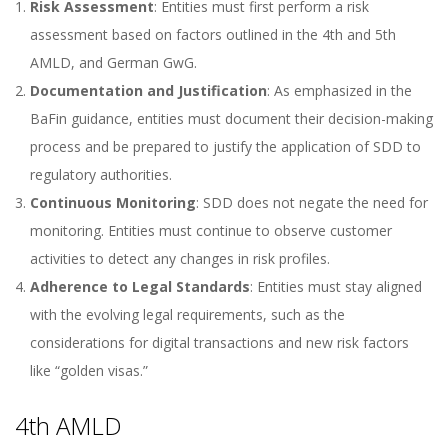
Risk Assessment
: Entities must first perform a risk
assessment based on factors outlined in the 4th and 5th
AMLD, and German GwG.
Documentation and Justification
: As emphasized in the
BaFin guidance, entities must document their decision-making
process and be prepared to justify the application of SDD to
regulatory authorities.
Continuous Monitoring
: SDD does not negate the need for
monitoring. Entities must continue to observe customer
activities to detect any changes in risk profiles.
Adherence to Legal Standards
: Entities must stay aligned
with the evolving legal requirements, such as the
considerations for digital transactions and new risk factors
like “golden visas.”
4th AMLD