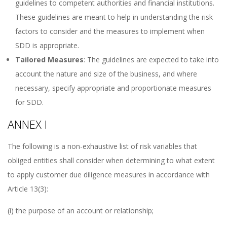
guidelines to competent authorities and financial institutions.
These guidelines are meant to help in understanding the risk
factors to consider and the measures to implement when
SDD is appropriate.
Tailored Measures
: The guidelines are expected to take into
account the nature and size of the business, and where
necessary, specify appropriate and proportionate measures
for SDD.
ANNEX I
The following is a non-exhaustive list of risk variables that
obliged entities shall consider when determining to what extent
to apply customer due diligence measures in accordance with
Article 13(3):
(i) the purpose of an account or relationship;