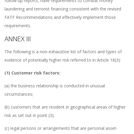
follow-up reports, have requirements to combat money
laundering and terrorist financing consistent with the revised
FATF Recommendations and effectively implement those
requirements.
ANNEX III
The following is a non-exhaustive list of factors and types of
evidence of potentially higher risk referred to in Article 18(3):
(1) Customer risk factors:
(a) the business relationship is conducted in unusual
circumstances;
(b) customers that are resident in geographical areas of higher
risk as set out in point (3);
(c) legal persons or arrangements that are personal asset-