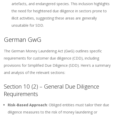
artefacts, and endangered species. This inclusion highlights
the need for heightened due diligence in sectors prone to
illicit activities, suggesting these areas are generally
unsuitable for SDD.
German GwG
The German Money Laundering Act (GwG) outlines specific
requirements for customer due diligence (CDD), including
provisions for Simplified Due Diligence (SDD). Here’s a summary
and analysis of the relevant sections:
Section 10 (2) – General Due Diligence
Requirements
Risk-Based Approach
: Obliged entities must tailor their due
diligence measures to the risk of money laundering or