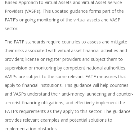
Based Approach to Virtual Assets and Virtual Asset Service
Providers (VASPs). This updated guidance forms part of the
FATF’s ongoing monitoring of the virtual assets and VASP
sector.
The FATF standards require countries to assess and mitigate
their risks associated with virtual asset financial activities and
providers; license or register providers and subject them to
supervision or monitoring by competent national authorities.
VASPs are subject to the same relevant FATF measures that
apply to financial institutions. This guidance will help countries
and VASPs understand their anti-money laundering and counter-
terrorist financing obligations, and effectively implement the
FATF’s requirements as they apply to this sector. The guidance
provides relevant examples and potential solutions to
implementation obstacles.