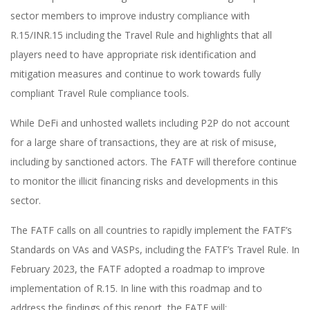
sector members to improve industry compliance with
R.15/INR.15 including the Travel Rule and highlights that all
players need to have appropriate risk identification and
mitigation measures and continue to work towards fully
compliant Travel Rule compliance tools.
While DeFi and unhosted wallets including P2P do not account
for a large share of transactions, they are at risk of misuse,
including by sanctioned actors. The FATF will therefore continue
to monitor the illicit financing risks and developments in this
sector.
The FATF calls on all countries to rapidly implement the FATF’s
Standards on VAs and VASPs, including the FATF’s Travel Rule. In
February 2023, the FATF adopted a roadmap to improve
implementation of R.15. In line with this roadmap and to
address the findings of this report, the FATF will: