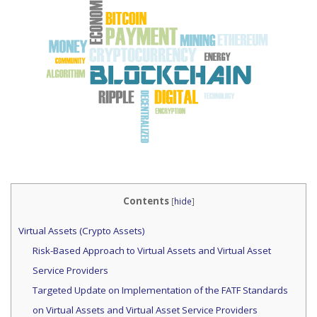
Contents
[
hide
]
Virtual Assets (Crypto Assets)
Risk-Based Approach to Virtual Assets and Virtual Asset
Service Providers
Targeted Update on Implementation of the FATF Standards
on Virtual Assets and Virtual Asset Service Providers