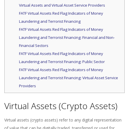
Virtual Assets and Virtual Asset Service Providers
FATF Virtual Assets Red Flag Indicators of Money
Laundering and Terrorist Financing
FATF Virtual Assets Red Flag Indicators of Money
Laundering and Terrorist Financing: Financial and Non-
Financial Sectors
FATF Virtual Assets Red Flag Indicators of Money
Laundering and Terrorist Financing: Public Sector
FATF Virtual Assets Red Flag Indicators of Money
Laundering and Terrorist Financing: Virtual Asset Service
Providers
Virtual Assets (Crypto Assets)
Virtual assets (crypto assets) refer to any digital representation
of value that can be digitally traded, transferred or used for