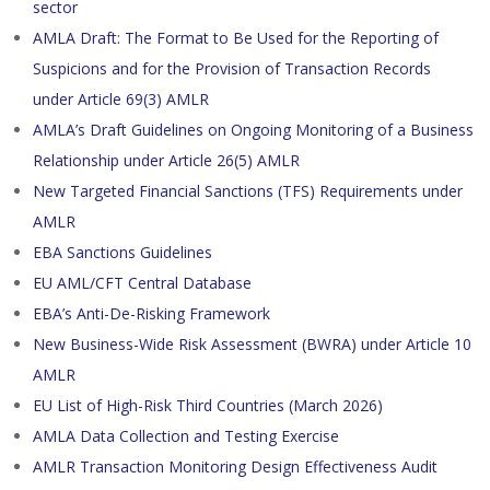
sector
AMLA Draft: The Format to Be Used for the Reporting of
Suspicions and for the Provision of Transaction Records
under Article 69(3) AMLR
AMLA’s Draft Guidelines on Ongoing Monitoring of a Business
Relationship under Article 26(5) AMLR
New Targeted Financial Sanctions (TFS) Requirements under
AMLR
EBA Sanctions Guidelines
EU AML/CFT Central Database
EBA’s Anti-De-Risking Framework
New Business-Wide Risk Assessment (BWRA) under Article 10
AMLR
EU List of High-Risk Third Countries (March 2026)
AMLA Data Collection and Testing Exercise
AMLR Transaction Monitoring Design Effectiveness Audit