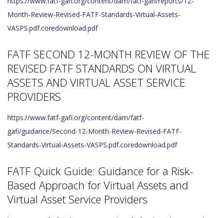
https://www.fatf-gafi.org/content/dam/fatf-gafi/reports/12-
Month-Review-Revised-FATF-Standards-Virtual-Assets-
VASPS.pdf.coredownload.pdf
FATF SECOND 12-MONTH REVIEW OF THE
REVISED FATF STANDARDS ON VIRTUAL
ASSETS AND VIRTUAL ASSET SERVICE
PROVIDERS
https://www.fatf-gafi.org/content/dam/fatf-
gafi/guidance/Second-12-Month-Review-Revised-FATF-
Standards-Virtual-Assets-VASPS.pdf.coredownload.pdf
FATF Quick Guide: Guidance for a Risk-
Based Approach for Virtual Assets and
Virtual Asset Service Providers