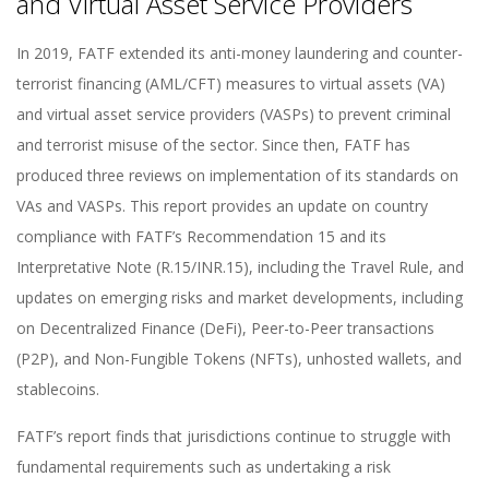
and Virtual Asset Service Providers
In 2019, FATF extended its anti-money laundering and counter-
terrorist financing (AML/CFT) measures to virtual assets (VA)
and virtual asset service providers (VASPs) to prevent criminal
and terrorist misuse of the sector. Since then, FATF has
produced three reviews on implementation of its standards on
VAs and VASPs. This report provides an update on country
compliance with FATF’s Recommendation 15 and its
Interpretative Note (R.15/INR.15), including the Travel Rule, and
updates on emerging risks and market developments, including
on Decentralized Finance (DeFi), Peer-to-Peer transactions
(P2P), and Non-Fungible Tokens (NFTs), unhosted wallets, and
stablecoins.
FATF’s report finds that jurisdictions continue to struggle with
fundamental requirements such as undertaking a risk