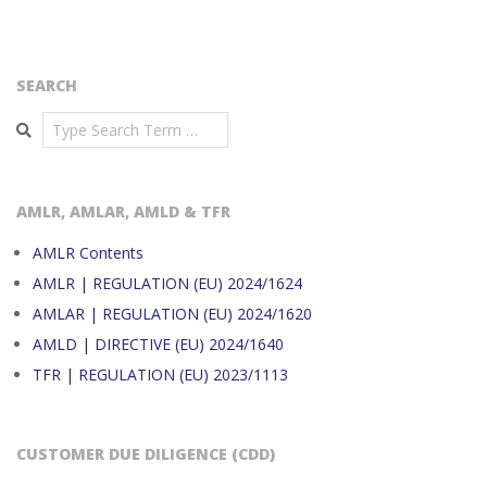
SEARCH
Search
AMLR, AMLAR, AMLD & TFR
AMLR Contents
AMLR | REGULATION (EU) 2024/1624
AMLAR | REGULATION (EU) 2024/1620
AMLD | DIRECTIVE (EU) 2024/1640
TFR | REGULATION (EU) 2023/1113
CUSTOMER DUE DILIGENCE (CDD)