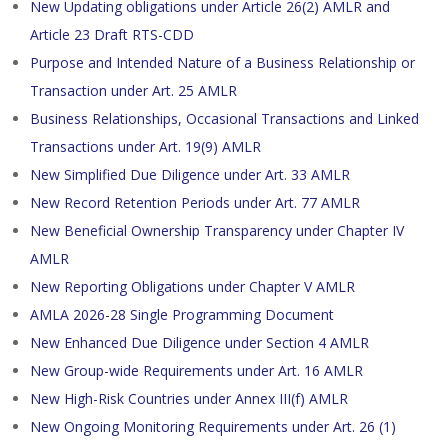
New Updating obligations under Article 26(2) AMLR and
Article 23 Draft RTS-CDD
Purpose and Intended Nature of a Business Relationship or
Transaction under Art. 25 AMLR
Business Relationships, Occasional Transactions and Linked
Transactions under Art. 19(9) AMLR
New Simplified Due Diligence under Art. 33 AMLR
New Record Retention Periods under Art. 77 AMLR
New Beneficial Ownership Transparency under Chapter IV
AMLR
New Reporting Obligations under Chapter V AMLR
AMLA 2026-28 Single Programming Document
New Enhanced Due Diligence under Section 4 AMLR
New Group-wide Requirements under Art. 16 AMLR
New High-Risk Countries under Annex III(f) AMLR
New Ongoing Monitoring Requirements under Art. 26 (1)