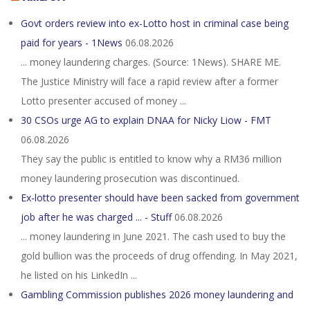
Govt orders review into ex-Lotto host in criminal case being
paid for years - 1News
06.08.2026
... money laundering charges. (Source: 1News). SHARE ME.
The Justice Ministry will face a rapid review after a former
Lotto presenter accused of money ...
30 CSOs urge AG to explain DNAA for Nicky Liow - FMT
06.08.2026
They say the public is entitled to know why a RM36 million
money laundering prosecution was discontinued.
Ex-lotto presenter should have been sacked from government
job after he was charged ... - Stuff
06.08.2026
... money laundering in June 2021. The cash used to buy the
gold bullion was the proceeds of drug offending. In May 2021,
he listed on his LinkedIn ...
Gambling Commission publishes 2026 money laundering and