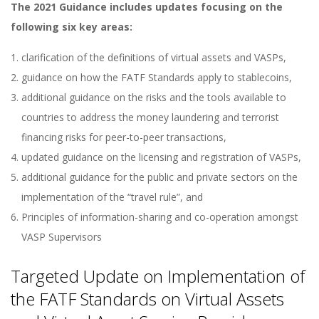
The 2021 Guidance includes updates focusing on the
following six key areas:
clarification of the definitions of virtual assets and VASPs,
guidance on how the FATF Standards apply to stablecoins,
additional guidance on the risks and the tools available to
countries to address the money laundering and terrorist
financing risks for peer-to-peer transactions,
updated guidance on the licensing and registration of VASPs,
additional guidance for the public and private sectors on the
implementation of the “travel rule”, and
Principles of information-sharing and co-operation amongst
VASP Supervisors
Targeted Update on Implementation of
the FATF Standards on Virtual Assets