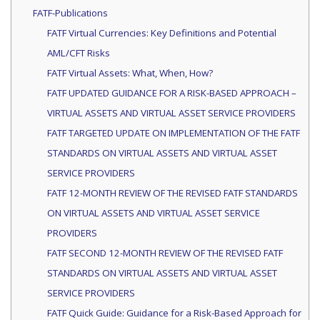
FATF-Publications
FATF Virtual Currencies: Key Definitions and Potential
AML/CFT Risks
FATF Virtual Assets: What, When, How?
FATF UPDATED GUIDANCE FOR A RISK-BASED APPROACH –
VIRTUAL ASSETS AND VIRTUAL ASSET SERVICE PROVIDERS
FATF TARGETED UPDATE ON IMPLEMENTATION OF THE FATF
STANDARDS ON VIRTUAL ASSETS AND VIRTUAL ASSET
SERVICE PROVIDERS
FATF 12-MONTH REVIEW OF THE REVISED FATF STANDARDS
ON VIRTUAL ASSETS AND VIRTUAL ASSET SERVICE
PROVIDERS
FATF SECOND 12-MONTH REVIEW OF THE REVISED FATF
STANDARDS ON VIRTUAL ASSETS AND VIRTUAL ASSET
SERVICE PROVIDERS
FATF Quick Guide: Guidance for a Risk-Based Approach for