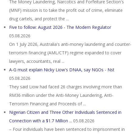
The Money Laundering, Narcotics and Forfeiture Section's
(MNF) mission is to take the profit out of crime, eliminate
drug cartels, and protect the ...
Five to follow: August 2026 - The Modern Regulator
05.08.2026
On 1 July 2026, Australia's anti-money laundering and counter-
terrorism financing (AML/CTF) regime expanded to cover
lawyers, accountants, real ...
A-G must explain Nicky Liow's DNAA, say NGOs - Nst
05.08.2026
They said Liow had faced 26 charges involving more than
RM36 million under the Anti-Money Laundering, Anti-
Terrorism Financing and Proceeds of ...
Nigerian Citizen and Three Other Individuals Sentenced in
Connection with a $1.7 Million ...
05.08.2026
– Four individuals have been sentenced to imprisonment in