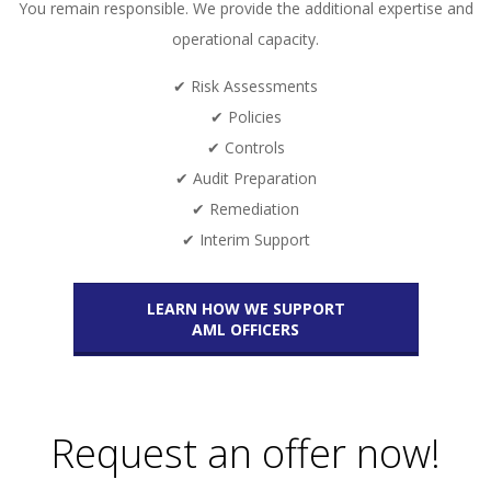
You remain responsible. We provide the additional expertise and
operational capacity.
✔ Risk Assessments
✔ Policies
✔ Controls
✔ Audit Preparation
✔ Remediation
✔ Interim Support
LEARN HOW WE SUPPORT
AML OFFICERS
Request an offer now!