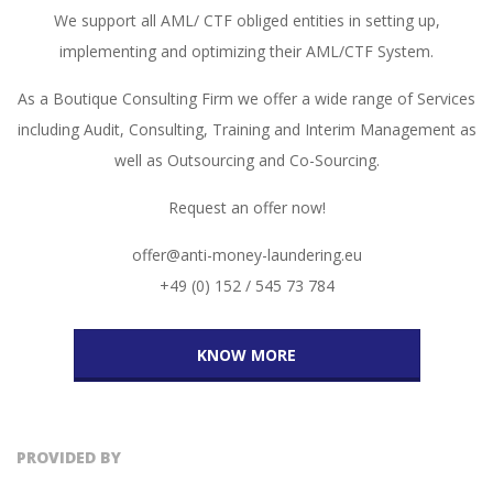
We support all AML/ CTF obliged entities in setting up,
implementing and optimizing their AML/CTF System.
As a Boutique Consulting Firm we offer a wide range of Services
including Audit, Consulting, Training and Interim Management as
well as Outsourcing and Co-Sourcing.
Request an offer now!
offer@anti-money-laundering.eu
+49 (0) 152 / 545 73 784
KNOW MORE
PROVIDED BY