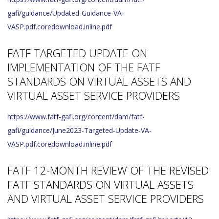
gafi/guidance/Updated-Guidance-VA-
VASP.pdf.coredownload.inline.pdf
FATF TARGETED UPDATE ON
IMPLEMENTATION OF THE FATF
STANDARDS ON VIRTUAL ASSETS AND
VIRTUAL ASSET SERVICE PROVIDERS
https://www.fatf-gafi.org/content/dam/fatf-
gafi/guidance/June2023-Targeted-Update-VA-
VASP.pdf.coredownload.inline.pdf
FATF 12-MONTH REVIEW OF THE REVISED
FATF STANDARDS ON VIRTUAL ASSETS
AND VIRTUAL ASSET SERVICE PROVIDERS