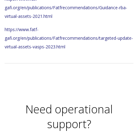
gafi.org/en/publications/Fatfrecommendations/Guidance-rba-
virtual-assets-2021.html
https://www.fatf-
gafi.org/en/publications/Fatfrecommendations/targeted-update-
virtual-assets-vasps-2023.html
2023-
11-
28
Need operational
support?