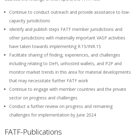
Continue to conduct outreach and provide assistance to low-
capacity jurisdictions
Identify and publish steps FATF member jurisdictions and
other jurisdictions with materially important VASP activities
have taken towards implementing R.15/INR.15
Facilitate sharing of finding, experiences, and challenges
including relating to DeFi, unhosted wallets, and P2P and
monitor market trends in this area for material developments
that may necessitate further FATF work
Continue to engage with member countries and the private
sector on progress and challenges
Conduct a further review on progress and remaining
challenges for implementation by June 2024
FATF-Publications