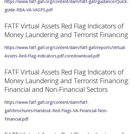
https://www.fatf-gafi.org/content/dam/fatf-gafi/guidance/Quick-
guide-RBA-VA-VASPS.pdf
FATF Virtual Assets Red Flag Indicators of
Money Laundering and Terrorist Financing
https://www.fatf-gafi.org/content/dam/fatf-gafi/reports/Virtual-
Assets-Red-Flag-Indicators.pdf.coredownload.pdf
FATF Virtual Assets Red Flag Indicators of
Money Laundering and Terrorist Financing:
Financial and Non-Financial Sectors
https://www.fatf-gafi.org/content/dam/fatf-
gafi/brochures/Handout-Red-Flags-VA-Financial-Non-
Financial.pdf