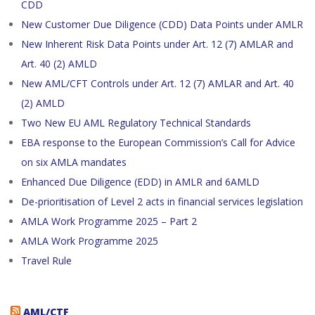
CDD
New Customer Due Diligence (CDD) Data Points under AMLR
New Inherent Risk Data Points under Art. 12 (7) AMLAR and
Art. 40 (2) AMLD
New AML/CFT Controls under Art. 12 (7) AMLAR and Art. 40
(2) AMLD
Two New EU AML Regulatory Technical Standards
EBA response to the European Commission’s Call for Advice
on six AMLA mandates
Enhanced Due Diligence (EDD) in AMLR and 6AMLD
De-prioritisation of Level 2 acts in financial services legislation
AMLA Work Programme 2025 – Part 2
AMLA Work Programme 2025
Travel Rule
AML/CTF