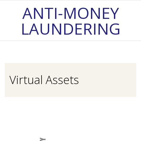
Skip
ANTI-MONEY
to
LAUNDERING
content
Primary
Navigation
Menu
Virtual Assets