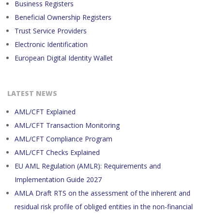
Business Registers
Beneficial Ownership Registers
Trust Service Providers
Electronic Identification
European Digital Identity Wallet
LATEST NEWS
AML/CFT Explained
AML/CFT Transaction Monitoring
AML/CFT Compliance Program
AML/CFT Checks Explained
EU AML Regulation (AMLR): Requirements and
Implementation Guide 2027
AMLA Draft RTS on the assessment of the inherent and
residual risk profile of obliged entities in the non-financial