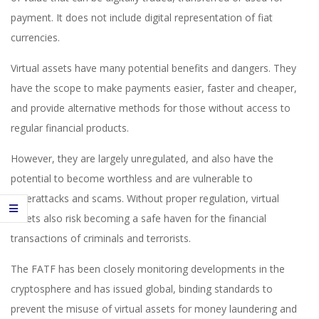
payment. It does not include digital representation of fiat
currencies.
Virtual assets have many potential benefits and dangers. They
have the scope to make payments easier, faster and cheaper,
and provide alternative methods for those without access to
regular financial products.
However, they are largely unregulated, and also have the
potential to become worthless and are vulnerable to
cyberattacks and scams. Without proper regulation, virtual
assets also risk becoming a safe haven for the financial
transactions of criminals and terrorists.
The FATF has been closely monitoring developments in the
cryptosphere and has issued global, binding standards to
prevent the misuse of virtual assets for money laundering and