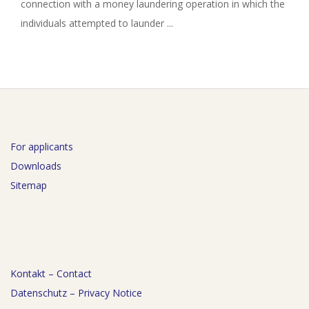
connection with a money laundering operation in which the
individuals attempted to launder ...
For applicants
Downloads
Sitemap
Kontakt – Contact
Datenschutz – Privacy Notice