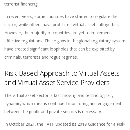
terrorist financing.
In recent years, some countries have started to regulate the
sector, while others have prohibited virtual assets altogether.
However, the majority of countries are yet to implement
effective regulations. These gaps in the global regulatory system
have created significant loopholes that can be exploited by
criminals, terrorists and rogue regimes.
Risk-Based Approach to Virtual Assets
and Virtual Asset Service Providers
The virtual asset sector is fast-moving and technologically
dynamic, which means continued monitoring and engagement
between the public and private sectors is necessary.
In October 2021, the FATF updated its 2019 Guidance for a Risk-