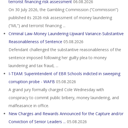
terrorist financing risk assessment
06.08.2026
On 30 July 2026, the Gambling Commission (“Commission”)
published its 2026 risk assessment of money laundering
(“ML”) and terrorist financing ...
Criminal Law-Money Laundering-Upward Variance-Substantive
Reasonableness of Sentence
05.08.2026
Defendant challenged the substantive reasonableness of the
sentence imposed following her guilty plea to money
laundering and tax fraud, ...
I-TEAM: Superintendent of EBR Schools indicted in sweeping
corruption probe - WAFB
05.08.2026
A grand jury formally charged Cole Wednesday with
conspiracy to commit public bribery, money laundering, and
malfeasance in office.
New Charges and Rewards Announced for the Capture and/or
Conviction of Senior Leaders ...
05.08.2026