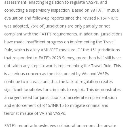
assessment, enacting legislation to regulate VASPs, and
conducting a supervisory inspection. Based on 98 FATF mutual
evaluation and follow-up reports since the revised R.15/INR.15
was adopted, 75% of jurisdictions are only partially or not
compliant with the FATF’s requirements. In addition, jurisdictions
have made insufficient progress on implementing the Travel
Rule, which is a key AML/CFT measure. Of the 151 jurisdictions
that responded to FATF’s 2023 Survey, more than half still have
not taken any steps towards implementing the Travel Rule. This
is a serious concern as the risks posed by VAs and VASPs
continue to increase and that the lack of regulation creates
significant loopholes for criminals to exploit. This demonstrates
an urgent need for jurisdictions to accelerate implementation
and enforcement of R.15/INR.15 to mitigate criminal and
terrorist misuse of VA and VASPs.
FATF’s report acknowledges collaboration among the private