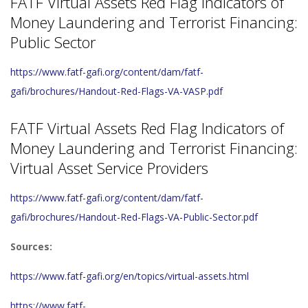
FATF Virtual Assets Red Flag Indicators of
Money Laundering and Terrorist Financing:
Public Sector
https://www.fatf-gafi.org/content/dam/fatf-
gafi/brochures/Handout-Red-Flags-VA-VASP.pdf
FATF Virtual Assets Red Flag Indicators of
Money Laundering and Terrorist Financing:
Virtual Asset Service Providers
https://www.fatf-gafi.org/content/dam/fatf-
gafi/brochures/Handout-Red-Flags-VA-Public-Sector.pdf
Sources:
https://www.fatf-gafi.org/en/topics/virtual-assets.html
https://www.fatf-