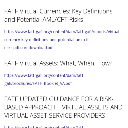
FATF Virtual Currencies: Key Definitions
and Potential AML/CFT Risks
https://www.fatf-gafi.org/content/dam/fatf-gafi/reports/Virtual-
currency-key-definitions-and-potential-aml-cft-
risks.pdf.coredownload.pdf
FATF Virtual Assets: What, When, How?
https://www.fatf-gafi.org/content/dam/fatf-
gafi/brochures/FATF-Booklet_VA.pdf
FATF UPDATED GUIDANCE FOR A RISK-
BASED APPROACH – VIRTUAL ASSETS AND
VIRTUAL ASSET SERVICE PROVIDERS
https://www.fatf-gafi.org/content/dam/fatf-