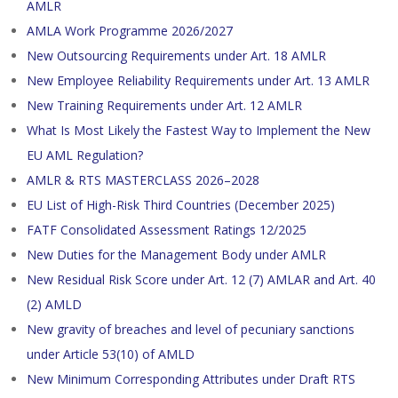
AMLR
AMLA Work Programme 2026/2027
New Outsourcing Requirements under Art. 18 AMLR
New Employee Reliability Requirements under Art. 13 AMLR
New Training Requirements under Art. 12 AMLR
What Is Most Likely the Fastest Way to Implement the New
EU AML Regulation?
AMLR & RTS MASTERCLASS 2026–2028
EU List of High-Risk Third Countries (December 2025)
FATF Consolidated Assessment Ratings 12/2025
New Duties for the Management Body under AMLR
New Residual Risk Score under Art. 12 (7) AMLAR and Art. 40
(2) AMLD
New gravity of breaches and level of pecuniary sanctions
under Article 53(10) of AMLD
New Minimum Corresponding Attributes under Draft RTS