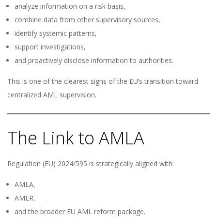
analyze information on a risk basis,
combine data from other supervisory sources,
identify systemic patterns,
support investigations,
and proactively disclose information to authorities.
This is one of the clearest signs of the EU’s transition toward
centralized AML supervision.
The Link to AMLA
Regulation (EU) 2024/595 is strategically aligned with:
AMLA,
AMLR,
and the broader EU AML reform package.