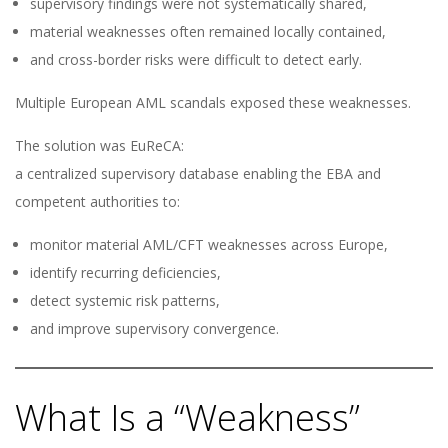
supervisory findings were not systematically shared,
material weaknesses often remained locally contained,
and cross-border risks were difficult to detect early.
Multiple European AML scandals exposed these weaknesses.
The solution was EuReCA:
a centralized supervisory database enabling the EBA and
competent authorities to:
monitor material AML/CFT weaknesses across Europe,
identify recurring deficiencies,
detect systemic risk patterns,
and improve supervisory convergence.
What Is a “Weakness”