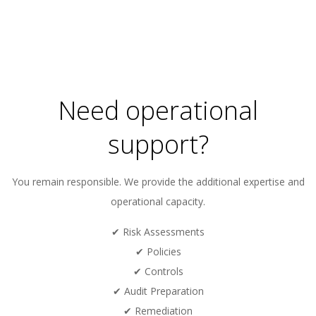
Need operational
support?
You remain responsible. We provide the additional expertise and
operational capacity.
✔ Risk Assessments
✔ Policies
✔ Controls
✔ Audit Preparation
✔ Remediation