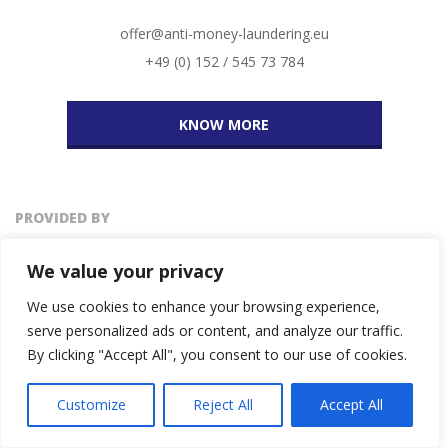
offer@anti-money-laundering.eu
+49 (0) 152 / 545 73 784
KNOW MORE
PROVIDED BY
We value your privacy
We use cookies to enhance your browsing experience,
serve personalized ads or content, and analyze our traffic.
By clicking "Accept All", you consent to our use of cookies.
Customize
Reject All
Accept All