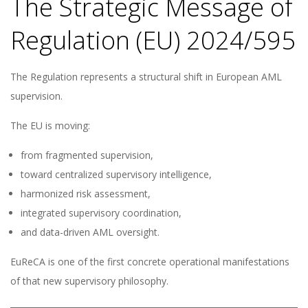
The Strategic Message of
Regulation (EU) 2024/595
The Regulation represents a structural shift in European AML
supervision.
The EU is moving:
from fragmented supervision,
toward centralized supervisory intelligence,
harmonized risk assessment,
integrated supervisory coordination,
and data-driven AML oversight.
EuReCA is one of the first concrete operational manifestations
of that new supervisory philosophy.