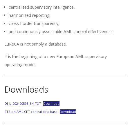
centralized supervisory intelligence,
harmonized reporting,
cross-border transparency,
and continuously assessable AML control effectiveness.
EuReCA is not simply a database.
It is the beginning of a new European AML supervisory
operating model.
Downloads
OJ_L_202400595_EN_TXT
Download
RTS on AML CFT central data base
Download