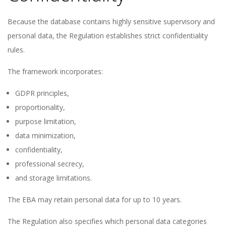
Because the database contains highly sensitive supervisory and
personal data, the Regulation establishes strict confidentiality
rules.
The framework incorporates:
GDPR principles,
proportionality,
purpose limitation,
data minimization,
confidentiality,
professional secrecy,
and storage limitations.
The EBA may retain personal data for up to 10 years.
The Regulation also specifies which personal data categories