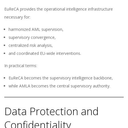
EuReCA provides the operational intelligence infrastructure
necessary for:
harmonized AML supervision,
supervisory convergence,
centralized risk analysis,
and coordinated EU-wide interventions.
In practical terms:
EuReCA becomes the supervisory intelligence backbone,
while AMLA becomes the central supervisory authority.
Data Protection and
Confidentiality