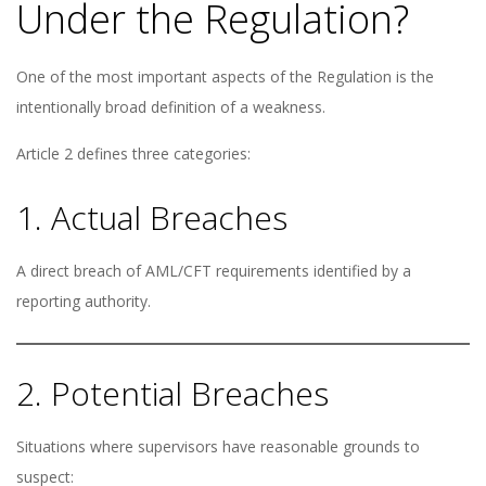
Under the Regulation?
One of the most important aspects of the Regulation is the
intentionally broad definition of a weakness.
Article 2 defines three categories:
1. Actual Breaches
A direct breach of AML/CFT requirements identified by a
reporting authority.
2. Potential Breaches
Situations where supervisors have reasonable grounds to
suspect: