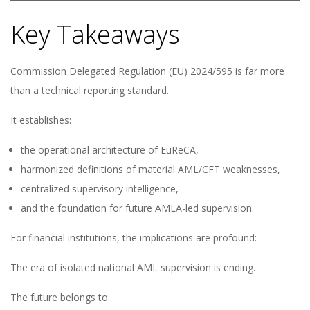
Key Takeaways
Commission Delegated Regulation (EU) 2024/595 is far more
than a technical reporting standard.
It establishes:
the operational architecture of EuReCA,
harmonized definitions of material AML/CFT weaknesses,
centralized supervisory intelligence,
and the foundation for future AMLA-led supervision.
For financial institutions, the implications are profound:
The era of isolated national AML supervision is ending.
The future belongs to: