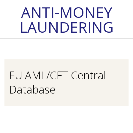
Skip
ANTI-MONEY
to
LAUNDERING
content
Primary
Navigation
Menu
EU AML/CFT Central
Database