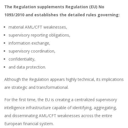
The Regulation supplements Regulation (EU) No
1093/2010 and establishes the detailed rules governing:
material AML/CFT weaknesses,
supervisory reporting obligations,
information exchange,
supervisory coordination,
confidentiality,
and data protection.
Although the Regulation appears highly technical, its implications
are strategic and transformational.
For the first time, the EU is creating a centralized supervisory
intelligence infrastructure capable of identifying, aggregating,
and disseminating AML/CFT weaknesses across the entire
European financial system.