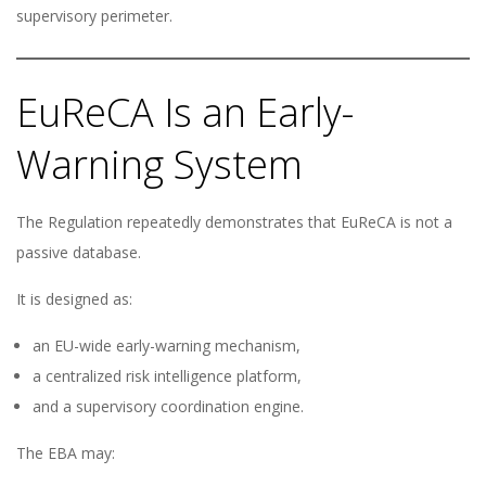
supervisory perimeter.
EuReCA Is an Early-
Warning System
The Regulation repeatedly demonstrates that EuReCA is not a
passive database.
It is designed as:
an EU-wide early-warning mechanism,
a centralized risk intelligence platform,
and a supervisory coordination engine.
The EBA may: