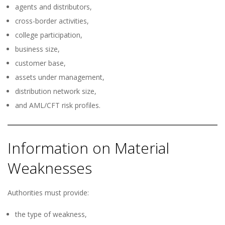
agents and distributors,
cross-border activities,
college participation,
business size,
customer base,
assets under management,
distribution network size,
and AML/CFT risk profiles.
Information on Material
Weaknesses
Authorities must provide:
the type of weakness,