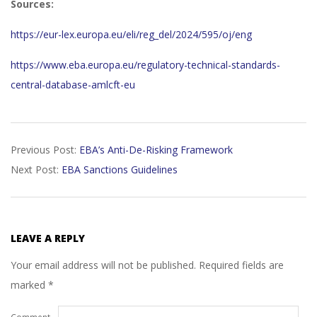
Sources:
https://eur-lex.europa.eu/eli/reg_del/2024/595/oj/eng
https://www.eba.europa.eu/regulatory-technical-standards-
central-database-amlcft-eu
2026-
Previous Post:
EBA’s Anti-De-Risking Framework
05-
Next Post:
EBA Sanctions Guidelines
25
LEAVE A REPLY
Your email address will not be published.
Required fields are
marked
*