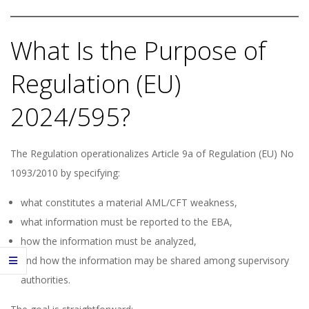
What Is the Purpose of
Regulation (EU)
2024/595?
The Regulation operationalizes Article 9a of Regulation (EU) No
1093/2010 by specifying:
what constitutes a material AML/CFT weakness,
what information must be reported to the EBA,
how the information must be analyzed,
and how the information may be shared among supervisory
authorities.