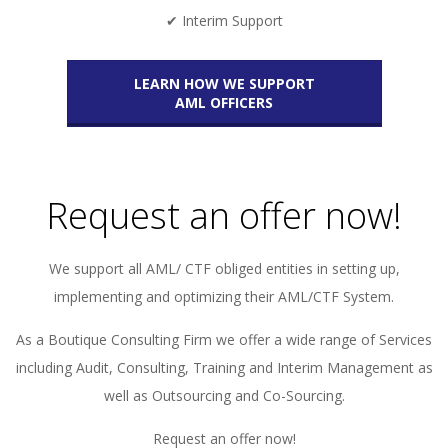
✔ Interim Support
LEARN HOW WE SUPPORT
AML OFFICERS
Request an offer now!
We support all AML/ CTF obliged entities in setting up,
implementing and optimizing their AML/CTF System.
As a Boutique Consulting Firm we offer a wide range of Services
including Audit, Consulting, Training and Interim Management as
well as Outsourcing and Co-Sourcing.
Request an offer now!