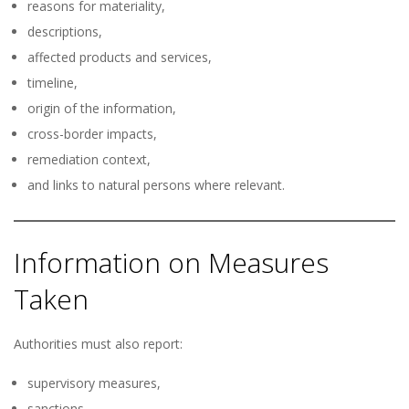
reasons for materiality,
descriptions,
affected products and services,
timeline,
origin of the information,
cross-border impacts,
remediation context,
and links to natural persons where relevant.
Information on Measures
Taken
Authorities must also report:
supervisory measures,
sanctions,