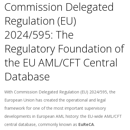
Commission Delegated
Regulation (EU)
2024/595: The
Regulatory Foundation of
the EU AML/CFT Central
Database
With Commission Delegated Regulation (EU) 2024/595, the
European Union has created the operational and legal
framework for one of the most important supervisory
developments in European AML history: the EU-wide AML/CFT
central database, commonly known as
EuReCA
.