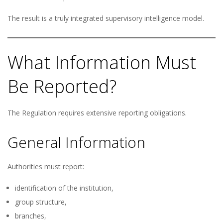
The result is a truly integrated supervisory intelligence model.
What Information Must
Be Reported?
The Regulation requires extensive reporting obligations.
General Information
Authorities must report:
identification of the institution,
group structure,
branches,