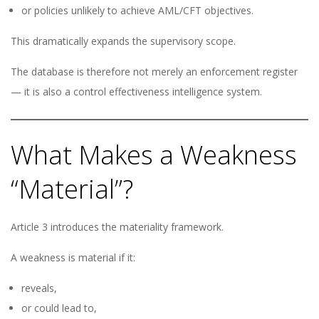
or policies unlikely to achieve AML/CFT objectives.
This dramatically expands the supervisory scope.
The database is therefore not merely an enforcement register
— it is also a control effectiveness intelligence system.
What Makes a Weakness
“Material”?
Article 3 introduces the materiality framework.
A weakness is material if it:
reveals,
or could lead to,