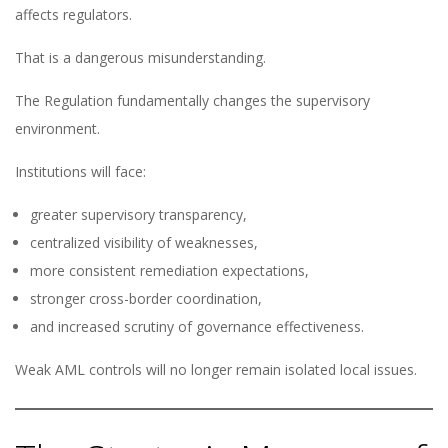
affects regulators.
That is a dangerous misunderstanding.
The Regulation fundamentally changes the supervisory
environment.
Institutions will face:
greater supervisory transparency,
centralized visibility of weaknesses,
more consistent remediation expectations,
stronger cross-border coordination,
and increased scrutiny of governance effectiveness.
Weak AML controls will no longer remain isolated local issues.