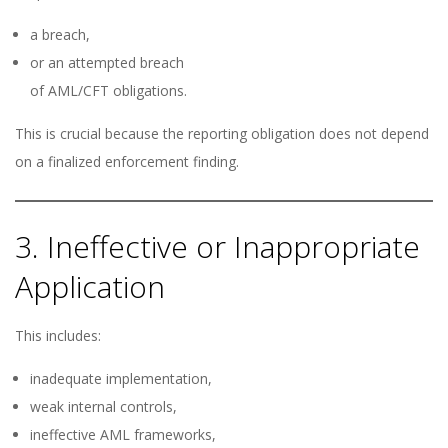
a breach,
or an attempted breach
of AML/CFT obligations.
This is crucial because the reporting obligation does not depend
on a finalized enforcement finding.
3. Ineffective or Inappropriate
Application
This includes:
inadequate implementation,
weak internal controls,
ineffective AML frameworks,