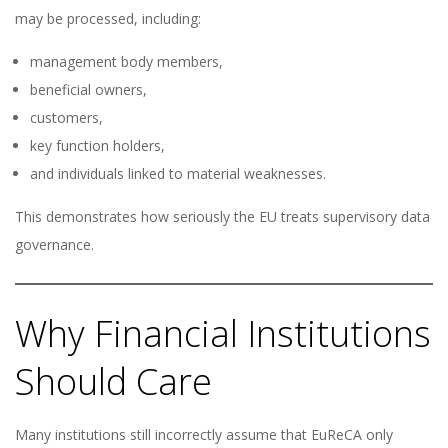
may be processed, including:
management body members,
beneficial owners,
customers,
key function holders,
and individuals linked to material weaknesses.
This demonstrates how seriously the EU treats supervisory data
governance.
Why Financial Institutions
Should Care
Many institutions still incorrectly assume that EuReCA only