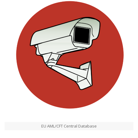
EU AML/CFT Central Database