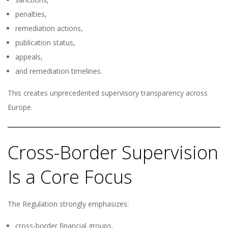
penalties,
remediation actions,
publication status,
appeals,
and remediation timelines.
This creates unprecedented supervisory transparency across
Europe.
Cross-Border Supervision
Is a Core Focus
The Regulation strongly emphasizes:
cross-border financial groups,