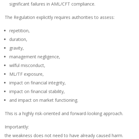
significant failures in AML/CFT compliance.
The Regulation explicitly requires authorities to assess:
repetition,
duration,
gravity,
management negligence,
wilful misconduct,
ML/TF exposure,
impact on financial integrity,
impact on financial stability,
and impact on market functioning.
This is a highly risk-oriented and forward-looking approach.
Importantly:
the weakness does not need to have already caused harm.