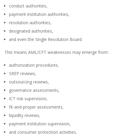
conduct authorities,
payment institution authorities,
resolution authorities,
designated authorities,
and even the Single Resolution Board.
This means AML/CFT weaknesses may emerge from:
authorization procedures,
SREP reviews,
outsourcing reviews,
governance assessments,
ICT risk supervision,
fit-and-proper assessments,
liquidity reviews,
payment institution supervision,
and consumer protection activities.