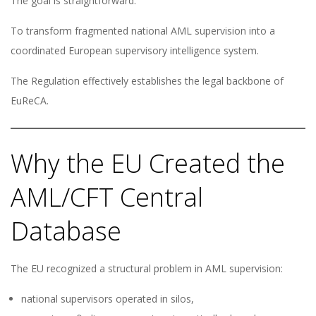
The goal is straightforward:
To transform fragmented national AML supervision into a
coordinated European supervisory intelligence system.
The Regulation effectively establishes the legal backbone of
EuReCA.
Why the EU Created the
AML/CFT Central
Database
The EU recognized a structural problem in AML supervision:
national supervisors operated in silos,