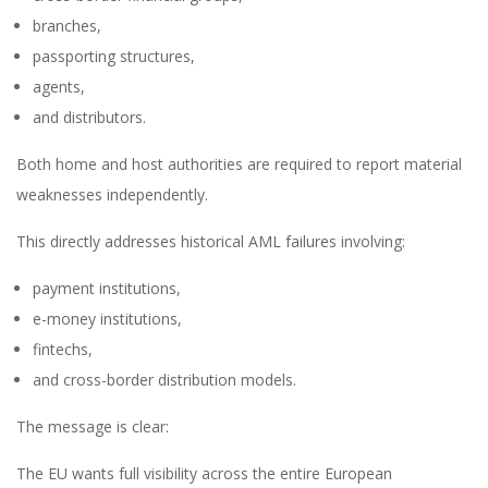
branches,
passporting structures,
agents,
and distributors.
Both home and host authorities are required to report material
weaknesses independently.
This directly addresses historical AML failures involving:
payment institutions,
e-money institutions,
fintechs,
and cross-border distribution models.
The message is clear:
The EU wants full visibility across the entire European