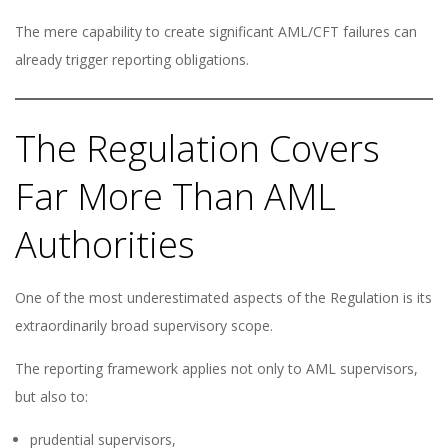
The mere capability to create significant AML/CFT failures can
already trigger reporting obligations.
The Regulation Covers
Far More Than AML
Authorities
One of the most underestimated aspects of the Regulation is its
extraordinarily broad supervisory scope.
The reporting framework applies not only to AML supervisors,
but also to:
prudential supervisors,