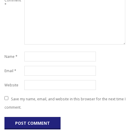
Comment
*
Name
*
Email
*
Website
Save my name, email, and website in this browser for the next time I
comment.