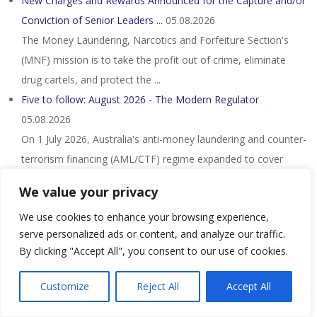
New Charges and Rewards Announced for the Capture and/or
Conviction of Senior Leaders ...
05.08.2026
The Money Laundering, Narcotics and Forfeiture Section's
(MNF) mission is to take the profit out of crime, eliminate
drug cartels, and protect the ...
Five to follow: August 2026 - The Modern Regulator
05.08.2026
On 1 July 2026, Australia's anti-money laundering and counter-
terrorism financing (AML/CTF) regime expanded to cover
lawyers, accountants, real ...
We value your privacy
A-G must explain Nicky Liow's DNAA, say NGOs - Nst
We use cookies to enhance your browsing experience,
05.08.2026
serve personalized ads or content, and analyze our traffic.
They said Liow had faced 26 charges involving more than
By clicking "Accept All", you consent to our use of cookies.
RM36 million under the Anti-Money Laundering, Anti-
Terrorism Financing and Proceeds of ...
Customize
Reject All
Accept All
Nigerian Citizen and Three Other Individuals Sentenced in