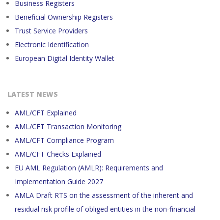
Business Registers
Beneficial Ownership Registers
Trust Service Providers
Electronic Identification
European Digital Identity Wallet
LATEST NEWS
AML/CFT Explained
AML/CFT Transaction Monitoring
AML/CFT Compliance Program
AML/CFT Checks Explained
EU AML Regulation (AMLR): Requirements and
Implementation Guide 2027
AMLA Draft RTS on the assessment of the inherent and
residual risk profile of obliged entities in the non-financial