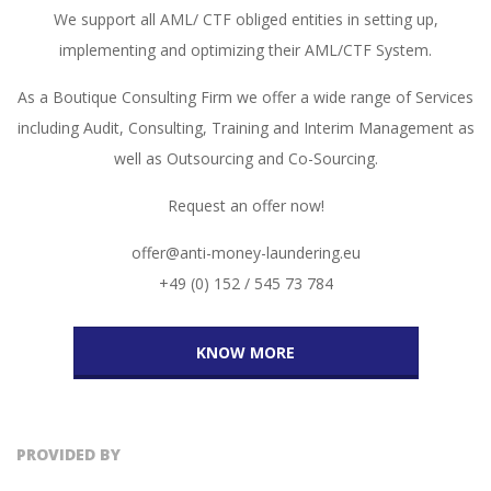
We support all AML/ CTF obliged entities in setting up,
implementing and optimizing their AML/CTF System.
As a Boutique Consulting Firm we offer a wide range of Services
including Audit, Consulting, Training and Interim Management as
well as Outsourcing and Co-Sourcing.
Request an offer now!
offer@anti-money-laundering.eu
+49 (0) 152 / 545 73 784
KNOW MORE
PROVIDED BY