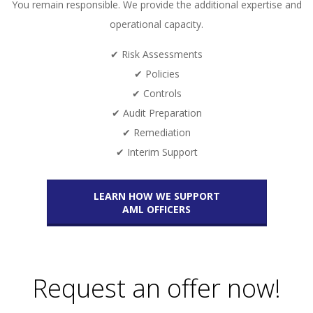
You remain responsible. We provide the additional expertise and
operational capacity.
✔ Risk Assessments
✔ Policies
✔ Controls
✔ Audit Preparation
✔ Remediation
✔ Interim Support
LEARN HOW WE SUPPORT
AML OFFICERS
Request an offer now!