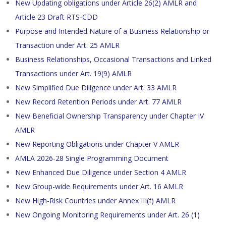
New Updating obligations under Article 26(2) AMLR and
Article 23 Draft RTS-CDD
Purpose and Intended Nature of a Business Relationship or
Transaction under Art. 25 AMLR
Business Relationships, Occasional Transactions and Linked
Transactions under Art. 19(9) AMLR
New Simplified Due Diligence under Art. 33 AMLR
New Record Retention Periods under Art. 77 AMLR
New Beneficial Ownership Transparency under Chapter IV
AMLR
New Reporting Obligations under Chapter V AMLR
AMLA 2026-28 Single Programming Document
New Enhanced Due Diligence under Section 4 AMLR
New Group-wide Requirements under Art. 16 AMLR
New High-Risk Countries under Annex III(f) AMLR
New Ongoing Monitoring Requirements under Art. 26 (1)