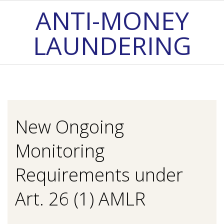
Skip
ANTI-MONEY
to
LAUNDERING
content
Primary
Navigation
Menu
New Ongoing
Monitoring
Requirements under
Art. 26 (1) AMLR