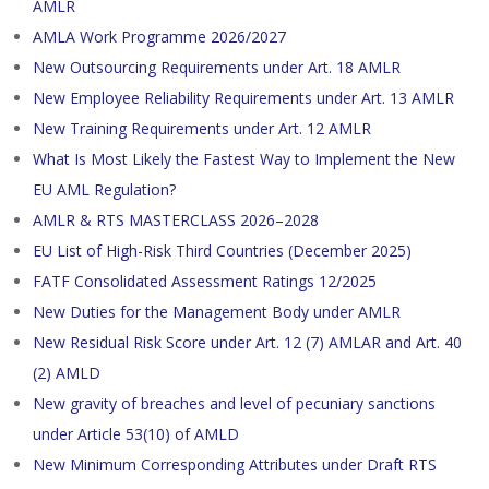
AMLR
AMLA Work Programme 2026/2027
New Outsourcing Requirements under Art. 18 AMLR
New Employee Reliability Requirements under Art. 13 AMLR
New Training Requirements under Art. 12 AMLR
What Is Most Likely the Fastest Way to Implement the New
EU AML Regulation?
AMLR & RTS MASTERCLASS 2026–2028
EU List of High-Risk Third Countries (December 2025)
FATF Consolidated Assessment Ratings 12/2025
New Duties for the Management Body under AMLR
New Residual Risk Score under Art. 12 (7) AMLAR and Art. 40
(2) AMLD
New gravity of breaches and level of pecuniary sanctions
under Article 53(10) of AMLD
New Minimum Corresponding Attributes under Draft RTS