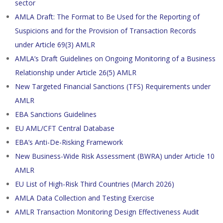
sector
AMLA Draft: The Format to Be Used for the Reporting of
Suspicions and for the Provision of Transaction Records
under Article 69(3) AMLR
AMLA’s Draft Guidelines on Ongoing Monitoring of a Business
Relationship under Article 26(5) AMLR
New Targeted Financial Sanctions (TFS) Requirements under
AMLR
EBA Sanctions Guidelines
EU AML/CFT Central Database
EBA’s Anti-De-Risking Framework
New Business-Wide Risk Assessment (BWRA) under Article 10
AMLR
EU List of High-Risk Third Countries (March 2026)
AMLA Data Collection and Testing Exercise
AMLR Transaction Monitoring Design Effectiveness Audit