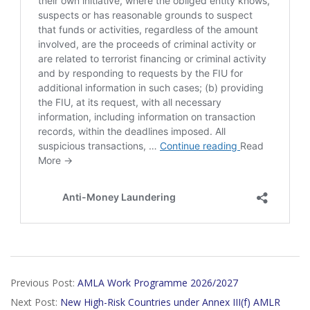
2026-
Previous Post:
AMLA Work Programme 2026/2027
01-
Next Post:
New High-Risk Countries under Annex III(f) AMLR
18