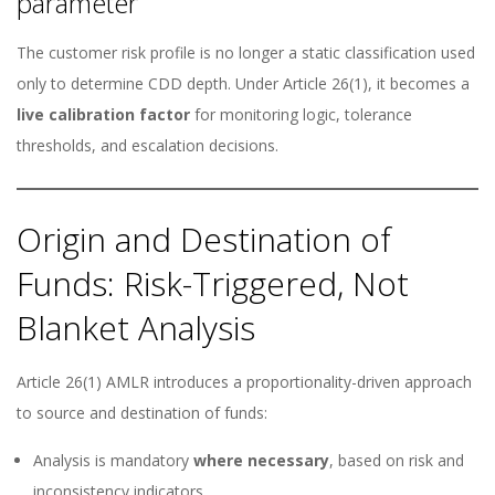
parameter
The customer risk profile is no longer a static classification used
only to determine CDD depth. Under Article 26(1), it becomes a
live calibration factor
for monitoring logic, tolerance
thresholds, and escalation decisions.
Origin and Destination of
Funds: Risk-Triggered, Not
Blanket Analysis
Article 26(1) AMLR introduces a proportionality-driven approach
to source and destination of funds:
Analysis is mandatory
where necessary
, based on risk and
inconsistency indicators.