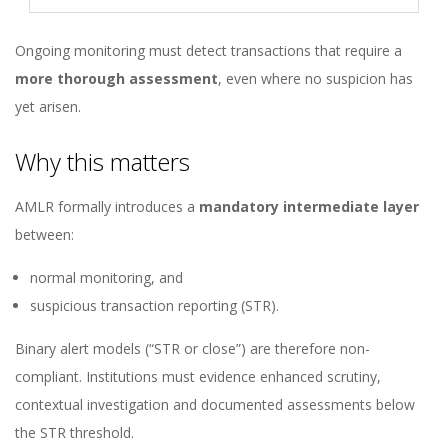
Ongoing monitoring must detect transactions that require a
more thorough assessment
, even where no suspicion has
yet arisen.
Why this matters
AMLR formally introduces a
mandatory intermediate layer
between:
normal monitoring, and
suspicious transaction reporting (STR).
Binary alert models (“STR or close”) are therefore non-
compliant. Institutions must evidence enhanced scrutiny,
contextual investigation and documented assessments below
the STR threshold.