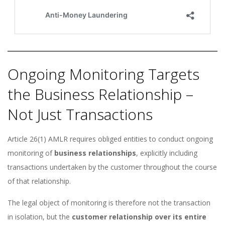
Ongoing Monitoring Targets
the Business Relationship –
Not Just Transactions
Article 26(1) AMLR requires obliged entities to conduct ongoing
monitoring of
business relationships
, explicitly including
transactions undertaken by the customer throughout the course
of that relationship.
The legal object of monitoring is therefore not the transaction
in isolation, but the
customer relationship over its entire