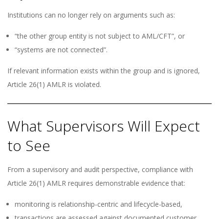
Institutions can no longer rely on arguments such as:
“the other group entity is not subject to AML/CFT”, or
“systems are not connected”.
If relevant information exists within the group and is ignored,
Article 26(1) AMLR is violated.
What Supervisors Will Expect
to See
From a supervisory and audit perspective, compliance with
Article 26(1) AMLR requires demonstrable evidence that:
monitoring is relationship-centric and lifecycle-based,
transactions are assessed against documented customer