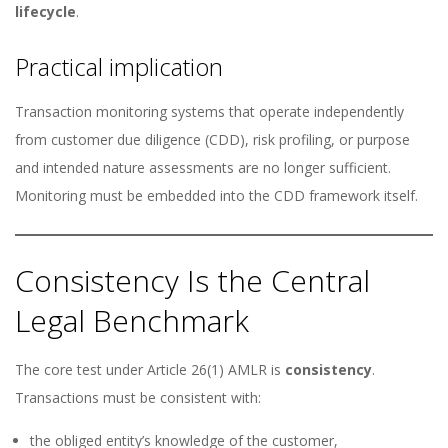
lifecycle
.
Practical implication
Transaction monitoring systems that operate independently
from customer due diligence (CDD), risk profiling, or purpose
and intended nature assessments are no longer sufficient.
Monitoring must be embedded into the CDD framework itself.
Consistency Is the Central
Legal Benchmark
The core test under Article 26(1) AMLR is
consistency
.
Transactions must be consistent with:
the obliged entity’s knowledge of the customer,