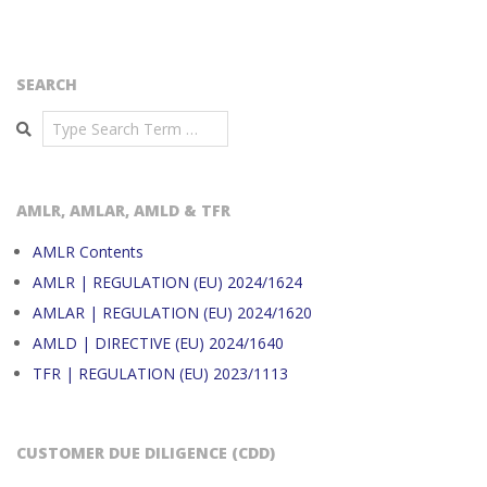
SEARCH
Search
AMLR, AMLAR, AMLD & TFR
AMLR Contents
AMLR | REGULATION (EU) 2024/1624
AMLAR | REGULATION (EU) 2024/1620
AMLD | DIRECTIVE (EU) 2024/1640
TFR | REGULATION (EU) 2023/1113
CUSTOMER DUE DILIGENCE (CDD)