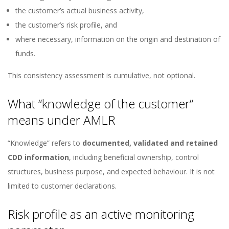
the customer’s actual business activity,
the customer’s risk profile, and
where necessary, information on the origin and destination of
funds.
This consistency assessment is cumulative, not optional.
What “knowledge of the customer”
means under AMLR
“Knowledge” refers to
documented, validated and retained
CDD information
, including beneficial ownership, control
structures, business purpose, and expected behaviour. It is not
limited to customer declarations.
Risk profile as an active monitoring