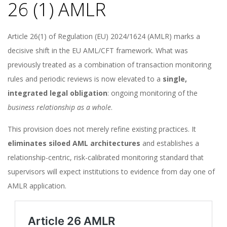
26 (1) AMLR
Article 26(1) of Regulation (EU) 2024/1624 (AMLR) marks a
decisive shift in the EU AML/CFT framework. What was
previously treated as a combination of transaction monitoring
rules and periodic reviews is now elevated to a
single,
integrated legal obligation
: ongoing monitoring of the
business relationship as a whole
.
This provision does not merely refine existing practices. It
eliminates siloed AML architectures
and establishes a
relationship-centric, risk-calibrated monitoring standard that
supervisors will expect institutions to evidence from day one of
AMLR application.