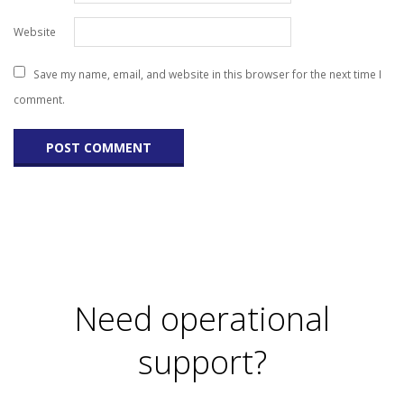
Website
Save my name, email, and website in this browser for the next time I
comment.
Need operational
support?