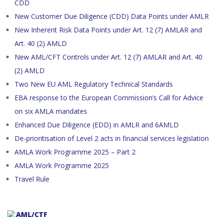
CDD
New Customer Due Diligence (CDD) Data Points under AMLR
New Inherent Risk Data Points under Art. 12 (7) AMLAR and
Art. 40 (2) AMLD
New AML/CFT Controls under Art. 12 (7) AMLAR and Art. 40
(2) AMLD
Two New EU AML Regulatory Technical Standards
EBA response to the European Commission’s Call for Advice
on six AMLA mandates
Enhanced Due Diligence (EDD) in AMLR and 6AMLD
De-prioritisation of Level 2 acts in financial services legislation
AMLA Work Programme 2025 – Part 2
AMLA Work Programme 2025
Travel Rule
AML/CTF