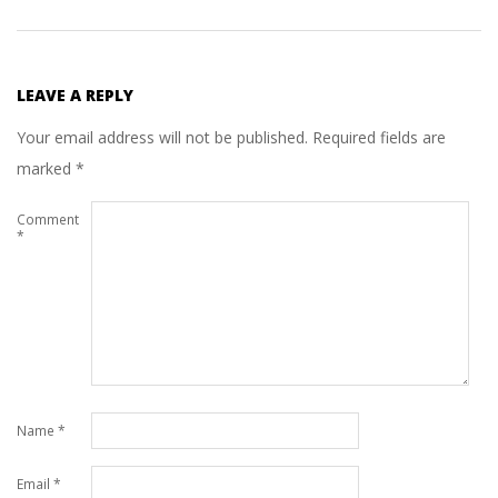
LEAVE A REPLY
Your email address will not be published.
Required fields are
marked
*
Comment
*
Name
*
Email
*