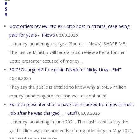
Govt orders review into ex-Lotto host in criminal case being
paid for years - 1News
06.08.2026
... money laundering charges. (Source: 1News). SHARE ME.
The Justice Ministry will face a rapid review after a former
Lotto presenter accused of money ...
30 CSOs urge AG to explain DNAA for Nicky Liow - FMT
06.08.2026
They say the public is entitled to know why a RM36 million
money laundering prosecution was discontinued.
Ex-lotto presenter should have been sacked from government
job after he was charged ... - Stuff
06.08.2026
... money laundering in June 2021. The cash used to buy the
gold bullion was the proceeds of drug offending. In May 2021,