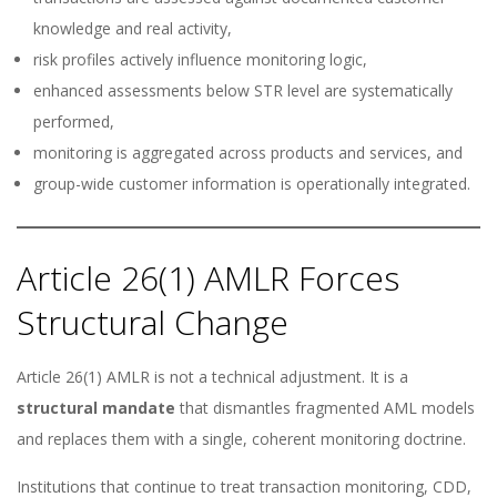
knowledge and real activity,
risk profiles actively influence monitoring logic,
enhanced assessments below STR level are systematically
performed,
monitoring is aggregated across products and services, and
group-wide customer information is operationally integrated.
Article 26(1) AMLR Forces
Structural Change
Article 26(1) AMLR is not a technical adjustment. It is a
structural mandate
that dismantles fragmented AML models
and replaces them with a single, coherent monitoring doctrine.
Institutions that continue to treat transaction monitoring, CDD,