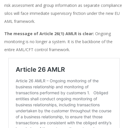
risk assessment and group information as separate compliance
silos will face immediate supervisory friction under the new EU
AML framework.
The message of Article 26(1) AMLR is clear:
Ongoing
monitoring is no longer a system. It is the backbone of the
entire AML/CFT control framework.