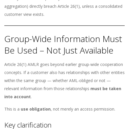
aggregation) directly breach Article 26(1), unless a consolidated
customer view exists.
Group-Wide Information Must
Be Used – Not Just Available
Article 26(1) AMLR goes beyond earlier group-wide cooperation
concepts. If a customer also has relationships with other entities
within the same group — whether AML-obliged or not —
relevant information from those relationships
must be taken
into account
.
This is a
use obligation
, not merely an access permission.
Key clarification