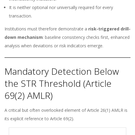
It is neither optional nor universally required for every
transaction.
Institutions must therefore demonstrate a
risk-triggered drill-
down mechanism
: baseline consistency checks first, enhanced
analysis when deviations or risk indicators emerge.
Mandatory Detection Below
the STR Threshold (Article
69(2) AMLR)
A critical but often overlooked element of Article 26(1) AMLR is
its explicit reference to Article 69(2).