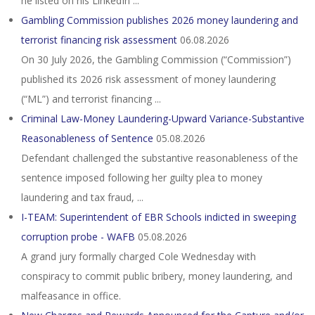
he listed on his LinkedIn ...
Gambling Commission publishes 2026 money laundering and
terrorist financing risk assessment
06.08.2026
On 30 July 2026, the Gambling Commission (“Commission”)
published its 2026 risk assessment of money laundering
(“ML”) and terrorist financing ...
Criminal Law-Money Laundering-Upward Variance-Substantive
Reasonableness of Sentence
05.08.2026
Defendant challenged the substantive reasonableness of the
sentence imposed following her guilty plea to money
laundering and tax fraud, ...
I-TEAM: Superintendent of EBR Schools indicted in sweeping
corruption probe - WAFB
05.08.2026
A grand jury formally charged Cole Wednesday with
conspiracy to commit public bribery, money laundering, and
malfeasance in office.