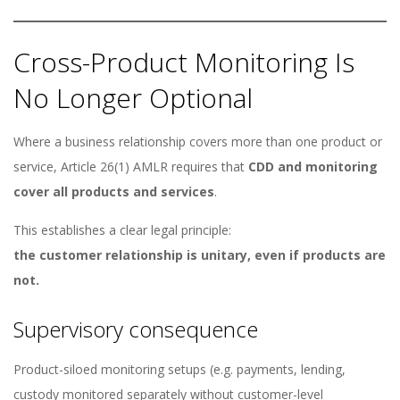
Cross-Product Monitoring Is
No Longer Optional
Where a business relationship covers more than one product or
service, Article 26(1) AMLR requires that
CDD and monitoring
cover all products and services
.
This establishes a clear legal principle:
the customer relationship is unitary, even if products are
not.
Supervisory consequence
Product-siloed monitoring setups (e.g. payments, lending,
custody monitored separately without customer-level