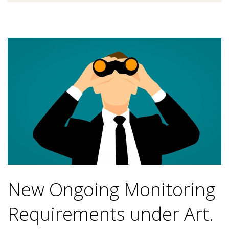
New Ongoing Monitoring
Requirements under Art.