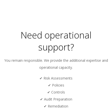
2024-
02-
02
Need operational
support?
You remain responsible. We provide the additional expertise and
operational capacity.
✔ Risk Assessments
✔ Policies
✔ Controls
✔ Audit Preparation
✔ Remediation