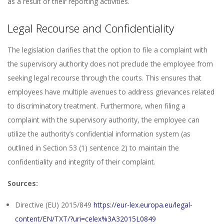
as a result of their reporting activities.
Legal Recourse and Confidentiality
The legislation clarifies that the option to file a complaint with
the supervisory authority does not preclude the employee from
seeking legal recourse through the courts. This ensures that
employees have multiple avenues to address grievances related
to discriminatory treatment. Furthermore, when filing a
complaint with the supervisory authority, the employee can
utilize the authority’s confidential information system (as
outlined in Section 53 (1) sentence 2) to maintain the
confidentiality and integrity of their complaint.
Sources:
Directive (EU) 2015/849
https://eur-lex.europa.eu/legal-
content/EN/TXT/?uri=celex%3A32015L0849