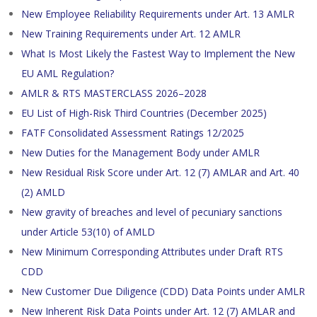
New Employee Reliability Requirements under Art. 13 AMLR
New Training Requirements under Art. 12 AMLR
What Is Most Likely the Fastest Way to Implement the New
EU AML Regulation?
AMLR & RTS MASTERCLASS 2026–2028
EU List of High-Risk Third Countries (December 2025)
FATF Consolidated Assessment Ratings 12/2025
New Duties for the Management Body under AMLR
New Residual Risk Score under Art. 12 (7) AMLAR and Art. 40
(2) AMLD
New gravity of breaches and level of pecuniary sanctions
under Article 53(10) of AMLD
New Minimum Corresponding Attributes under Draft RTS
CDD
New Customer Due Diligence (CDD) Data Points under AMLR
New Inherent Risk Data Points under Art. 12 (7) AMLAR and