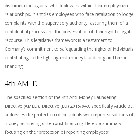
discrimination against whistleblowers within their employment
relationships. It entitles employees who face retaliation to lodge
complaints with the supervisory authority, assuring them of a
confidential process and the preservation of their right to legal
recourse. This legislative framework is a testament to
Germany’s commitment to safeguarding the rights of individuals
contributing to the fight against money laundering and terrorist
financing.
4th AMLD
The specified section of the 4th Anti-Money Laundering
Directive (AMLD), Directive (EU) 2015/849, specifically Article 38,
addresses the protection of individuals who report suspicions of
money laundering or terrorist financing. Here’s a summary
focusing on the “protection of reporting employees”: