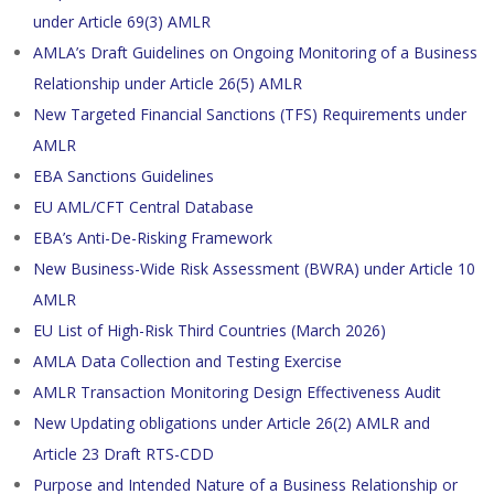
under Article 69(3) AMLR
AMLA’s Draft Guidelines on Ongoing Monitoring of a Business
Relationship under Article 26(5) AMLR
New Targeted Financial Sanctions (TFS) Requirements under
AMLR
EBA Sanctions Guidelines
EU AML/CFT Central Database
EBA’s Anti-De-Risking Framework
New Business-Wide Risk Assessment (BWRA) under Article 10
AMLR
EU List of High-Risk Third Countries (March 2026)
AMLA Data Collection and Testing Exercise
AMLR Transaction Monitoring Design Effectiveness Audit
New Updating obligations under Article 26(2) AMLR and
Article 23 Draft RTS-CDD
Purpose and Intended Nature of a Business Relationship or