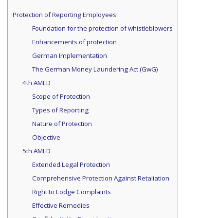
Protection of Reporting Employees
Foundation for the protection of whistleblowers
Enhancements of protection
German Implementation
The German Money Laundering Act (GwG)
4th AMLD
Scope of Protection
Types of Reporting
Nature of Protection
Objective
5th AMLD
Extended Legal Protection
Comprehensive Protection Against Retaliation
Right to Lodge Complaints
Effective Remedies