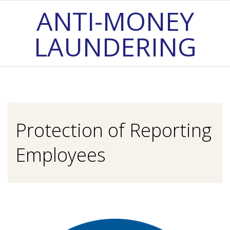
Skip
ANTI-MONEY
to
LAUNDERING
content
Primary
Navigation
Menu
Protection of Reporting
Employees