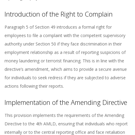
Introduction of the Right to Complain
Paragraph 5 of Section 49 introduces a formal right for
employees to file a complaint with the competent supervisory
authority under Section 50 if they face discrimination in their
employment relationship as a result of reporting suspicions of
money laundering or terrorist financing. This is in line with the
directive’s amendment, which aims to provide a secure avenue
for individuals to seek redress if they are subjected to adverse
actions following their reports.
Implementation of the Amending Directive
This provision implements the requirements of the Amending
Directive to the 4th AMLD, ensuring that individuals who report
internally or to the central reporting office and face retaliation