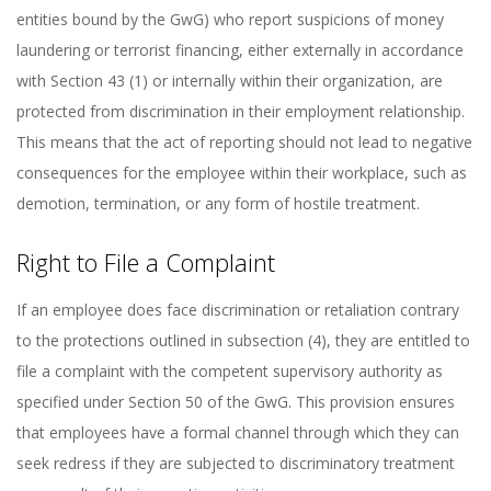
entities bound by the GwG) who report suspicions of money
laundering or terrorist financing, either externally in accordance
with Section 43 (1) or internally within their organization, are
protected from discrimination in their employment relationship.
This means that the act of reporting should not lead to negative
consequences for the employee within their workplace, such as
demotion, termination, or any form of hostile treatment.
Right to File a Complaint
If an employee does face discrimination or retaliation contrary
to the protections outlined in subsection (4), they are entitled to
file a complaint with the competent supervisory authority as
specified under Section 50 of the GwG. This provision ensures
that employees have a formal channel through which they can
seek redress if they are subjected to discriminatory treatment