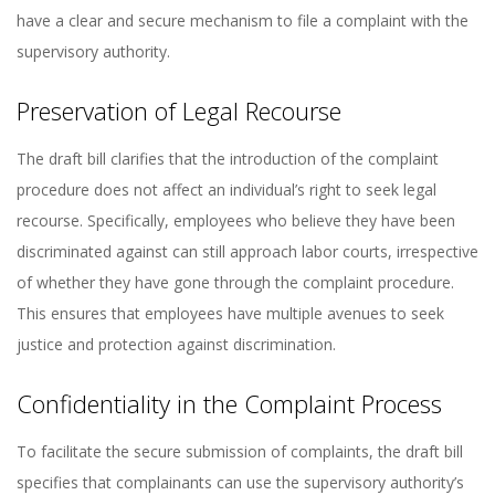
have a clear and secure mechanism to file a complaint with the
supervisory authority.
Preservation of Legal Recourse
The draft bill clarifies that the introduction of the complaint
procedure does not affect an individual’s right to seek legal
recourse. Specifically, employees who believe they have been
discriminated against can still approach labor courts, irrespective
of whether they have gone through the complaint procedure.
This ensures that employees have multiple avenues to seek
justice and protection against discrimination.
Confidentiality in the Complaint Process
To facilitate the secure submission of complaints, the draft bill
specifies that complainants can use the supervisory authority’s