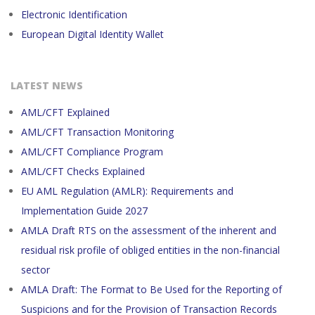
Electronic Identification
European Digital Identity Wallet
LATEST NEWS
AML/CFT Explained
AML/CFT Transaction Monitoring
AML/CFT Compliance Program
AML/CFT Checks Explained
EU AML Regulation (AMLR): Requirements and
Implementation Guide 2027
AMLA Draft RTS on the assessment of the inherent and
residual risk profile of obliged entities in the non-financial
sector
AMLA Draft: The Format to Be Used for the Reporting of
Suspicions and for the Provision of Transaction Records