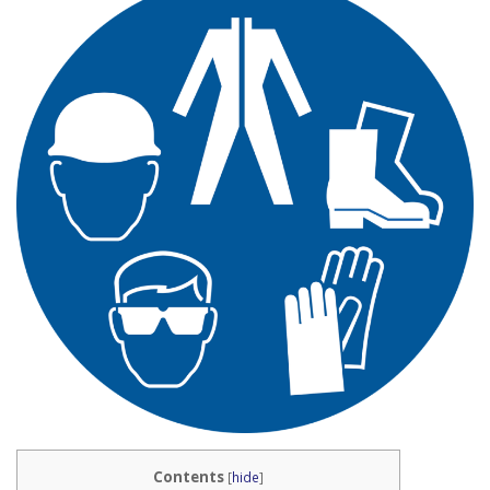
Contents
[
hide
]