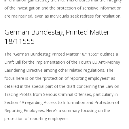
of the investigation and the protection of sensitive information
are maintained, even as individuals seek redress for retaliation.
German Bundestag Printed Matter
18/11555
The “German Bundestag Printed Matter 18/11555” outlines a
Draft Bill for the implementation of the Fourth EU Anti-Money
Laundering Directive among other related regulations. The
focus here is on the “protection of reporting employees” as
detailed in the special part of the draft concerning the Law on
Tracing Profits from Serious Criminal Offenses, particularly in
Section 49 regarding Access to Information and Protection of
Reporting Employees. Here’s a summary focusing on the
protection of reporting employees: