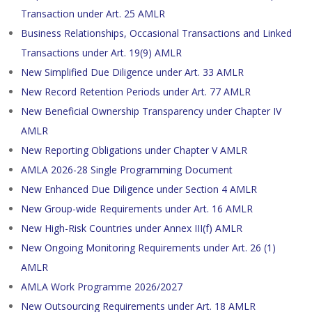
Transaction under Art. 25 AMLR
Business Relationships, Occasional Transactions and Linked
Transactions under Art. 19(9) AMLR
New Simplified Due Diligence under Art. 33 AMLR
New Record Retention Periods under Art. 77 AMLR
New Beneficial Ownership Transparency under Chapter IV
AMLR
New Reporting Obligations under Chapter V AMLR
AMLA 2026-28 Single Programming Document
New Enhanced Due Diligence under Section 4 AMLR
New Group-wide Requirements under Art. 16 AMLR
New High-Risk Countries under Annex III(f) AMLR
New Ongoing Monitoring Requirements under Art. 26 (1)
AMLR
AMLA Work Programme 2026/2027
New Outsourcing Requirements under Art. 18 AMLR