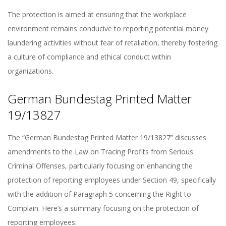
The protection is aimed at ensuring that the workplace
environment remains conducive to reporting potential money
laundering activities without fear of retaliation, thereby fostering
a culture of compliance and ethical conduct within
organizations.
German Bundestag Printed Matter
19/13827
The “German Bundestag Printed Matter 19/13827” discusses
amendments to the Law on Tracing Profits from Serious
Criminal Offenses, particularly focusing on enhancing the
protection of reporting employees under Section 49, specifically
with the addition of Paragraph 5 concerning the Right to
Complain. Here’s a summary focusing on the protection of
reporting employees: