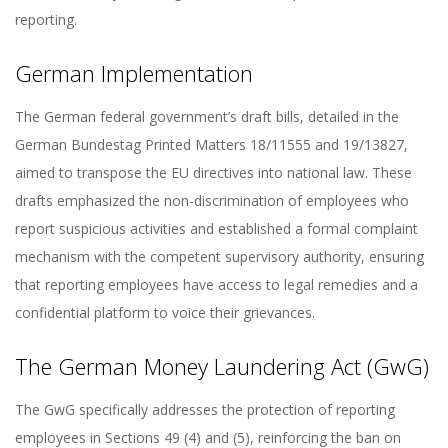
reporting.
German Implementation
The German federal government’s draft bills, detailed in the
German Bundestag Printed Matters 18/11555 and 19/13827,
aimed to transpose the EU directives into national law. These
drafts emphasized the non-discrimination of employees who
report suspicious activities and established a formal complaint
mechanism with the competent supervisory authority, ensuring
that reporting employees have access to legal remedies and a
confidential platform to voice their grievances.
The German Money Laundering Act (GwG)
The GwG specifically addresses the protection of reporting
employees in Sections 49 (4) and (5), reinforcing the ban on