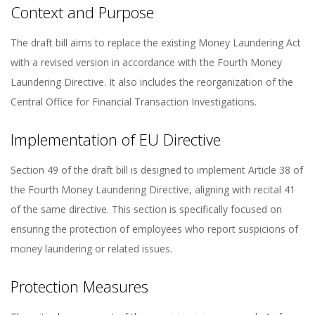
Context and Purpose
The draft bill aims to replace the existing Money Laundering Act
with a revised version in accordance with the Fourth Money
Laundering Directive. It also includes the reorganization of the
Central Office for Financial Transaction Investigations.
Implementation of EU Directive
Section 49 of the draft bill is designed to implement Article 38 of
the Fourth Money Laundering Directive, aligning with recital 41
of the same directive. This section is specifically focused on
ensuring the protection of employees who report suspicions of
money laundering or related issues.
Protection Measures