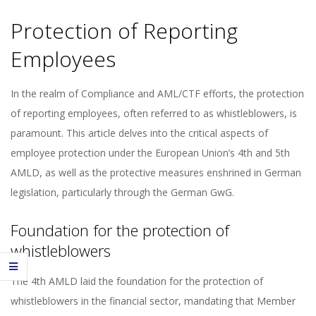
Protection of Reporting
Employees
In the realm of Compliance and AML/CTF efforts, the protection
of reporting employees, often referred to as whistleblowers, is
paramount. This article delves into the critical aspects of
employee protection under the European Union’s 4th and 5th
AMLD, as well as the protective measures enshrined in German
legislation, particularly through the German GwG.
Foundation for the protection of
whistleblowers
The 4th AMLD laid the foundation for the protection of
whistleblowers in the financial sector, mandating that Member