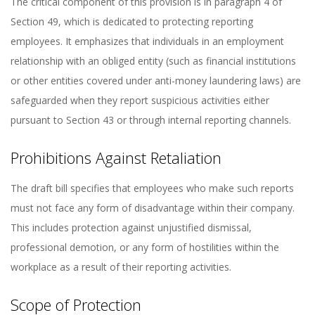
The critical component of this provision is in paragraph 4 of
Section 49, which is dedicated to protecting reporting
employees. It emphasizes that individuals in an employment
relationship with an obliged entity (such as financial institutions
or other entities covered under anti-money laundering laws) are
safeguarded when they report suspicious activities either
pursuant to Section 43 or through internal reporting channels.
Prohibitions Against Retaliation
The draft bill specifies that employees who make such reports
must not face any form of disadvantage within their company.
This includes protection against unjustified dismissal,
professional demotion, or any form of hostilities within the
workplace as a result of their reporting activities.
Scope of Protection