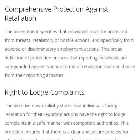
Comprehensive Protection Against
Retaliation
The amendment specifies that individuals must be protected
from threats, retaliatory or hostile actions, and specifically from
adverse or discriminatory employment actions. This broad
definition of protection ensures that reporting individuals are
safeguarded against various forms of retaliation that could arise
from their reporting activities.
Right to Lodge Complaints
The directive now explicitly states that individuals facing
retaliation for their reporting actions have the right to lodge
complaints in a safe manner with competent authorities. This
provision ensures that there is a clear and secure process for