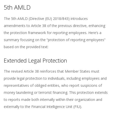
5th AMLD
The 5th AMLD (Directive (EU) 2018/843) introduces
amendments to Article 38 of the previous directive, enhancing
the protection framework for reporting employees. Here’s a
summary focusing on the “protection of reporting employees”
based on the provided text:
Extended Legal Protection
The revised Article 38 reinforces that Member States must
provide legal protection to individuals, including employees and
representatives of obliged entities, who report suspicions of
money laundering or terrorist financing. This protection extends
to reports made both internally within their organization and
externally to the Financial Intelligence Unit (FIU).