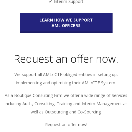
✔ Interim Support
LEARN HOW WE SUPPORT
AML OFFICERS
Request an offer now!
We support all AML/ CTF obliged entities in setting up,
implementing and optimizing their AML/CTF System.
As a Boutique Consulting Firm we offer a wide range of Services
including Audit, Consulting, Training and Interim Management as
well as Outsourcing and Co-Sourcing.
Request an offer now!