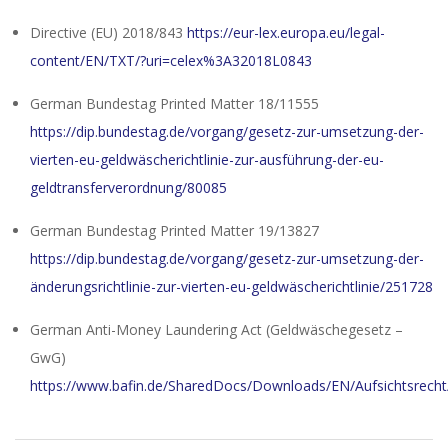
Directive (EU) 2018/843
https://eur-lex.europa.eu/legal-
content/EN/TXT/?uri=celex%3A32018L0843
German Bundestag Printed Matter 18/11555
https://dip.bundestag.de/vorgang/gesetz-zur-umsetzung-der-
vierten-eu-geldwäscherichtlinie-zur-ausführung-der-eu-
geldtransferverordnung/80085
German Bundestag Printed Matter 19/13827
https://dip.bundestag.de/vorgang/gesetz-zur-umsetzung-der-
änderungsrichtlinie-zur-vierten-eu-geldwäscherichtlinie/251728
German Anti-Money Laundering Act (Geldwäschegesetz –
GwG)
https://www.bafin.de/SharedDocs/Downloads/EN/Aufsichtsrecht