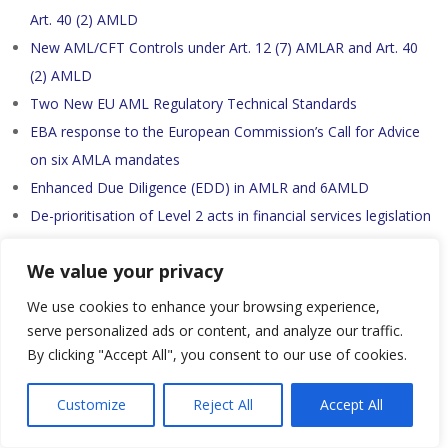
Art. 40 (2) AMLD
New AML/CFT Controls under Art. 12 (7) AMLAR and Art. 40
(2) AMLD
Two New EU AML Regulatory Technical Standards
EBA response to the European Commission’s Call for Advice
on six AMLA mandates
Enhanced Due Diligence (EDD) in AMLR and 6AMLD
De-prioritisation of Level 2 acts in financial services legislation
AMLA Work Programme 2025 – Part 2
We value your privacy
AMLA Work Programme 2025
Travel Rule
We use cookies to enhance your browsing experience,
serve personalized ads or content, and analyze our traffic.
By clicking "Accept All", you consent to our use of cookies.
AML/CTF
Customize
Reject All
Accept All
Tether: a $200 billion crypto company you can't look inside
07.08.2026