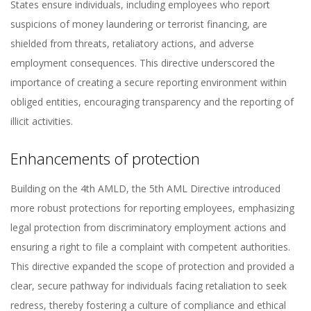
States ensure individuals, including employees who report
suspicions of money laundering or terrorist financing, are
shielded from threats, retaliatory actions, and adverse
employment consequences. This directive underscored the
importance of creating a secure reporting environment within
obliged entities, encouraging transparency and the reporting of
illicit activities.
Enhancements of protection
Building on the 4th AMLD, the 5th AML Directive introduced
more robust protections for reporting employees, emphasizing
legal protection from discriminatory employment actions and
ensuring a right to file a complaint with competent authorities.
This directive expanded the scope of protection and provided a
clear, secure pathway for individuals facing retaliation to seek
redress, thereby fostering a culture of compliance and ethical