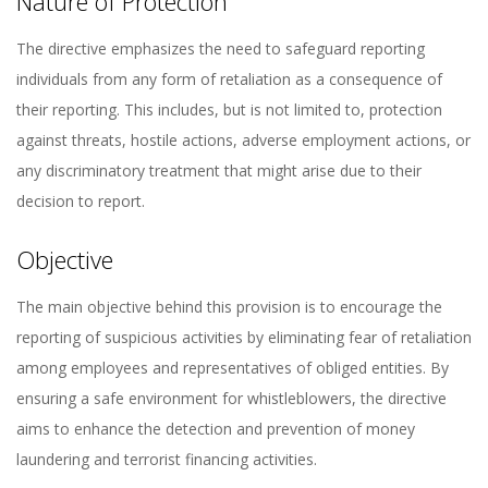
Nature of Protection
The directive emphasizes the need to safeguard reporting
individuals from any form of retaliation as a consequence of
their reporting. This includes, but is not limited to, protection
against threats, hostile actions, adverse employment actions, or
any discriminatory treatment that might arise due to their
decision to report.
Objective
The main objective behind this provision is to encourage the
reporting of suspicious activities by eliminating fear of retaliation
among employees and representatives of obliged entities. By
ensuring a safe environment for whistleblowers, the directive
aims to enhance the detection and prevention of money
laundering and terrorist financing activities.