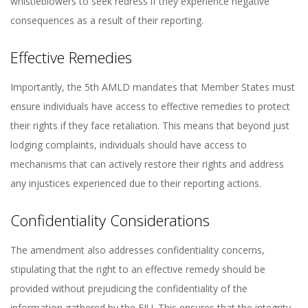
whistleblowers to seek redress if they experience negative
consequences as a result of their reporting.
Effective Remedies
Importantly, the 5th AMLD mandates that Member States must
ensure individuals have access to effective remedies to protect
their rights if they face retaliation. This means that beyond just
lodging complaints, individuals should have access to
mechanisms that can actively restore their rights and address
any injustices experienced due to their reporting actions.
Confidentiality Considerations
The amendment also addresses confidentiality concerns,
stipulating that the right to an effective remedy should be
provided without prejudicing the confidentiality of the
information gathered by the FIU. This ensures that the integrity