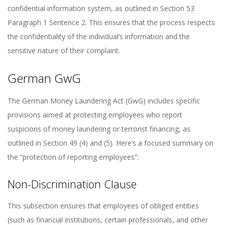
confidential information system, as outlined in Section 53
Paragraph 1 Sentence 2. This ensures that the process respects
the confidentiality of the individual’s information and the
sensitive nature of their complaint.
German GwG
The German Money Laundering Act (GwG) includes specific
provisions aimed at protecting employees who report
suspicions of money laundering or terrorist financing, as
outlined in Section 49 (4) and (5). Here’s a focused summary on
the “protection of reporting employees”:
Non-Discrimination Clause
This subsection ensures that employees of obliged entities
(such as financial institutions, certain professionals, and other