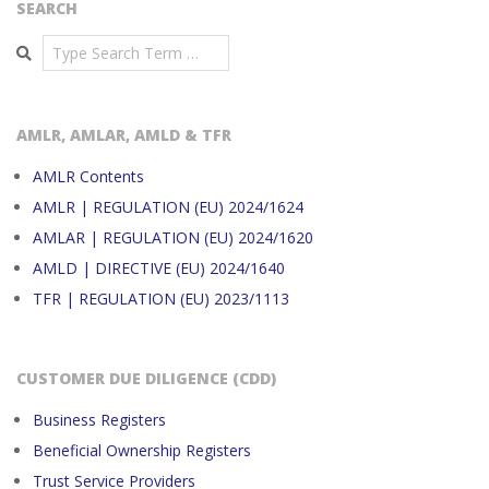
SEARCH
Search
AMLR, AMLAR, AMLD & TFR
AMLR Contents
AMLR | REGULATION (EU) 2024/1624
AMLAR | REGULATION (EU) 2024/1620
AMLD | DIRECTIVE (EU) 2024/1640
TFR | REGULATION (EU) 2023/1113
CUSTOMER DUE DILIGENCE (CDD)
Business Registers
Beneficial Ownership Registers
Trust Service Providers