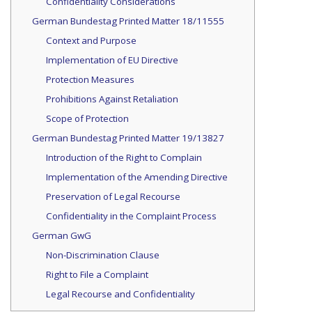
Confidentiality Considerations
German Bundestag Printed Matter 18/11555
Context and Purpose
Implementation of EU Directive
Protection Measures
Prohibitions Against Retaliation
Scope of Protection
German Bundestag Printed Matter 19/13827
Introduction of the Right to Complain
Implementation of the Amending Directive
Preservation of Legal Recourse
Confidentiality in the Complaint Process
German GwG
Non-Discrimination Clause
Right to File a Complaint
Legal Recourse and Confidentiality