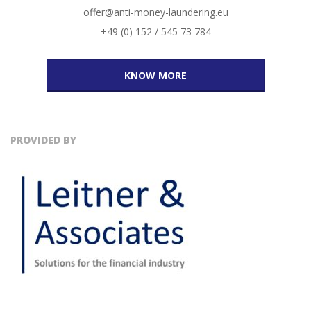
offer@anti-money-laundering.eu
+49 (0) 152 / 545 73 784
KNOW MORE
PROVIDED BY