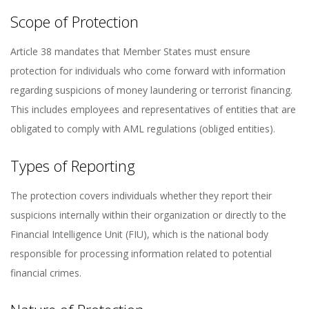
Scope of Protection
Article 38 mandates that Member States must ensure
protection for individuals who come forward with information
regarding suspicions of money laundering or terrorist financing.
This includes employees and representatives of entities that are
obligated to comply with AML regulations (obliged entities).
Types of Reporting
The protection covers individuals whether they report their
suspicions internally within their organization or directly to the
Financial Intelligence Unit (FIU), which is the national body
responsible for processing information related to potential
financial crimes.