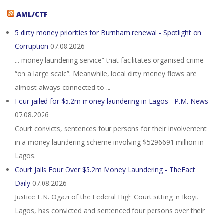
AML/CTF
5 dirty money priorities for Burnham renewal - Spotlight on
Corruption
07.08.2026
... money laundering service” that facilitates organised crime
“on a large scale”. Meanwhile, local dirty money flows are
almost always connected to ...
Four jailed for $5.2m money laundering in Lagos - P.M. News
07.08.2026
Court convicts, sentences four persons for their involvement
in a money laundering scheme involving $5296691 million in
Lagos.
Court Jails Four Over $5.2m Money Laundering - TheFact
Daily
07.08.2026
Justice F.N. Ogazi of the Federal High Court sitting in Ikoyi,
Lagos, has convicted and sentenced four persons over their