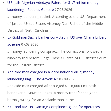
U.S. jails Nigerian Adedayo Fateru for $1.7 million money
laundering - Peoples Gazette
07.08.2026
... money laundering racket. According to the U.S. Department
of Justice, United States Attorney Dan Bishop of the Middle
District of North Carolina ...
Ex-Goldman Sachs banker convicted in US over Ghana bribery
scheme
07.08.2026
... money laundering conspiracy. The convictions followed a
nine-day trial before Judge Diane Gujarati of US District Court
for the Eastern District ...
Adelaide men charged in alleged national drug, money
laundering ring | The Advertiser
07.08.2026
Adelaide man charged after alleged $116,000 illicit cash
handover at Mawson Lakes. A money transfer has gone
horribly wrong for an Adelaide man in the ...
KYC and AML in iGaming: Compliance guide for operators -