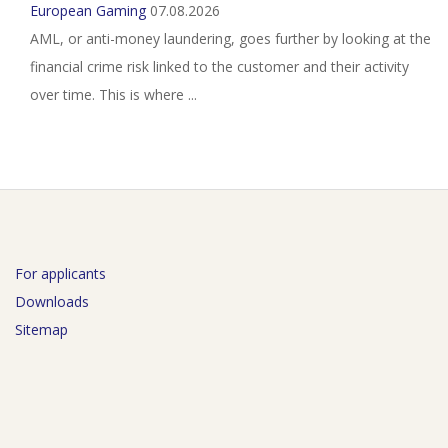
European Gaming
07.08.2026
AML, or anti-money laundering, goes further by looking at the
financial crime risk linked to the customer and their activity
over time. This is where ...
For applicants
Downloads
Sitemap