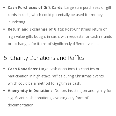
Cash Purchases of Gift Cards
: Large sum purchases of gift
cards in cash, which could potentially be used for money
laundering.
Return and Exchange of Gifts
: Post-Christmas return of
high-value gifts bought in cash, with requests for cash refunds
or exchanges for items of significantly different values.
5. Charity Donations and Raffles
Cash Donations
: Large cash donations to charities or
participation in high-stake raffles during Christmas events,
which could be a method to legitimize cash.
Anonymity in Donations
: Donors insisting on anonymity for
significant cash donations, avoiding any form of
documentation.