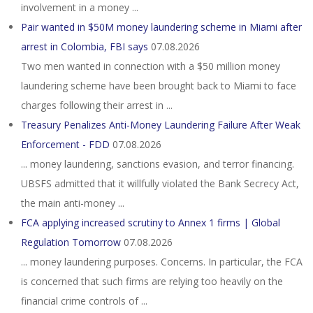
involvement in a money ...
Pair wanted in $50M money laundering scheme in Miami after
arrest in Colombia, FBI says
07.08.2026
Two men wanted in connection with a $50 million money
laundering scheme have been brought back to Miami to face
charges following their arrest in ...
Treasury Penalizes Anti-Money Laundering Failure After Weak
Enforcement - FDD
07.08.2026
... money laundering, sanctions evasion, and terror financing.
UBSFS admitted that it willfully violated the Bank Secrecy Act,
the main anti-money ...
FCA applying increased scrutiny to Annex 1 firms | Global
Regulation Tomorrow
07.08.2026
... money laundering purposes. Concerns. In particular, the FCA
is concerned that such firms are relying too heavily on the
financial crime controls of ...