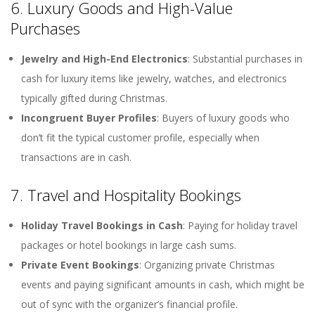
6. Luxury Goods and High-Value
Purchases
Jewelry and High-End Electronics
: Substantial purchases in
cash for luxury items like jewelry, watches, and electronics
typically gifted during Christmas.
Incongruent Buyer Profiles
: Buyers of luxury goods who
don’t fit the typical customer profile, especially when
transactions are in cash.
7. Travel and Hospitality Bookings
Holiday Travel Bookings in Cash
: Paying for holiday travel
packages or hotel bookings in large cash sums.
Private Event Bookings
: Organizing private Christmas
events and paying significant amounts in cash, which might be
out of sync with the organizer’s financial profile.