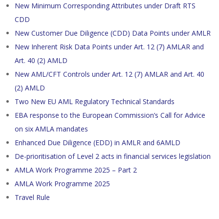
New Minimum Corresponding Attributes under Draft RTS
CDD
New Customer Due Diligence (CDD) Data Points under AMLR
New Inherent Risk Data Points under Art. 12 (7) AMLAR and
Art. 40 (2) AMLD
New AML/CFT Controls under Art. 12 (7) AMLAR and Art. 40
(2) AMLD
Two New EU AML Regulatory Technical Standards
EBA response to the European Commission’s Call for Advice
on six AMLA mandates
Enhanced Due Diligence (EDD) in AMLR and 6AMLD
De-prioritisation of Level 2 acts in financial services legislation
AMLA Work Programme 2025 – Part 2
AMLA Work Programme 2025
Travel Rule