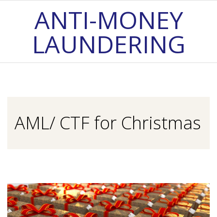
Skip
ANTI-MONEY
to
LAUNDERING
content
Primary
Navigation
Menu
AML/ CTF for Christmas