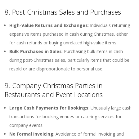
8. Post-Christmas Sales and Purchases
High-Value Returns and Exchanges
: Individuals returning
expensive items purchased in cash during Christmas, either
for cash refunds or buying unrelated high-value items.
Bulk Purchases in Sales
: Purchasing bulk items in cash
during post-Christmas sales, particularly items that could be
resold or are disproportionate to personal use.
9. Company Christmas Parties in
Restaurants and Event Locations
Large Cash Payments for Bookings
: Unusually large cash
transactions for booking venues or catering services for
company events.
No Formal Invoicing
: Avoidance of formal invoicing and