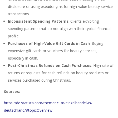
disclosure or using pseudonyms for high-value beauty service
transactions.
Inconsistent Spending Patterns
: Clients exhibiting
spending patterns that do not align with their typical financial
profile.
Purchases of High-Value Gift Cards in Cash
: Buying
expensive gift cards or vouchers for beauty services,
especially in cash.
Post-Christmas Refunds on Cash Purchases
: High rate of
returns or requests for cash refunds on beauty products or
services purchased during Christmas.
Sources:
https://de.statista.com/themen/136/einzelhandel-in-
deutschland/#topicOverview