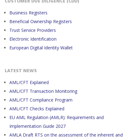
CUSTOMER DUE DILIGENCE (CDD)
Business Registers
Beneficial Ownership Registers
Trust Service Providers
Electronic Identification
European Digital Identity Wallet
LATEST NEWS
AML/CFT Explained
AML/CFT Transaction Monitoring
AML/CFT Compliance Program
AML/CFT Checks Explained
EU AML Regulation (AMLR): Requirements and
Implementation Guide 2027
AMLA Draft RTS on the assessment of the inherent and