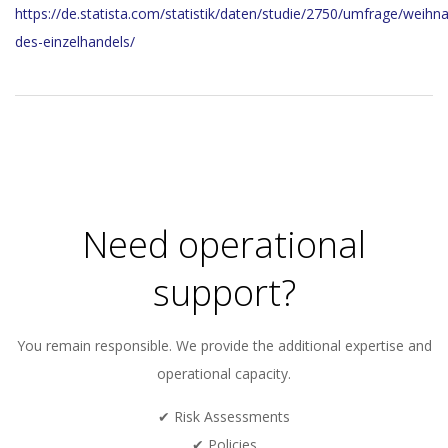
https://de.statista.com/statistik/daten/studie/2750/umfrage/weih
des-einzelhandels/
2023-
12-
20
Need operational
support?
You remain responsible. We provide the additional expertise and
operational capacity.
✔ Risk Assessments
✔ Policies