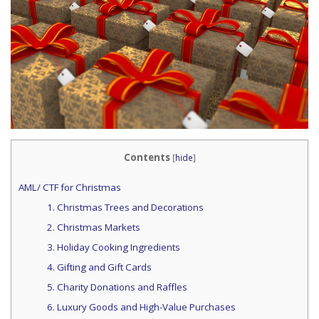
Contents
[
hide
]
AML/ CTF for Christmas
1. Christmas Trees and Decorations
2. Christmas Markets
3. Holiday Cooking Ingredients
4. Gifting and Gift Cards
5. Charity Donations and Raffles
6. Luxury Goods and High-Value Purchases