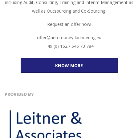
including Audit, Consulting, Training and Interim Management as
well as Outsourcing and Co-Sourcing.
Request an offer now!
offer@anti-money-laundering.eu
+49 (0) 152 / 545 73 784
KNOW MORE
PROVIDED BY