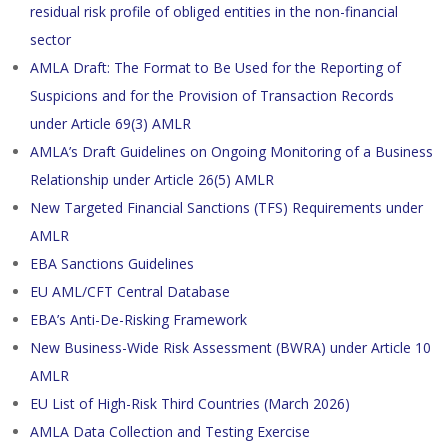
residual risk profile of obliged entities in the non-financial
sector
AMLA Draft: The Format to Be Used for the Reporting of
Suspicions and for the Provision of Transaction Records
under Article 69(3) AMLR
AMLA’s Draft Guidelines on Ongoing Monitoring of a Business
Relationship under Article 26(5) AMLR
New Targeted Financial Sanctions (TFS) Requirements under
AMLR
EBA Sanctions Guidelines
EU AML/CFT Central Database
EBA’s Anti-De-Risking Framework
New Business-Wide Risk Assessment (BWRA) under Article 10
AMLR
EU List of High-Risk Third Countries (March 2026)
AMLA Data Collection and Testing Exercise