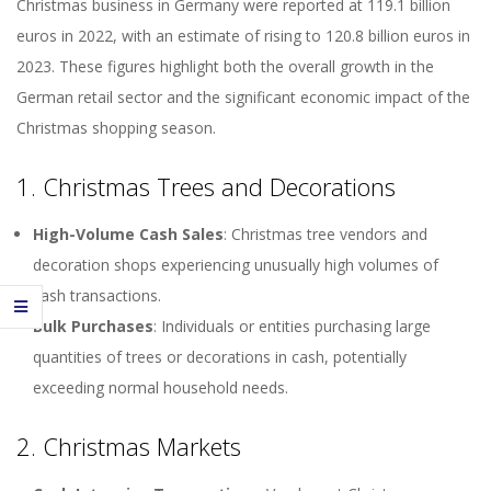
Christmas business in Germany were reported at 119.1 billion
euros in 2022, with an estimate of rising to 120.8 billion euros in
2023. These figures highlight both the overall growth in the
German retail sector and the significant economic impact of the
Christmas shopping season.
1. Christmas Trees and Decorations
High-Volume Cash Sales
: Christmas tree vendors and
decoration shops experiencing unusually high volumes of
cash transactions.
Bulk Purchases
: Individuals or entities purchasing large
quantities of trees or decorations in cash, potentially
exceeding normal household needs.
2. Christmas Markets