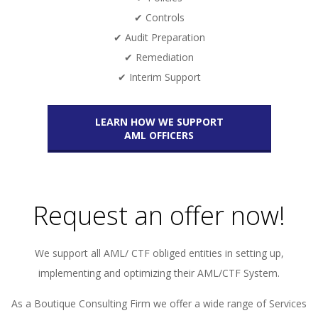
✔ Controls
✔ Audit Preparation
✔ Remediation
✔ Interim Support
LEARN HOW WE SUPPORT
AML OFFICERS
Request an offer now!
We support all AML/ CTF obliged entities in setting up,
implementing and optimizing their AML/CTF System.
As a Boutique Consulting Firm we offer a wide range of Services