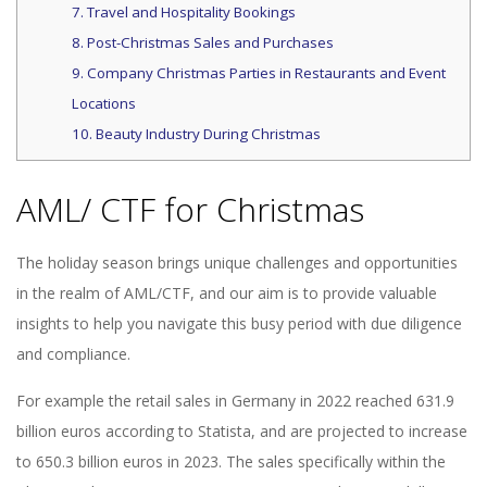
7. Travel and Hospitality Bookings
8. Post-Christmas Sales and Purchases
9. Company Christmas Parties in Restaurants and Event
Locations
10. Beauty Industry During Christmas
AML/ CTF for Christmas
The holiday season brings unique challenges and opportunities
in the realm of AML/CTF, and our aim is to provide valuable
insights to help you navigate this busy period with due diligence
and compliance.
For example the retail sales in Germany in 2022 reached 631.9
billion euros according to Statista, and are projected to increase
to 650.3 billion euros in 2023. The sales specifically within the