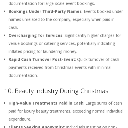
documentation for large-scale event bookings.
Bookings Under Third-Party Names
: Events booked under
names unrelated to the company, especially when paid in
cash.
Overcharging for Services
: Significantly higher charges for
venue bookings or catering services, potentially indicating
inflated pricing for laundering money.
Rapid Cash Turnover Post-Event
: Quick turnover of cash
payments received from Christmas events with minimal
documentation.
10. Beauty Industry During Christmas
High-Value Treatments Paid in Cash
: Large sums of cash
paid for luxury beauty treatments, exceeding normal individual
expenditure.
Clients Seeking Anonymity
: Individuals insisting on non-