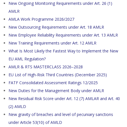
New Ongoing Monitoring Requirements under Art. 26 (1)
AMLR
AMLA Work Programme 2026/2027
New Outsourcing Requirements under Art. 18 AMLR
New Employee Reliability Requirements under Art. 13 AMLR
New Training Requirements under Art. 12 AMLR
What Is Most Likely the Fastest Way to Implement the New
EU AML Regulation?
AMLR & RTS MASTERCLASS 2026–2028
EU List of High-Risk Third Countries (December 2025)
FATF Consolidated Assessment Ratings 12/2025
New Duties for the Management Body under AMLR
New Residual Risk Score under Art. 12 (7) AMLAR and Art. 40
(2) AMLD
New gravity of breaches and level of pecuniary sanctions
under Article 53(10) of AMLD