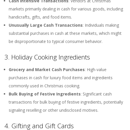
Cash Intensive Transactions
: Vendors at Christmas
markets primarily dealing in cash for various goods, including
handicrafts, gifts, and food items.
Unusually Large Cash Transactions
: Individuals making
substantial purchases in cash at these markets, which might
be disproportionate to typical consumer behavior.
3. Holiday Cooking Ingredients
Grocery and Market Cash Purchases
: High-value
purchases in cash for luxury food items and ingredients
commonly used in Christmas cooking.
Bulk Buying of Festive Ingredients
: Significant cash
transactions for bulk buying of festive ingredients, potentially
signaling reselling or other undisclosed motives.
4. Gifting and Gift Cards