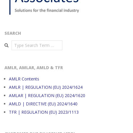
SEARCH
Search
AMLR, AMLAR, AMLD & TFR
AMLR Contents
AMLR | REGULATION (EU) 2024/1624
AMLAR | REGULATION (EU) 2024/1620
AMLD | DIRECTIVE (EU) 2024/1640
TFR | REGULATION (EU) 2023/1113