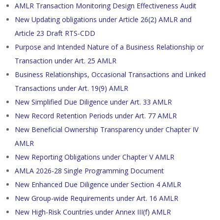
AMLR Transaction Monitoring Design Effectiveness Audit
New Updating obligations under Article 26(2) AMLR and
Article 23 Draft RTS-CDD
Purpose and Intended Nature of a Business Relationship or
Transaction under Art. 25 AMLR
Business Relationships, Occasional Transactions and Linked
Transactions under Art. 19(9) AMLR
New Simplified Due Diligence under Art. 33 AMLR
New Record Retention Periods under Art. 77 AMLR
New Beneficial Ownership Transparency under Chapter IV
AMLR
New Reporting Obligations under Chapter V AMLR
AMLA 2026-28 Single Programming Document
New Enhanced Due Diligence under Section 4 AMLR
New Group-wide Requirements under Art. 16 AMLR
New High-Risk Countries under Annex III(f) AMLR