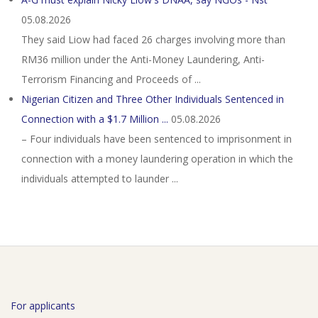
05.08.2026
They said Liow had faced 26 charges involving more than
RM36 million under the Anti-Money Laundering, Anti-
Terrorism Financing and Proceeds of ...
Nigerian Citizen and Three Other Individuals Sentenced in
Connection with a $1.7 Million ...
05.08.2026
– Four individuals have been sentenced to imprisonment in
connection with a money laundering operation in which the
individuals attempted to launder ...
For applicants