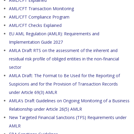
AML/CFT Explained
AML/CFT Transaction Monitoring
AML/CFT Compliance Program
AML/CFT Checks Explained
EU AML Regulation (AMLR): Requirements and
Implementation Guide 2027
AMLA Draft RTS on the assessment of the inherent and
residual risk profile of obliged entities in the non-financial
sector
AMLA Draft: The Format to Be Used for the Reporting of
Suspicions and for the Provision of Transaction Records
under Article 69(3) AMLR
AMLA’s Draft Guidelines on Ongoing Monitoring of a Business
Relationship under Article 26(5) AMLR
New Targeted Financial Sanctions (TFS) Requirements under
AMLR