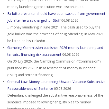
money laundering prosecution was discontinued.
Ex-lotto presenter should have been sacked from government
job after he was charged ... - Stuff
06.08.2026
... money laundering in June 2021. The cash used to buy the
gold bullion was the proceeds of drug offending. In May 2021,
he listed on his LinkedIn ...
Gambling Commission publishes 2026 money laundering and
terrorist financing risk assessment
06.08.2026
On 30 July 2026, the Gambling Commission (“Commission”)
published its 2026 risk assessment of money laundering
(“ML”) and terrorist financing ...
Criminal Law-Money Laundering-Upward Variance-Substantive
Reasonableness of Sentence
05.08.2026
Defendant challenged the substantive reasonableness of the
sentence imposed following her guilty plea to money
laundering and tax fraud, ...