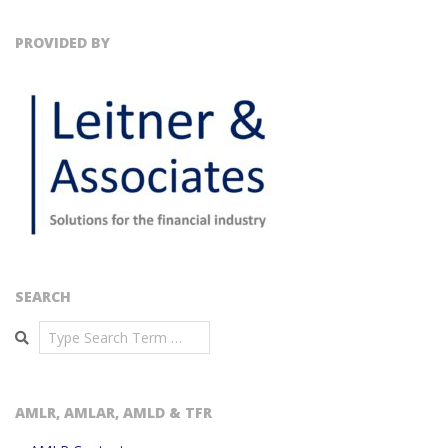
PROVIDED BY
SEARCH
Search
AMLR, AMLAR, AMLD & TFR