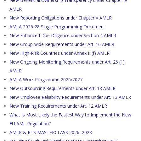
New Beneficial Ownership Transparency under Chapter IV
AMLR
New Reporting Obligations under Chapter V AMLR
AMLA 2026-28 Single Programming Document
New Enhanced Due Diligence under Section 4 AMLR
New Group-wide Requirements under Art. 16 AMLR
New High-Risk Countries under Annex III(f) AMLR
New Ongoing Monitoring Requirements under Art. 26 (1)
AMLR
AMLA Work Programme 2026/2027
New Outsourcing Requirements under Art. 18 AMLR
New Employee Reliability Requirements under Art. 13 AMLR
New Training Requirements under Art. 12 AMLR
What Is Most Likely the Fastest Way to Implement the New
EU AML Regulation?
AMLR & RTS MASTERCLASS 2026–2028