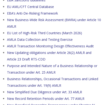
EBA Sanctions Guidelines
EU AML/CFT Central Database
EBA’s Anti-De-Risking Framework
New Business-Wide Risk Assessment (BWRA) under Article 10
AMLR
EU List of High-Risk Third Countries (March 2026)
AMLA Data Collection and Testing Exercise
AMLR Transaction Monitoring Design Effectiveness Audit
New Updating obligations under Article 26(2) AMLR and
Article 23 Draft RTS-CDD
Purpose and Intended Nature of a Business Relationship or
Transaction under Art. 25 AMLR
Business Relationships, Occasional Transactions and Linked
Transactions under Art. 19(9) AMLR
New Simplified Due Diligence under Art. 33 AMLR
New Record Retention Periods under Art. 77 AMLR