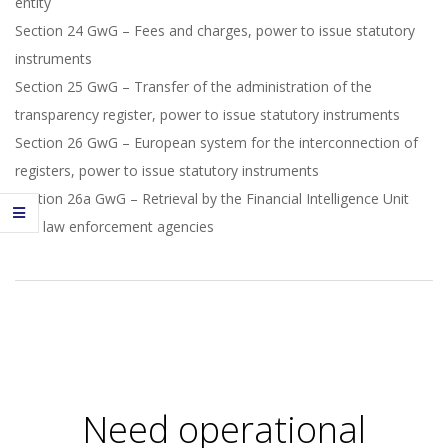
entity
Section 24 GwG – Fees and charges, power to issue statutory
instruments
Section 25 GwG – Transfer of the administration of the
transparency register, power to issue statutory instruments
Section 26 GwG – European system for the interconnection of
registers, power to issue statutory instruments
Section 26a GwG – Retrieval by the Financial Intelligence Unit
and law enforcement agencies
2020-
10-
13
Need operational