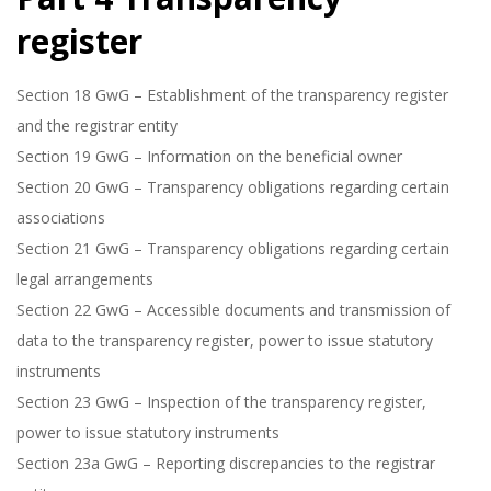
register
Section 18 GwG – Establishment of the transparency register
and the registrar entity
Section 19 GwG – Information on the beneficial owner
Section 20 GwG – Transparency obligations regarding certain
associations
Section 21 GwG – Transparency obligations regarding certain
legal arrangements
Section 22 GwG – Accessible documents and transmission of
data to the transparency register, power to issue statutory
instruments
Section 23 GwG – Inspection of the transparency register,
power to issue statutory instruments
Section 23a GwG – Reporting discrepancies to the registrar