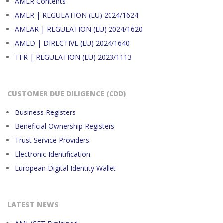
AMLR Contents
AMLR | REGULATION (EU) 2024/1624
AMLAR | REGULATION (EU) 2024/1620
AMLD | DIRECTIVE (EU) 2024/1640
TFR | REGULATION (EU) 2023/1113
CUSTOMER DUE DILIGENCE (CDD)
Business Registers
Beneficial Ownership Registers
Trust Service Providers
Electronic Identification
European Digital Identity Wallet
LATEST NEWS