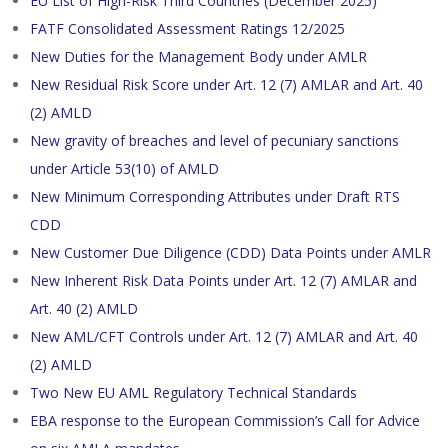
EU List of High-Risk Third Countries (December 2025)
FATF Consolidated Assessment Ratings 12/2025
New Duties for the Management Body under AMLR
New Residual Risk Score under Art. 12 (7) AMLAR and Art. 40
(2) AMLD
New gravity of breaches and level of pecuniary sanctions
under Article 53(10) of AMLD
New Minimum Corresponding Attributes under Draft RTS
CDD
New Customer Due Diligence (CDD) Data Points under AMLR
New Inherent Risk Data Points under Art. 12 (7) AMLAR and
Art. 40 (2) AMLD
New AML/CFT Controls under Art. 12 (7) AMLAR and Art. 40
(2) AMLD
Two New EU AML Regulatory Technical Standards
EBA response to the European Commission’s Call for Advice