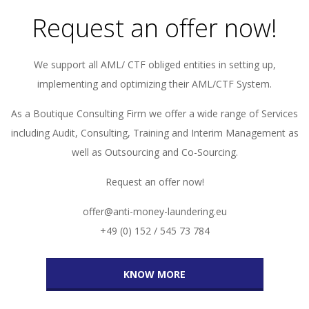
Request an offer now!
We support all AML/ CTF obliged entities in setting up,
implementing and optimizing their AML/CTF System.
As a Boutique Consulting Firm we offer a wide range of Services
including Audit, Consulting, Training and Interim Management as
well as Outsourcing and Co-Sourcing.
Request an offer now!
offer@anti-money-laundering.eu
+49 (0) 152 / 545 73 784
KNOW MORE