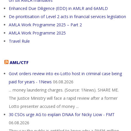
on six AMLA mandates
Enhanced Due Diligence (EDD) in AMLR and 6AMLD
De-prioritisation of Level 2 acts in financial services legislation
AMLA Work Programme 2025 – Part 2
AMLA Work Programme 2025
Travel Rule
AML/CTF
Govt orders review into ex-Lotto host in criminal case being
paid for years - 1News
06.08.2026
... money laundering charges. (Source: 1News). SHARE ME.
The Justice Ministry will face a rapid review after a former
Lotto presenter accused of money ...
30 CSOs urge AG to explain DNAA for Nicky Liow - FMT
06.08.2026
They say the public is entitled to know why a RM36 million