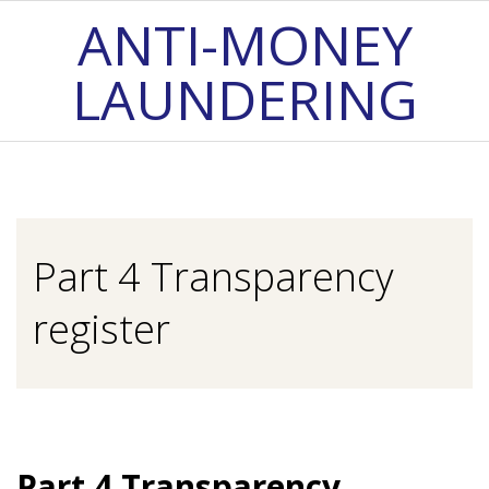
Skip
ANTI-MONEY
to
LAUNDERING
content
Primary
Navigation
Menu
Part 4 Transparency
register
Part 4 Transparency