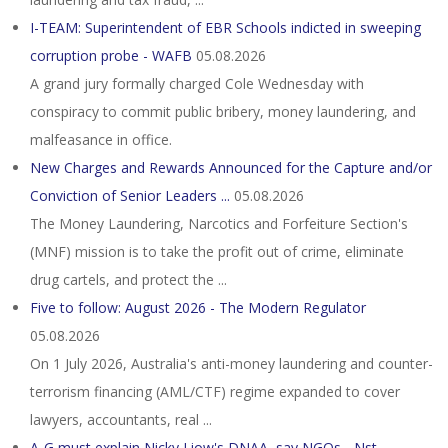
I-TEAM: Superintendent of EBR Schools indicted in sweeping
corruption probe - WAFB
05.08.2026
A grand jury formally charged Cole Wednesday with
conspiracy to commit public bribery, money laundering, and
malfeasance in office.
New Charges and Rewards Announced for the Capture and/or
Conviction of Senior Leaders ...
05.08.2026
The Money Laundering, Narcotics and Forfeiture Section's
(MNF) mission is to take the profit out of crime, eliminate
drug cartels, and protect the ...
Five to follow: August 2026 - The Modern Regulator
05.08.2026
On 1 July 2026, Australia's anti-money laundering and counter-
terrorism financing (AML/CTF) regime expanded to cover
lawyers, accountants, real ...
A-G must explain Nicky Liow's DNAA, say NGOs - Nst