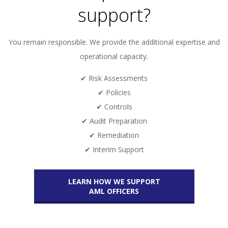
support?
You remain responsible. We provide the additional expertise and
operational capacity.
✔ Risk Assessments
✔ Policies
✔ Controls
✔ Audit Preparation
✔ Remediation
✔ Interim Support
LEARN HOW WE SUPPORT
AML OFFICERS