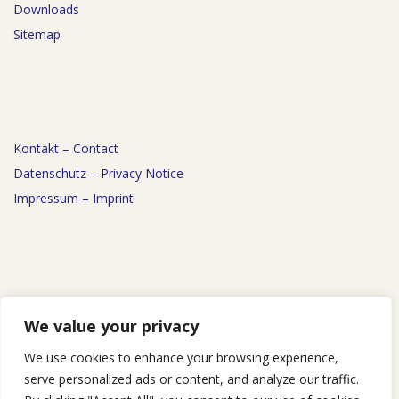
Downloads
Sitemap
Kontakt – Contact
Datenschutz – Privacy Notice
Impressum – Imprint
News
We value your privacy
Events
We use cookies to enhance your browsing experience,
Podcast
serve personalized ads or content, and analyze our traffic.