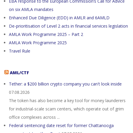
EBA response to the European Commission’s Call for Advice
on six AMLA mandates
Enhanced Due Diligence (EDD) in AMLR and 6AMLD
De-prioritisation of Level 2 acts in financial services legislation
AMLA Work Programme 2025 – Part 2
AMLA Work Programme 2025
Travel Rule
AML/CTF
Tether: a $200 billion crypto company you can't look inside
07.08.2026
The token has also become a key tool for money launderers
for industrial-scale scam centers, which operate out of grim
office complexes across ...
Federal sentencing date reset for former Chattanooga