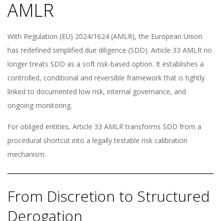
AMLR
With Regulation (EU) 2024/1624 (AMLR), the European Union
has redefined simplified due diligence (SDD). Article 33 AMLR no
longer treats SDD as a soft risk-based option. It establishes a
controlled, conditional and reversible framework that is tightly
linked to documented low risk, internal governance, and
ongoing monitoring.
For obliged entities, Article 33 AMLR transforms SDD from a
procedural shortcut into a legally testable risk calibration
mechanism.
From Discretion to Structured
Derogation