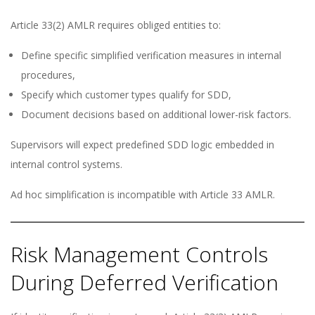
Article 33(2) AMLR requires obliged entities to:
Define specific simplified verification measures in internal
procedures,
Specify which customer types qualify for SDD,
Document decisions based on additional lower-risk factors.
Supervisors will expect predefined SDD logic embedded in
internal control systems.
Ad hoc simplification is incompatible with Article 33 AMLR.
Risk Management Controls
During Deferred Verification