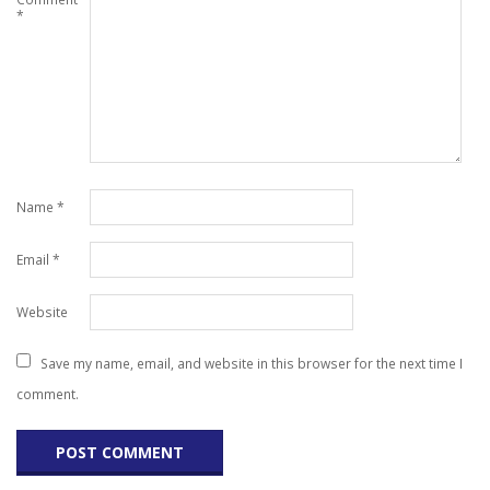
*
Name
*
Email
*
Website
Save my name, email, and website in this browser for the next time I
comment.