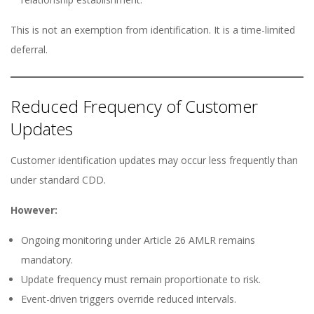
This is not an exemption from identification. It is a time-limited
deferral.
Reduced Frequency of Customer
Updates
Customer identification updates may occur less frequently than
under standard CDD.
However:
Ongoing monitoring under Article 26 AMLR remains
mandatory.
Update frequency must remain proportionate to risk.
Event-driven triggers override reduced intervals.