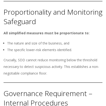
Proportionality and Monitoring
Safeguard
All simplified measures must be proportionate to:
The nature and size of the business, and
The specific lower-risk elements identified.
Crucially, SDD cannot reduce monitoring below the threshold
necessary to detect suspicious activity. This establishes a non-
negotiable compliance floor.
Governance Requirement –
Internal Procedures