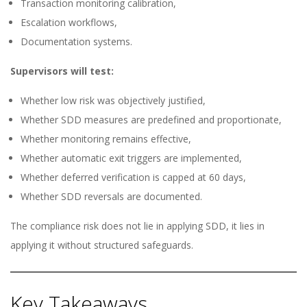
Transaction monitoring calibration,
Escalation workflows,
Documentation systems.
Supervisors will test:
Whether low risk was objectively justified,
Whether SDD measures are predefined and proportionate,
Whether monitoring remains effective,
Whether automatic exit triggers are implemented,
Whether deferred verification is capped at 60 days,
Whether SDD reversals are documented.
The compliance risk does not lie in applying SDD, it lies in
applying it without structured safeguards.
Key Takeaways