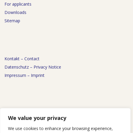
For applicants
Downloads
Sitemap
Kontakt – Contact
Datenschutz – Privacy Notice
Impressum – Imprint
News
We value your privacy
Events
We use cookies to enhance your browsing experience,
Podcast