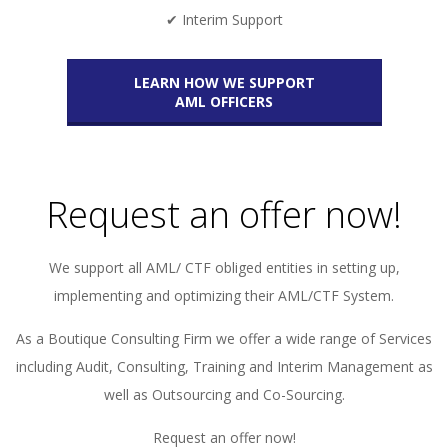
✔ Interim Support
LEARN HOW WE SUPPORT
AML OFFICERS
Request an offer now!
We support all AML/ CTF obliged entities in setting up,
implementing and optimizing their AML/CTF System.
As a Boutique Consulting Firm we offer a wide range of Services
including Audit, Consulting, Training and Interim Management as
well as Outsourcing and Co-Sourcing.
Request an offer now!