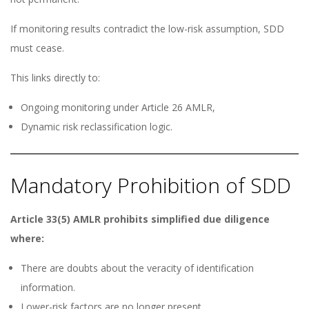
If monitoring results contradict the low-risk assumption, SDD
must cease.
This links directly to:
Ongoing monitoring under Article 26 AMLR,
Dynamic risk reclassification logic.
Mandatory Prohibition of SDD
Article 33(5) AMLR prohibits simplified due diligence
where:
There are doubts about the veracity of identification
information.
Lower-risk factors are no longer present.