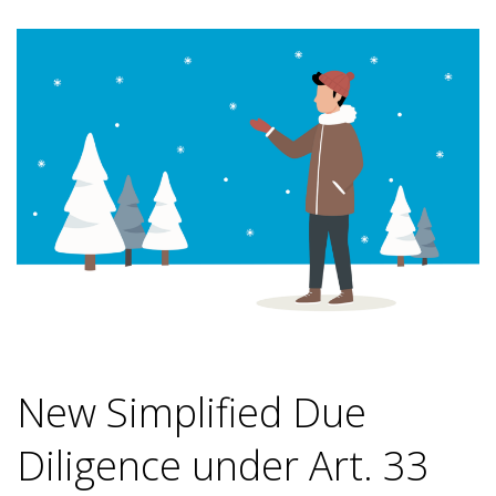
New Simplified Due
Diligence under Art. 33