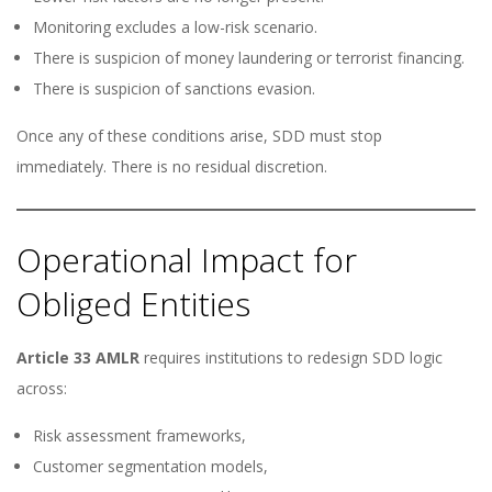
Monitoring excludes a low-risk scenario.
There is suspicion of money laundering or terrorist financing.
There is suspicion of sanctions evasion.
Once any of these conditions arise, SDD must stop
immediately. There is no residual discretion.
Operational Impact for
Obliged Entities
Article 33 AMLR
requires institutions to redesign SDD logic
across:
Risk assessment frameworks,
Customer segmentation models,