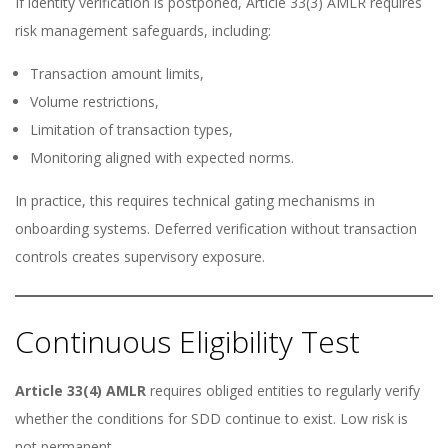
If identity verification is postponed, Article 33(3) AMLR requires
risk management safeguards, including:
Transaction amount limits,
Volume restrictions,
Limitation of transaction types,
Monitoring aligned with expected norms.
In practice, this requires technical gating mechanisms in
onboarding systems. Deferred verification without transaction
controls creates supervisory exposure.
Continuous Eligibility Test
Article 33(4) AMLR
requires obliged entities to regularly verify
whether the conditions for SDD continue to exist. Low risk is
not permanent.