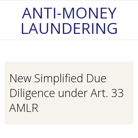
Skip
ANTI-MONEY
to
LAUNDERING
content
Primary
Navigation
Menu
New Simplified Due
Diligence under Art. 33
AMLR