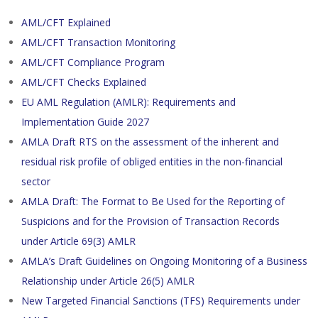
AML/CFT Explained
AML/CFT Transaction Monitoring
AML/CFT Compliance Program
AML/CFT Checks Explained
EU AML Regulation (AMLR): Requirements and
Implementation Guide 2027
AMLA Draft RTS on the assessment of the inherent and
residual risk profile of obliged entities in the non-financial
sector
AMLA Draft: The Format to Be Used for the Reporting of
Suspicions and for the Provision of Transaction Records
under Article 69(3) AMLR
AMLA’s Draft Guidelines on Ongoing Monitoring of a Business
Relationship under Article 26(5) AMLR
New Targeted Financial Sanctions (TFS) Requirements under