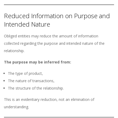
Reduced Information on Purpose and
Intended Nature
Obliged entities may reduce the amount of information
collected regarding the purpose and intended nature of the
relationship.
The purpose may be inferred from:
The type of product,
The nature of transactions,
The structure of the relationship.
This is an evidentiary reduction, not an elimination of
understanding.