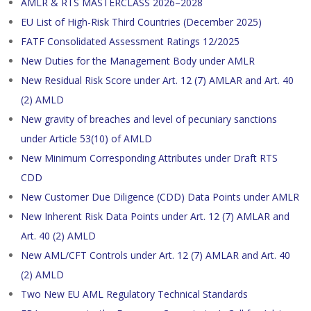
AMLR & RTS MASTERCLASS 2026–2028
EU List of High-Risk Third Countries (December 2025)
FATF Consolidated Assessment Ratings 12/2025
New Duties for the Management Body under AMLR
New Residual Risk Score under Art. 12 (7) AMLAR and Art. 40
(2) AMLD
New gravity of breaches and level of pecuniary sanctions
under Article 53(10) of AMLD
New Minimum Corresponding Attributes under Draft RTS
CDD
New Customer Due Diligence (CDD) Data Points under AMLR
New Inherent Risk Data Points under Art. 12 (7) AMLAR and
Art. 40 (2) AMLD
New AML/CFT Controls under Art. 12 (7) AMLAR and Art. 40
(2) AMLD
Two New EU AML Regulatory Technical Standards