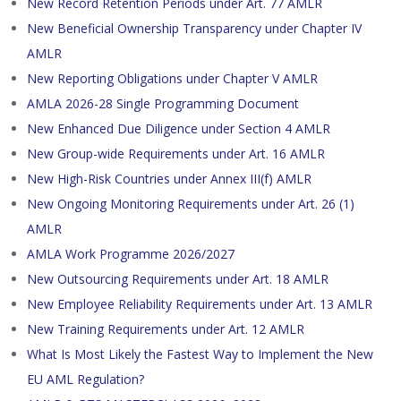
New Record Retention Periods under Art. 77 AMLR
New Beneficial Ownership Transparency under Chapter IV
AMLR
New Reporting Obligations under Chapter V AMLR
AMLA 2026-28 Single Programming Document
New Enhanced Due Diligence under Section 4 AMLR
New Group-wide Requirements under Art. 16 AMLR
New High-Risk Countries under Annex III(f) AMLR
New Ongoing Monitoring Requirements under Art. 26 (1)
AMLR
AMLA Work Programme 2026/2027
New Outsourcing Requirements under Art. 18 AMLR
New Employee Reliability Requirements under Art. 13 AMLR
New Training Requirements under Art. 12 AMLR
What Is Most Likely the Fastest Way to Implement the New
EU AML Regulation?