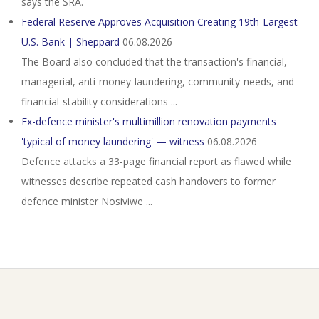
says the SRA.
Federal Reserve Approves Acquisition Creating 19th-Largest
U.S. Bank | Sheppard
06.08.2026
The Board also concluded that the transaction's financial,
managerial, anti-money-laundering, community-needs, and
financial-stability considerations ...
Ex-defence minister's multimillion renovation payments
'typical of money laundering' — witness
06.08.2026
Defence attacks a 33‑page financial report as flawed while
witnesses describe repeated cash handovers to former
defence minister Nosiviwe ...