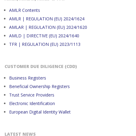
AMLR Contents
AMLR | REGULATION (EU) 2024/1624
AMLAR | REGULATION (EU) 2024/1620
AMLD | DIRECTIVE (EU) 2024/1640
TFR | REGULATION (EU) 2023/1113
CUSTOMER DUE DILIGENCE (CDD)
Business Registers
Beneficial Ownership Registers
Trust Service Providers
Electronic Identification
European Digital Identity Wallet
LATEST NEWS