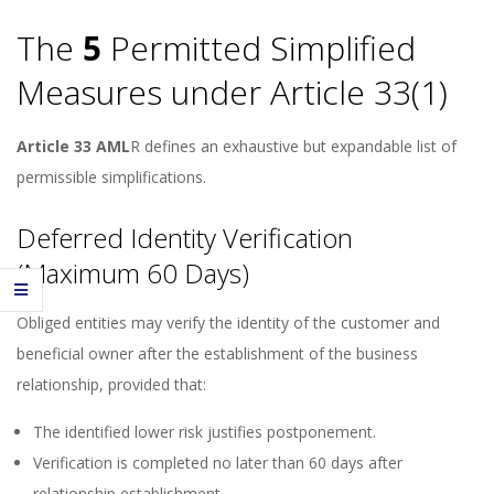
The
5
Permitted Simplified
Measures under Article 33(1)
Article 33 AML
R defines an exhaustive but expandable list of
permissible simplifications.
Deferred Identity Verification
(Maximum 60 Days)
Obliged entities may verify the identity of the customer and
beneficial owner after the establishment of the business
relationship, provided that:
The identified lower risk justifies postponement.
Verification is completed no later than 60 days after
relationship establishment.