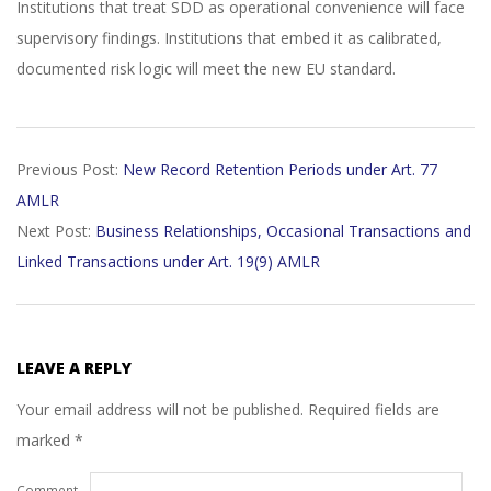
Institutions that treat SDD as operational convenience will face
supervisory findings. Institutions that embed it as calibrated,
documented risk logic will meet the new EU standard.
2026-
Previous Post:
New Record Retention Periods under Art. 77
02-
AMLR
11
Next Post:
Business Relationships, Occasional Transactions and
Linked Transactions under Art. 19(9) AMLR
LEAVE A REPLY
Your email address will not be published.
Required fields are
marked
*
Comment