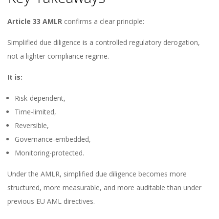
Article 33 AMLR
confirms a clear principle:
Simplified due diligence is a controlled regulatory derogation,
not a lighter compliance regime.
It is:
Risk-dependent,
Time-limited,
Reversible,
Governance-embedded,
Monitoring-protected.
Under the AMLR, simplified due diligence becomes more
structured, more measurable, and more auditable than under
previous EU AML directives.