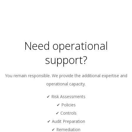
Need operational
support?
You remain responsible. We provide the additional expertise and
operational capacity.
✔ Risk Assessments
✔ Policies
✔ Controls
✔ Audit Preparation
✔ Remediation