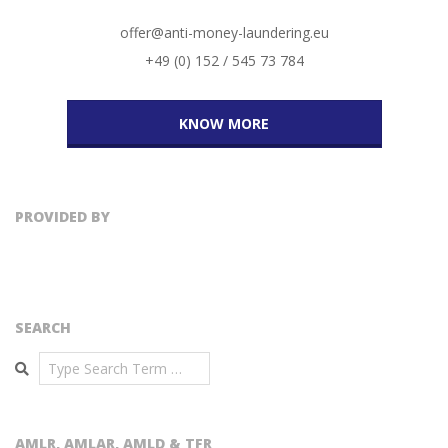
offer@anti-money-laundering.eu
+49 (0) 152 / 545 73 784
KNOW MORE
PROVIDED BY
SEARCH
Search
AMLR, AMLAR, AMLD & TFR