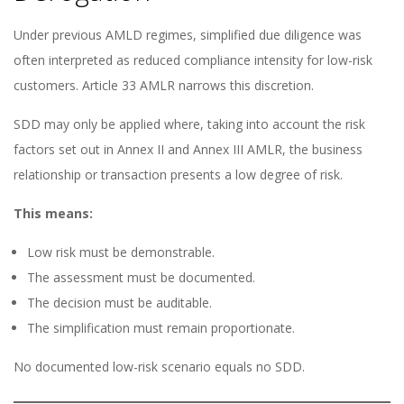
Under previous AMLD regimes, simplified due diligence was
often interpreted as reduced compliance intensity for low-risk
customers. Article 33 AMLR narrows this discretion.
SDD may only be applied where, taking into account the risk
factors set out in Annex II and Annex III AMLR, the business
relationship or transaction presents a low degree of risk.
This means:
Low risk must be demonstrable.
The assessment must be documented.
The decision must be auditable.
The simplification must remain proportionate.
No documented low-risk scenario equals no SDD.