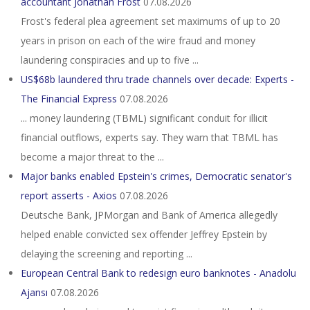
accountant Jonathan Frost
07.08.2026
Frost's federal plea agreement set maximums of up to 20
years in prison on each of the wire fraud and money
laundering conspiracies and up to five ...
US$68b laundered thru trade channels over decade: Experts -
The Financial Express
07.08.2026
... money laundering (TBML) significant conduit for illicit
financial outflows, experts say. They warn that TBML has
become a major threat to the ...
Major banks enabled Epstein's crimes, Democratic senator's
report asserts - Axios
07.08.2026
Deutsche Bank, JPMorgan and Bank of America allegedly
helped enable convicted sex offender Jeffrey Epstein by
delaying the screening and reporting ...
European Central Bank to redesign euro banknotes - Anadolu
Ajansı
07.08.2026