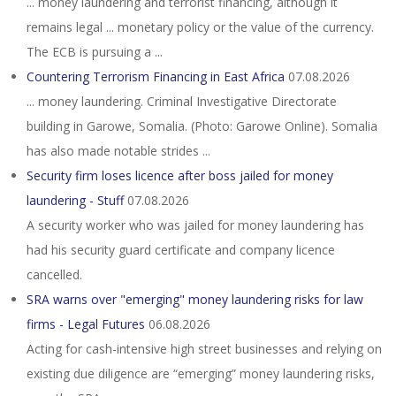
... money laundering and terrorist financing, although it
remains legal ... monetary policy or the value of the currency.
The ECB is pursuing a ...
Countering Terrorism Financing in East Africa
07.08.2026
... money laundering. Criminal Investigative Directorate
building in Garowe, Somalia. (Photo: Garowe Online). Somalia
has also made notable strides ...
Security firm loses licence after boss jailed for money
laundering - Stuff
07.08.2026
A security worker who was jailed for money laundering has
had his security guard certificate and company licence
cancelled.
SRA warns over "emerging" money laundering risks for law
firms - Legal Futures
06.08.2026
Acting for cash-intensive high street businesses and relying on
existing due diligence are “emerging” money laundering risks,