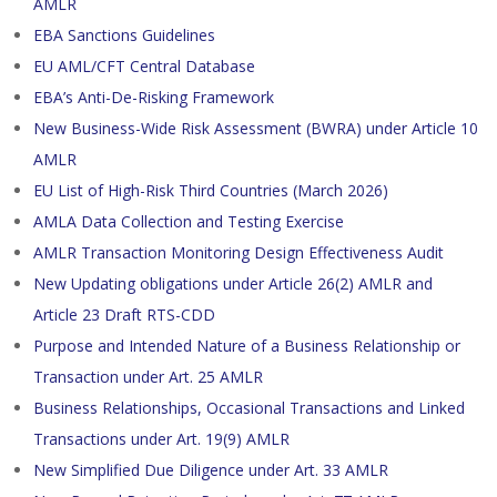
AMLR
EBA Sanctions Guidelines
EU AML/CFT Central Database
EBA’s Anti-De-Risking Framework
New Business-Wide Risk Assessment (BWRA) under Article 10
AMLR
EU List of High-Risk Third Countries (March 2026)
AMLA Data Collection and Testing Exercise
AMLR Transaction Monitoring Design Effectiveness Audit
New Updating obligations under Article 26(2) AMLR and
Article 23 Draft RTS-CDD
Purpose and Intended Nature of a Business Relationship or
Transaction under Art. 25 AMLR
Business Relationships, Occasional Transactions and Linked
Transactions under Art. 19(9) AMLR
New Simplified Due Diligence under Art. 33 AMLR