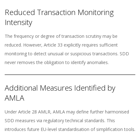
Reduced Transaction Monitoring
Intensity
The frequency or degree of transaction scrutiny may be
reduced. However, Article 33 explicitly requires sufficient
monitoring to detect unusual or suspicious transactions. SDD
never removes the obligation to identify anomalies.
Additional Measures Identified by
AMLA
Under Article 28 AMLR, AMLA may define further harmonised
SDD measures via regulatory technical standards. This
introduces future EU-level standardisation of simplification tools.