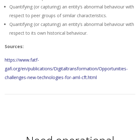
Quantifying (or capturing) an entity’s abnormal behaviour with
respect to peer groups of similar characteristics.
Quantifying (or capturing) an entity’s abnormal behaviour with
respect to its own historical behaviour.
Sources:
https://www.fatf-
gafi.org/en/publications/Digitaltransformation/Opportunities-
challenges-new-technologies-for-aml-cft.html
2023-
11-
27