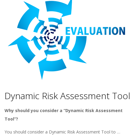
Dynamic Risk Assessment Tool
Why should you consider a “Dynamic Risk Assessment
Tool”?
You should consider a Dynamic Risk Assessment Tool to …