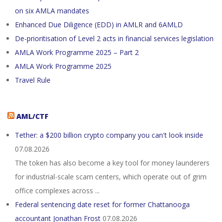
on six AMLA mandates
Enhanced Due Diligence (EDD) in AMLR and 6AMLD
De-prioritisation of Level 2 acts in financial services legislation
AMLA Work Programme 2025 – Part 2
AMLA Work Programme 2025
Travel Rule
AML/CTF
Tether: a $200 billion crypto company you can't look inside
07.08.2026
The token has also become a key tool for money launderers
for industrial-scale scam centers, which operate out of grim
office complexes across ...
Federal sentencing date reset for former Chattanooga
accountant Jonathan Frost
07.08.2026