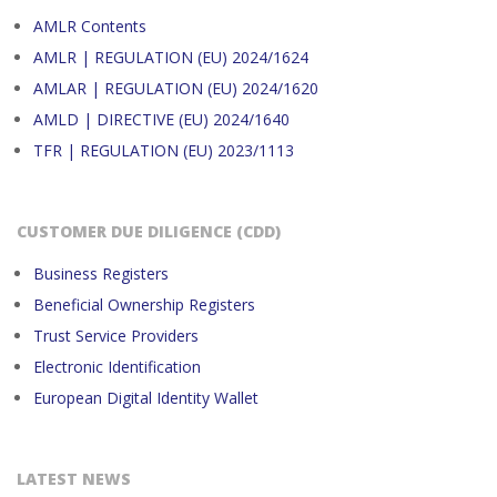
AMLR Contents
AMLR | REGULATION (EU) 2024/1624
AMLAR | REGULATION (EU) 2024/1620
AMLD | DIRECTIVE (EU) 2024/1640
TFR | REGULATION (EU) 2023/1113
CUSTOMER DUE DILIGENCE (CDD)
Business Registers
Beneficial Ownership Registers
Trust Service Providers
Electronic Identification
European Digital Identity Wallet
LATEST NEWS