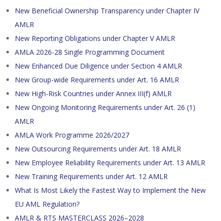
New Beneficial Ownership Transparency under Chapter IV
AMLR
New Reporting Obligations under Chapter V AMLR
AMLA 2026-28 Single Programming Document
New Enhanced Due Diligence under Section 4 AMLR
New Group-wide Requirements under Art. 16 AMLR
New High-Risk Countries under Annex III(f) AMLR
New Ongoing Monitoring Requirements under Art. 26 (1)
AMLR
AMLA Work Programme 2026/2027
New Outsourcing Requirements under Art. 18 AMLR
New Employee Reliability Requirements under Art. 13 AMLR
New Training Requirements under Art. 12 AMLR
What Is Most Likely the Fastest Way to Implement the New
EU AML Regulation?
AMLR & RTS MASTERCLASS 2026–2028