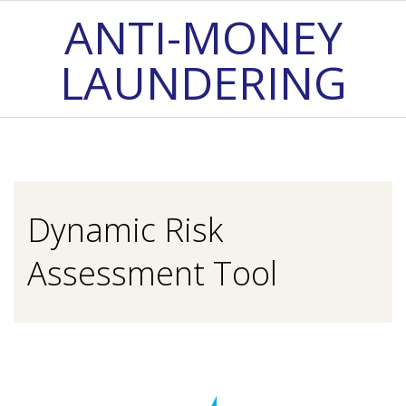
Skip
ANTI-MONEY
to
LAUNDERING
content
Primary
Navigation
Menu
Dynamic Risk
Assessment Tool