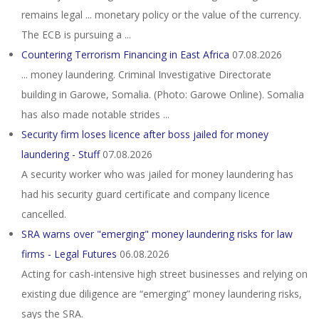
remains legal ... monetary policy or the value of the currency.
The ECB is pursuing a ...
Countering Terrorism Financing in East Africa
07.08.2026
... money laundering. Criminal Investigative Directorate
building in Garowe, Somalia. (Photo: Garowe Online). Somalia
has also made notable strides ...
Security firm loses licence after boss jailed for money
laundering - Stuff
07.08.2026
A security worker who was jailed for money laundering has
had his security guard certificate and company licence
cancelled.
SRA warns over "emerging" money laundering risks for law
firms - Legal Futures
06.08.2026
Acting for cash-intensive high street businesses and relying on
existing due diligence are “emerging” money laundering risks,
says the SRA.