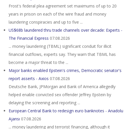
Frost's federal plea agreement set maximums of up to 20
years in prison on each of the wire fraud and money
laundering conspiracies and up to five ...
US$68b laundered thru trade channels over decade: Experts -
The Financial Express
07.08.2026
... money laundering (TBML) significant conduit for illicit
financial outflows, experts say. They warn that TBML has
become a major threat to the ...
Major banks enabled Epstein's crimes, Democratic senator's
report asserts - Axios
07.08.2026
Deutsche Bank, JPMorgan and Bank of America allegedly
helped enable convicted sex offender Jeffrey Epstein by
delaying the screening and reporting ...
European Central Bank to redesign euro banknotes - Anadolu
Ajansı
07.08.2026
... money laundering and terrorist financing, although it