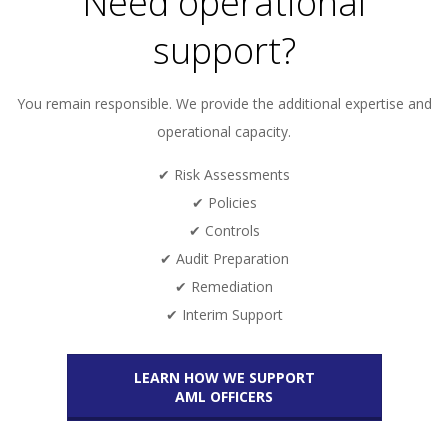
Need operational
support?
You remain responsible. We provide the additional expertise and
operational capacity.
✔ Risk Assessments
✔ Policies
✔ Controls
✔ Audit Preparation
✔ Remediation
✔ Interim Support
LEARN HOW WE SUPPORT
AML OFFICERS