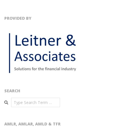
PROVIDED BY
SEARCH
Search
AMLR, AMLAR, AMLD & TFR