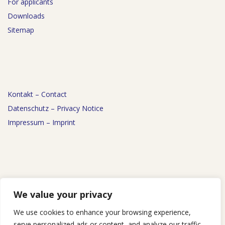
For applicants
Downloads
Sitemap
Kontakt – Contact
Datenschutz – Privacy Notice
Impressum – Imprint
News
We value your privacy
Events
We use cookies to enhance your browsing experience,
Podcast
serve personalized ads or content, and analyze our traffic.