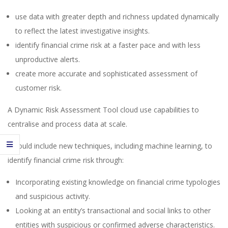
use data with greater depth and richness updated dynamically
to reflect the latest investigative insights.
identify financial crime risk at a faster pace and with less
unproductive alerts.
create more accurate and sophisticated assessment of
customer risk.
A Dynamic Risk Assessment Tool cloud use capabilities to
centralise and process data at scale.
It could include new techniques, including machine learning, to
identify financial crime risk through:
Incorporating existing knowledge on financial crime typologies
and suspicious activity.
Looking at an entity’s transactional and social links to other
entities with suspicious or confirmed adverse characteristics.