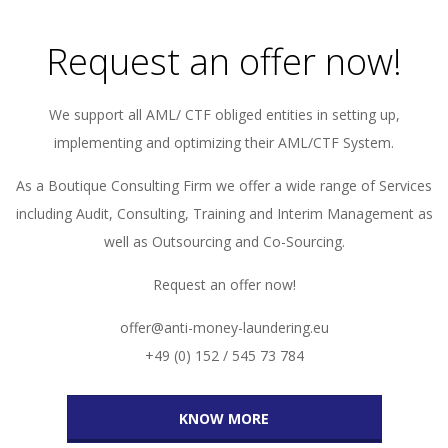
Request an offer now!
We support all AML/ CTF obliged entities in setting up,
implementing and optimizing their AML/CTF System.
As a Boutique Consulting Firm we offer a wide range of Services
including Audit, Consulting, Training and Interim Management as
well as Outsourcing and Co-Sourcing.
Request an offer now!
offer@anti-money-laundering.eu
+49 (0) 152 / 545 73 784
KNOW MORE