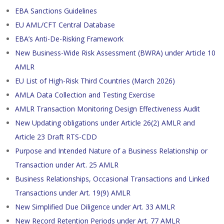
EBA Sanctions Guidelines
EU AML/CFT Central Database
EBA’s Anti-De-Risking Framework
New Business-Wide Risk Assessment (BWRA) under Article 10
AMLR
EU List of High-Risk Third Countries (March 2026)
AMLA Data Collection and Testing Exercise
AMLR Transaction Monitoring Design Effectiveness Audit
New Updating obligations under Article 26(2) AMLR and
Article 23 Draft RTS-CDD
Purpose and Intended Nature of a Business Relationship or
Transaction under Art. 25 AMLR
Business Relationships, Occasional Transactions and Linked
Transactions under Art. 19(9) AMLR
New Simplified Due Diligence under Art. 33 AMLR
New Record Retention Periods under Art. 77 AMLR