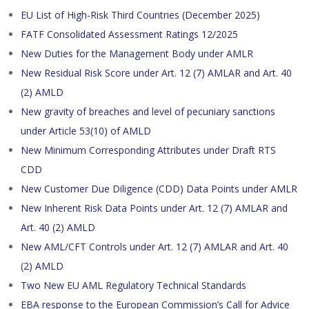
EU List of High-Risk Third Countries (December 2025)
FATF Consolidated Assessment Ratings 12/2025
New Duties for the Management Body under AMLR
New Residual Risk Score under Art. 12 (7) AMLAR and Art. 40
(2) AMLD
New gravity of breaches and level of pecuniary sanctions
under Article 53(10) of AMLD
New Minimum Corresponding Attributes under Draft RTS
CDD
New Customer Due Diligence (CDD) Data Points under AMLR
New Inherent Risk Data Points under Art. 12 (7) AMLAR and
Art. 40 (2) AMLD
New AML/CFT Controls under Art. 12 (7) AMLAR and Art. 40
(2) AMLD
Two New EU AML Regulatory Technical Standards
EBA response to the European Commission’s Call for Advice