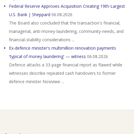
Federal Reserve Approves Acquisition Creating 19th-Largest
U.S. Bank | Sheppard
06.08.2026
The Board also concluded that the transaction's financial,
managerial, anti-money-laundering, community-needs, and
financial-stability considerations ...
Ex-defence minister's multimillion renovation payments
'typical of money laundering' — witness
06.08.2026
Defence attacks a 33‑page financial report as flawed while
witnesses describe repeated cash handovers to former
defence minister Nosiviwe ...