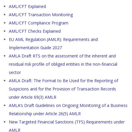
AML/CFT Explained
AML/CFT Transaction Monitoring
AML/CFT Compliance Program
AML/CFT Checks Explained
EU AML Regulation (AMLR): Requirements and
Implementation Guide 2027
AMLA Draft RTS on the assessment of the inherent and
residual risk profile of obliged entities in the non-financial
sector
AMLA Draft: The Format to Be Used for the Reporting of
Suspicions and for the Provision of Transaction Records
under Article 69(3) AMLR
AMLA’s Draft Guidelines on Ongoing Monitoring of a Business
Relationship under Article 26(5) AMLR
New Targeted Financial Sanctions (TFS) Requirements under
AMLR