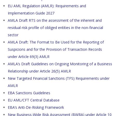
EU AML Regulation (AMLR): Requirements and
Implementation Guide 2027
AMLA Draft RTS on the assessment of the inherent and
residual risk profile of obliged entities in the non-financial
sector
AMLA Draft: The Format to Be Used for the Reporting of
Suspicions and for the Provision of Transaction Records
under Article 69(3) AMLR
AMLA’s Draft Guidelines on Ongoing Monitoring of a Business
Relationship under Article 26(5) AMLR
New Targeted Financial Sanctions (TFS) Requirements under
AMLR
EBA Sanctions Guidelines
EU AML/CFT Central Database
EBA’s Anti-De-Risking Framework
New Business-Wide Risk Assessment (BWRA) under Article 10