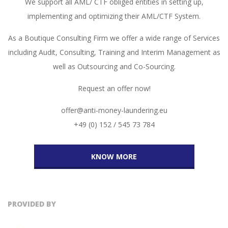
We support all AML/ CTF obliged entities in setting up,
implementing and optimizing their AML/CTF System.
As a Boutique Consulting Firm we offer a wide range of Services
including Audit, Consulting, Training and Interim Management as
well as Outsourcing and Co-Sourcing.
Request an offer now!
offer@anti-money-laundering.eu
+49 (0) 152 / 545 73 784
KNOW MORE
PROVIDED BY