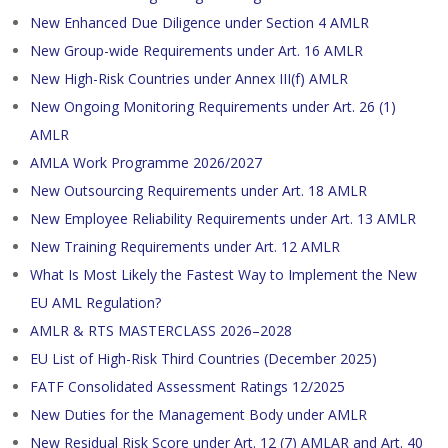
New Enhanced Due Diligence under Section 4 AMLR
New Group-wide Requirements under Art. 16 AMLR
New High-Risk Countries under Annex III(f) AMLR
New Ongoing Monitoring Requirements under Art. 26 (1)
AMLR
AMLA Work Programme 2026/2027
New Outsourcing Requirements under Art. 18 AMLR
New Employee Reliability Requirements under Art. 13 AMLR
New Training Requirements under Art. 12 AMLR
What Is Most Likely the Fastest Way to Implement the New
EU AML Regulation?
AMLR & RTS MASTERCLASS 2026–2028
EU List of High-Risk Third Countries (December 2025)
FATF Consolidated Assessment Ratings 12/2025
New Duties for the Management Body under AMLR
New Residual Risk Score under Art. 12 (7) AMLAR and Art. 40