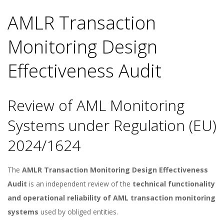
AMLR Transaction
Monitoring Design
Effectiveness Audit
Review of AML Monitoring
Systems under Regulation (EU)
2024/1624
The
AMLR Transaction Monitoring Design Effectiveness
Audit
is an independent review of the
technical functionality
and operational reliability of AML transaction monitoring
systems
used by obliged entities.