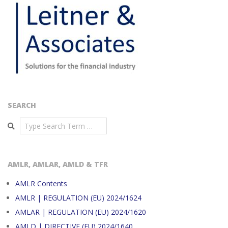
SEARCH
Search
AMLR, AMLAR, AMLD & TFR
AMLR Contents
AMLR | REGULATION (EU) 2024/1624
AMLAR | REGULATION (EU) 2024/1620
AMLD | DIRECTIVE (EU) 2024/1640