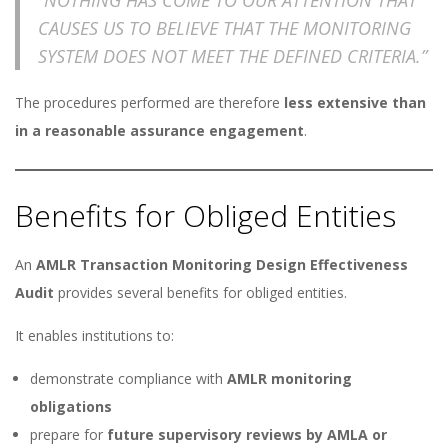
CAUSES US TO BELIEVE THAT THE MONITORING
SYSTEM DOES NOT MEET THE DEFINED CRITERIA.”
The procedures performed are therefore
less extensive than
in a reasonable assurance engagement
.
Benefits for Obliged Entities
An
AMLR Transaction Monitoring Design Effectiveness
Audit
provides several benefits for obliged entities.
It enables institutions to:
demonstrate compliance with
AMLR monitoring
obligations
prepare for
future supervisory reviews by AMLA or