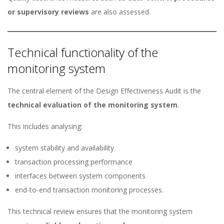
or supervisory reviews
are also assessed.
Technical functionality of the
monitoring system
The central element of the Design Effectiveness Audit is the
technical evaluation of the monitoring system
.
This includes analysing:
system stability and availability
transaction processing performance
interfaces between system components
end-to-end transaction monitoring processes.
This technical review ensures that the monitoring system