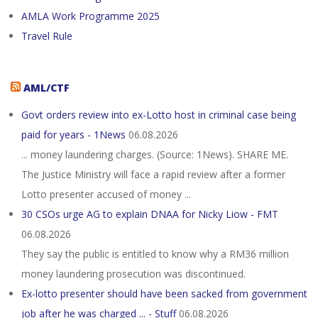
AMLA Work Programme 2025
Travel Rule
AML/CTF
Govt orders review into ex-Lotto host in criminal case being
paid for years - 1News
06.08.2026
... money laundering charges. (Source: 1News). SHARE ME.
The Justice Ministry will face a rapid review after a former
Lotto presenter accused of money ...
30 CSOs urge AG to explain DNAA for Nicky Liow - FMT
06.08.2026
They say the public is entitled to know why a RM36 million
money laundering prosecution was discontinued.
Ex-lotto presenter should have been sacked from government
job after he was charged ... - Stuff
06.08.2026