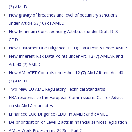
(2) AMLD
New gravity of breaches and level of pecuniary sanctions
under Article 53(10) of AMLD
New Minimum Corresponding Attributes under Draft RTS
CDD
New Customer Due Diligence (CDD) Data Points under AMLR
New Inherent Risk Data Points under Art. 12 (7) AMLAR and
Art. 40 (2) AMLD
New AML/CFT Controls under Art. 12 (7) AMLAR and Art. 40
(2) AMLD
Two New EU AML Regulatory Technical Standards
EBA response to the European Commission’s Call for Advice
on six AMLA mandates
Enhanced Due Diligence (EDD) in AMLR and 6AMLD
De-prioritisation of Level 2 acts in financial services legislation
AMLA Work Programme 2025 – Part 2