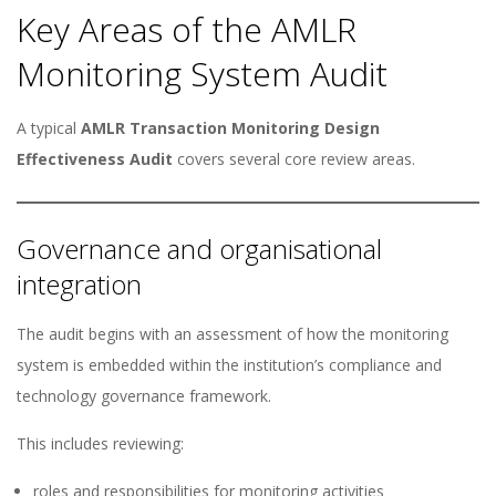
Key Areas of the AMLR
Monitoring System Audit
A typical
AMLR Transaction Monitoring Design
Effectiveness Audit
covers several core review areas.
Governance and organisational
integration
The audit begins with an assessment of how the monitoring
system is embedded within the institution’s compliance and
technology governance framework.
This includes reviewing:
roles and responsibilities for monitoring activities