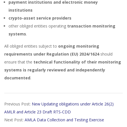
payment institutions and electronic money
institutions
crypto-asset service providers
other obliged entities operating
transaction monitoring
systems
.
All obliged entities subject to
ongoing monitoring
requirements under Regulation (EU) 2024/1624
should
ensure that the
technical functionality of their monitoring
systems is regularly reviewed and independently
documented
.
2026-
Previous Post:
New Updating obligations under Article 26(2)
03-
AMLR and Article 23 Draft RTS-CDD
04
Next Post:
AMLA Data Collection and Testing Exercise