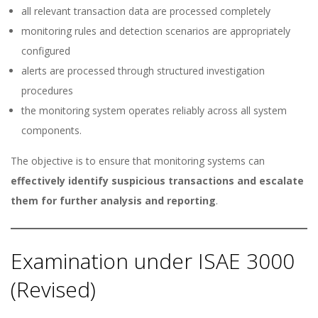
all relevant transaction data are processed completely
monitoring rules and detection scenarios are appropriately
configured
alerts are processed through structured investigation
procedures
the monitoring system operates reliably across all system
components.
The objective is to ensure that monitoring systems can
effectively identify suspicious transactions and escalate
them for further analysis and reporting
.
Examination under ISAE 3000
(Revised)