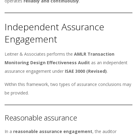
operates
reliably and continuously
.
Independent Assurance
Engagement
Leitner & Associates performs the
AMLR Transaction
Monitoring Design Effectiveness Audit
as an independent
assurance engagement under
ISAE 3000 (Revised)
.
Within this framework, two types of assurance conclusions may
be provided.
Reasonable assurance
In a
reasonable assurance engagement
, the auditor