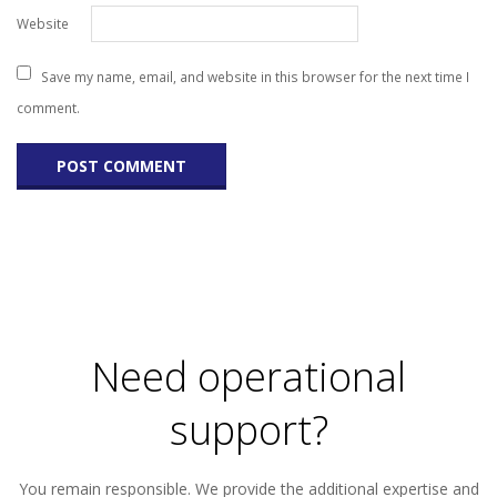
Website
Save my name, email, and website in this browser for the next time I
comment.
Need operational
support?
You remain responsible. We provide the additional expertise and