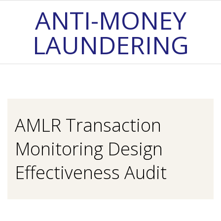
Skip
ANTI-MONEY
to
LAUNDERING
content
Primary
Navigation
Menu
AMLR Transaction
Monitoring Design
Effectiveness Audit