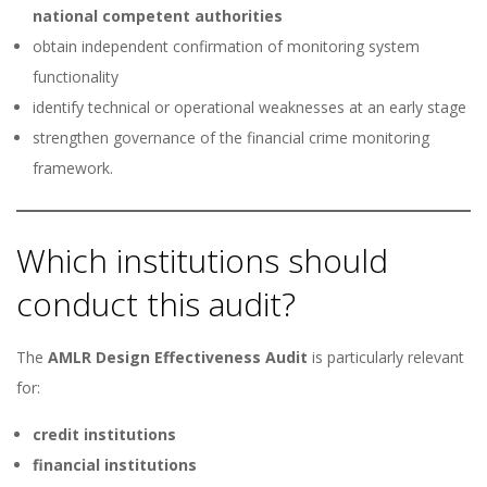
national competent authorities
obtain independent confirmation of monitoring system
functionality
identify technical or operational weaknesses at an early stage
strengthen governance of the financial crime monitoring
framework.
Which institutions should
conduct this audit?
The
AMLR Design Effectiveness Audit
is particularly relevant
for:
credit institutions
financial institutions