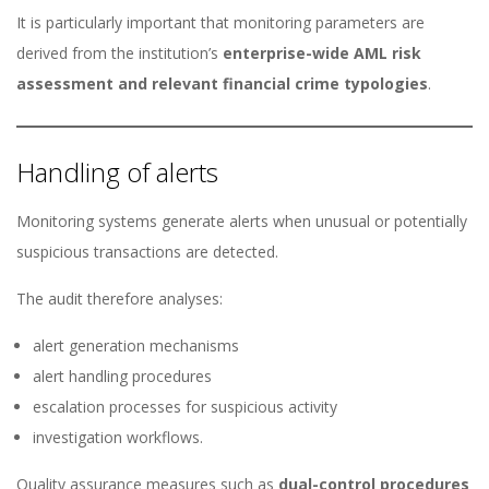
It is particularly important that monitoring parameters are
derived from the institution’s
enterprise-wide AML risk
assessment and relevant financial crime typologies
.
Handling of alerts
Monitoring systems generate alerts when unusual or potentially
suspicious transactions are detected.
The audit therefore analyses:
alert generation mechanisms
alert handling procedures
escalation processes for suspicious activity
investigation workflows.
Quality assurance measures such as
dual-control procedures