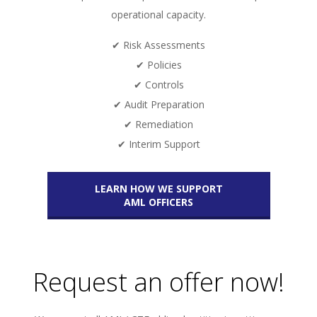
operational capacity.
✔ Risk Assessments
✔ Policies
✔ Controls
✔ Audit Preparation
✔ Remediation
✔ Interim Support
LEARN HOW WE SUPPORT
AML OFFICERS
Request an offer now!