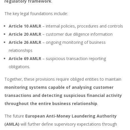
regulatory framework
.
The key legal foundations include:
Article 10 AMLR
– internal policies, procedures and controls
Article 20 AMLR
– customer due diligence information
Article 26 AMLR
– ongoing monitoring of business
relationships
Article 69 AMLR
– suspicious transaction reporting
obligations.
Together, these provisions require obliged entities to maintain
monitoring systems capable of analysing customer
transactions and detecting suspicious financial activity
throughout the entire business relationship
.
The future
European Anti-Money Laundering Authority
(AMLA)
will further define supervisory expectations through