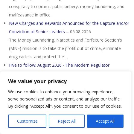
conspiracy to commit public bribery, money laundering, and
malfeasance in office.
New Charges and Rewards Announced for the Capture and/or
Conviction of Senior Leaders ...
05.08.2026
The Money Laundering, Narcotics and Forfeiture Section's
(MNF) mission is to take the profit out of crime, eliminate
drug cartels, and protect the ...
Five to follow: August 2026 - The Modern Regulator
05.08.2026
We value your privacy
On 1 July 2026, Australia's anti-money laundering and counter-
terrorism financing (AML/CTF) regime expanded to cover
We use cookies to enhance your browsing experience,
lawyers, accountants, real ...
serve personalized ads or content, and analyze our traffic.
By clicking "Accept All", you consent to our use of cookies.
A-G must explain Nicky Liow's DNAA, say NGOs - Nst
05.08.2026
Customize
Reject All
Accept All
They said Liow had faced 26 charges involving more than
RM36 million under the Anti-Money Laundering, Anti-