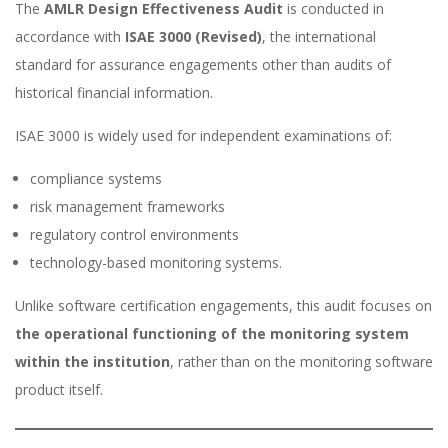
The
AMLR Design Effectiveness Audit
is conducted in
accordance with
ISAE 3000 (Revised)
, the international
standard for assurance engagements other than audits of
historical financial information.
ISAE 3000 is widely used for independent examinations of:
compliance systems
risk management frameworks
regulatory control environments
technology-based monitoring systems.
Unlike software certification engagements, this audit focuses on
the operational functioning of the monitoring system
within the institution
, rather than on the monitoring software
product itself.