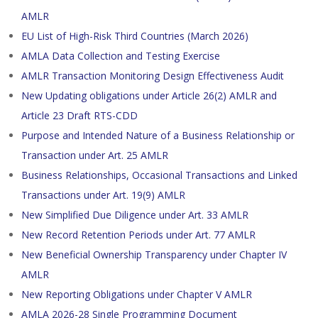
AMLR
EU List of High-Risk Third Countries (March 2026)
AMLA Data Collection and Testing Exercise
AMLR Transaction Monitoring Design Effectiveness Audit
New Updating obligations under Article 26(2) AMLR and
Article 23 Draft RTS-CDD
Purpose and Intended Nature of a Business Relationship or
Transaction under Art. 25 AMLR
Business Relationships, Occasional Transactions and Linked
Transactions under Art. 19(9) AMLR
New Simplified Due Diligence under Art. 33 AMLR
New Record Retention Periods under Art. 77 AMLR
New Beneficial Ownership Transparency under Chapter IV
AMLR
New Reporting Obligations under Chapter V AMLR
AMLA 2026-28 Single Programming Document