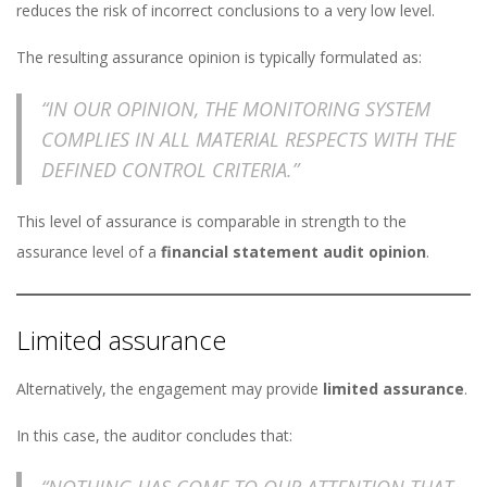
reduces the risk of incorrect conclusions to a very low level.
The resulting assurance opinion is typically formulated as:
“IN OUR OPINION, THE MONITORING SYSTEM
COMPLIES IN ALL MATERIAL RESPECTS WITH THE
DEFINED CONTROL CRITERIA.”
This level of assurance is comparable in strength to the
assurance level of a
financial statement audit opinion
.
Limited assurance
Alternatively, the engagement may provide
limited assurance
.
In this case, the auditor concludes that:
“NOTHING HAS COME TO OUR ATTENTION THAT