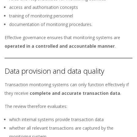
access and authorisation concepts
training of monitoring personnel
documentation of monitoring procedures.
Effective governance ensures that monitoring systems are
operated in a controlled and accountable manner
.
Data provision and data quality
Transaction monitoring systems can only function effectively if
they receive
complete and accurate transaction data
.
The review therefore evaluates:
which internal systems provide transaction data
whether all relevant transactions are captured by the
monitoring system