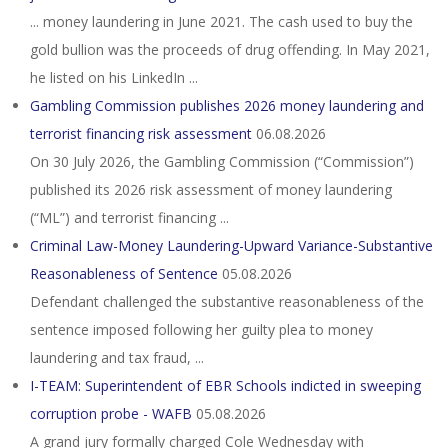
... money laundering in June 2021. The cash used to buy the
gold bullion was the proceeds of drug offending. In May 2021,
he listed on his LinkedIn ...
Gambling Commission publishes 2026 money laundering and
terrorist financing risk assessment
06.08.2026
On 30 July 2026, the Gambling Commission (“Commission”)
published its 2026 risk assessment of money laundering
(“ML”) and terrorist financing ...
Criminal Law-Money Laundering-Upward Variance-Substantive
Reasonableness of Sentence
05.08.2026
Defendant challenged the substantive reasonableness of the
sentence imposed following her guilty plea to money
laundering and tax fraud, ...
I-TEAM: Superintendent of EBR Schools indicted in sweeping
corruption probe - WAFB
05.08.2026
A grand jury formally charged Cole Wednesday with