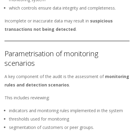
which controls ensure data integrity and completeness.
Incomplete or inaccurate data may result in
suspicious
transactions not being detected
.
Parametrisation of monitoring
scenarios
A key component of the audit is the assessment of
monitoring
rules and detection scenarios
.
This includes reviewing:
indicators and monitoring rules implemented in the system
thresholds used for monitoring
segmentation of customers or peer groups.