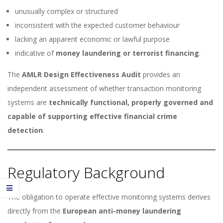
unusually complex or structured
inconsistent with the expected customer behaviour
lacking an apparent economic or lawful purpose
indicative of
money laundering or terrorist financing
.
The
AMLR Design Effectiveness Audit
provides an
independent assessment of whether transaction monitoring
systems are
technically functional, properly governed and
capable of supporting effective financial crime
detection
.
Regulatory Background
The obligation to operate effective monitoring systems derives
directly from the
European anti-money laundering