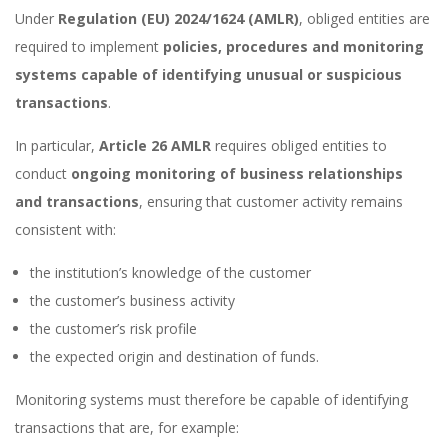
Under
Regulation (EU) 2024/1624 (AMLR)
, obliged entities are
required to implement
policies, procedures and monitoring
systems capable of identifying unusual or suspicious
transactions
.
In particular,
Article 26 AMLR
requires obliged entities to
conduct
ongoing monitoring of business relationships
and transactions
, ensuring that customer activity remains
consistent with:
the institution’s knowledge of the customer
the customer’s business activity
the customer’s risk profile
the expected origin and destination of funds.
Monitoring systems must therefore be capable of identifying
transactions that are, for example: