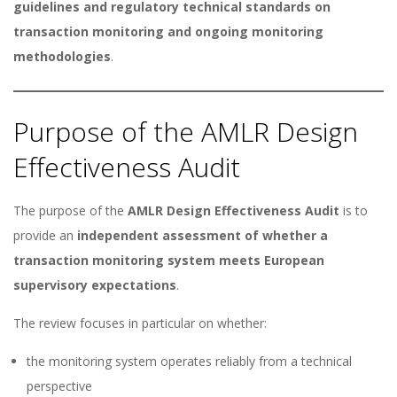
guidelines and regulatory technical standards on
transaction monitoring and ongoing monitoring
methodologies
.
Purpose of the AMLR Design
Effectiveness Audit
The purpose of the
AMLR Design Effectiveness Audit
is to
provide an
independent assessment of whether a
transaction monitoring system meets European
supervisory expectations
.
The review focuses in particular on whether:
the monitoring system operates reliably from a technical
perspective