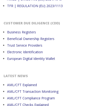
TFR | REGULATION (EU) 2023/1113
CUSTOMER DUE DILIGENCE (CDD)
Business Registers
Beneficial Ownership Registers
Trust Service Providers
Electronic Identification
European Digital Identity Wallet
LATEST NEWS
AML/CFT Explained
AML/CFT Transaction Monitoring
AML/CFT Compliance Program
AML/CFT Checks Explained