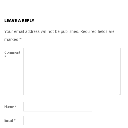
LEAVE A REPLY
Your email address will not be published.
Required fields are
marked
*
Comment
*
Name
*
Email
*