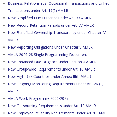
Business Relationships, Occasional Transactions and Linked
Transactions under Art. 19(9) AMLR
New Simplified Due Diligence under Art. 33 AMLR
New Record Retention Periods under Art. 77 AMLR
New Beneficial Ownership Transparency under Chapter IV
AMLR
New Reporting Obligations under Chapter V AMLR
AMLA 2026-28 Single Programming Document
New Enhanced Due Diligence under Section 4 AMLR
New Group-wide Requirements under Art. 16 AMLR
New High-Risk Countries under Annex III(f) AMLR
New Ongoing Monitoring Requirements under Art. 26 (1)
AMLR
AMLA Work Programme 2026/2027
New Outsourcing Requirements under Art. 18 AMLR
New Employee Reliability Requirements under Art. 13 AMLR