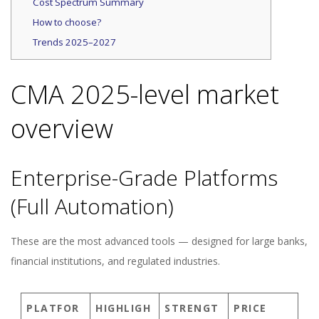
Cost Spectrum Summary
How to choose?
Trends 2025–2027
CMA 2025-level market
overview
Enterprise-Grade Platforms
(Full Automation)
These are the most advanced tools — designed for large banks,
financial institutions, and regulated industries.
PLATFOR
HIGHLIGH
STRENGT
PRICE