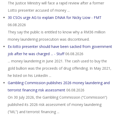
The Justice Ministry will face a rapid review after a former
Lotto presenter accused of money ...
30 CSOs urge AG to explain DNAA for Nicky Liow - FMT
06.08.2026
They say the public is entitled to know why a RM36 million
money laundering prosecution was discontinued.
Ex-lotto presenter should have been sacked from government
job after he was charged ... - Stuff
06.08.2026
... money laundering in June 2021. The cash used to buy the
gold bullion was the proceeds of drug offending. In May 2021,
he listed on his LinkedIn ...
Gambling Commission publishes 2026 money laundering and
terrorist financing risk assessment
06.08.2026
On 30 July 2026, the Gambling Commission (“Commission”)
published its 2026 risk assessment of money laundering
(“ML”) and terrorist financing ...