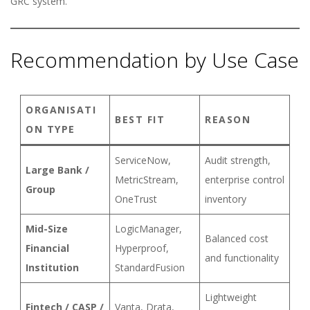
GRC system.
Recommendation by Use Case
ORGANISATI
BEST FIT
REASON
ON TYPE
ServiceNow,
Audit strength,
Large Bank /
MetricStream,
enterprise control
Group
OneTrust
inventory
Mid-Size
LogicManager,
Balanced cost
Financial
Hyperproof,
and functionality
Institution
StandardFusion
Lightweight
Fintech / CASP /
Vanta, Drata,