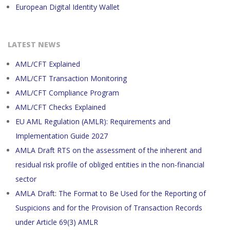
European Digital Identity Wallet
LATEST NEWS
AML/CFT Explained
AML/CFT Transaction Monitoring
AML/CFT Compliance Program
AML/CFT Checks Explained
EU AML Regulation (AMLR): Requirements and
Implementation Guide 2027
AMLA Draft RTS on the assessment of the inherent and
residual risk profile of obliged entities in the non-financial
sector
AMLA Draft: The Format to Be Used for the Reporting of
Suspicions and for the Provision of Transaction Records
under Article 69(3) AMLR