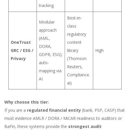
tracking
Best-in-
Modular
class
approach
regulatory
(AML,
OneTrust
content
DORA,
GRC / ESG /
library
High
GDPR, ESG);
Privacy
(Thomson
auto-
Reuters,
mapping via
Compliance.
AI
ai)
Why choose this tier:
If you are a
regulated financial entity
(bank, PSP, CASP) that
must evidence AMLR / DORA / MiCAR readiness to auditors or
BaFin, these systems provide the
strongest audit