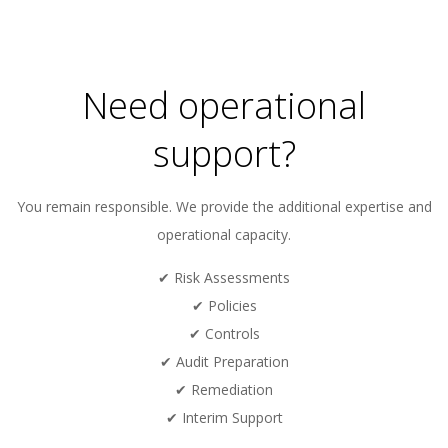
01
Need operational
support?
You remain responsible. We provide the additional expertise and
operational capacity.
✔ Risk Assessments
✔ Policies
✔ Controls
✔ Audit Preparation
✔ Remediation
✔ Interim Support