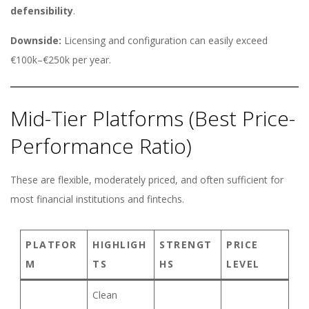
defensibility
.
Downside:
Licensing and configuration can easily exceed
€100k–€250k per year.
Mid-Tier Platforms (Best Price-
Performance Ratio)
These are flexible, moderately priced, and often sufficient for
most financial institutions and fintechs.
PLATFOR
HIGHLIGH
STRENGT
PRICE
M
TS
HS
LEVEL
Clean