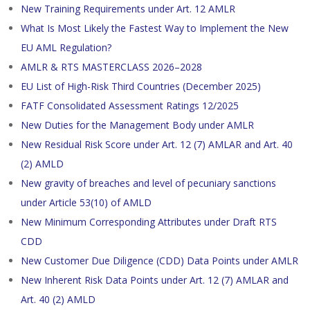
New Training Requirements under Art. 12 AMLR
What Is Most Likely the Fastest Way to Implement the New
EU AML Regulation?
AMLR & RTS MASTERCLASS 2026–2028
EU List of High-Risk Third Countries (December 2025)
FATF Consolidated Assessment Ratings 12/2025
New Duties for the Management Body under AMLR
New Residual Risk Score under Art. 12 (7) AMLAR and Art. 40
(2) AMLD
New gravity of breaches and level of pecuniary sanctions
under Article 53(10) of AMLD
New Minimum Corresponding Attributes under Draft RTS
CDD
New Customer Due Diligence (CDD) Data Points under AMLR
New Inherent Risk Data Points under Art. 12 (7) AMLAR and
Art. 40 (2) AMLD