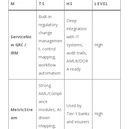
M
TS
HS
LEVEL
Built-in
Deep
regulatory
integration
change
ServiceNo
with IT
managemen
w GRC /
systems,
High
t, control
IRM
audit trails,
mapping,
AMLR/DOR
workflow
A ready
automation
Strong
AML/Compli
ance
Used by
MetricStre
modules, AI-
Tier-1 banks
High
am
driven
and insurers
mapping,