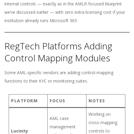
internal controls — exactly as in the AMLR-focused blueprint
we’ve discussed earlier — with zero extra licensing cost if your
institution already runs Microsoft 365.
RegTech Platforms Adding
Control Mapping Modules
Some AML-specific vendors are adding control-mapping
functions to their KYC or monitoring suites.
PLATFORM
FOCUS
NOTES
Working on
AML case
cross-mapping
management
Lucinity
controls to