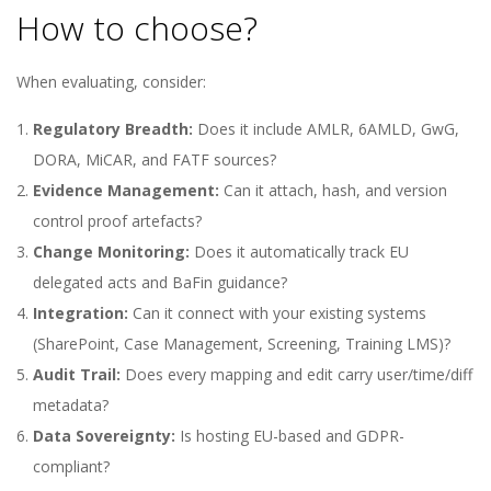
How to choose?
When evaluating, consider:
Regulatory Breadth:
Does it include AMLR, 6AMLD, GwG,
DORA, MiCAR, and FATF sources?
Evidence Management:
Can it attach, hash, and version
control proof artefacts?
Change Monitoring:
Does it automatically track EU
delegated acts and BaFin guidance?
Integration:
Can it connect with your existing systems
(SharePoint, Case Management, Screening, Training LMS)?
Audit Trail:
Does every mapping and edit carry user/time/diff
metadata?
Data Sovereignty:
Is hosting EU-based and GDPR-
compliant?