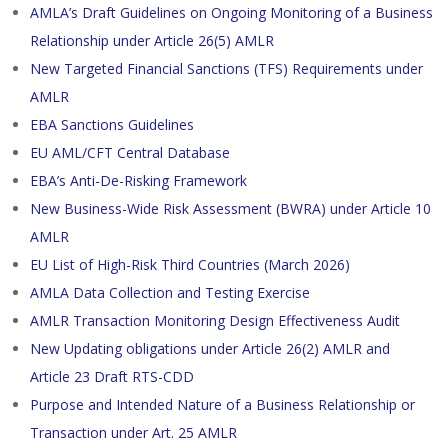
AMLA’s Draft Guidelines on Ongoing Monitoring of a Business
Relationship under Article 26(5) AMLR
New Targeted Financial Sanctions (TFS) Requirements under
AMLR
EBA Sanctions Guidelines
EU AML/CFT Central Database
EBA’s Anti-De-Risking Framework
New Business-Wide Risk Assessment (BWRA) under Article 10
AMLR
EU List of High-Risk Third Countries (March 2026)
AMLA Data Collection and Testing Exercise
AMLR Transaction Monitoring Design Effectiveness Audit
New Updating obligations under Article 26(2) AMLR and
Article 23 Draft RTS-CDD
Purpose and Intended Nature of a Business Relationship or
Transaction under Art. 25 AMLR