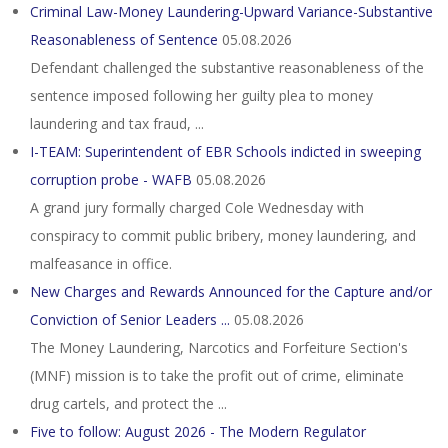
Criminal Law-Money Laundering-Upward Variance-Substantive
Reasonableness of Sentence
05.08.2026
Defendant challenged the substantive reasonableness of the
sentence imposed following her guilty plea to money
laundering and tax fraud, ...
I-TEAM: Superintendent of EBR Schools indicted in sweeping
corruption probe - WAFB
05.08.2026
A grand jury formally charged Cole Wednesday with
conspiracy to commit public bribery, money laundering, and
malfeasance in office.
New Charges and Rewards Announced for the Capture and/or
Conviction of Senior Leaders ...
05.08.2026
The Money Laundering, Narcotics and Forfeiture Section's
(MNF) mission is to take the profit out of crime, eliminate
drug cartels, and protect the ...
Five to follow: August 2026 - The Modern Regulator