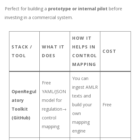
Perfect for building a
prototype or internal pilot
before
investing in a commercial system.
HOW IT
STACK /
WHAT IT
HELPS IN
COST
TOOL
DOES
CONTROL
MAPPING
You can
Free
ingest AMLR
OpenRegul
YAML/JSON
texts and
atory
model for
build your
Free
Toolkit
regulation→
own
(GitHub)
control
mapping
mapping
engine