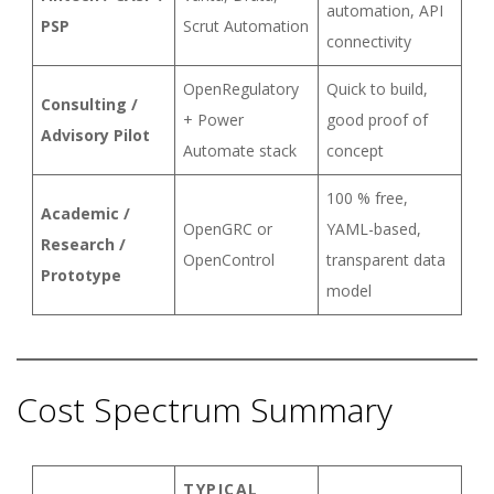
automation, API
PSP
Scrut Automation
connectivity
OpenRegulatory
Quick to build,
Consulting /
+ Power
good proof of
Advisory Pilot
Automate stack
concept
100 % free,
Academic /
OpenGRC or
YAML-based,
Research /
OpenControl
transparent data
Prototype
model
Cost Spectrum Summary
TYPICAL