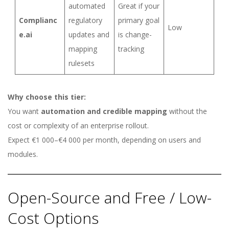
automated
Great if your
Complianc
regulatory
primary goal
Low
e.ai
updates and
is change-
mapping
tracking
rulesets
Why choose this tier:
You want
automation and credible mapping
without the
cost or complexity of an enterprise rollout.
Expect €1 000–€4 000 per month, depending on users and
modules.
Open-Source and Free / Low-
Cost Options