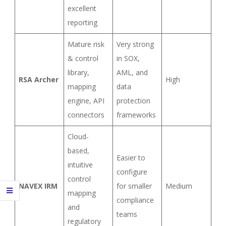
excellent
reporting
Mature risk
Very strong
& control
in SOX,
library,
AML, and
RSA Archer
High
mapping
data
engine, API
protection
connectors
frameworks
Cloud-
based,
Easier to
intuitive
configure
control
NAVEX IRM
for smaller
Medium
mapping
compliance
and
teams
regulatory