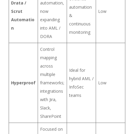
Drata /
automation,
automation
Scrut
now
Low
&
Automatio
expanding
continuous
n
into AML /
monitoring
DORA
Control
mapping
across
Ideal for
multiple
hybrid AML /
Hyperproof
frameworks;
Low
InfoSec
integrations
teams
with Jira,
Slack,
SharePoint
Focused on