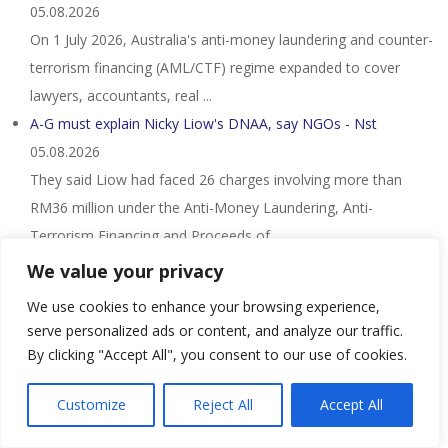
05.08.2026
On 1 July 2026, Australia's anti-money laundering and counter-
terrorism financing (AML/CTF) regime expanded to cover
lawyers, accountants, real ...
A-G must explain Nicky Liow's DNAA, say NGOs - Nst
05.08.2026
They said Liow had faced 26 charges involving more than
RM36 million under the Anti-Money Laundering, Anti-
Terrorism Financing and Proceeds of ...
Nigerian Citizen and Three Other Individuals Sentenced in
We value your privacy
Connection with a $1.7 Million ...
05.08.2026
We use cookies to enhance your browsing experience,
– Four individuals have been sentenced to imprisonment in
serve personalized ads or content, and analyze our traffic.
connection with a money laundering operation in which the
By clicking "Accept All", you consent to our use of cookies.
individuals attempted to launder ...
Customize
Reject All
Accept All