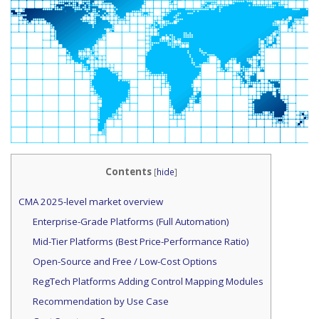
Contents
[
hide
]
CMA 2025-level market overview
Enterprise-Grade Platforms (Full Automation)
Mid-Tier Platforms (Best Price-Performance Ratio)
Open-Source and Free / Low-Cost Options
RegTech Platforms Adding Control Mapping Modules
Recommendation by Use Case