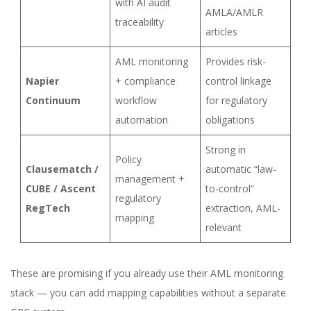
with AI audit
AMLA/AMLR
traceability
articles
AML monitoring
Provides risk-
Napier
+ compliance
control linkage
Continuum
workflow
for regulatory
automation
obligations
Strong in
Policy
Clausematch /
automatic “law-
management +
CUBE / Ascent
to-control”
regulatory
RegTech
extraction, AML-
mapping
relevant
These are promising if you already use their AML monitoring
stack — you can add mapping capabilities without a separate