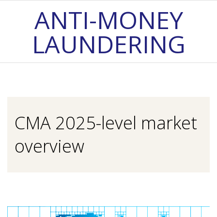
Skip
ANTI-MONEY
to
LAUNDERING
content
Primary
Navigation
Menu
CMA 2025-level market
overview