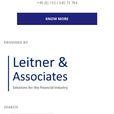
+49 (0) 152 / 545 73 784
KNOW MORE
PROVIDED BY
SEARCH