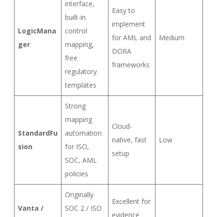
interface,
Easy to
built-in
implement
LogicMana
control
for AML and
Medium
ger
mapping,
DORA
free
frameworks
regulatory
templates
Strong
mapping
Cloud-
StandardFu
automation
native, fast
Low
sion
for ISO,
setup
SOC, AML
policies
Originally
Excellent for
Vanta /
SOC 2 / ISO
evidence