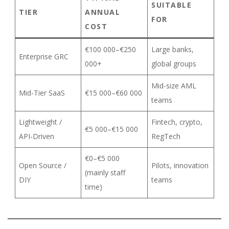
SUITABLE
TIER
ANNUAL
FOR
COST
€100 000–€250
Large banks,
Enterprise GRC
000+
global groups
Mid-size AML
Mid-Tier SaaS
€15 000–€60 000
teams
Lightweight /
Fintech, crypto,
€5 000–€15 000
API-Driven
RegTech
€0–€5 000
Open Source /
Pilots, innovation
(mainly staff
DIY
teams
time)