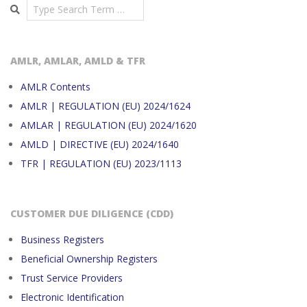
Search
AMLR, AMLAR, AMLD & TFR
AMLR Contents
AMLR | REGULATION (EU) 2024/1624
AMLAR | REGULATION (EU) 2024/1620
AMLD | DIRECTIVE (EU) 2024/1640
TFR | REGULATION (EU) 2023/1113
CUSTOMER DUE DILIGENCE (CDD)
Business Registers
Beneficial Ownership Registers
Trust Service Providers
Electronic Identification