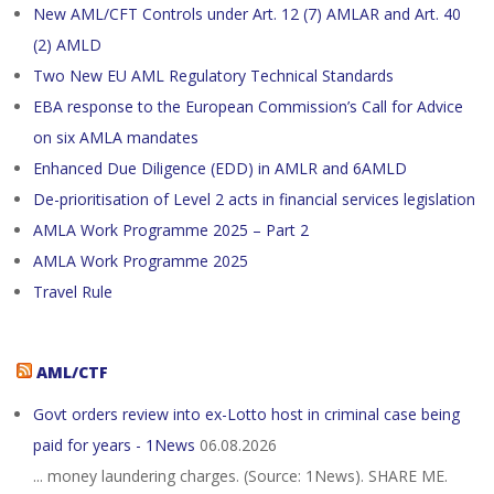
New AML/CFT Controls under Art. 12 (7) AMLAR and Art. 40
(2) AMLD
Two New EU AML Regulatory Technical Standards
EBA response to the European Commission’s Call for Advice
on six AMLA mandates
Enhanced Due Diligence (EDD) in AMLR and 6AMLD
De-prioritisation of Level 2 acts in financial services legislation
AMLA Work Programme 2025 – Part 2
AMLA Work Programme 2025
Travel Rule
AML/CTF
Govt orders review into ex-Lotto host in criminal case being
paid for years - 1News
06.08.2026
... money laundering charges. (Source: 1News). SHARE ME.