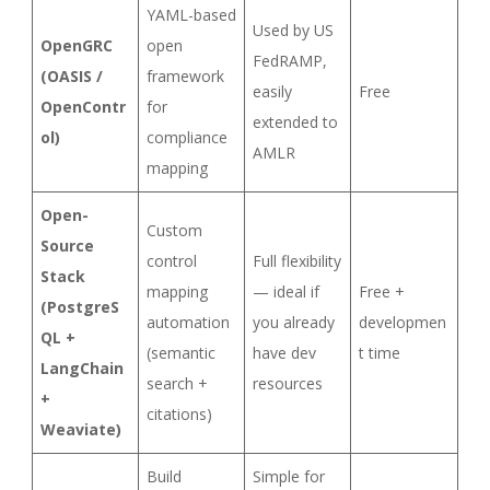
YAML-based
Used by US
OpenGRC
open
FedRAMP,
(OASIS /
framework
easily
Free
OpenContr
for
extended to
ol)
compliance
AMLR
mapping
Open-
Custom
Source
control
Full flexibility
Stack
mapping
— ideal if
Free +
(PostgreS
automation
you already
developmen
QL +
(semantic
have dev
t time
LangChain
search +
resources
+
citations)
Weaviate)
Build
Simple for