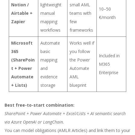
Notion /
lightweight
small AML
10–50
Airtable +
manual
teams with
€/month
Zapier
mapping
few
workflows
frameworks
Microsoft
Automate
Works well if
365
basic
you follow
Included in
(SharePoin
mapping
the Power
M365
t + Power
and
Automate
Enterprise
Automate
evidence
AML
+ Lists)
storage
blueprint
Best free-to-start combination:
SharePoint + Power Automate + Excel/Lists + AI semantic search
via Azure OpenAI or LangChain.
You can model obligations (AMLR Articles) and link them to your