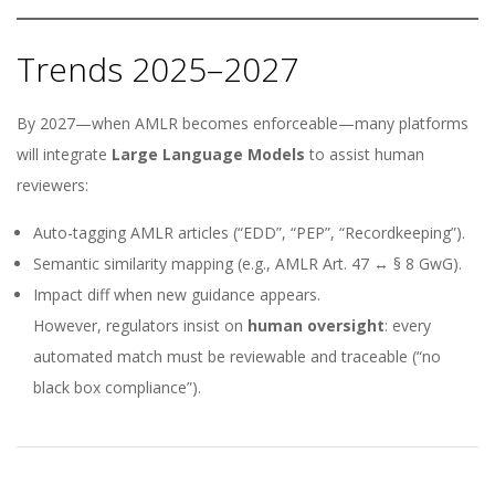
Trends 2025–2027
By 2027—when AMLR becomes enforceable—many platforms
will integrate
Large Language Models
to assist human
reviewers:
Auto-tagging AMLR articles (“EDD”, “PEP”, “Recordkeeping”).
Semantic similarity mapping (e.g., AMLR Art. 47 ↔ § 8 GwG).
Impact diff when new guidance appears.
However, regulators insist on
human oversight
: every
automated match must be reviewable and traceable (“no
black box compliance”).
2025-
11-