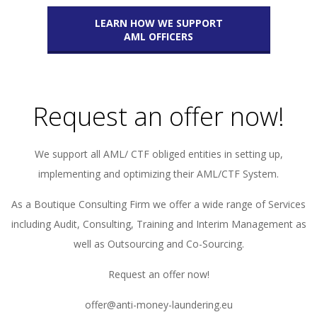
LEARN HOW WE SUPPORT
AML OFFICERS
Request an offer now!
We support all AML/ CTF obliged entities in setting up,
implementing and optimizing their AML/CTF System.
As a Boutique Consulting Firm we offer a wide range of Services
including Audit, Consulting, Training and Interim Management as
well as Outsourcing and Co-Sourcing.
Request an offer now!
offer@anti-money-laundering.eu