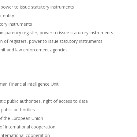
 power to issue statutory instruments
r entity
tory instruments
ansparency register, power to issue statutory instruments
 of registers, power to issue statutory instruments
 Unit and law enforcement agencies
an Financial Intelligence Unit
c public authorities, right of access to data
public authorities
of the European Union
f international cooperation
international cooperation