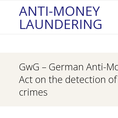
Skip
ANTI-MONEY
to
LAUNDERING
content
GwG – German Anti-Mo
Act on the detection o
crimes