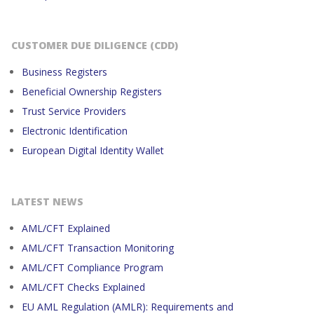
CUSTOMER DUE DILIGENCE (CDD)
Business Registers
Beneficial Ownership Registers
Trust Service Providers
Electronic Identification
European Digital Identity Wallet
LATEST NEWS
AML/CFT Explained
AML/CFT Transaction Monitoring
AML/CFT Compliance Program
AML/CFT Checks Explained
EU AML Regulation (AMLR): Requirements and