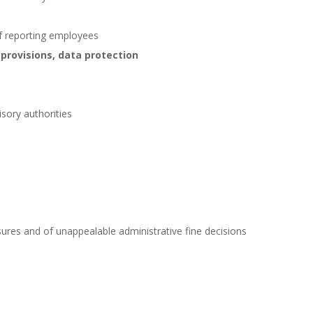
f reporting employees
 provisions, data protection
sory authorities
ures and of unappealable administrative fine decisions