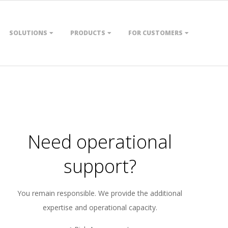
SOLUTIONS
PRODUCTS
FOR CUSTOMERS
Need operational
support?
You remain responsible. We provide the additional
expertise and operational capacity.