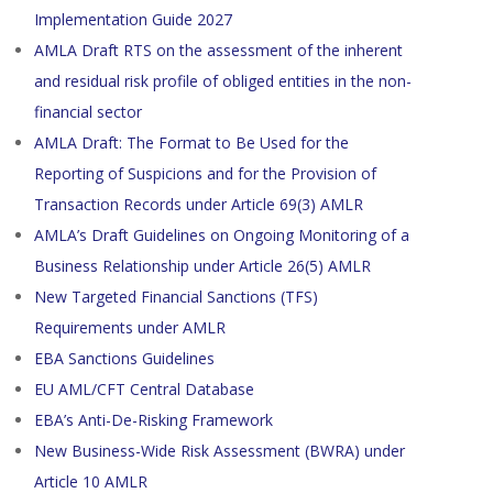
Implementation Guide 2027
AMLA Draft RTS on the assessment of the inherent
and residual risk profile of obliged entities in the non-
financial sector
AMLA Draft: The Format to Be Used for the
Reporting of Suspicions and for the Provision of
Transaction Records under Article 69(3) AMLR
AMLA’s Draft Guidelines on Ongoing Monitoring of a
Business Relationship under Article 26(5) AMLR
New Targeted Financial Sanctions (TFS)
Requirements under AMLR
EBA Sanctions Guidelines
EU AML/CFT Central Database
EBA’s Anti-De-Risking Framework
New Business-Wide Risk Assessment (BWRA) under
Article 10 AMLR