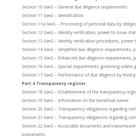
Section 10 GwG – General due diligence requirements
Section 11 GwG – Identification
Section 11a GwG – Processing of personal data by obliged
Section 12 GwG – Identity verification, power to issue sta
Section 13 GwG – Identity verification procedures, power 
Section 14 GwG – Simplified due diligence requirements, 
Section 15 GwG – Enhanced due diligence requirements, p
Section 16 GwG – Special requirements governing online 
Section 17 GwG – Performance of due diligence by third pa
Part 4 Transparency register
Section 18 GwG – Establishment of the transparency regist
Section 19 GwG – Information on the beneficial owner
Section 20 GwG – Transparency obligations regarding cert
Section 21 GwG – Transparency obligations regarding cer
Section 22 GwG – Accessible documents and transmission o
instruments