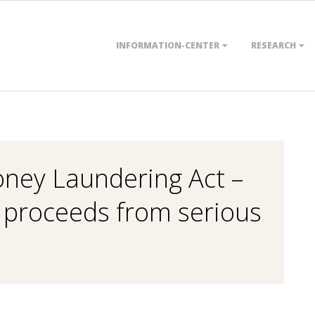
Primary
INFORMATION-CENTER
RESEARCH
Navigation
Menu
ney Laundering Act –
f proceeds from serious