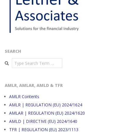
SEARCH
Search
AMLR, AMLAR, AMLD & TFR
AMLR Contents
AMLR | REGULATION (EU) 2024/1624
AMLAR | REGULATION (EU) 2024/1620
AMLD | DIRECTIVE (EU) 2024/1640
TFR | REGULATION (EU) 2023/1113