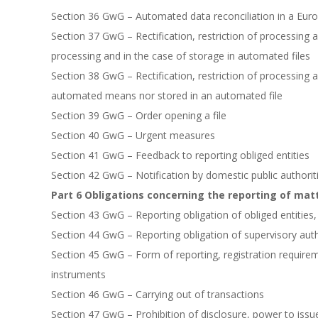
Section 36 GwG – Automated data reconciliation in a Eu
Section 37 GwG – Rectification, restriction of processing
processing and in the case of storage in automated files
Section 38 GwG – Rectification, restriction of processing 
automated means nor stored in an automated file
Section 39 GwG – Order opening a file
Section 40 GwG – Urgent measures
Section 41 GwG – Feedback to reporting obliged entities
Section 42 GwG – Notification by domestic public authoriti
Part 6 Obligations concerning the reporting of mat
Section 43 GwG – Reporting obligation of obliged entities
Section 44 GwG – Reporting obligation of supervisory auth
Section 45 GwG – Form of reporting, registration requirem
instruments
Section 46 GwG – Carrying out of transactions
Section 47 GwG – Prohibition of disclosure, power to issu