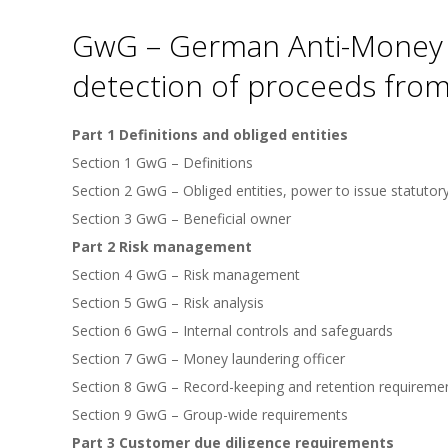
GwG – German Anti-Money L
detection of proceeds from
Part 1 Definitions and obliged entities
Section 1 GwG – Definitions
Section 2 GwG – Obliged entities, power to issue statutor
Section 3 GwG – Beneficial owner
Part 2 Risk management
Section 4 GwG – Risk management
Section 5 GwG – Risk analysis
Section 6 GwG – Internal controls and safeguards
Section 7 GwG – Money laundering officer
Section 8 GwG – Record-keeping and retention requireme
Section 9 GwG – Group-wide requirements
Part 3 Customer due diligence requirements