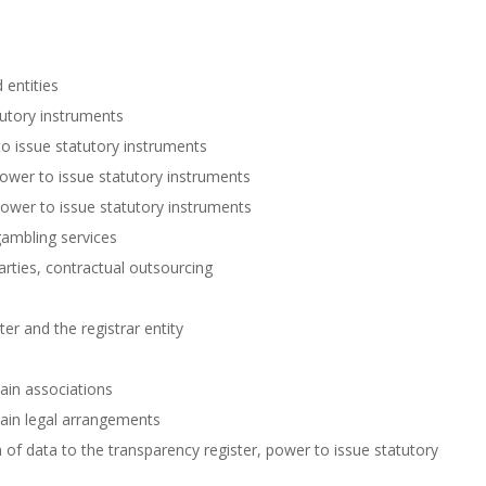
 entities
tutory instruments
to issue statutory instruments
power to issue statutory instruments
ower to issue statutory instruments
gambling services
rties, contractual outsourcing
er and the registrar entity
ain associations
tain legal arrangements
f data to the transparency register, power to issue statutory