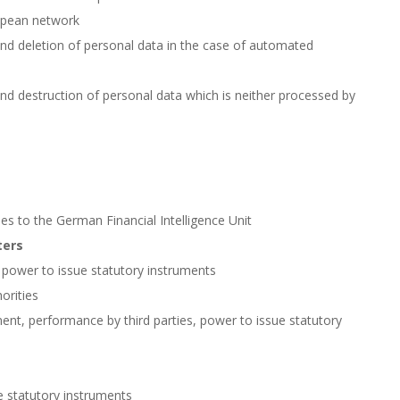
ropean network
 and deletion of personal data in the case of automated
and destruction of personal data which is neither processed by
es to the German Financial Intelligence Unit
ters
, power to issue statutory instruments
orities
ent, performance by third parties, power to issue statutory
e statutory instruments