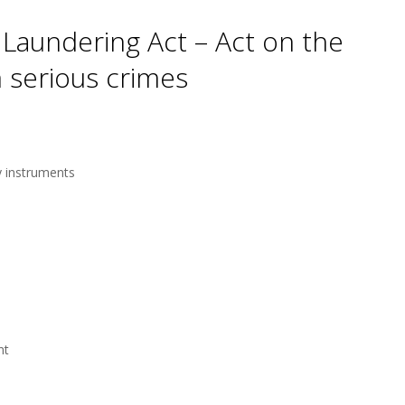
aundering Act – Act on the
 serious crimes
y instruments
nt