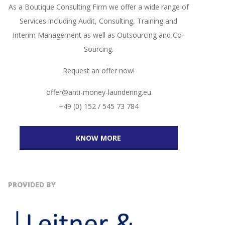
As a Boutique Consulting Firm we offer a wide range of
Services including Audit, Consulting, Training and
Interim Management as well as Outsourcing and Co-
Sourcing.
Request an offer now!
offer@anti-money-laundering.eu
+49 (0) 152 / 545 73 784
KNOW MORE
PROVIDED BY