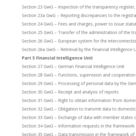
Section 23 GwG – Inspection of the transparency register,
Section 23a GwG – Reporting discrepancies to the registra
Section 24 GwG – Fees and charges, power to issue statu
Section 25 GwG – Transfer of the administration of the tr
Section 26 GwG – European system for the interconnection
Section 26a GwG – Retrieval by the Financial Intelligence
Part 5 Financial Intelligence Unit
Section 27 GwG – German Financial Intelligence Unit
Section 28 GwG – Functions, supervision and cooperation
Section 29 GwG – Processing of personal data by the Germ
Section 30 GwG – Receipt and analysis of reports
Section 31 GwG – Right to obtain information from domesti
Section 32 GwG – Obligation to transmit data to domestic 
Section 33 GwG – Exchange of data with member states 
Section 34 GwG – Information requests in the framework o
Section 35 GwG – Data transmission in the framework of 