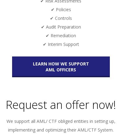
✔ Risk Assessments
✔ Policies
✔ Controls
✔ Audit Preparation
✔ Remediation
✔ Interim Support
LEARN HOW WE SUPPORT
AML OFFICERS
Request an offer now!
We support all AML/ CTF obliged entities in setting up,
implementing and optimizing their AML/CTF System.