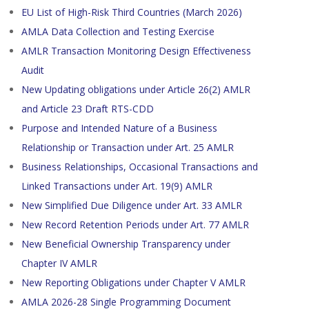
EU List of High-Risk Third Countries (March 2026)
AMLA Data Collection and Testing Exercise
AMLR Transaction Monitoring Design Effectiveness
Audit
New Updating obligations under Article 26(2) AMLR
and Article 23 Draft RTS-CDD
Purpose and Intended Nature of a Business
Relationship or Transaction under Art. 25 AMLR
Business Relationships, Occasional Transactions and
Linked Transactions under Art. 19(9) AMLR
New Simplified Due Diligence under Art. 33 AMLR
New Record Retention Periods under Art. 77 AMLR
New Beneficial Ownership Transparency under
Chapter IV AMLR
New Reporting Obligations under Chapter V AMLR
AMLA 2026-28 Single Programming Document