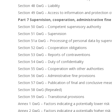
Section 48 GwG – Liability
Section 49 GwG – Access to information and protection o
Part 7 Supervision, cooperation, administrative fine
Section 50 GwG – Competent supervisory authority
Section 51 GwG – Supervision
Section 51a GwG – Processing of personal data by supervi
Section 52 GwG – Cooperation obligations
Section 53 GwG – Reports of contraventions
Section 54 GwG – Duty of confidentiality
Section 55 GwG – Cooperation with other authorities
Section 56 GwG – Administrative fine provisions
Section 57 GwG – Publication of final and conclusive meas
Section 58 GwG (Repealed)
Section 59 GwG – Transitional provisions
Annex 1 GwG – Factors indicating a potentially lower risk
Annex 2 GwG – Factors indicating a potentially higher risk