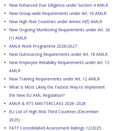
New Enhanced Due Diligence under Section 4 AMLR
New Group-wide Requirements under Art. 16 AMLR
New High-Risk Countries under Annex III(f) AMLR
New Ongoing Monitoring Requirements under Art. 26
(1) AMLR
AMLA Work Programme 2026/2027
New Outsourcing Requirements under Art. 18 AMLR
New Employee Reliability Requirements under Art. 13
AMLR
New Training Requirements under Art. 12 AMLR
What Is Most Likely the Fastest Way to Implement
the New EU AML Regulation?
AMLR & RTS MASTERCLASS 2026–2028
EU List of High-Risk Third Countries (December
2025)
FATF Consolidated Assessment Ratings 12/2025