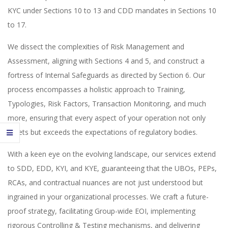
KYC under Sections 10 to 13 and CDD mandates in Sections 10
to 17.
We dissect the complexities of Risk Management and
Assessment, aligning with Sections 4 and 5, and construct a
fortress of Internal Safeguards as directed by Section 6. Our
process encompasses a holistic approach to Training,
Typologies, Risk Factors, Transaction Monitoring, and much
more, ensuring that every aspect of your operation not only
meets but exceeds the expectations of regulatory bodies.
With a keen eye on the evolving landscape, our services extend
to SDD, EDD, KYI, and KYE, guaranteeing that the UBOs, PEPs,
RCAs, and contractual nuances are not just understood but
ingrained in your organizational processes. We craft a future-
proof strategy, facilitating Group-wide EOI, implementing
rigorous Controlling & Testing mechanisms, and delivering