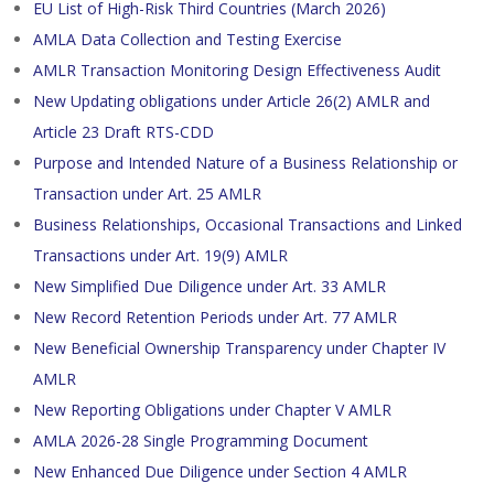
EU List of High-Risk Third Countries (March 2026)
AMLA Data Collection and Testing Exercise
AMLR Transaction Monitoring Design Effectiveness Audit
New Updating obligations under Article 26(2) AMLR and
Article 23 Draft RTS-CDD
Purpose and Intended Nature of a Business Relationship or
Transaction under Art. 25 AMLR
Business Relationships, Occasional Transactions and Linked
Transactions under Art. 19(9) AMLR
New Simplified Due Diligence under Art. 33 AMLR
New Record Retention Periods under Art. 77 AMLR
New Beneficial Ownership Transparency under Chapter IV
AMLR
New Reporting Obligations under Chapter V AMLR
AMLA 2026-28 Single Programming Document
New Enhanced Due Diligence under Section 4 AMLR