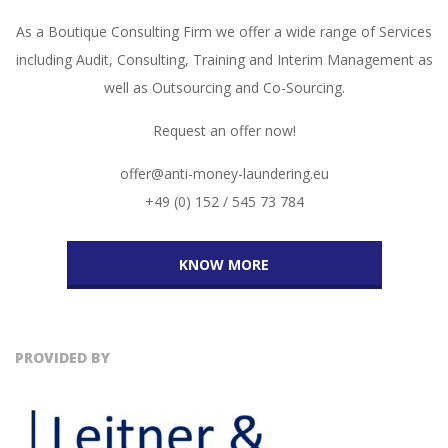
As a Boutique Consulting Firm we offer a wide range of Services
including Audit, Consulting, Training and Interim Management as
well as Outsourcing and Co-Sourcing.
Request an offer now!
offer@anti-money-laundering.eu
+49 (0) 152 / 545 73 784
KNOW MORE
PROVIDED BY