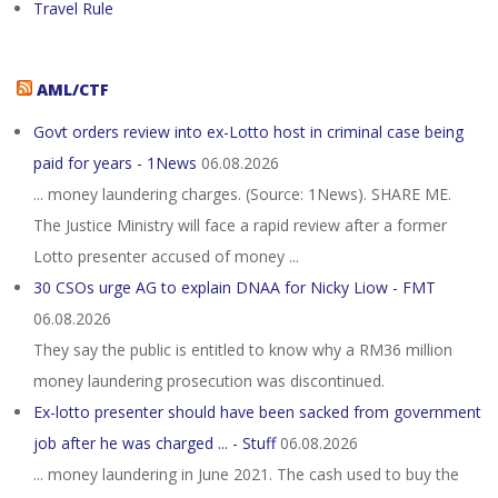
Travel Rule
AML/CTF
Govt orders review into ex-Lotto host in criminal case being
paid for years - 1News
06.08.2026
... money laundering charges. (Source: 1News). SHARE ME.
The Justice Ministry will face a rapid review after a former
Lotto presenter accused of money ...
30 CSOs urge AG to explain DNAA for Nicky Liow - FMT
06.08.2026
They say the public is entitled to know why a RM36 million
money laundering prosecution was discontinued.
Ex-lotto presenter should have been sacked from government
job after he was charged ... - Stuff
06.08.2026
... money laundering in June 2021. The cash used to buy the