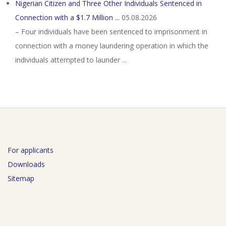
Nigerian Citizen and Three Other Individuals Sentenced in
Connection with a $1.7 Million ...
05.08.2026
– Four individuals have been sentenced to imprisonment in
connection with a money laundering operation in which the
individuals attempted to launder ...
For applicants
Downloads
Sitemap