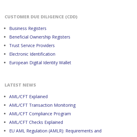
CUSTOMER DUE DILIGENCE (CDD)
Business Registers
Beneficial Ownership Registers
Trust Service Providers
Electronic Identification
European Digital Identity Wallet
LATEST NEWS
AML/CFT Explained
AML/CFT Transaction Monitoring
AML/CFT Compliance Program
AML/CFT Checks Explained
EU AML Regulation (AMLR): Requirements and