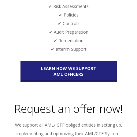
✔ Risk Assessments
✔ Policies
✔ Controls
✔ Audit Preparation
✔ Remediation
✔ Interim Support
LEARN HOW WE SUPPORT
AML OFFICERS
Request an offer now!
We support all AML/ CTF obliged entities in setting up,
implementing and optimizing their AML/CTF System.