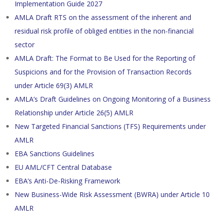
Implementation Guide 2027
AMLA Draft RTS on the assessment of the inherent and
residual risk profile of obliged entities in the non-financial
sector
AMLA Draft: The Format to Be Used for the Reporting of
Suspicions and for the Provision of Transaction Records
under Article 69(3) AMLR
AMLA’s Draft Guidelines on Ongoing Monitoring of a Business
Relationship under Article 26(5) AMLR
New Targeted Financial Sanctions (TFS) Requirements under
AMLR
EBA Sanctions Guidelines
EU AML/CFT Central Database
EBA’s Anti-De-Risking Framework
New Business-Wide Risk Assessment (BWRA) under Article 10
AMLR