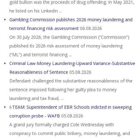
gold bullion was the proceeds of drug offending. In May 2021,
he listed on his LinkedIn ...
Gambling Commission publishes 2026 money laundering and
terrorist financing risk assessment
06.08.2026
On 30 July 2026, the Gambling Commission (“Commission”)
published its 2026 risk assessment of money laundering
(“ML”) and terrorist financing ...
Criminal Law-Money Laundering-Upward Variance-Substantive
Reasonableness of Sentence
05.08.2026
Defendant challenged the substantive reasonableness of the
sentence imposed following her guilty plea to money
laundering and tax fraud, ...
I-TEAM: Superintendent of EBR Schools indicted in sweeping
corruption probe - WAFB
05.08.2026
A grand jury formally charged Cole Wednesday with
conspiracy to commit public bribery, money laundering, and