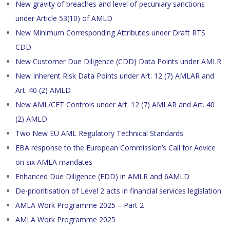
New gravity of breaches and level of pecuniary sanctions
under Article 53(10) of AMLD
New Minimum Corresponding Attributes under Draft RTS
CDD
New Customer Due Diligence (CDD) Data Points under AMLR
New Inherent Risk Data Points under Art. 12 (7) AMLAR and
Art. 40 (2) AMLD
New AML/CFT Controls under Art. 12 (7) AMLAR and Art. 40
(2) AMLD
Two New EU AML Regulatory Technical Standards
EBA response to the European Commission’s Call for Advice
on six AMLA mandates
Enhanced Due Diligence (EDD) in AMLR and 6AMLD
De-prioritisation of Level 2 acts in financial services legislation
AMLA Work Programme 2025 – Part 2
AMLA Work Programme 2025