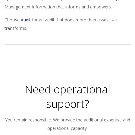
Management Information that informs and empowers.
Choose
Audit
for an audit that does more than assess – it
transforms.
2023-
11-
21
Need operational
support?
You remain responsible. We provide the additional expertise and
operational capacity.