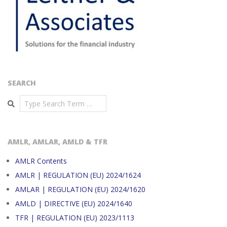
SEARCH
Search
AMLR, AMLAR, AMLD & TFR
AMLR Contents
AMLR | REGULATION (EU) 2024/1624
AMLAR | REGULATION (EU) 2024/1620
AMLD | DIRECTIVE (EU) 2024/1640
TFR | REGULATION (EU) 2023/1113