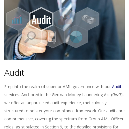
Audit
Step into the realm of superior AML governance with our
Audit
services. Anchored in the German Money Laundering Act (GwG),
we offer an unparalleled audit experience, meticulously
structured to bolster your compliance framework. Our audits are
comprehensive, covering the spectrum from Group AML Officer
roles, as stipulated in Section 9, to the detailed provisions for