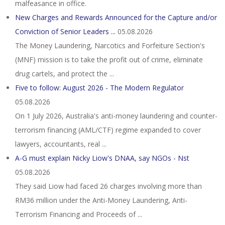
malfeasance in office.
New Charges and Rewards Announced for the Capture and/or
Conviction of Senior Leaders ...
05.08.2026
The Money Laundering, Narcotics and Forfeiture Section's
(MNF) mission is to take the profit out of crime, eliminate
drug cartels, and protect the ...
Five to follow: August 2026 - The Modern Regulator
05.08.2026
On 1 July 2026, Australia's anti-money laundering and counter-
terrorism financing (AML/CTF) regime expanded to cover
lawyers, accountants, real ...
A-G must explain Nicky Liow's DNAA, say NGOs - Nst
05.08.2026
They said Liow had faced 26 charges involving more than
RM36 million under the Anti-Money Laundering, Anti-
Terrorism Financing and Proceeds of ...