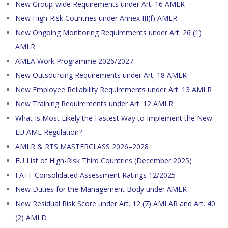
New Group-wide Requirements under Art. 16 AMLR
New High-Risk Countries under Annex III(f) AMLR
New Ongoing Monitoring Requirements under Art. 26 (1)
AMLR
AMLA Work Programme 2026/2027
New Outsourcing Requirements under Art. 18 AMLR
New Employee Reliability Requirements under Art. 13 AMLR
New Training Requirements under Art. 12 AMLR
What Is Most Likely the Fastest Way to Implement the New
EU AML Regulation?
AMLR & RTS MASTERCLASS 2026–2028
EU List of High-Risk Third Countries (December 2025)
FATF Consolidated Assessment Ratings 12/2025
New Duties for the Management Body under AMLR
New Residual Risk Score under Art. 12 (7) AMLAR and Art. 40
(2) AMLD