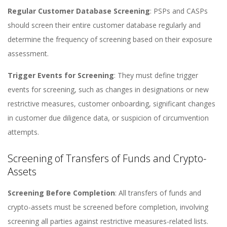
Regular Customer Database Screening
: PSPs and CASPs
should screen their entire customer database regularly and
determine the frequency of screening based on their exposure
assessment​​.
Trigger Events for Screening
: They must define trigger
events for screening, such as changes in designations or new
restrictive measures, customer onboarding, significant changes
in customer due diligence data, or suspicion of circumvention
attempts​​.
Screening of Transfers of Funds and Crypto-
Assets
Screening Before Completion
: All transfers of funds and
crypto-assets must be screened before completion, involving
screening all parties against restrictive measures-related lists​​.