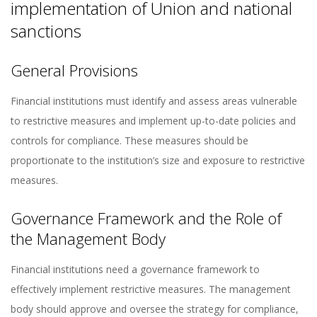
implementation of Union and national
sanctions
General Provisions
Financial institutions must identify and assess areas vulnerable
to restrictive measures and implement up-to-date policies and
controls for compliance. These measures should be
proportionate to the institution’s size and exposure to restrictive
measures​​.
Governance Framework and the Role of
the Management Body
Financial institutions need a governance framework to
effectively implement restrictive measures. The management
body should approve and oversee the strategy for compliance,