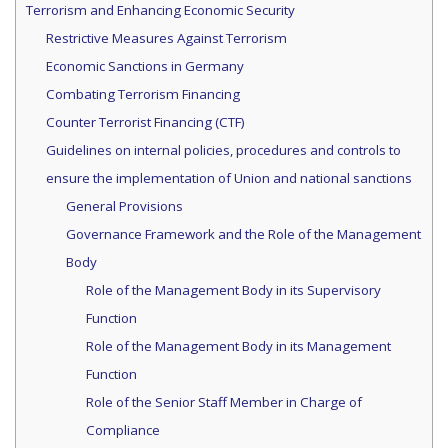
Terrorism and Enhancing Economic Security
Restrictive Measures Against Terrorism
Economic Sanctions in Germany
Combating Terrorism Financing
Counter Terrorist Financing (CTF)
Guidelines on internal policies, procedures and controls to
ensure the implementation of Union and national sanctions
General Provisions
Governance Framework and the Role of the Management
Body
Role of the Management Body in its Supervisory
Function
Role of the Management Body in its Management
Function
Role of the Senior Staff Member in Charge of
Compliance