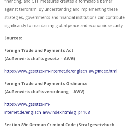
financing, and CTF measures creates a formidable barrier
against terrorism. By understanding and implementing these
strategies, governments and financial institutions can contribute
significantly to maintaining global peace and economic security.
Sources:
Foreign Trade and Payments Act
(Außenwirtschaftsgesetz – AWG)
https://www.gesetze-im-internet.de/englisch_awg/index.html
Foreign Trade and Payments Ordinance
(Außenwirtschaftsverordnung – AWV)
https://www.gesetze-im-
internet.de/englisch_awv/index.html#gl_p1108
Section 89c German Criminal Code (Strafgesetzbuch –