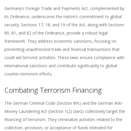
Germany’s Foreign Trade and Payments Act, complemented by
its Ordinance, underscores the nation’s commitment to global
security. Sections 17, 18, and 19 of the Act, along with Sections
80, 81, and 82 of the Ordinance, provide a robust legal
framework. They address economic sanctions, focusing on
preventing unauthorized trade and financial transactions that
could aid terrorist activities. These laws ensure compliance with
international sanctions and contribute significantly to global
counter-terrorism efforts.
Combating Terrorism Financing
The German Criminal Code (Section 89c) and the German Anti-
Money Laundering Act (Section 1(2) GwG) collectively target the
financing of terrorism. They criminalize activities related to the
collection, provision, or acceptance of funds intended for