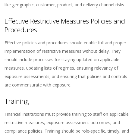
like geographic, customer, product, and delivery channel risks​​.
Effective Restrictive Measures Policies and
Procedures
Effective policies and procedures should enable full and proper
implementation of restrictive measures without delay. They
should include processes for staying updated on applicable
measures, updating lists of regimes, ensuring relevancy of
exposure assessments, and ensuring that policies and controls
are commensurate with exposure​​.
Training
Financial institutions must provide training to staff on applicable
restrictive measures, exposure assessment outcomes, and
compliance policies. Training should be role-specific, timely, and