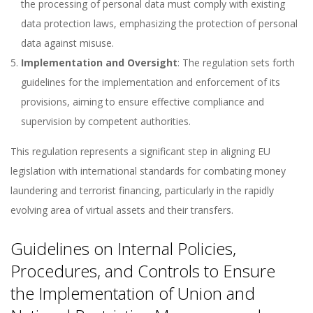
the processing of personal data must comply with existing
data protection laws, emphasizing the protection of personal
data against misuse.
Implementation and Oversight
: The regulation sets forth
guidelines for the implementation and enforcement of its
provisions, aiming to ensure effective compliance and
supervision by competent authorities.
This regulation represents a significant step in aligning EU
legislation with international standards for combating money
laundering and terrorist financing, particularly in the rapidly
evolving area of virtual assets and their transfers.
Guidelines on Internal Policies,
Procedures, and Controls to Ensure
the Implementation of Union and