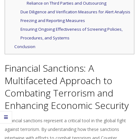
Reliance on Third Parties and Outsourcing
Due Diligence and Verification Measures for Alert Analysis
Freezing and Reporting Measures
Ensuring Ongoing Effectiveness of Screening Policies,
Procedures, and Systems
Conclusion
Financial Sanctions: A
Multifaceted Approach to
Combating Terrorism and
Enhancing Economic Security
Financial sanctions represent a critical tool in the global fight
against terrorism. By understanding how these sanctions
intertwine with efforts to combat terrorism and Counter