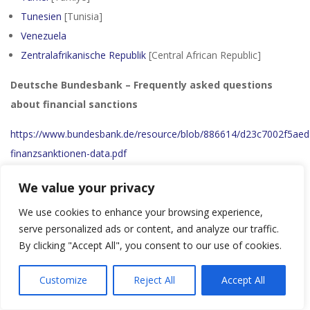
Tunesien
[Tunisia]
Venezuela
Zentralafrikanische Republik
[Central African Republic]
Deutsche Bundesbank – Frequently asked questions
about financial sanctions
https://www.bundesbank.de/resource/blob/886614/d23c7002f5ae
finanzsanktionen-data.pdf
Regulation (EU) 2023/1113 of the European Parliament
We value your privacy
and of the Council of 31 May 2023 on information
We use cookies to enhance your browsing experience,
accompanying transfers of funds and certain crypto-
serve personalized ads or content, and analyze our traffic.
assets and amending Directive (EU) 2015/849
By clicking "Accept All", you consent to our use of cookies.
https://eur-lex.europa.eu/legal-content/EN/TXT/?
Customize
Reject All
Accept All
uri=CELEX%3A32023R1113