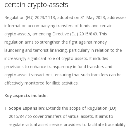
certain crypto-assets
Regulation (EU) 2023/1113, adopted on 31 May 2023, addresses
information accompanying transfers of funds and certain
crypto-assets, amending Directive (EU) 2015/849. This
regulation aims to strengthen the fight against money
laundering and terrorist financing, particularly in relation to the
increasingly significant role of crypto-assets. It includes
provisions to enhance transparency in fund transfers and
crypto-asset transactions, ensuring that such transfers can be
effectively monitored for illicit activities.
Key aspects include:
Scope Expansion
: Extends the scope of Regulation (EU)
2015/847 to cover transfers of virtual assets. It aims to
regulate virtual asset service providers to facilitate traceability