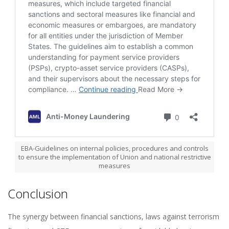
EBA-Guidelines on internal policies, procedures and controls
to ensure the implementation of Union and national restrictive
measures
Conclusion
The synergy between financial sanctions, laws against terrorism