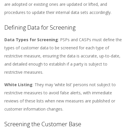
are adopted or existing ones are updated or lifted, and
procedures to update their internal data sets accordingly​​.
Defining Data for Screening
Data Types for Screening
: PSPs and CASPs must define the
types of customer data to be screened for each type of
restrictive measure, ensuring the data is accurate, up-to-date,
and detailed enough to establish if a party is subject to
restrictive measures​​.
White Listing
: They may ‘white list’ persons not subject to
restrictive measures to avoid false alerts, with immediate
reviews of these lists when new measures are published or
customer information changes​​.
Screening the Customer Base