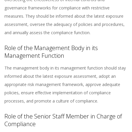
governance frameworks for compliance with restrictive
measures. They should be informed about the latest exposure
assessment, oversee the adequacy of policies and procedures,
and annually assess the compliance function​
​.
Role of the Management Body in its
Management Function
The management body in its management function should stay
informed about the latest exposure assessment, adopt an
appropriate risk management framework, approve adequate
policies, ensure effective implementation of compliance
processes, and promote a culture of compliance​​.
Role of the Senior Staff Member in Charge of
Compliance