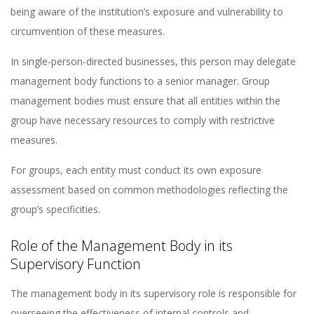
being aware of the institution’s exposure and vulnerability to
circumvention of these measures​​.
In single-person-directed businesses, this person may delegate
management body functions to a senior manager. Group
management bodies must ensure that all entities within the
group have necessary resources to comply with restrictive
measures​​.
For groups, each entity must conduct its own exposure
assessment based on common methodologies reflecting the
group’s specificities​​.
Role of the Management Body in its
Supervisory Function
The management body in its supervisory role is responsible for
overseeing the effectiveness of internal controls and