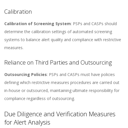
Calibration
Calibration of Screening System
: PSPs and CASPs should
determine the calibration settings of automated screening
systems to balance alert quality and compliance with restrictive
measures​​.
Reliance on Third Parties and Outsourcing
Outsourcing Policies
: PSPs and CASPs must have policies
defining which restrictive measures procedures are carried out
in-house or outsourced, maintaining ultimate responsibility for
compliance regardless of outsourcing​​.
Due Diligence and Verification Measures
for Alert Analysis