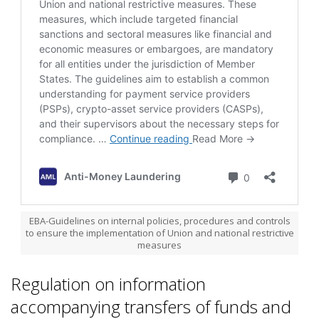
EBA-Guidelines on internal policies, procedures and controls
to ensure the implementation of Union and national restrictive
measures
Regulation on information
accompanying transfers of funds and