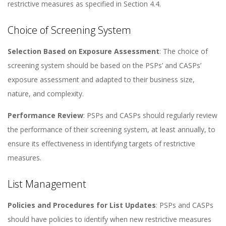
restrictive measures as specified in Section 4.4​​.
Choice of Screening System
Selection Based on Exposure Assessment
: The choice of
screening system should be based on the PSPs’ and CASPs’
exposure assessment and adapted to their business size,
nature, and complexity​​.
Performance Review
: PSPs and CASPs should regularly review
the performance of their screening system, at least annually, to
ensure its effectiveness in identifying targets of restrictive
measures​​.
List Management
Policies and Procedures for List Updates
: PSPs and CASPs
should have policies to identify when new restrictive measures