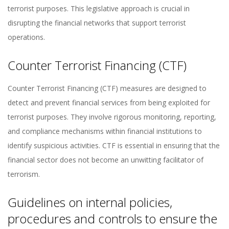
terrorist purposes. This legislative approach is crucial in
disrupting the financial networks that support terrorist
operations.
Counter Terrorist Financing (CTF)
Counter Terrorist Financing (CTF) measures are designed to
detect and prevent financial services from being exploited for
terrorist purposes. They involve rigorous monitoring, reporting,
and compliance mechanisms within financial institutions to
identify suspicious activities. CTF is essential in ensuring that the
financial sector does not become an unwitting facilitator of
terrorism.
Guidelines on internal policies,
procedures and controls to ensure the