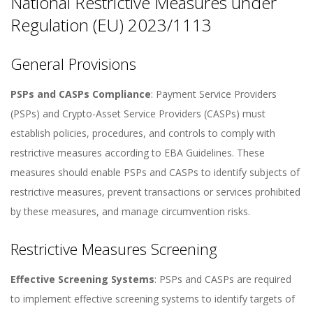
National Restrictive Measures under
Regulation (EU) 2023/1113
General Provisions
PSPs and CASPs Compliance
: Payment Service Providers
(PSPs) and Crypto-Asset Service Providers (CASPs) must
establish policies, procedures, and controls to comply with
restrictive measures according to EBA Guidelines. These
measures should enable PSPs and CASPs to identify subjects of
restrictive measures, prevent transactions or services prohibited
by these measures, and manage circumvention risks.
Restrictive Measures Screening
Effective Screening Systems
: PSPs and CASPs are required
to implement effective screening systems to identify targets of