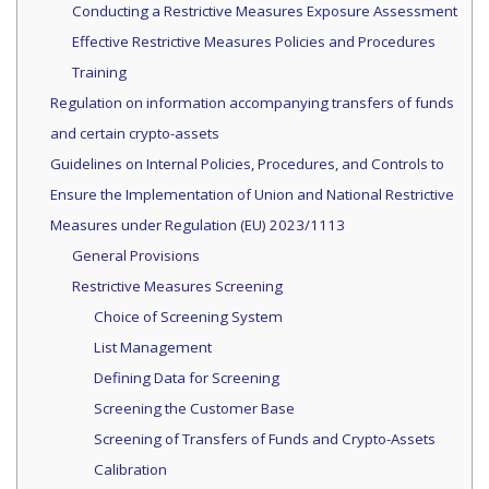
Conducting a Restrictive Measures Exposure Assessment
Effective Restrictive Measures Policies and Procedures
Training
Regulation on information accompanying transfers of funds
and certain crypto-assets
Guidelines on Internal Policies, Procedures, and Controls to
Ensure the Implementation of Union and National Restrictive
Measures under Regulation (EU) 2023/1113
General Provisions
Restrictive Measures Screening
Choice of Screening System
List Management
Defining Data for Screening
Screening the Customer Base
Screening of Transfers of Funds and Crypto-Assets
Calibration