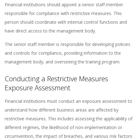
Financial institutions should appoint a senior staff member
responsible for compliance with restrictive measures. This
person should coordinate with internal control functions and
have direct access to the management body​​.
The senior staff member is responsible for developing policies
and controls for compliance, providing information to the
management body, and overseeing the training program​​.
Conducting a Restrictive Measures
Exposure Assessment
Financial institutions must conduct an exposure assessment to
understand how different business areas are affected by
restrictive measures. This includes assessing the applicability of
different regimes, the likelihood of non-implementation or
circumvention, the impact of breaches, and various risk factors