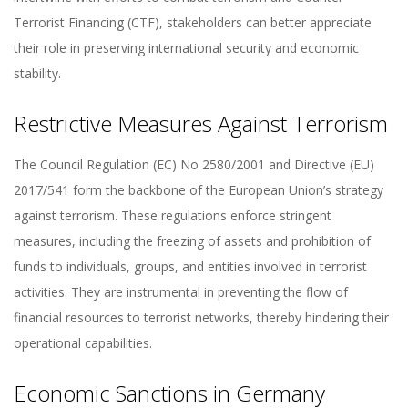
Terrorist Financing (CTF), stakeholders can better appreciate
their role in preserving international security and economic
stability.
Restrictive Measures Against Terrorism
The Council Regulation (EC) No 2580/2001 and Directive (EU)
2017/541 form the backbone of the European Union’s strategy
against terrorism. These regulations enforce stringent
measures, including the freezing of assets and prohibition of
funds to individuals, groups, and entities involved in terrorist
activities. They are instrumental in preventing the flow of
financial resources to terrorist networks, thereby hindering their
operational capabilities.
Economic Sanctions in Germany