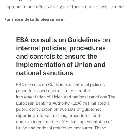
appropriate and effective in light of their exposure assessment​​.
For more details please see: