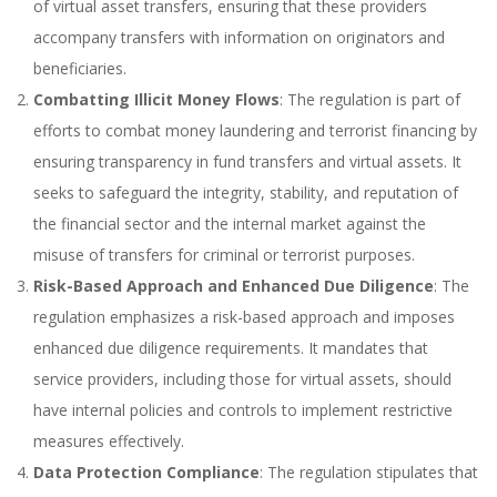
of virtual asset transfers, ensuring that these providers
accompany transfers with information on originators and
beneficiaries.
Combatting Illicit Money Flows
: The regulation is part of
efforts to combat money laundering and terrorist financing by
ensuring transparency in fund transfers and virtual assets. It
seeks to safeguard the integrity, stability, and reputation of
the financial sector and the internal market against the
misuse of transfers for criminal or terrorist purposes.
Risk-Based Approach and Enhanced Due Diligence
: The
regulation emphasizes a risk-based approach and imposes
enhanced due diligence requirements. It mandates that
service providers, including those for virtual assets, should
have internal policies and controls to implement restrictive
measures effectively.
Data Protection Compliance
: The regulation stipulates that