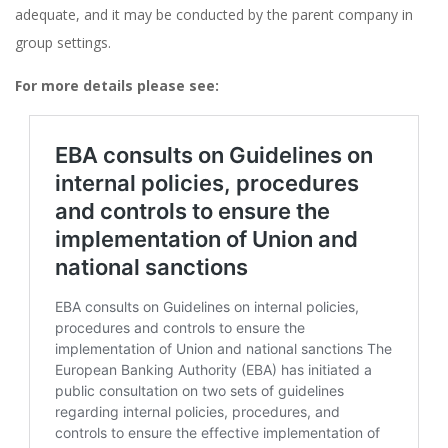
adequate, and it may be conducted by the parent company in
group settings​.
For more details please see: