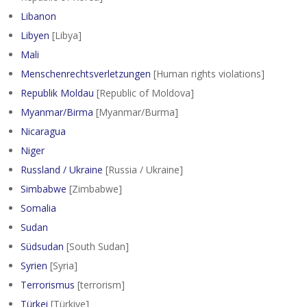
Libanon
Libyen
[Libya]
Mali
Menschenrechtsverletzungen
[Human rights violations]
Republik Moldau
[Republic of Moldova]
Myanmar/Birma
[Myanmar/Burma]
Nicaragua
Niger
Russland / Ukraine
[Russia / Ukraine]
Simbabwe
[Zimbabwe]
Somalia
Sudan
Südsudan
[South Sudan]
Syrien
[Syria]
Terrorismus
[terrorism]
Türkei
[Türkiye]