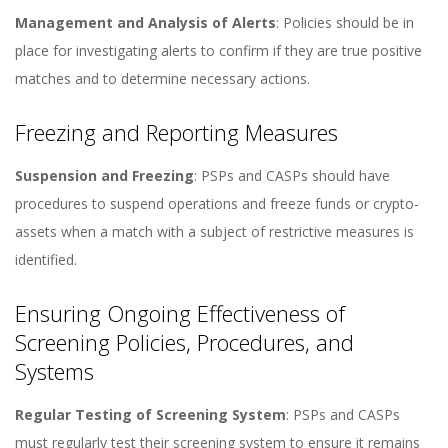
Management and Analysis of Alerts
: Policies should be in
place for investigating alerts to confirm if they are true positive
matches and to determine necessary actions​​.
Freezing and Reporting Measures
Suspension and Freezing
: PSPs and CASPs should have
procedures to suspend operations and freeze funds or crypto-
assets when a match with a subject of restrictive measures is
identified​​.
Ensuring Ongoing Effectiveness of
Screening Policies, Procedures, and
Systems
Regular Testing of Screening System
: PSPs and CASPs
must regularly test their screening system to ensure it remains