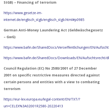
StGB) – Financing of terrorism
https://www.gesetze-im-
internet.de/englisch_stgb/englisch_stgb.html#p0985
German Anti-Money Laundering Act (Geldwäschegesetz
– GwG)
https://www.bafin.de/SharedDocs/Veroeffentlichungen/EN/Aufsich
https://www.bafin.de/SharedDocs/Downloads/EN/Aufsichtsrecht/d
Council Regulation (EC) No 2580/2001 of 27 December
2001 on specific restrictive measures directed against
certain persons and entities with a view to combating
terrorism
https://eur-lex.europa.eu/legal-content/EN/TXT/?
uri=CELEX%3A02001R2580-20220413