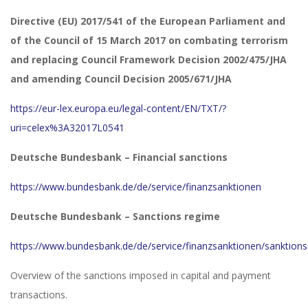
Directive (EU) 2017/541 of the European Parliament and
of the Council of 15 March 2017 on combating terrorism
and replacing Council Framework Decision 2002/475/JHA
and amending Council Decision 2005/671/JHA
https://eur-lex.europa.eu/legal-content/EN/TXT/?
uri=celex%3A32017L0541
Deutsche Bundesbank – Financial sanctions
https://www.bundesbank.de/de/service/finanzsanktionen
Deutsche Bundesbank – Sanctions regime
https://www.bundesbank.de/de/service/finanzsanktionen/sanktion
Overview of the sanctions imposed in capital and payment
transactions.