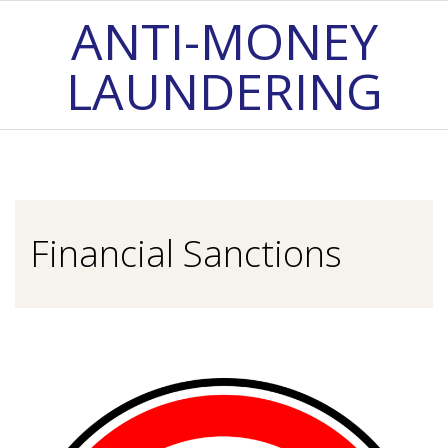
Skip
ANTI-MONEY
to
LAUNDERING
content
Primary
Navigation
Menu
Financial Sanctions