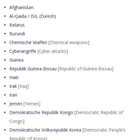
Afghanistan
Al-Qaida / ISIL (Da‘esh)
Belarus
Burundi
Chemische Waffen
[Chemical weapons]
Cyberangriffe
[Cyber attacks]
Guinea
Republik Guinea-Bissau
[Republic of Guinea-Bissau]
Haiti
Irak
[Iraq]
Iran
Jemen
[Yemen]
Demokratische Republik Kongo
[Democratic Republic of
Congo]
Demokratische Volksrepublik Korea
[Democratic People’s
Republic of Korea]