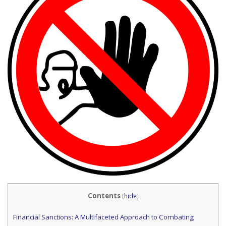
Contents
[
hide
]
Financial Sanctions: A Multifaceted Approach to Combating