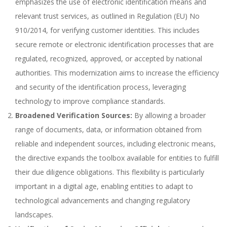
emphasizes the use of electronic identification means and
relevant trust services, as outlined in Regulation (EU) No
910/2014, for verifying customer identities. This includes
secure remote or electronic identification processes that are
regulated, recognized, approved, or accepted by national
authorities. This modernization aims to increase the efficiency
and security of the identification process, leveraging
technology to improve compliance standards.
Broadened Verification Sources:
By allowing a broader
range of documents, data, or information obtained from
reliable and independent sources, including electronic means,
the directive expands the toolbox available for entities to fulfill
their due diligence obligations. This flexibility is particularly
important in a digital age, enabling entities to adapt to
technological advancements and changing regulatory
landscapes.