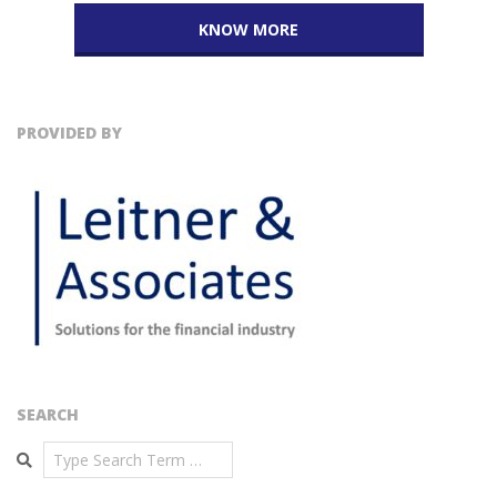
KNOW MORE
PROVIDED BY
SEARCH
Search