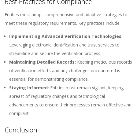
Best Practices for Compliance
Entities must adopt comprehensive and adaptive strategies to
meet these regulatory requirements. Key practices include:
Implementing Advanced Verification Technologies:
Leveraging electronic identification and trust services to
streamline and secure the verification process.
Maintaining Detailed Records:
Keeping meticulous records
of verification efforts and any challenges encountered is
essential for demonstrating compliance.
Staying Informed:
Entities must remain vigilant, keeping
abreast of regulatory changes and technological
advancements to ensure their processes remain effective and
compliant.
Conclusion