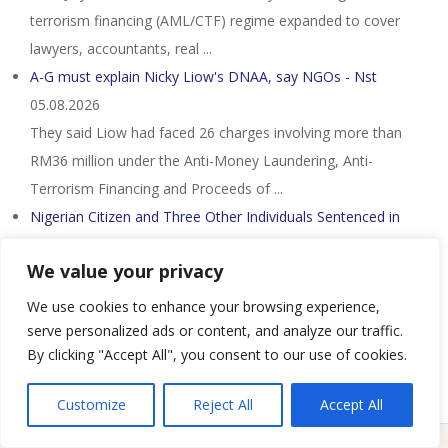
terrorism financing (AML/CTF) regime expanded to cover
lawyers, accountants, real ...
A-G must explain Nicky Liow's DNAA, say NGOs - Nst
05.08.2026
They said Liow had faced 26 charges involving more than
RM36 million under the Anti-Money Laundering, Anti-
Terrorism Financing and Proceeds of ...
Nigerian Citizen and Three Other Individuals Sentenced in
Connection with a $1.7 Million ...
05.08.2026
We value your privacy
– Four individuals have been sentenced to imprisonment in
connection with a money laundering operation in which the
We use cookies to enhance your browsing experience,
individuals attempted to launder ...
serve personalized ads or content, and analyze our traffic.
By clicking "Accept All", you consent to our use of cookies.
Customize
Reject All
Accept All