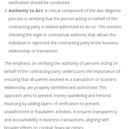
verification should be conducted.
Authority to Act:
A critical component of the due diligence
process is verifying that the person acting on behalf of the
contracting party is indeed authorized to do so. This involves
checking the legal or contractual authority that allows the
individual to represent the contracting party in the business
relationship or transaction.
The emphasis on verifying the authority of persons acting on
behalf of the contracting party underscores the importance of
ensuring that all parties involved in a transaction or business
relationship are properly identified and authorized. This
approach aims to prevent money laundering and terrorist
financing by adding layers of verification to prevent
unauthorized or fraudulent activities. It ensures transparency
and accountability in business transactions, aligning with
broader efforts to combat financial crimes.