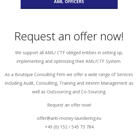
AML OFFICERS
Request an offer now!
We support all AML/ CTF obliged entities in setting up,
implementing and optimizing their AML/CTF System.
As a Boutique Consulting Firm we offer a wide range of Services
including Audit, Consulting, Training and Interim Management as
well as Outsourcing and Co-Sourcing.
Request an offer now!
offer@anti-money-laundering.eu
+49 (0) 152 / 545 73 784