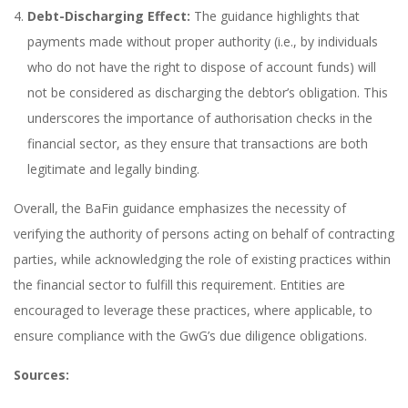
Debt-Discharging Effect:
The guidance highlights that
payments made without proper authority (i.e., by individuals
who do not have the right to dispose of account funds) will
not be considered as discharging the debtor’s obligation. This
underscores the importance of authorisation checks in the
financial sector, as they ensure that transactions are both
legitimate and legally binding.
Overall, the BaFin guidance emphasizes the necessity of
verifying the authority of persons acting on behalf of contracting
parties, while acknowledging the role of existing practices within
the financial sector to fulfill this requirement. Entities are
encouraged to leverage these practices, where applicable, to
ensure compliance with the GwG’s due diligence obligations.
Sources: