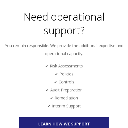
Need operational
support?
You remain responsible. We provide the additional expertise and
operational capacity.
✔ Risk Assessments
✔ Policies
✔ Controls
✔ Audit Preparation
✔ Remediation
✔ Interim Support
LEARN HOW WE SUPPORT