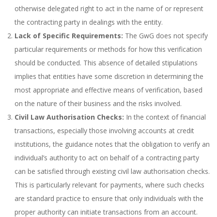
otherwise delegated right to act in the name of or represent
the contracting party in dealings with the entity.
Lack of Specific Requirements:
The GwG does not specify
particular requirements or methods for how this verification
should be conducted. This absence of detailed stipulations
implies that entities have some discretion in determining the
most appropriate and effective means of verification, based
on the nature of their business and the risks involved.
Civil Law Authorisation Checks:
In the context of financial
transactions, especially those involving accounts at credit
institutions, the guidance notes that the obligation to verify an
individual’s authority to act on behalf of a contracting party
can be satisfied through existing civil law authorisation checks.
This is particularly relevant for payments, where such checks
are standard practice to ensure that only individuals with the
proper authority can initiate transactions from an account.