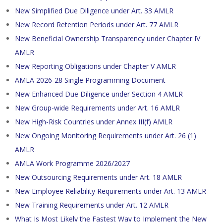
New Simplified Due Diligence under Art. 33 AMLR
New Record Retention Periods under Art. 77 AMLR
New Beneficial Ownership Transparency under Chapter IV
AMLR
New Reporting Obligations under Chapter V AMLR
AMLA 2026-28 Single Programming Document
New Enhanced Due Diligence under Section 4 AMLR
New Group-wide Requirements under Art. 16 AMLR
New High-Risk Countries under Annex III(f) AMLR
New Ongoing Monitoring Requirements under Art. 26 (1)
AMLR
AMLA Work Programme 2026/2027
New Outsourcing Requirements under Art. 18 AMLR
New Employee Reliability Requirements under Art. 13 AMLR
New Training Requirements under Art. 12 AMLR
What Is Most Likely the Fastest Way to Implement the New