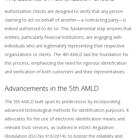
Authorization checks are designed to verify that any person
claiming to act on behalf of another—a contracting party—is
indeed authorized to do so. This fundamental step ensures that
entities, particularly financial institutions, are engaging with
individuals who are legitimately representing their respective
organizations or clients. The 4th AMLD laid the foundation for
this process, emphasizing the need for rigorous identification
and verification of both customers and their representatives.
Advancements in the 5th AMLD
The 5th AMLD built upon its predecessor by incorporating
advanced technological methods for identification purposes. It
advocates for the use of electronic identification means and
relevant trust services, as outlined in eIDAS-Regulation
(Regulation (EU) No 910/2014), to bolster the reliability and