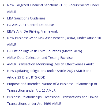
New Targeted Financial Sanctions (TFS) Requirements under
AMLR
EBA Sanctions Guidelines
EU AML/CFT Central Database
EBA’s Anti-De-Risking Framework
New Business-Wide Risk Assessment (BWRA) under Article 10
AMLR
EU List of High-Risk Third Countries (March 2026)
AMLA Data Collection and Testing Exercise
AMLR Transaction Monitoring Design Effectiveness Audit
New Updating obligations under Article 26(2) AMLR and
Article 23 Draft RTS-CDD
Purpose and Intended Nature of a Business Relationship or
Transaction under Art. 25 AMLR
Business Relationships, Occasional Transactions and Linked
Transactions under Art. 19(9) AMLR