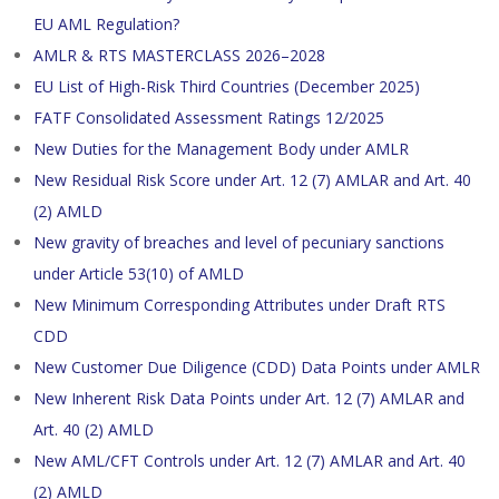
EU AML Regulation?
AMLR & RTS MASTERCLASS 2026–2028
EU List of High-Risk Third Countries (December 2025)
FATF Consolidated Assessment Ratings 12/2025
New Duties for the Management Body under AMLR
New Residual Risk Score under Art. 12 (7) AMLAR and Art. 40
(2) AMLD
New gravity of breaches and level of pecuniary sanctions
under Article 53(10) of AMLD
New Minimum Corresponding Attributes under Draft RTS
CDD
New Customer Due Diligence (CDD) Data Points under AMLR
New Inherent Risk Data Points under Art. 12 (7) AMLAR and
Art. 40 (2) AMLD
New AML/CFT Controls under Art. 12 (7) AMLAR and Art. 40
(2) AMLD