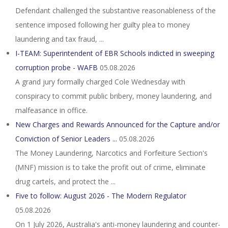
Defendant challenged the substantive reasonableness of the
sentence imposed following her guilty plea to money
laundering and tax fraud, ...
I-TEAM: Superintendent of EBR Schools indicted in sweeping
corruption probe - WAFB
05.08.2026
A grand jury formally charged Cole Wednesday with
conspiracy to commit public bribery, money laundering, and
malfeasance in office.
New Charges and Rewards Announced for the Capture and/or
Conviction of Senior Leaders ...
05.08.2026
The Money Laundering, Narcotics and Forfeiture Section's
(MNF) mission is to take the profit out of crime, eliminate
drug cartels, and protect the ...
Five to follow: August 2026 - The Modern Regulator
05.08.2026
On 1 July 2026, Australia's anti-money laundering and counter-