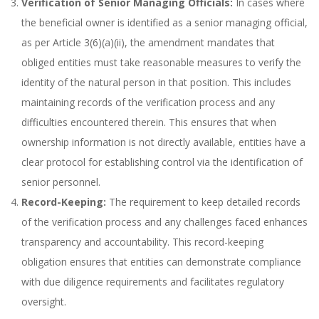
Verification of Senior Managing Officials:
In cases where
the beneficial owner is identified as a senior managing official,
as per Article 3(6)(a)(ii), the amendment mandates that
obliged entities must take reasonable measures to verify the
identity of the natural person in that position. This includes
maintaining records of the verification process and any
difficulties encountered therein. This ensures that when
ownership information is not directly available, entities have a
clear protocol for establishing control via the identification of
senior personnel.
Record-Keeping:
The requirement to keep detailed records
of the verification process and any challenges faced enhances
transparency and accountability. This record-keeping
obligation ensures that entities can demonstrate compliance
with due diligence requirements and facilitates regulatory
oversight.