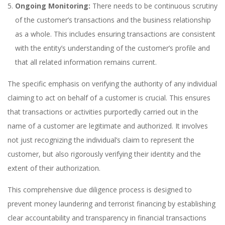
Ongoing Monitoring:
There needs to be continuous scrutiny
of the customer’s transactions and the business relationship
as a whole. This includes ensuring transactions are consistent
with the entity’s understanding of the customer’s profile and
that all related information remains current.
The specific emphasis on verifying the authority of any individual
claiming to act on behalf of a customer is crucial. This ensures
that transactions or activities purportedly carried out in the
name of a customer are legitimate and authorized. It involves
not just recognizing the individual’s claim to represent the
customer, but also rigorously verifying their identity and the
extent of their authorization.
This comprehensive due diligence process is designed to
prevent money laundering and terrorist financing by establishing
clear accountability and transparency in financial transactions