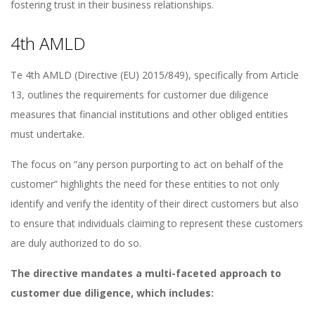
fostering trust in their business relationships.
4th AMLD
Te 4th AMLD (Directive (EU) 2015/849), specifically from Article
13, outlines the requirements for customer due diligence
measures that financial institutions and other obliged entities
must undertake.
The focus on “any person purporting to act on behalf of the
customer” highlights the need for these entities to not only
identify and verify the identity of their direct customers but also
to ensure that individuals claiming to represent these customers
are duly authorized to do so.
The directive mandates a multi-faceted approach to
customer due diligence, which includes: