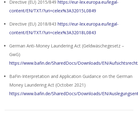
Directive (EU) 2015/849
https://eur-lex.europa.eu/legal-
content/EN/TXT/?uri=celex%3A32015L0849
Directive (EU) 2018/843
https://eur-lex.europa.eu/legal-
content/EN/TXT/?uri=celex%3A32018L0843
German Anti-Money Laundering Act (Geldwäschegesetz –
GwG)
https://www.bafin.de/SharedDocs/Downloads/EN/Aufsichtsrecht
BaFin-Interpretation and Application Guidance on the German
Money Laundering Act (October 2021)
https://www.bafin.de/SharedDocs/Downloads/EN/Auslegungsen
2024-
01-
31