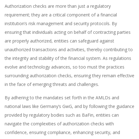
Authorization checks are more than just a regulatory
requirement; they are a critical component of a financial
institution’s risk management and security protocols. By
ensuring that individuals acting on behalf of contracting parties
are properly authorized, entities can safeguard against
unauthorized transactions and activities, thereby contributing to
the integrity and stability of the financial system. As regulations
evolve and technology advances, so too must the practices
surrounding authorization checks, ensuring they remain effective
in the face of emerging threats and challenges.
By adhering to the mandates set forth in the AMLDs and
national laws like Germany’s GwG, and by following the guidance
provided by regulatory bodies such as BaFin, entities can
navigate the complexities of authorization checks with
confidence, ensuring compliance, enhancing security, and