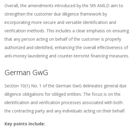
Overall, the amendments introduced by the 5th AMLD aim to
strengthen the customer due diligence framework by
incorporating more secure and versatile identification and
verification methods. This includes a clear emphasis on ensuring
that any person acting on behalf of the customer is properly
authorized and identified, enhancing the overall effectiveness of
anti-money laundering and counter-terrorist financing measures.
German GwG
Section 10(1) No. 1 of the German GwG delineates general due
diligence obligations for obliged entities. The focus is on the
identification and verification processes associated with both
the contracting party and any individuals acting on their behalf.
Key points include: