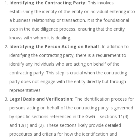
Identifying the Contracting Party:
This involves
establishing the identity of the entity or individual entering into
a business relationship or transaction. It is the foundational
step in the due diligence process, ensuring that the entity
knows with whom it is dealing.
Identifying the Person Acting on Behalf:
In addition to
identifying the contracting party, there is a requirement to
identify any individuals who are acting on behalf of the
contracting party. This step is crucial when the contracting
party does not engage with the entity directly but through
representatives.
Legal Basis and Verification:
The identification process for
persons acting on behalf of the contracting party is governed
by specific sections referenced in the GwG – sections 11(4)
and 12(1) and (2). These sections likely provide detailed
procedures and criteria for how the identification and