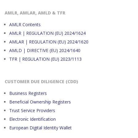
AMLR, AMLAR, AMLD & TFR
AMLR Contents
AMLR | REGULATION (EU) 2024/1624
AMLAR | REGULATION (EU) 2024/1620
AMLD | DIRECTIVE (EU) 2024/1640
TFR | REGULATION (EU) 2023/1113
CUSTOMER DUE DILIGENCE (CDD)
Business Registers
Beneficial Ownership Registers
Trust Service Providers
Electronic Identification
European Digital Identity Wallet