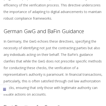
efficiency of the verification process. This directive underscores
the importance of adapting to digital advancements to maintain
robust compliance frameworks.
German GwG and BaFin Guidance
In Germany, the GwG echoes these directives, specifying the
necessity of identifying not just the contracting parties but also
any individuals acting on their behalf. The BaFin’s guidance
clarifies that while the GwG does not prescribe specific methods
for conducting these checks, the verification of a
representative’s authority is paramount. In financial transactions,
particularly, this is often satisfied through civil law authorization
checks, ensuring that only those with legitimate authority can
initiate actions on accounts.