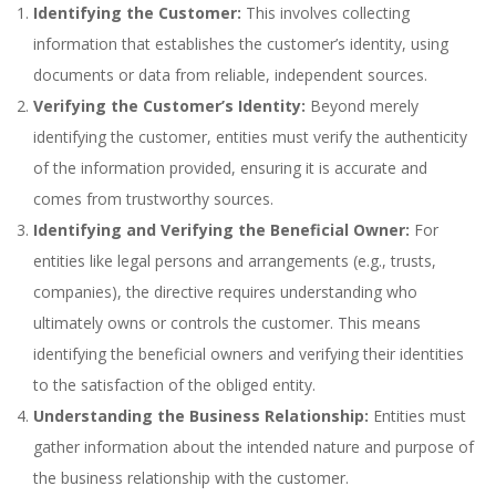
Identifying the Customer:
This involves collecting
information that establishes the customer’s identity, using
documents or data from reliable, independent sources.
Verifying the Customer’s Identity:
Beyond merely
identifying the customer, entities must verify the authenticity
of the information provided, ensuring it is accurate and
comes from trustworthy sources.
Identifying and Verifying the Beneficial Owner:
For
entities like legal persons and arrangements (e.g., trusts,
companies), the directive requires understanding who
ultimately owns or controls the customer. This means
identifying the beneficial owners and verifying their identities
to the satisfaction of the obliged entity.
Understanding the Business Relationship:
Entities must
gather information about the intended nature and purpose of
the business relationship with the customer.