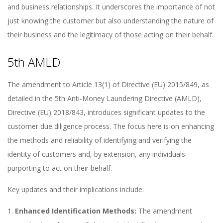
and business relationships. It underscores the importance of not
just knowing the customer but also understanding the nature of
their business and the legitimacy of those acting on their behalf.
5th AMLD
The amendment to Article 13(1) of Directive (EU) 2015/849, as
detailed in the 5th Anti-Money Laundering Directive (AMLD),
Directive (EU) 2018/843, introduces significant updates to the
customer due diligence process. The focus here is on enhancing
the methods and reliability of identifying and verifying the
identity of customers and, by extension, any individuals
purporting to act on their behalf.
Key updates and their implications include:
Enhanced Identification Methods:
The amendment