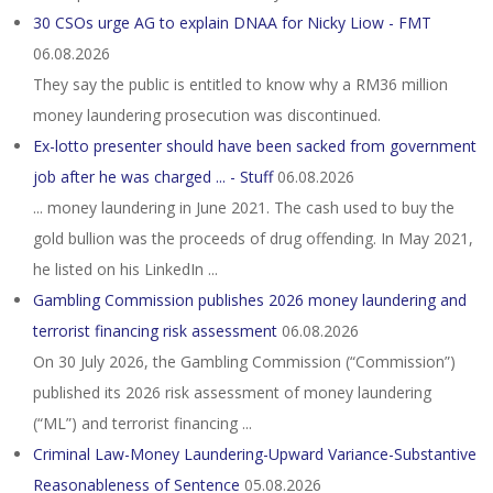
30 CSOs urge AG to explain DNAA for Nicky Liow - FMT
06.08.2026
They say the public is entitled to know why a RM36 million
money laundering prosecution was discontinued.
Ex-lotto presenter should have been sacked from government
job after he was charged ... - Stuff
06.08.2026
... money laundering in June 2021. The cash used to buy the
gold bullion was the proceeds of drug offending. In May 2021,
he listed on his LinkedIn ...
Gambling Commission publishes 2026 money laundering and
terrorist financing risk assessment
06.08.2026
On 30 July 2026, the Gambling Commission (“Commission”)
published its 2026 risk assessment of money laundering
(“ML”) and terrorist financing ...
Criminal Law-Money Laundering-Upward Variance-Substantive
Reasonableness of Sentence
05.08.2026