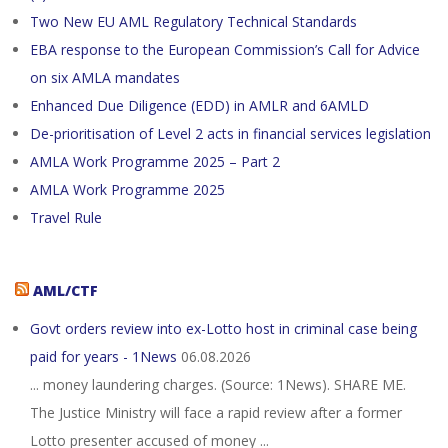
Two New EU AML Regulatory Technical Standards
EBA response to the European Commission’s Call for Advice
on six AMLA mandates
Enhanced Due Diligence (EDD) in AMLR and 6AMLD
De-prioritisation of Level 2 acts in financial services legislation
AMLA Work Programme 2025 – Part 2
AMLA Work Programme 2025
Travel Rule
AML/CTF
Govt orders review into ex-Lotto host in criminal case being
paid for years - 1News
06.08.2026
... money laundering charges. (Source: 1News). SHARE ME.
The Justice Ministry will face a rapid review after a former
Lotto presenter accused of money ...