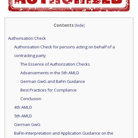
Contents
[
hide
]
Authorisation Check
Authorisation Check for persons acting on behalf of a
contracting party
The Essence of Authorization Checks
Advancements in the 5th AMLD
German GwG and BaFin Guidance
Best Practices for Compliance
Conclusion
4th AMLD
5th AMLD
German GwG
BaFin-Interpretation and Application Guidance on the