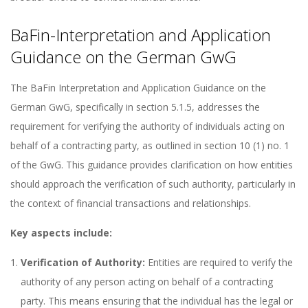
BaFin-Interpretation and Application
Guidance on the German GwG
The BaFin Interpretation and Application Guidance on the
German GwG, specifically in section 5.1.5, addresses the
requirement for verifying the authority of individuals acting on
behalf of a contracting party, as outlined in section 10 (1) no. 1
of the GwG. This guidance provides clarification on how entities
should approach the verification of such authority, particularly in
the context of financial transactions and relationships.
Key aspects include:
Verification of Authority:
Entities are required to verify the
authority of any person acting on behalf of a contracting
party. This means ensuring that the individual has the legal or