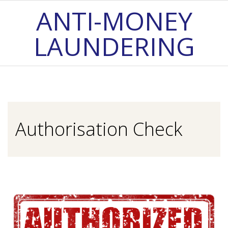
Skip
ANTI-MONEY
to
LAUNDERING
content
Primary
Navigation
Menu
Authorisation Check