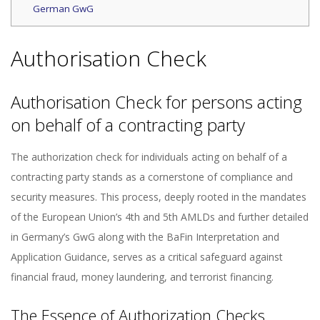
German GwG
Authorisation Check
Authorisation Check for persons acting
on behalf of a contracting party
The authorization check for individuals acting on behalf of a
contracting party stands as a cornerstone of compliance and
security measures. This process, deeply rooted in the mandates
of the European Union’s 4th and 5th AMLDs and further detailed
in Germany’s GwG along with the BaFin Interpretation and
Application Guidance, serves as a critical safeguard against
financial fraud, money laundering, and terrorist financing.
The Essence of Authorization Checks