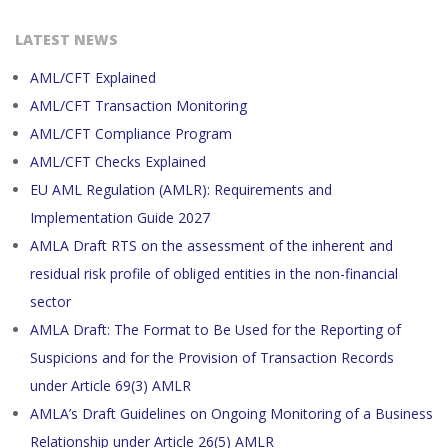
LATEST NEWS
AML/CFT Explained
AML/CFT Transaction Monitoring
AML/CFT Compliance Program
AML/CFT Checks Explained
EU AML Regulation (AMLR): Requirements and
Implementation Guide 2027
AMLA Draft RTS on the assessment of the inherent and
residual risk profile of obliged entities in the non-financial
sector
AMLA Draft: The Format to Be Used for the Reporting of
Suspicions and for the Provision of Transaction Records
under Article 69(3) AMLR
AMLA’s Draft Guidelines on Ongoing Monitoring of a Business
Relationship under Article 26(5) AMLR