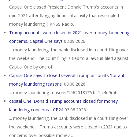
Capital One closed President Donald Trump's accounts in
mid-2021 after flagging financial activity that resembled
money laundering | KNSS Radio.
Trump accounts were closed in 2021 over money-laundering
concerns, Capital One says
03.08.2026
... money laundering, the bank disclosed in a court filing over
the weekend. The court filing is tied to a lawsuit filed against
Capital One by one of ...
Capital One says it closed several Trump accounts 'for anti-
money laundering reasons'
03.08.2026
... money-laundering-reasons/19620187/?cb=1jv4q9rph.
capital One: Donald Trump accounts closed for money
laundering concerns - CP24
03.08.2026
... money laundering, the bank disclosed in a court filing over
the weekend ... Trump accounts were closed in 2021 due to
concerns over possible money ...