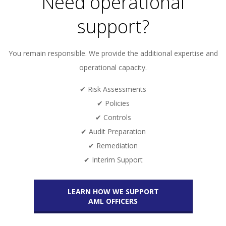
Need operational
support?
You remain responsible. We provide the additional expertise and
operational capacity.
✔ Risk Assessments
✔ Policies
✔ Controls
✔ Audit Preparation
✔ Remediation
✔ Interim Support
LEARN HOW WE SUPPORT
AML OFFICERS