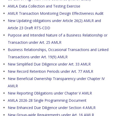
AMLA Data Collection and Testing Exercise
AMLR Transaction Monitoring Design Effectiveness Audit
New Updating obligations under Article 26(2) AMLR and
Article 23 Draft RTS-CDD
Purpose and Intended Nature of a Business Relationship or
Transaction under Art. 25 AMLR
Business Relationships, Occasional Transactions and Linked
Transactions under Art. 19(9) AMLR
New Simplified Due Diligence under Art. 33 AMLR
New Record Retention Periods under Art. 77 AMLR
New Beneficial Ownership Transparency under Chapter IV
AMLR
New Reporting Obligations under Chapter V AMLR
AMLA 2026-28 Single Programming Document
New Enhanced Due Diligence under Section 4 AMLR
New Group-wide Requirements under Art. 16 AMLR