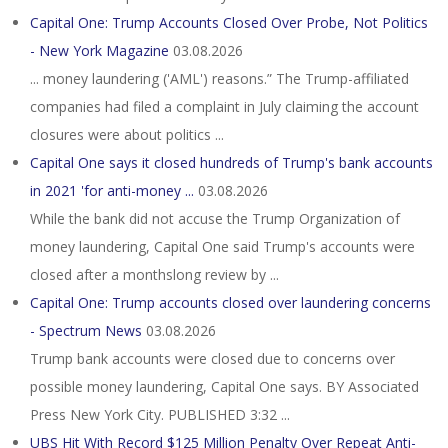
Capital One: Trump Accounts Closed Over Probe, Not Politics
- New York Magazine
03.08.2026
... money laundering ('AML') reasons.” The Trump-affiliated
companies had filed a complaint in July claiming the account
closures were about politics ...
Capital One says it closed hundreds of Trump's bank accounts
in 2021 'for anti-money ...
03.08.2026
While the bank did not accuse the Trump Organization of
money laundering, Capital One said Trump's accounts were
closed after a monthslong review by ...
Capital One: Trump accounts closed over laundering concerns
- Spectrum News
03.08.2026
Trump bank accounts were closed due to concerns over
possible money laundering, Capital One says. BY Associated
Press New York City. PUBLISHED 3:32 ...
UBS Hit With Record $125 Million Penalty Over Repeat Anti-