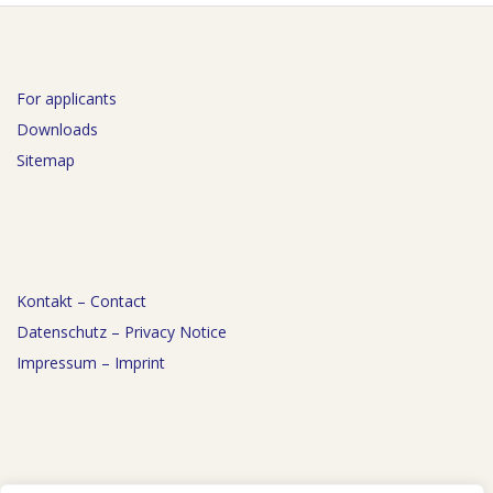
For applicants
Downloads
Sitemap
Kontakt – Contact
Datenschutz – Privacy Notice
Impressum – Imprint