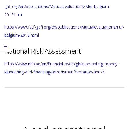
gafi.org/en/publications/Mutualevaluations/Mer-belgium-
2015.html
https://www.fatf-gafi.org/en/publications/Mutualevaluations/Fur-
belgium-2018.html
National Risk Assessment
https://www.nbb.be/en/financial-oversight/combating-money-
laundering-and-financing-terrorism/information-and-3
2023-
11-
29