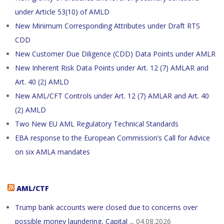
under Article 53(10) of AMLD
New Minimum Corresponding Attributes under Draft RTS
CDD
New Customer Due Diligence (CDD) Data Points under AMLR
New Inherent Risk Data Points under Art. 12 (7) AMLAR and
Art. 40 (2) AMLD
New AML/CFT Controls under Art. 12 (7) AMLAR and Art. 40
(2) AMLD
Two New EU AML Regulatory Technical Standards
EBA response to the European Commission’s Call for Advice
on six AMLA mandates
AML/CTF
Trump bank accounts were closed due to concerns over
possible money laundering, Capital ...
04.08.2026