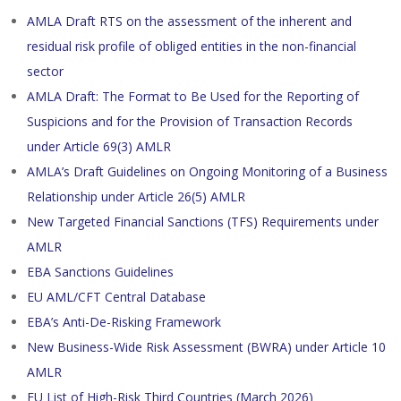
AMLA Draft RTS on the assessment of the inherent and
residual risk profile of obliged entities in the non-financial
sector
AMLA Draft: The Format to Be Used for the Reporting of
Suspicions and for the Provision of Transaction Records
under Article 69(3) AMLR
AMLA’s Draft Guidelines on Ongoing Monitoring of a Business
Relationship under Article 26(5) AMLR
New Targeted Financial Sanctions (TFS) Requirements under
AMLR
EBA Sanctions Guidelines
EU AML/CFT Central Database
EBA’s Anti-De-Risking Framework
New Business-Wide Risk Assessment (BWRA) under Article 10
AMLR
EU List of High-Risk Third Countries (March 2026)