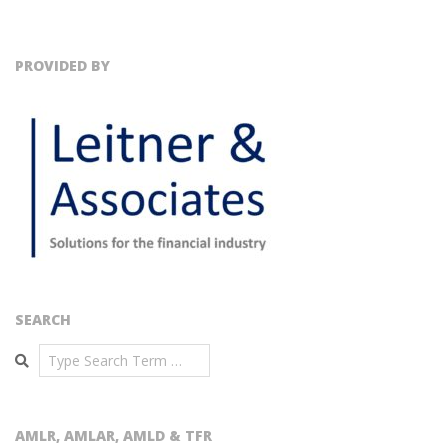
PROVIDED BY
SEARCH
Search
AMLR, AMLAR, AMLD & TFR