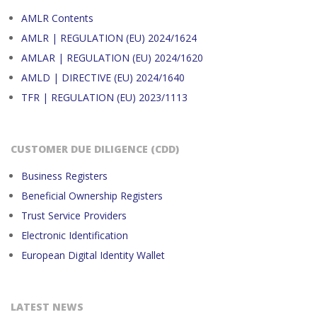
AMLR Contents
AMLR | REGULATION (EU) 2024/1624
AMLAR | REGULATION (EU) 2024/1620
AMLD | DIRECTIVE (EU) 2024/1640
TFR | REGULATION (EU) 2023/1113
CUSTOMER DUE DILIGENCE (CDD)
Business Registers
Beneficial Ownership Registers
Trust Service Providers
Electronic Identification
European Digital Identity Wallet
LATEST NEWS