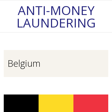
Skip
ANTI-MONEY
to
LAUNDERING
content
Primary
Navigation
Menu
Belgium