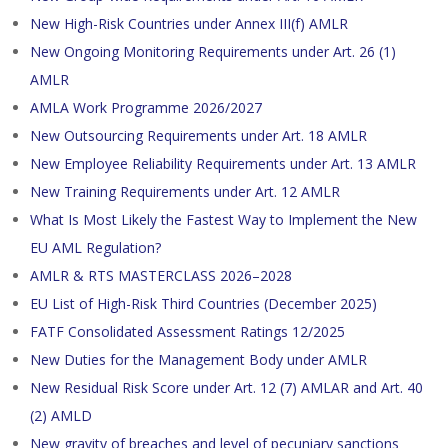
New High-Risk Countries under Annex III(f) AMLR
New Ongoing Monitoring Requirements under Art. 26 (1)
AMLR
AMLA Work Programme 2026/2027
New Outsourcing Requirements under Art. 18 AMLR
New Employee Reliability Requirements under Art. 13 AMLR
New Training Requirements under Art. 12 AMLR
What Is Most Likely the Fastest Way to Implement the New
EU AML Regulation?
AMLR & RTS MASTERCLASS 2026–2028
EU List of High-Risk Third Countries (December 2025)
FATF Consolidated Assessment Ratings 12/2025
New Duties for the Management Body under AMLR
New Residual Risk Score under Art. 12 (7) AMLAR and Art. 40
(2) AMLD
New gravity of breaches and level of pecuniary sanctions