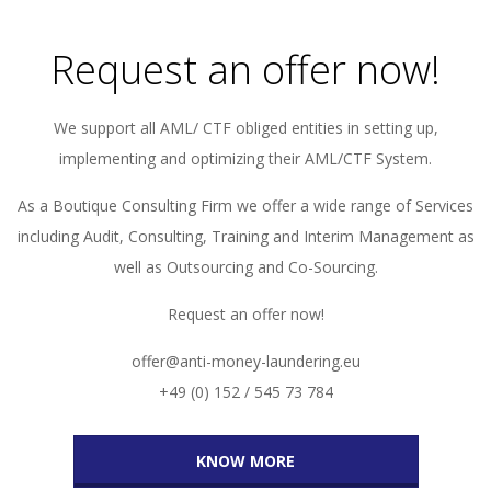
Request an offer now!
We support all AML/ CTF obliged entities in setting up,
implementing and optimizing their AML/CTF System.
As a Boutique Consulting Firm we offer a wide range of Services
including Audit, Consulting, Training and Interim Management as
well as Outsourcing and Co-Sourcing.
Request an offer now!
offer@anti-money-laundering.eu
+49 (0) 152 / 545 73 784
KNOW MORE