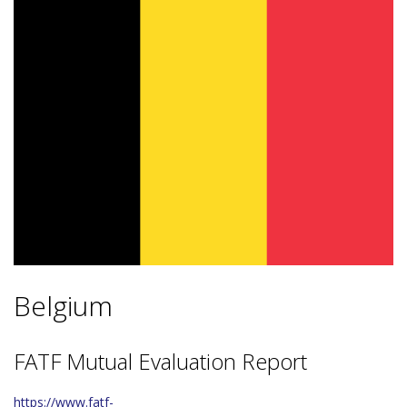
Belgium
FATF Mutual Evaluation Report
https://www.fatf-