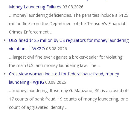
Money Laundering Failures
03.08.2026
... money laundering deficiencies. The penalties include a $125
million fine from the Department of the Treasury's Financial
Crimes Enforcement ...
UBS fined $125 million by US regulators for money laundering
violations | WKZO
03.08.2026
... largest civil fine ever against a broker-dealer for ​violating
the main U.S. anti-money laundering law. The ...
Crestview woman indicted for federal bank fraud, money
laundering - WJHG
03.08.2026
... money laundering. Rosemay G. Manzano, 40, is accused of
17 counts of bank fraud, 19 counts of money laundering, one
count of aggravated identity ...