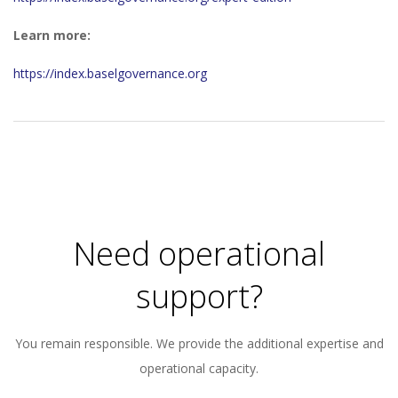
Learn more:
https://index.baselgovernance.org
2026-
01-
02
Need operational
support?
You remain responsible. We provide the additional expertise and
operational capacity.