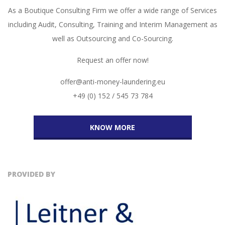
As a Boutique Consulting Firm we offer a wide range of Services
including Audit, Consulting, Training and Interim Management as
well as Outsourcing and Co-Sourcing.
Request an offer now!
offer@anti-money-laundering.eu
+49 (0) 152 / 545 73 784
KNOW MORE
PROVIDED BY