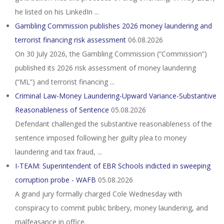
he listed on his LinkedIn ...
Gambling Commission publishes 2026 money laundering and
terrorist financing risk assessment
06.08.2026
On 30 July 2026, the Gambling Commission (“Commission”)
published its 2026 risk assessment of money laundering
(“ML”) and terrorist financing ...
Criminal Law-Money Laundering-Upward Variance-Substantive
Reasonableness of Sentence
05.08.2026
Defendant challenged the substantive reasonableness of the
sentence imposed following her guilty plea to money
laundering and tax fraud, ...
I-TEAM: Superintendent of EBR Schools indicted in sweeping
corruption probe - WAFB
05.08.2026
A grand jury formally charged Cole Wednesday with
conspiracy to commit public bribery, money laundering, and
malfeasance in office.