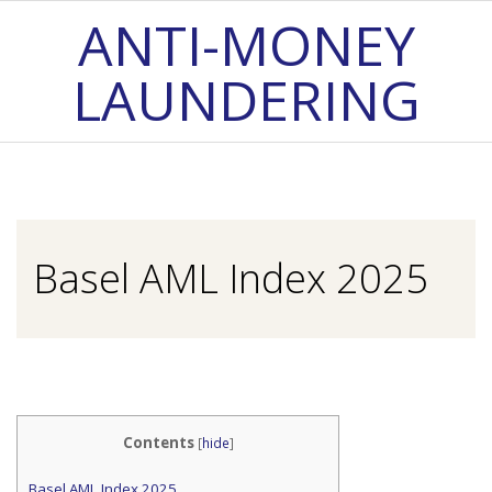
Skip
ANTI-MONEY
to
LAUNDERING
content
Primary
Navigation
Menu
Basel AML Index 2025
Contents
[
hide
]
Basel AML Index 2025