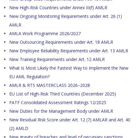
New High-Risk Countries under Annex III(f) AMLR
New Ongoing Monitoring Requirements under Art. 26 (1)
AMLR
AMLA Work Programme 2026/2027
New Outsourcing Requirements under Art. 18 AMLR
New Employee Reliability Requirements under Art. 13 AMLR
New Training Requirements under Art. 12 AMLR
What Is Most Likely the Fastest Way to Implement the New
EU AML Regulation?
AMLR & RTS MASTERCLASS 2026–2028
EU List of High-Risk Third Countries (December 2025)
FATF Consolidated Assessment Ratings 12/2025
New Duties for the Management Body under AMLR
New Residual Risk Score under Art. 12 (7) AMLAR and Art. 40
(2) AMLD
New gravity of breaches and level of pecuniary sanctions