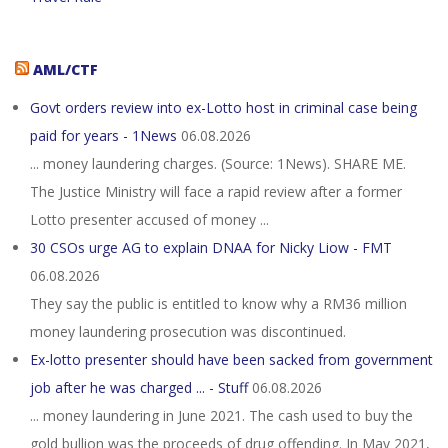
AML/CTF
Govt orders review into ex-Lotto host in criminal case being
paid for years - 1News
06.08.2026
... money laundering charges. (Source: 1News). SHARE ME.
The Justice Ministry will face a rapid review after a former
Lotto presenter accused of money ...
30 CSOs urge AG to explain DNAA for Nicky Liow - FMT
06.08.2026
They say the public is entitled to know why a RM36 million
money laundering prosecution was discontinued.
Ex-lotto presenter should have been sacked from government
job after he was charged ... - Stuff
06.08.2026
... money laundering in June 2021. The cash used to buy the
gold bullion was the proceeds of drug offending. In May 2021,