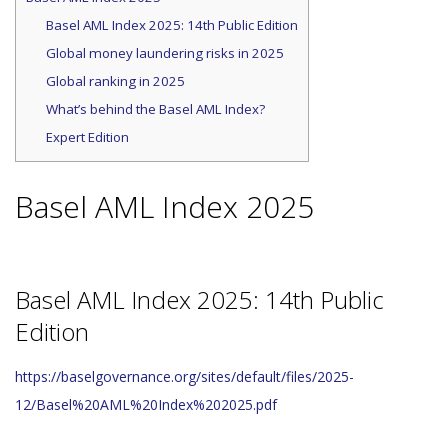
Basel AML Index 2025: 14th Public Edition
Global money laundering risks in 2025
Global ranking in 2025
What’s behind the Basel AML Index?
Expert Edition
Basel AML Index 2025
Basel AML Index 2025: 14th Public
Edition
https://baselgovernance.org/sites/default/files/2025-
12/Basel%20AML%20Index%202025.pdf