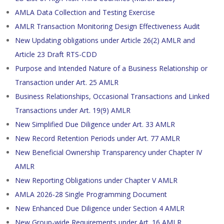
AMLA Data Collection and Testing Exercise
AMLR Transaction Monitoring Design Effectiveness Audit
New Updating obligations under Article 26(2) AMLR and
Article 23 Draft RTS-CDD
Purpose and Intended Nature of a Business Relationship or
Transaction under Art. 25 AMLR
Business Relationships, Occasional Transactions and Linked
Transactions under Art. 19(9) AMLR
New Simplified Due Diligence under Art. 33 AMLR
New Record Retention Periods under Art. 77 AMLR
New Beneficial Ownership Transparency under Chapter IV
AMLR
New Reporting Obligations under Chapter V AMLR
AMLA 2026-28 Single Programming Document
New Enhanced Due Diligence under Section 4 AMLR
New Group-wide Requirements under Art. 16 AMLR