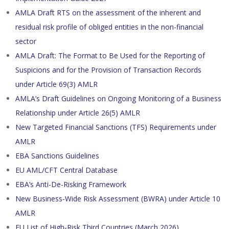
AMLA Draft RTS on the assessment of the inherent and
residual risk profile of obliged entities in the non-financial
sector
AMLA Draft: The Format to Be Used for the Reporting of
Suspicions and for the Provision of Transaction Records
under Article 69(3) AMLR
AMLA’s Draft Guidelines on Ongoing Monitoring of a Business
Relationship under Article 26(5) AMLR
New Targeted Financial Sanctions (TFS) Requirements under
AMLR
EBA Sanctions Guidelines
EU AML/CFT Central Database
EBA’s Anti-De-Risking Framework
New Business-Wide Risk Assessment (BWRA) under Article 10
AMLR
EU List of High-Risk Third Countries (March 2026)