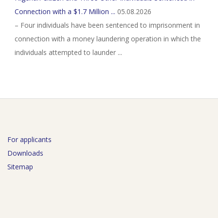
Connection with a $1.7 Million ...
05.08.2026
– Four individuals have been sentenced to imprisonment in
connection with a money laundering operation in which the
individuals attempted to launder ...
For applicants
Downloads
Sitemap