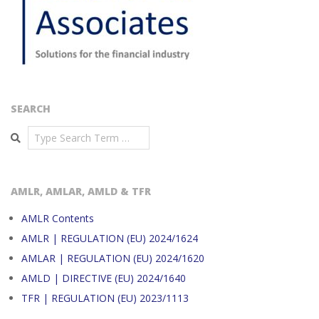
SEARCH
Search
AMLR, AMLAR, AMLD & TFR
AMLR Contents
AMLR | REGULATION (EU) 2024/1624
AMLAR | REGULATION (EU) 2024/1620
AMLD | DIRECTIVE (EU) 2024/1640
TFR | REGULATION (EU) 2023/1113