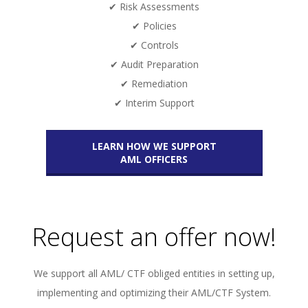
✔ Risk Assessments
✔ Policies
✔ Controls
✔ Audit Preparation
✔ Remediation
✔ Interim Support
LEARN HOW WE SUPPORT
AML OFFICERS
Request an offer now!
We support all AML/ CTF obliged entities in setting up,
implementing and optimizing their AML/CTF System.