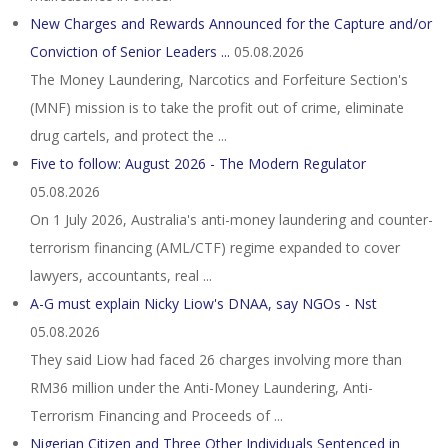
New Charges and Rewards Announced for the Capture and/or
Conviction of Senior Leaders ...
05.08.2026
The Money Laundering, Narcotics and Forfeiture Section's
(MNF) mission is to take the profit out of crime, eliminate
drug cartels, and protect the ...
Five to follow: August 2026 - The Modern Regulator
05.08.2026
On 1 July 2026, Australia's anti-money laundering and counter-
terrorism financing (AML/CTF) regime expanded to cover
lawyers, accountants, real ...
A-G must explain Nicky Liow's DNAA, say NGOs - Nst
05.08.2026
They said Liow had faced 26 charges involving more than
RM36 million under the Anti-Money Laundering, Anti-
Terrorism Financing and Proceeds of ...
Nigerian Citizen and Three Other Individuals Sentenced in