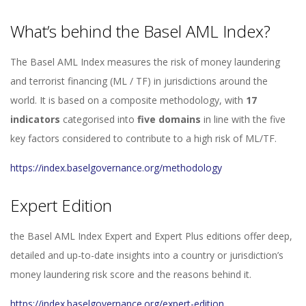
What’s behind the Basel AML Index?
The Basel AML Index measures the risk of money laundering
and terrorist financing (ML / TF) in jurisdictions around the
world. It is based on a composite methodology, with
17
indicators
categorised into
five domains
in line with the five
key factors considered to contribute to a high risk of ML/TF.
https://index.baselgovernance.org/methodology
Expert Edition
the Basel AML Index Expert and Expert Plus editions offer deep,
detailed and up-to-date insights into a country or jurisdiction’s
money laundering risk score and the reasons behind it.
https://index.baselgovernance.org/expert-edition