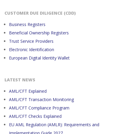
CUSTOMER DUE DILIGENCE (CDD)
Business Registers
Beneficial Ownership Registers
Trust Service Providers
Electronic Identification
European Digital Identity Wallet
LATEST NEWS
AML/CFT Explained
AML/CFT Transaction Monitoring
AML/CFT Compliance Program
AML/CFT Checks Explained
EU AML Regulation (AMLR): Requirements and
Implementation Guide 2027