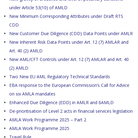
under Article 53(10) of AMLD
New Minimum Corresponding Attributes under Draft RTS
CDD
New Customer Due Diligence (CDD) Data Points under AMLR
New Inherent Risk Data Points under Art. 12 (7) AMLAR and
Art. 40 (2) AMLD
New AML/CFT Controls under Art. 12 (7) AMLAR and Art. 40
(2) AMLD
Two New EU AML Regulatory Technical Standards
EBA response to the European Commission’s Call for Advice
on six AMLA mandates
Enhanced Due Diligence (EDD) in AMLR and 6AMLD
De-prioritisation of Level 2 acts in financial services legislation
AMLA Work Programme 2025 – Part 2
AMLA Work Programme 2025
Travel Rule