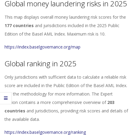
Global money laundering risks in 2025
This map displays overall money laundering risk scores for the
177 countries
and jurisdictions included in the 2025 Public
Edition of the Basel AML Index. Maximum risk is 10.
https://index.baselgovernance.org/map
Global ranking in 2025
Only jurisdictions with sufficient data to calculate a reliable risk
score are included in the Public Edition of the Basel AML Index.
See the methodology for more information. The Expert
Edition contains a more comprehensive overview of
203
countries
and jurisdictions, providing risk scores and details of
the available data.
https://index.baselgovernance.org/ranking