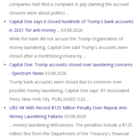
companies had filed a complaint in July claiming the account
closures were about politics ...
Capital One says it closed hundreds of Trump's bank accounts
in 2021 'for anti-money ...
03.08.2026
While the bank did not accuse the Trump Organization of
money laundering, Capital One said Trump's accounts were
closed after a monthslong review by ...
Capital One: Trump accounts closed over laundering concerns
- Spectrum News
03.08.2026
Trump bank accounts were closed due to concerns over
possible money laundering, Capital One says. BY Associated
Press New York City. PUBLISHED 3:32 ...
UBS Hit With Record $125 Million Penalty Over Repeat Anti-
Money Laundering Failures
03.08.2026
... money laundering deficiencies. The penalties include a $125
million fine from the Department of the Treasury's Financial