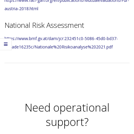
https://www.fatf-gafi.org/en/publications/Mutualevaluations/Fur-
austria-2018.html
National Risk Assessment
https://www.bmf.gv.at/dam/jcr:232451c0-5086-45d0-bd37-
1baade16235c/Nationale%20Risikoanalyse%202021.pdf
2023-
11-
29
Need operational
support?