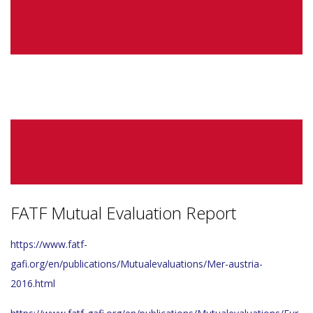
FATF Mutual Evaluation Report
https://www.fatf-
gafi.org/en/publications/Mutualevaluations/Mer-austria-
2016.html