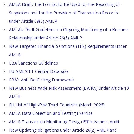
AMLA Draft: The Format to Be Used for the Reporting of
Suspicions and for the Provision of Transaction Records
under Article 69(3) AMLR
AMLA’s Draft Guidelines on Ongoing Monitoring of a Business
Relationship under Article 26(5) AMLR
New Targeted Financial Sanctions (TFS) Requirements under
AMLR
EBA Sanctions Guidelines
EU AML/CFT Central Database
EBA’s Anti-De-Risking Framework
New Business-Wide Risk Assessment (BWRA) under Article 10
AMLR
EU List of High-Risk Third Countries (March 2026)
AMLA Data Collection and Testing Exercise
AMLR Transaction Monitoring Design Effectiveness Audit
New Updating obligations under Article 26(2) AMLR and