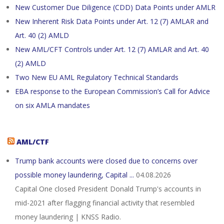
New Customer Due Diligence (CDD) Data Points under AMLR
New Inherent Risk Data Points under Art. 12 (7) AMLAR and
Art. 40 (2) AMLD
New AML/CFT Controls under Art. 12 (7) AMLAR and Art. 40
(2) AMLD
Two New EU AML Regulatory Technical Standards
EBA response to the European Commission’s Call for Advice
on six AMLA mandates
AML/CTF
Trump bank accounts were closed due to concerns over
possible money laundering, Capital ...
04.08.2026
Capital One closed President Donald Trump's accounts in
mid-2021 after flagging financial activity that resembled
money laundering | KNSS Radio.