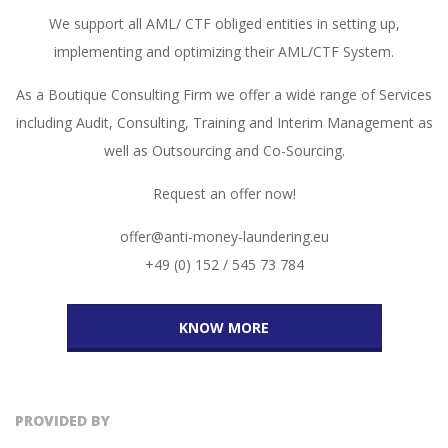
We support all AML/ CTF obliged entities in setting up,
implementing and optimizing their AML/CTF System.
As a Boutique Consulting Firm we offer a wide range of Services
including Audit, Consulting, Training and Interim Management as
well as Outsourcing and Co-Sourcing.
Request an offer now!
offer@anti-money-laundering.eu
+49 (0) 152 / 545 73 784
KNOW MORE
PROVIDED BY