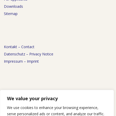
Downloads
Sitemap
Kontakt – Contact
Datenschutz – Privacy Notice
Impressum – Imprint
News
We value your privacy
Events
We use cookies to enhance your browsing experience,
Podcast
serve personalized ads or content, and analyze our traffic.