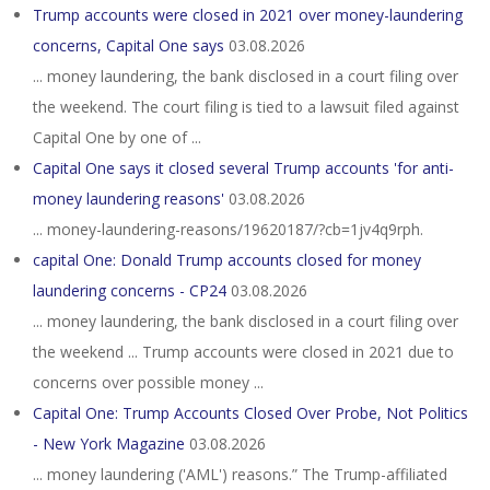
Trump accounts were closed in 2021 over money-laundering
concerns, Capital One says
03.08.2026
... money laundering, the bank disclosed in a court filing over
the weekend. The court filing is tied to a lawsuit filed against
Capital One by one of ...
Capital One says it closed several Trump accounts 'for anti-
money laundering reasons'
03.08.2026
... money-laundering-reasons/19620187/?cb=1jv4q9rph.
capital One: Donald Trump accounts closed for money
laundering concerns - CP24
03.08.2026
... money laundering, the bank disclosed in a court filing over
the weekend ... Trump accounts were closed in 2021 due to
concerns over possible money ...
Capital One: Trump Accounts Closed Over Probe, Not Politics
- New York Magazine
03.08.2026
... money laundering ('AML') reasons.” The Trump-affiliated