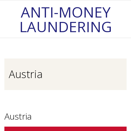
Skip
ANTI-MONEY
to
LAUNDERING
content
Primary
Navigation
Menu
Austria
Austria