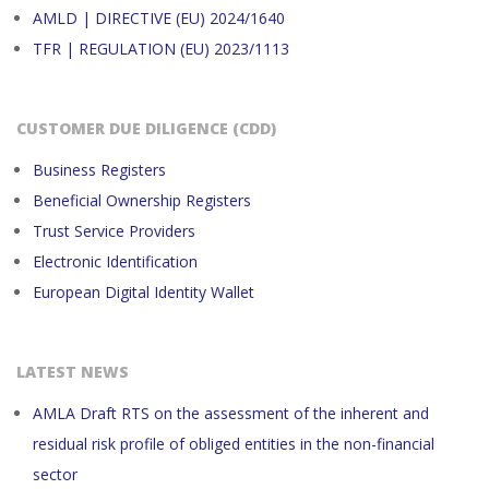
AMLD | DIRECTIVE (EU) 2024/1640
TFR | REGULATION (EU) 2023/1113
CUSTOMER DUE DILIGENCE (CDD)
Business Registers
Beneficial Ownership Registers
Trust Service Providers
Electronic Identification
European Digital Identity Wallet
LATEST NEWS
AMLA Draft RTS on the assessment of the inherent and
residual risk profile of obliged entities in the non-financial
sector