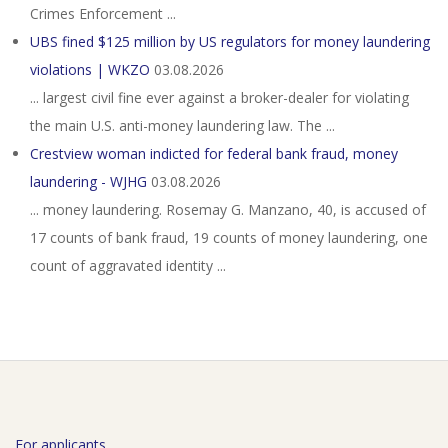
Crimes Enforcement ...
UBS fined $125 million by US regulators for money laundering
violations | WKZO
03.08.2026
... largest civil fine ever against a broker-dealer for ​violating
the main U.S. anti-money laundering law. The ...
Crestview woman indicted for federal bank fraud, money
laundering - WJHG
03.08.2026
... money laundering. Rosemay G. Manzano, 40, is accused of
17 counts of bank fraud, 19 counts of money laundering, one
count of aggravated identity ...
For applicants