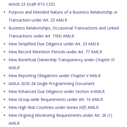
Article 23 Draft RTS-CDD
Purpose and Intended Nature of a Business Relationship or
Transaction under Art. 25 AMLR
Business Relationships, Occasional Transactions and Linked
Transactions under Art. 19(9) AMLR
New Simplified Due Diligence under Art. 33 AMLR
New Record Retention Periods under Art. 77 AMLR
New Beneficial Ownership Transparency under Chapter IV
AMLR
New Reporting Obligations under Chapter V AMLR
AMLA 2026-28 Single Programming Document
New Enhanced Due Diligence under Section 4 AMLR
New Group-wide Requirements under Art. 16 AMLR
New High-Risk Countries under Annex III(f) AMLR
New Ongoing Monitoring Requirements under Art. 26 (1)
AMLR