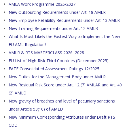
AMLA Work Programme 2026/2027
New Outsourcing Requirements under Art. 18 AMLR
New Employee Reliability Requirements under Art. 13 AMLR
New Training Requirements under Art. 12 AMLR
What Is Most Likely the Fastest Way to Implement the New
EU AML Regulation?
AMLR & RTS MASTERCLASS 2026–2028
EU List of High-Risk Third Countries (December 2025)
FATF Consolidated Assessment Ratings 12/2025
New Duties for the Management Body under AMLR
New Residual Risk Score under Art. 12 (7) AMLAR and Art. 40
(2) AMLD
New gravity of breaches and level of pecuniary sanctions
under Article 53(10) of AMLD
New Minimum Corresponding Attributes under Draft RTS
CDD