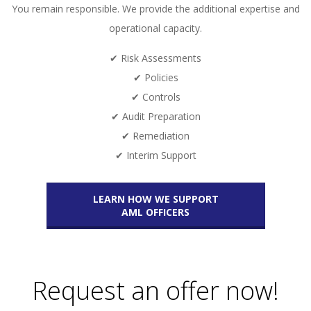
You remain responsible. We provide the additional expertise and
operational capacity.
✔ Risk Assessments
✔ Policies
✔ Controls
✔ Audit Preparation
✔ Remediation
✔ Interim Support
LEARN HOW WE SUPPORT
AML OFFICERS
Request an offer now!