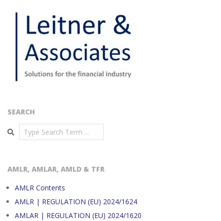
SEARCH
Search
AMLR, AMLAR, AMLD & TFR
AMLR Contents
AMLR | REGULATION (EU) 2024/1624
AMLAR | REGULATION (EU) 2024/1620