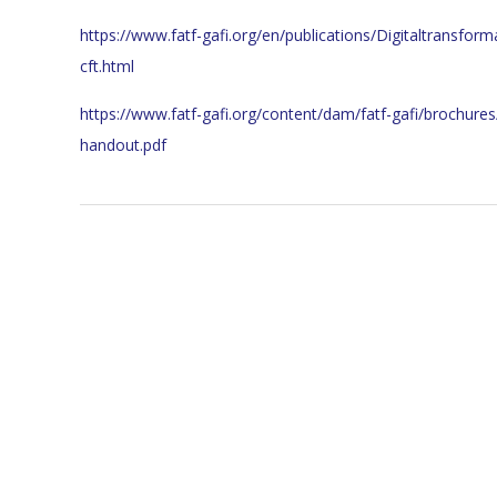
https://www.fatf-gafi.org/en/publications/Digitaltransfor
cft.html
https://www.fatf-gafi.org/content/dam/fatf-gafi/brochure
handout.pdf
2023-
11-
24