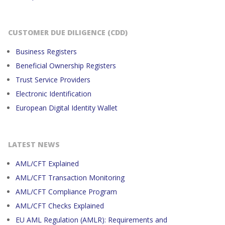
CUSTOMER DUE DILIGENCE (CDD)
Business Registers
Beneficial Ownership Registers
Trust Service Providers
Electronic Identification
European Digital Identity Wallet
LATEST NEWS
AML/CFT Explained
AML/CFT Transaction Monitoring
AML/CFT Compliance Program
AML/CFT Checks Explained
EU AML Regulation (AMLR): Requirements and