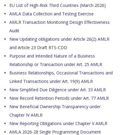
EU List of High-Risk Third Countries (March 2026)
AMLA Data Collection and Testing Exercise
AMLR Transaction Monitoring Design Effectiveness
Audit
New Updating obligations under Article 26(2) AMLR
and Article 23 Draft RTS-CDD
Purpose and Intended Nature of a Business
Relationship or Transaction under Art. 25 AMLR
Business Relationships, Occasional Transactions and
Linked Transactions under Art. 19(9) AMLR
New Simplified Due Diligence under Art. 33 AMLR
New Record Retention Periods under Art. 77 AMLR
New Beneficial Ownership Transparency under
Chapter IV AMLR
New Reporting Obligations under Chapter V AMLR
AMLA 2026-28 Single Programming Document