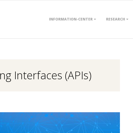
Primary
INFORMATION-CENTER
RESEARCH
Navigation
Menu
g Interfaces (APIs)