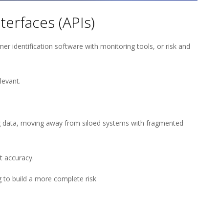
erfaces (APIs)
r identification software with monitoring tools, or risk and
elevant.
ing data, moving away from siloed systems with fragmented
t accuracy.
 to build a more complete risk