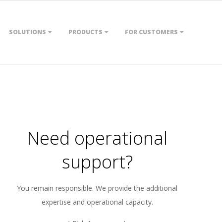
SOLUTIONS
PRODUCTS
FOR CUSTOMERS
Need operational
support?
You remain responsible. We provide the additional
expertise and operational capacity.