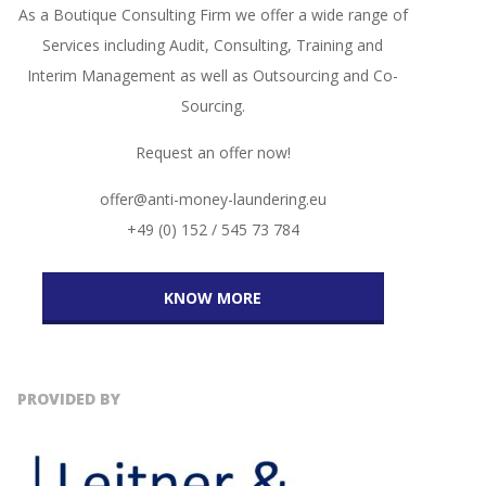
As a Boutique Consulting Firm we offer a wide range of
Services including Audit, Consulting, Training and
Interim Management as well as Outsourcing and Co-
Sourcing.
Request an offer now!
offer@anti-money-laundering.eu
+49 (0) 152 / 545 73 784
KNOW MORE
PROVIDED BY