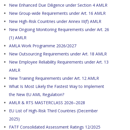
New Enhanced Due Diligence under Section 4 AMLR
New Group-wide Requirements under Art. 16 AMLR
New High-Risk Countries under Annex III(f) AMLR
New Ongoing Monitoring Requirements under Art. 26
(1) AMLR
AMLA Work Programme 2026/2027
New Outsourcing Requirements under Art. 18 AMLR
New Employee Reliability Requirements under Art. 13
AMLR
New Training Requirements under Art. 12 AMLR
What Is Most Likely the Fastest Way to Implement
the New EU AML Regulation?
AMLR & RTS MASTERCLASS 2026–2028
EU List of High-Risk Third Countries (December
2025)
FATF Consolidated Assessment Ratings 12/2025