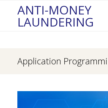
Skip
ANTI-MONEY
to
LAUNDERING
content
Application Programmin