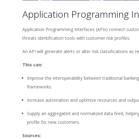
Application Programming Int
Application Programming Interfaces (APIs) connect custome
threats identification tools with customer risk profiles.
An API will generate alerts or alter risk classifications as r
This can:
Improve the interoperability between traditional bank
frameworks.
Increase automation and optimise resources and outpu
Supply an aggregated and normalized data feed, helping
profile for new customers.
Sources: