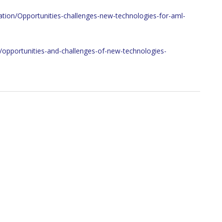
mation/Opportunities-challenges-new-technologies-for-aml-
s/opportunities-and-challenges-of-new-technologies-