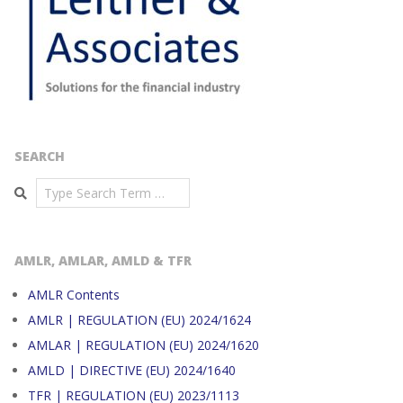
SEARCH
Search
AMLR, AMLAR, AMLD & TFR
AMLR Contents
AMLR | REGULATION (EU) 2024/1624
AMLAR | REGULATION (EU) 2024/1620
AMLD | DIRECTIVE (EU) 2024/1640
TFR | REGULATION (EU) 2023/1113