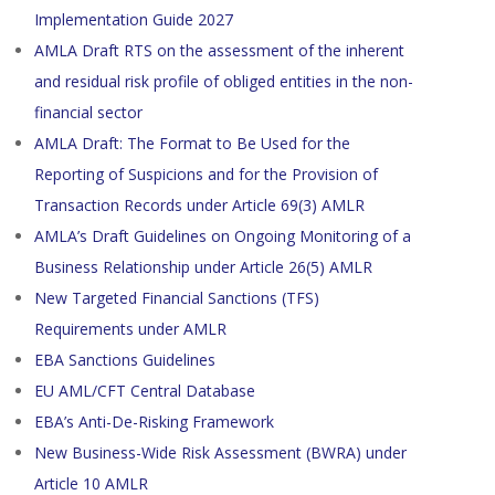
Implementation Guide 2027
AMLA Draft RTS on the assessment of the inherent
and residual risk profile of obliged entities in the non-
financial sector
AMLA Draft: The Format to Be Used for the
Reporting of Suspicions and for the Provision of
Transaction Records under Article 69(3) AMLR
AMLA’s Draft Guidelines on Ongoing Monitoring of a
Business Relationship under Article 26(5) AMLR
New Targeted Financial Sanctions (TFS)
Requirements under AMLR
EBA Sanctions Guidelines
EU AML/CFT Central Database
EBA’s Anti-De-Risking Framework
New Business-Wide Risk Assessment (BWRA) under
Article 10 AMLR