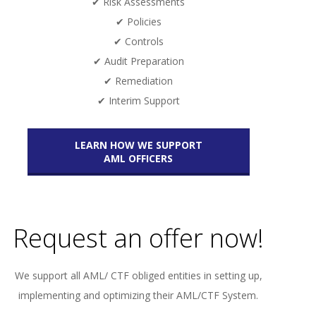
✔ Risk Assessments
✔ Policies
✔ Controls
✔ Audit Preparation
✔ Remediation
✔ Interim Support
LEARN HOW WE SUPPORT
AML OFFICERS
Request an offer now!
We support all AML/ CTF obliged entities in setting up,
implementing and optimizing their AML/CTF System.