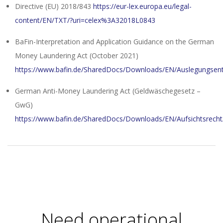
Directive (EU) 2018/843
https://eur-lex.europa.eu/legal-
content/EN/TXT/?uri=celex%3A32018L0843
BaFin-Interpretation and Application Guidance on the German
Money Laundering Act (October 2021)
https://www.bafin.de/SharedDocs/Downloads/EN/Auslegungsen
German Anti-Money Laundering Act (Geldwäschegesetz –
GwG)
https://www.bafin.de/SharedDocs/Downloads/EN/Aufsichtsrecht
2024-
01-
10
Need operational