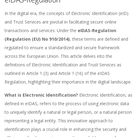
In the digital era, the concepts of Electronic Identification (eID)
and Trust Services are pivotal in facilitating secure online
transactions and services. Under the
eIDAS-Regulation
(Regulation (EU) No 910/2014)
, these terms are defined and
regulated to ensure a standardized and secure framework
across the European Union. This article delves into the
definitions of Electronic Identification and Trust Services as
outlined in Article 1 (3) and Article 1 (16) of the eIDAS
Regulation, highlighting their importance in the digital landscape.
What is Electronic Identification?
Electronic Identification, as
defined in eIDAS, refers to the process of using electronic data
to uniquely identify a natural or legal person, or a natural person
representing a legal entity. This innovative approach to
identification plays a crucial role in enhancing the security and