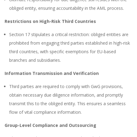
obliged entity, ensuring accountability in the AML process.
Restrictions on High-Risk Third Countries
Section 17 stipulates a critical restriction: obliged entities are
prohibited from engaging third parties established in high-risk
third countries, with specific exemptions for EU-based
branches and subsidiaries.
Information Transmission and Verification
Third parties are required to comply with GwG provisions,
obtain necessary due diligence information, and promptly
transmit this to the obliged entity. This ensures a seamless
flow of vital compliance information.
Group-Level Compliance and Outsourcing