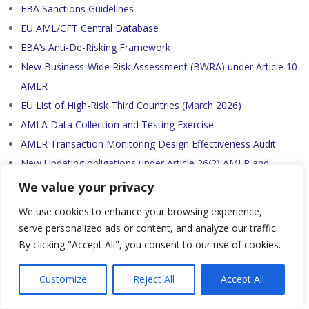
EBA Sanctions Guidelines
EU AML/CFT Central Database
EBA’s Anti-De-Risking Framework
New Business-Wide Risk Assessment (BWRA) under Article 10
AMLR
EU List of High-Risk Third Countries (March 2026)
AMLA Data Collection and Testing Exercise
AMLR Transaction Monitoring Design Effectiveness Audit
New Updating obligations under Article 26(2) AMLR and
Article 23 Draft RTS-CDD
We value your privacy
Purpose and Intended Nature of a Business Relationship or
We use cookies to enhance your browsing experience,
Transaction under Art. 25 AMLR
serve personalized ads or content, and analyze our traffic.
Business Relationships, Occasional Transactions and Linked
By clicking "Accept All", you consent to our use of cookies.
Transactions under Art. 19(9) AMLR
New Simplified Due Diligence under Art. 33 AMLR
Customize
Reject All
Accept All
New Record Retention Periods under Art. 77 AMLR