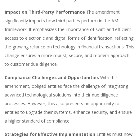
Impact on Third-Party Performance
The amendment
significantly impacts how third parties perform in the AML
framework. It emphasizes the importance of swift and efficient
access to electronic and digital forms of identification, reflecting
the growing reliance on technology in financial transactions. This
change ensures a more robust, secure, and modern approach
to customer due diligence.
Compliance Challenges and Opportunities
With this
amendment, obliged entities face the challenge of integrating
advanced technological solutions into their due diligence
processes. However, this also presents an opportunity for
entities to upgrade their systems, enhance security, and ensure
a higher standard of compliance.
Strategies for Effective Implementation
Entities must now