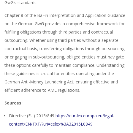
GwG’s standards.
Chapter 8 of the BaFin Interpretation and Application Guidance
on the German GwG provides a comprehensive framework for
fulfilling obligations through third parties and contractual
outsourcing. Whether using third parties without a separate
contractual basis, transferring obligations through outsourcing,
or engaging in sub-outsourcing, obliged entities must navigate
these options carefully to maintain compliance. Understanding
these guidelines is crucial for entities operating under the
German Anti-Money Laundering Act, ensuring effective and
efficient adherence to AML regulations.
Sources:
Directive (EU) 2015/849
https://eur-lex.europa.eu/legal-
content/EN/TXT/?uri=celex%3A32015L0849