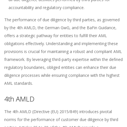
accountability and regulatory compliance.
The performance of due diligence by third parties, as governed
by the 4th AMLD, the German GwG, and the BaFin Guidance,
offers a strategic pathway for entities to fulfill their AML
obligations effectively. Understanding and implementing these
provisions is crucial for maintaining a robust and compliant AML
framework. By leveraging third-party expertise within the defined
regulatory boundaries, obliged entities can enhance their due
diligence processes while ensuring compliance with the highest
AML standards.
4th AMLD
The 4th AMLD (Directive (EU) 2015/849) introduces pivotal
norms for the performance of customer due diligence by third