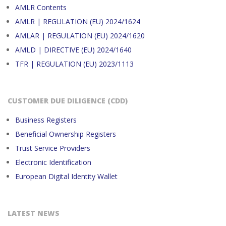
AMLR Contents
AMLR | REGULATION (EU) 2024/1624
AMLAR | REGULATION (EU) 2024/1620
AMLD | DIRECTIVE (EU) 2024/1640
TFR | REGULATION (EU) 2023/1113
CUSTOMER DUE DILIGENCE (CDD)
Business Registers
Beneficial Ownership Registers
Trust Service Providers
Electronic Identification
European Digital Identity Wallet
LATEST NEWS