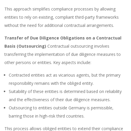
This approach simplifies compliance processes by allowing
entities to rely on existing, compliant third-party frameworks
without the need for additional contractual arrangements.
Transfer of Due Diligence Obligations on a Contractual
Basis (Outsourcing)
Contractual outsourcing involves
transferring the implementation of due diligence measures to
other persons or entities. Key aspects include:
Contracted entities act as vicarious agents, but the primary
responsibility remains with the obliged entity.
Suitability of these entities is determined based on reliability
and the effectiveness of their due diligence measures.
Outsourcing to entities outside Germany is permissible,
barring those in high-risk third countries.
This process allows obliged entities to extend their compliance