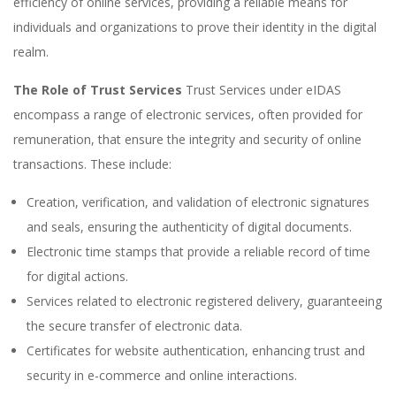
efficiency of online services, providing a reliable means for
individuals and organizations to prove their identity in the digital
realm.
The Role of Trust Services
Trust Services under eIDAS
encompass a range of electronic services, often provided for
remuneration, that ensure the integrity and security of online
transactions. These include:
Creation, verification, and validation of electronic signatures
and seals, ensuring the authenticity of digital documents.
Electronic time stamps that provide a reliable record of time
for digital actions.
Services related to electronic registered delivery, guaranteeing
the secure transfer of electronic data.
Certificates for website authentication, enhancing trust and
security in e-commerce and online interactions.