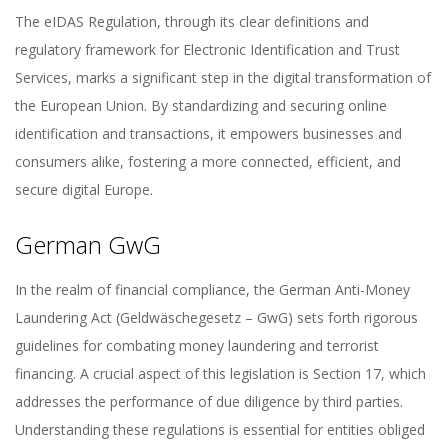
The eIDAS Regulation, through its clear definitions and
regulatory framework for Electronic Identification and Trust
Services, marks a significant step in the digital transformation of
the European Union. By standardizing and securing online
identification and transactions, it empowers businesses and
consumers alike, fostering a more connected, efficient, and
secure digital Europe.
German GwG
In the realm of financial compliance, the German Anti-Money
Laundering Act (Geldwäschegesetz – GwG) sets forth rigorous
guidelines for combating money laundering and terrorist
financing. A crucial aspect of this legislation is Section 17, which
addresses the performance of due diligence by third parties.
Understanding these regulations is essential for entities obliged