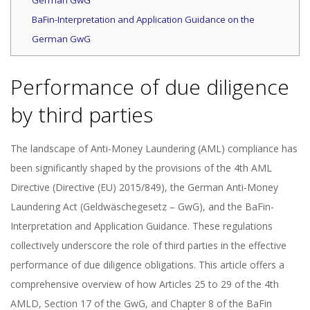
German GwG
BaFin-Interpretation and Application Guidance on the
German GwG
Performance of due diligence
by third parties
The landscape of Anti-Money Laundering (AML) compliance has
been significantly shaped by the provisions of the 4th AML
Directive (Directive (EU) 2015/849), the German Anti-Money
Laundering Act (Geldwäschegesetz – GwG), and the BaFin-
Interpretation and Application Guidance. These regulations
collectively underscore the role of third parties in the effective
performance of due diligence obligations. This article offers a
comprehensive overview of how Articles 25 to 29 of the 4th
AMLD, Section 17 of the GwG, and Chapter 8 of the BaFin