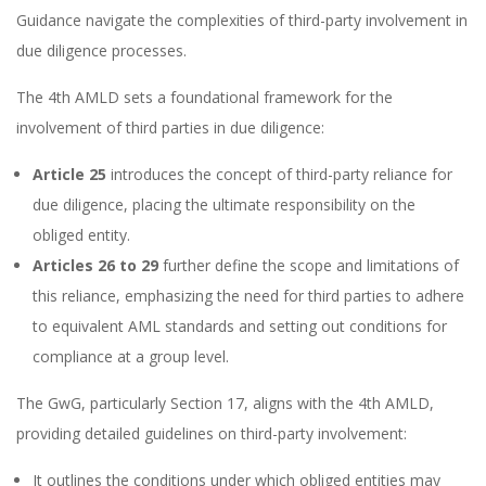
Guidance navigate the complexities of third-party involvement in
due diligence processes.
The 4th AMLD sets a foundational framework for the
involvement of third parties in due diligence:
Article 25
introduces the concept of third-party reliance for
due diligence, placing the ultimate responsibility on the
obliged entity.
Articles 26 to 29
further define the scope and limitations of
this reliance, emphasizing the need for third parties to adhere
to equivalent AML standards and setting out conditions for
compliance at a group level.
The GwG, particularly Section 17, aligns with the 4th AMLD,
providing detailed guidelines on third-party involvement:
It outlines the conditions under which obliged entities may