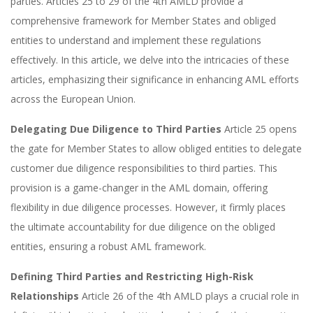
parties. Articles 25 to 29 of the 4th AMLD provide a
comprehensive framework for Member States and obliged
entities to understand and implement these regulations
effectively. In this article, we delve into the intricacies of these
articles, emphasizing their significance in enhancing AML efforts
across the European Union.
Delegating Due Diligence to Third Parties
Article 25 opens
the gate for Member States to allow obliged entities to delegate
customer due diligence responsibilities to third parties. This
provision is a game-changer in the AML domain, offering
flexibility in due diligence processes. However, it firmly places
the ultimate accountability for due diligence on the obliged
entities, ensuring a robust AML framework.
Defining Third Parties and Restricting High-Risk
Relationships
Article 26 of the 4th AMLD plays a crucial role in