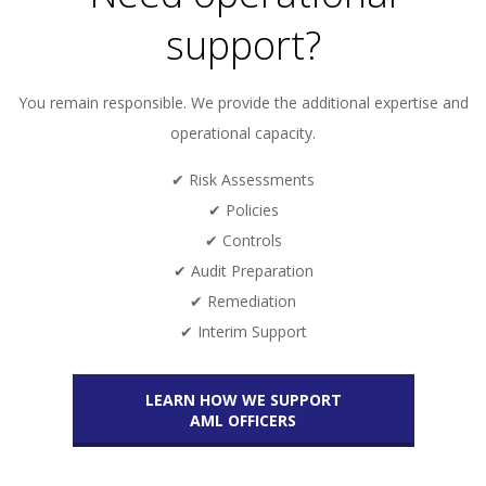
support?
You remain responsible. We provide the additional expertise and
operational capacity.
✔ Risk Assessments
✔ Policies
✔ Controls
✔ Audit Preparation
✔ Remediation
✔ Interim Support
LEARN HOW WE SUPPORT
AML OFFICERS