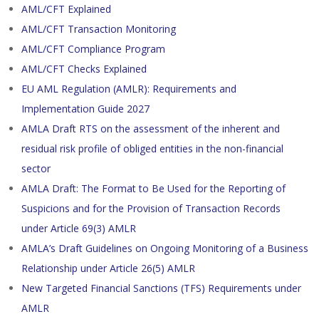
AML/CFT Explained
AML/CFT Transaction Monitoring
AML/CFT Compliance Program
AML/CFT Checks Explained
EU AML Regulation (AMLR): Requirements and
Implementation Guide 2027
AMLA Draft RTS on the assessment of the inherent and
residual risk profile of obliged entities in the non-financial
sector
AMLA Draft: The Format to Be Used for the Reporting of
Suspicions and for the Provision of Transaction Records
under Article 69(3) AMLR
AMLA’s Draft Guidelines on Ongoing Monitoring of a Business
Relationship under Article 26(5) AMLR
New Targeted Financial Sanctions (TFS) Requirements under
AMLR