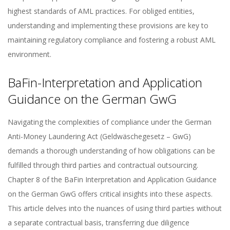
highest standards of AML practices. For obliged entities,
understanding and implementing these provisions are key to
maintaining regulatory compliance and fostering a robust AML
environment.
BaFin-Interpretation and Application
Guidance on the German GwG
Navigating the complexities of compliance under the German
Anti-Money Laundering Act (Geldwäschegesetz – GwG)
demands a thorough understanding of how obligations can be
fulfilled through third parties and contractual outsourcing.
Chapter 8 of the BaFin Interpretation and Application Guidance
on the German GwG offers critical insights into these aspects.
This article delves into the nuances of using third parties without
a separate contractual basis, transferring due diligence