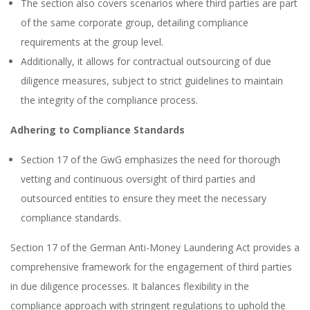
The section also covers scenarios where third parties are part
of the same corporate group, detailing compliance
requirements at the group level.
Additionally, it allows for contractual outsourcing of due
diligence measures, subject to strict guidelines to maintain
the integrity of the compliance process.
Adhering to Compliance Standards
Section 17 of the GwG emphasizes the need for thorough
vetting and continuous oversight of third parties and
outsourced entities to ensure they meet the necessary
compliance standards.
Section 17 of the German Anti-Money Laundering Act provides a
comprehensive framework for the engagement of third parties
in due diligence processes. It balances flexibility in the
compliance approach with stringent regulations to uphold the