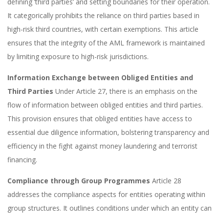
defining ‘third parties’ and setting boundaries for their operation.
It categorically prohibits the reliance on third parties based in
high-risk third countries, with certain exemptions. This article
ensures that the integrity of the AML framework is maintained
by limiting exposure to high-risk jurisdictions.
Information Exchange between Obliged Entities and
Third Parties
Under Article 27, there is an emphasis on the
flow of information between obliged entities and third parties.
This provision ensures that obliged entities have access to
essential due diligence information, bolstering transparency and
efficiency in the fight against money laundering and terrorist
financing.
Compliance through Group Programmes
Article 28
addresses the compliance aspects for entities operating within
group structures. It outlines conditions under which an entity can