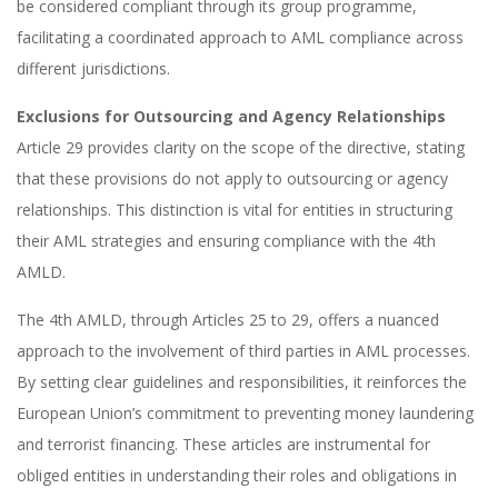
be considered compliant through its group programme,
facilitating a coordinated approach to AML compliance across
different jurisdictions.
Exclusions for Outsourcing and Agency Relationships
Article 29 provides clarity on the scope of the directive, stating
that these provisions do not apply to outsourcing or agency
relationships. This distinction is vital for entities in structuring
their AML strategies and ensuring compliance with the 4th
AMLD.
The 4th AMLD, through Articles 25 to 29, offers a nuanced
approach to the involvement of third parties in AML processes.
By setting clear guidelines and responsibilities, it reinforces the
European Union’s commitment to preventing money laundering
and terrorist financing. These articles are instrumental for
obliged entities in understanding their roles and obligations in