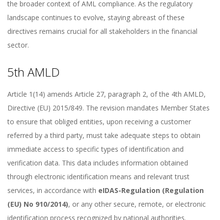
the broader context of AML compliance. As the regulatory
landscape continues to evolve, staying abreast of these
directives remains crucial for all stakeholders in the financial
sector.
5th AMLD
Article 1(14) amends Article 27, paragraph 2, of the 4th AMLD,
Directive (EU) 2015/849. The revision mandates Member States
to ensure that obliged entities, upon receiving a customer
referred by a third party, must take adequate steps to obtain
immediate access to specific types of identification and
verification data. This data includes information obtained
through electronic identification means and relevant trust
services, in accordance with
eIDAS
-Regulation
(Regulation
(EU) No 910/2014)
, or any other secure, remote, or electronic
identification process recognized by national authorities.