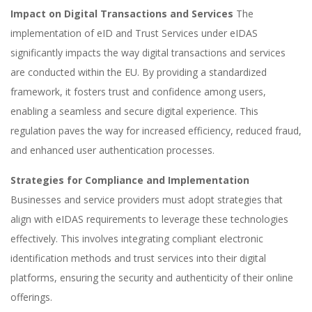
Impact on Digital Transactions and Services
The
implementation of eID and Trust Services under eIDAS
significantly impacts the way digital transactions and services
are conducted within the EU. By providing a standardized
framework, it fosters trust and confidence among users,
enabling a seamless and secure digital experience. This
regulation paves the way for increased efficiency, reduced fraud,
and enhanced user authentication processes.
Strategies for Compliance and Implementation
Businesses and service providers must adopt strategies that
align with eIDAS requirements to leverage these technologies
effectively. This involves integrating compliant electronic
identification methods and trust services into their digital
platforms, ensuring the security and authenticity of their online
offerings.