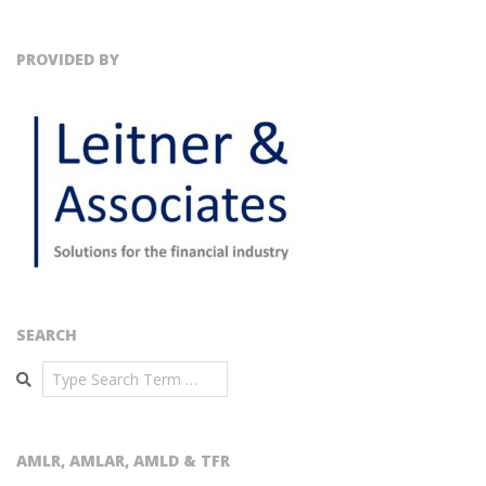
PROVIDED BY
SEARCH
Search
AMLR, AMLAR, AMLD & TFR