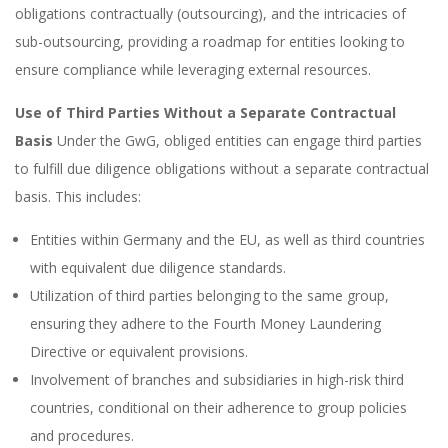
obligations contractually (outsourcing), and the intricacies of
sub-outsourcing, providing a roadmap for entities looking to
ensure compliance while leveraging external resources.
Use of Third Parties Without a Separate Contractual
Basis
Under the GwG, obliged entities can engage third parties
to fulfill due diligence obligations without a separate contractual
basis. This includes:
Entities within Germany and the EU, as well as third countries
with equivalent due diligence standards.
Utilization of third parties belonging to the same group,
ensuring they adhere to the Fourth Money Laundering
Directive or equivalent provisions.
Involvement of branches and subsidiaries in high-risk third
countries, conditional on their adherence to group policies
and procedures.