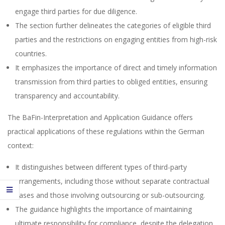
engage third parties for due diligence.
The section further delineates the categories of eligible third
parties and the restrictions on engaging entities from high-risk
countries.
It emphasizes the importance of direct and timely information
transmission from third parties to obliged entities, ensuring
transparency and accountability.
The BaFin-Interpretation and Application Guidance offers
practical applications of these regulations within the German
context:
It distinguishes between different types of third-party
arrangements, including those without separate contractual
bases and those involving outsourcing or sub-outsourcing.
The guidance highlights the importance of maintaining
ultimate responsibility for compliance, despite the delegation