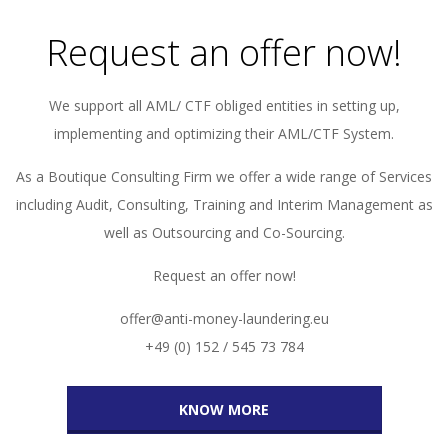
Request an offer now!
We support all AML/ CTF obliged entities in setting up,
implementing and optimizing their AML/CTF System.
As a Boutique Consulting Firm we offer a wide range of Services
including Audit, Consulting, Training and Interim Management as
well as Outsourcing and Co-Sourcing.
Request an offer now!
offer@anti-money-laundering.eu
+49 (0) 152 / 545 73 784
KNOW MORE