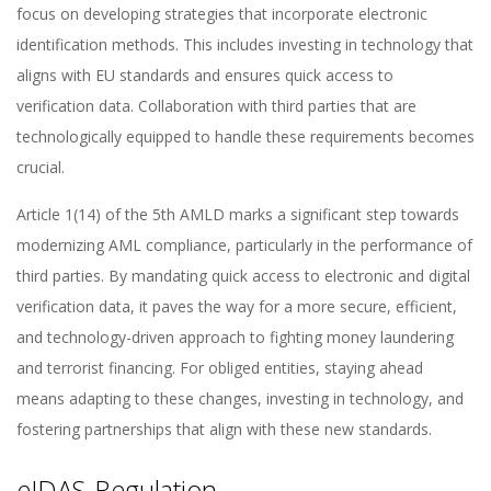
focus on developing strategies that incorporate electronic
identification methods. This includes investing in technology that
aligns with EU standards and ensures quick access to
verification data. Collaboration with third parties that are
technologically equipped to handle these requirements becomes
crucial.
Article 1(14) of the 5th AMLD marks a significant step towards
modernizing AML compliance, particularly in the performance of
third parties. By mandating quick access to electronic and digital
verification data, it paves the way for a more secure, efficient,
and technology-driven approach to fighting money laundering
and terrorist financing. For obliged entities, staying ahead
means adapting to these changes, investing in technology, and
fostering partnerships that align with these new standards.
eIDAS-Regulation