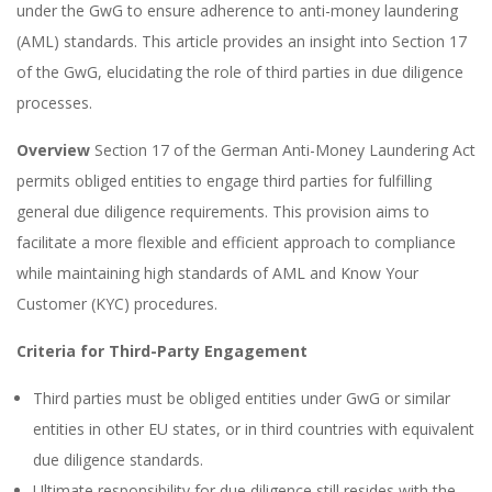
under the GwG to ensure adherence to anti-money laundering
(AML) standards. This article provides an insight into Section 17
of the GwG, elucidating the role of third parties in due diligence
processes.
Overview
Section 17 of the German Anti-Money Laundering Act
permits obliged entities to engage third parties for fulfilling
general due diligence requirements. This provision aims to
facilitate a more flexible and efficient approach to compliance
while maintaining high standards of AML and Know Your
Customer (KYC) procedures.
Criteria for Third-Party Engagement
Third parties must be obliged entities under GwG or similar
entities in other EU states, or in third countries with equivalent
due diligence standards.
Ultimate responsibility for due diligence still resides with the