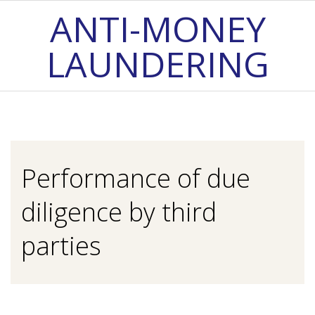
Skip
ANTI-MONEY
to
LAUNDERING
content
Primary
Navigation
Menu
Performance of due
diligence by third
parties