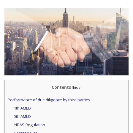
Contents
[
hide
]
Performance of due diligence by third parties
4th AMLD
5th AMLD
eIDAS-Regulation