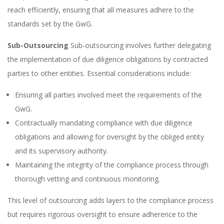
reach efficiently, ensuring that all measures adhere to the
standards set by the GwG.
Sub-Outsourcing
Sub-outsourcing involves further delegating
the implementation of due diligence obligations by contracted
parties to other entities. Essential considerations include:
Ensuring all parties involved meet the requirements of the
GwG.
Contractually mandating compliance with due diligence
obligations and allowing for oversight by the obliged entity
and its supervisory authority.
Maintaining the integrity of the compliance process through
thorough vetting and continuous monitoring.
This level of outsourcing adds layers to the compliance process
but requires rigorous oversight to ensure adherence to the