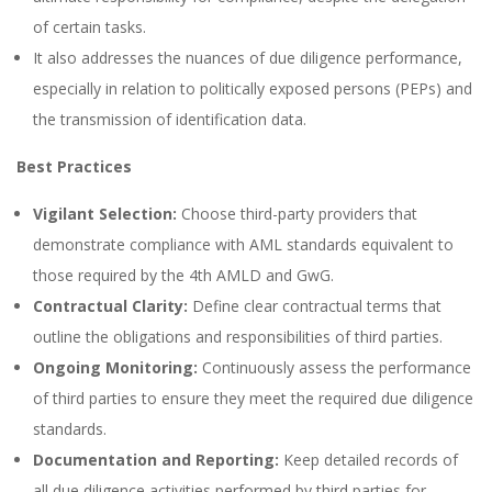
of certain tasks.
It also addresses the nuances of due diligence performance,
especially in relation to politically exposed persons (PEPs) and
the transmission of identification data.
Best Practices
Vigilant Selection:
Choose third-party providers that
demonstrate compliance with AML standards equivalent to
those required by the 4th AMLD and GwG.
Contractual Clarity:
Define clear contractual terms that
outline the obligations and responsibilities of third parties.
Ongoing Monitoring:
Continuously assess the performance
of third parties to ensure they meet the required due diligence
standards.
Documentation and Reporting:
Keep detailed records of
all due diligence activities performed by third parties for