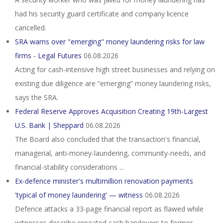
had his security guard certificate and company licence
cancelled.
SRA warns over "emerging" money laundering risks for law
firms - Legal Futures
06.08.2026
Acting for cash-intensive high street businesses and relying on
existing due diligence are “emerging” money laundering risks,
says the SRA.
Federal Reserve Approves Acquisition Creating 19th-Largest
U.S. Bank | Sheppard
06.08.2026
The Board also concluded that the transaction's financial,
managerial, anti-money-laundering, community-needs, and
financial-stability considerations ...
Ex-defence minister's multimillion renovation payments
'typical of money laundering' — witness
06.08.2026
Defence attacks a 33‑page financial report as flawed while
witnesses describe repeated cash handovers to former