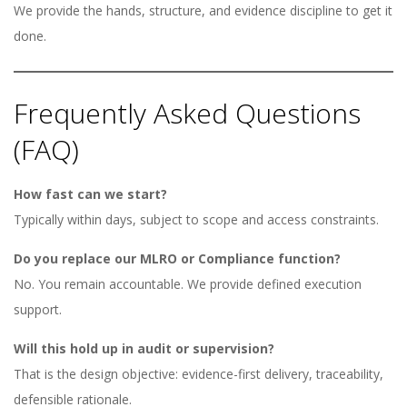
We provide the hands, structure, and evidence discipline to get it
done.
Frequently Asked Questions
(FAQ)
How fast can we start?
Typically within days, subject to scope and access constraints.
Do you replace our MLRO or Compliance function?
No. You remain accountable. We provide defined execution
support.
Will this hold up in audit or supervision?
That is the design objective: evidence-first delivery, traceability,
defensible rationale.