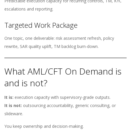
Predictable execution capacity for recurring controls, TM, KYC
escalations and reporting.
Targeted Work Package
One topic, one deliverable: risk assessment refresh, policy
rewrite, SAR quality uplift, TM backlog burn-down.
What AML/CFT On Demand is
and is not?
It is:
execution capacity with supervisory-grade outputs.
It is not:
outsourcing accountability, generic consulting, or
slideware.
You keep ownership and decision-making.