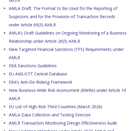
sector
AMLA Draft: The Format to Be Used for the Reporting of
Suspicions and for the Provision of Transaction Records
under Article 69(3) AMLR
AMLA’s Draft Guidelines on Ongoing Monitoring of a Business
Relationship under Article 26(5) AMLR
New Targeted Financial Sanctions (TFS) Requirements under
AMLR
EBA Sanctions Guidelines
EU AML/CFT Central Database
EBA’s Anti-De-Risking Framework
New Business-Wide Risk Assessment (BWRA) under Article 10
AMLR
EU List of High-Risk Third Countries (March 2026)
AMLA Data Collection and Testing Exercise
AMLR Transaction Monitoring Design Effectiveness Audit