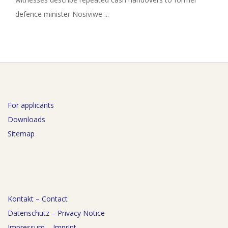
defence minister Nosiviwe ...
For applicants
Downloads
Sitemap
Kontakt – Contact
Datenschutz – Privacy Notice
Impressum – Imprint