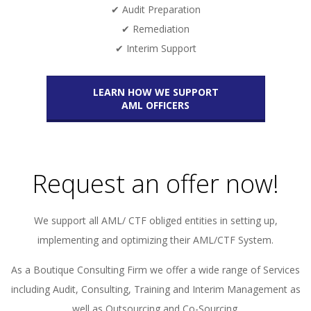
✔ Audit Preparation
✔ Remediation
✔ Interim Support
LEARN HOW WE SUPPORT
AML OFFICERS
Request an offer now!
We support all AML/ CTF obliged entities in setting up,
implementing and optimizing their AML/CTF System.
As a Boutique Consulting Firm we offer a wide range of Services
including Audit, Consulting, Training and Interim Management as
well as Outsourcing and Co-Sourcing.