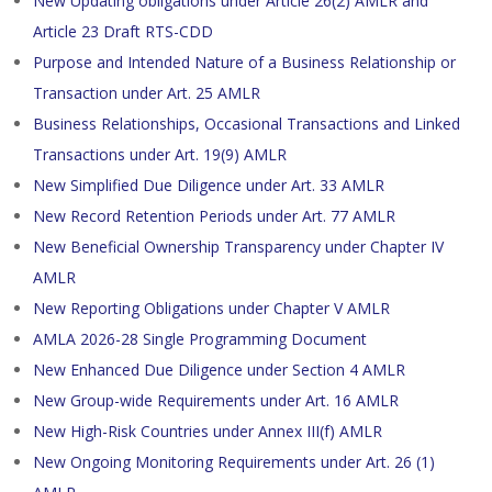
New Updating obligations under Article 26(2) AMLR and
Article 23 Draft RTS-CDD
Purpose and Intended Nature of a Business Relationship or
Transaction under Art. 25 AMLR
Business Relationships, Occasional Transactions and Linked
Transactions under Art. 19(9) AMLR
New Simplified Due Diligence under Art. 33 AMLR
New Record Retention Periods under Art. 77 AMLR
New Beneficial Ownership Transparency under Chapter IV
AMLR
New Reporting Obligations under Chapter V AMLR
AMLA 2026-28 Single Programming Document
New Enhanced Due Diligence under Section 4 AMLR
New Group-wide Requirements under Art. 16 AMLR
New High-Risk Countries under Annex III(f) AMLR
New Ongoing Monitoring Requirements under Art. 26 (1)