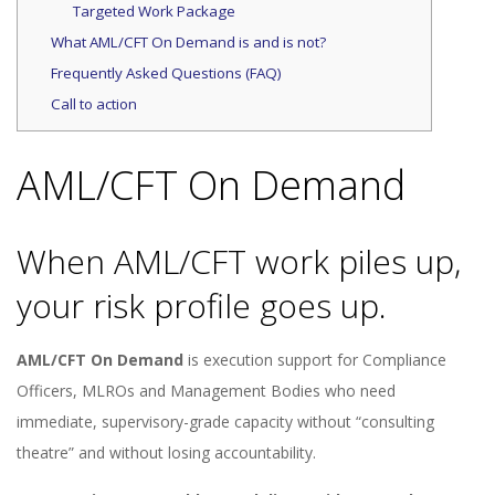
Targeted Work Package
What AML/CFT On Demand is and is not?
Frequently Asked Questions (FAQ)
Call to action
AML/CFT On Demand
When AML/CFT work piles up,
your risk profile goes up.
AML/CFT On Demand
is execution support for Compliance
Officers, MLROs and Management Bodies who need
immediate, supervisory-grade capacity without “consulting
theatre” and without losing accountability.