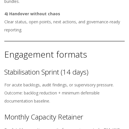
bundles.
4) Handover without chaos
Clear status, open points, next actions, and governance-ready
reporting.
Engagement formats
Stabilisation Sprint (14 days)
For acute backlogs, audit findings, or supervisory pressure.
Outcome: backlog reduction + minimum defensible
documentation baseline.
Monthly Capacity Retainer