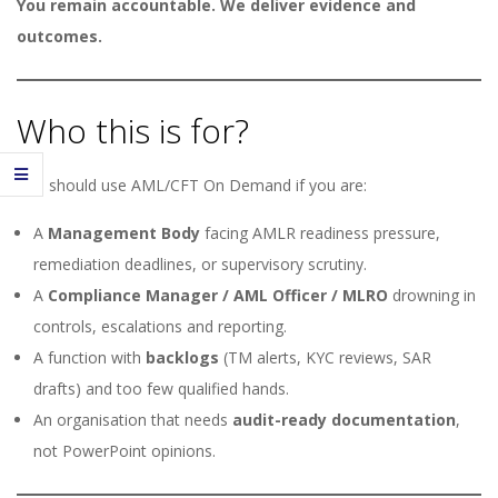
You remain accountable. We deliver evidence and
outcomes.
Who this is for?
You should use AML/CFT On Demand if you are:
A
Management Body
facing AMLR readiness pressure,
remediation deadlines, or supervisory scrutiny.
A
Compliance Manager / AML Officer / MLRO
drowning in
controls, escalations and reporting.
A function with
backlogs
(TM alerts, KYC reviews, SAR
drafts) and too few qualified hands.
An organisation that needs
audit-ready documentation
,
not PowerPoint opinions.