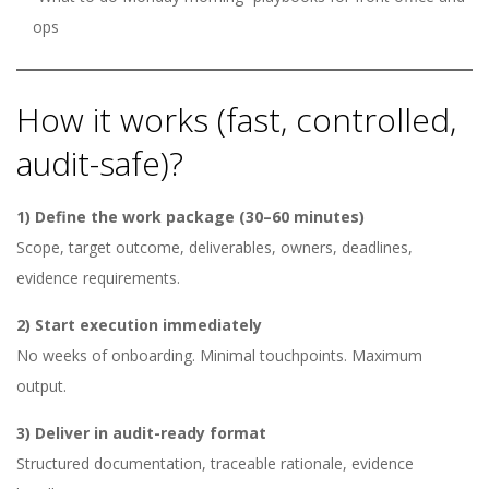
ops
How it works (fast, controlled,
audit-safe)?
1) Define the work package (30–60 minutes)
Scope, target outcome, deliverables, owners, deadlines,
evidence requirements.
2) Start execution immediately
No weeks of onboarding. Minimal touchpoints. Maximum
output.
3) Deliver in audit-ready format
Structured documentation, traceable rationale, evidence