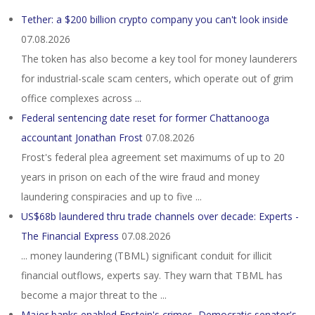
Tether: a $200 billion crypto company you can't look inside
07.08.2026
The token has also become a key tool for money launderers
for industrial-scale scam centers, which operate out of grim
office complexes across ...
Federal sentencing date reset for former Chattanooga
accountant Jonathan Frost
07.08.2026
Frost's federal plea agreement set maximums of up to 20
years in prison on each of the wire fraud and money
laundering conspiracies and up to five ...
US$68b laundered thru trade channels over decade: Experts -
The Financial Express
07.08.2026
... money laundering (TBML) significant conduit for illicit
financial outflows, experts say. They warn that TBML has
become a major threat to the ...
Major banks enabled Epstein's crimes, Democratic senator's