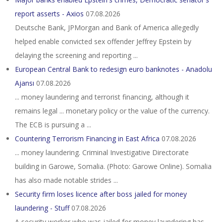
report asserts - Axios
07.08.2026
Deutsche Bank, JPMorgan and Bank of America allegedly
helped enable convicted sex offender Jeffrey Epstein by
delaying the screening and reporting ...
European Central Bank to redesign euro banknotes - Anadolu
Ajansı
07.08.2026
... money laundering and terrorist financing, although it
remains legal ... monetary policy or the value of the currency.
The ECB is pursuing a ...
Countering Terrorism Financing in East Africa
07.08.2026
... money laundering. Criminal Investigative Directorate
building in Garowe, Somalia. (Photo: Garowe Online). Somalia
has also made notable strides ...
Security firm loses licence after boss jailed for money
laundering - Stuff
07.08.2026
A security worker who was jailed for money laundering has