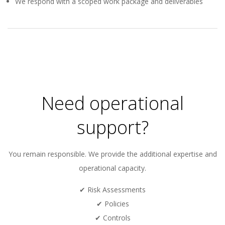
We respond with a scoped work package and deliverables
2026-
01-
14
Need operational
support?
You remain responsible. We provide the additional expertise and
operational capacity.
✔ Risk Assessments
✔ Policies
✔ Controls