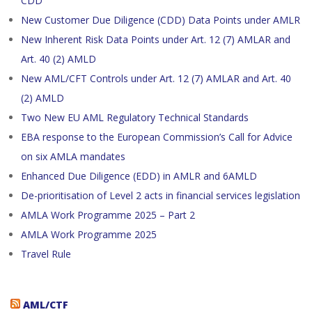
CDD
New Customer Due Diligence (CDD) Data Points under AMLR
New Inherent Risk Data Points under Art. 12 (7) AMLAR and
Art. 40 (2) AMLD
New AML/CFT Controls under Art. 12 (7) AMLAR and Art. 40
(2) AMLD
Two New EU AML Regulatory Technical Standards
EBA response to the European Commission’s Call for Advice
on six AMLA mandates
Enhanced Due Diligence (EDD) in AMLR and 6AMLD
De-prioritisation of Level 2 acts in financial services legislation
AMLA Work Programme 2025 – Part 2
AMLA Work Programme 2025
Travel Rule
AML/CTF