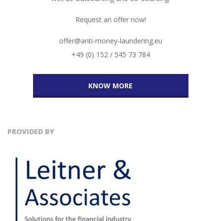
Request an offer now!
offer@anti-money-laundering.eu
+49 (0) 152 / 545 73 784
KNOW MORE
PROVIDED BY