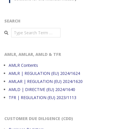
SEARCH
Search
AMLR, AMLAR, AMLD & TFR
AMLR Contents
AMLR | REGULATION (EU) 2024/1624
AMLAR | REGULATION (EU) 2024/1620
AMLD | DIRECTIVE (EU) 2024/1640
TFR | REGULATION (EU) 2023/1113
CUSTOMER DUE DILIGENCE (CDD)