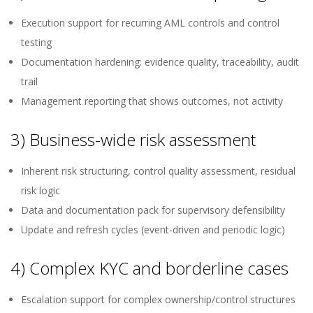
Execution support for recurring AML controls and control
testing
Documentation hardening: evidence quality, traceability, audit
trail
Management reporting that shows outcomes, not activity
3) Business-wide risk assessment
Inherent risk structuring, control quality assessment, residual
risk logic
Data and documentation pack for supervisory defensibility
Update and refresh cycles (event-driven and periodic logic)
4) Complex KYC and borderline cases
Escalation support for complex ownership/control structures