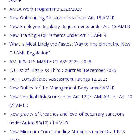
AMLR
AMLA Work Programme 2026/2027
New Outsourcing Requirements under Art. 18 AMLR
New Employee Reliability Requirements under Art. 13 AMLR
New Training Requirements under Art. 12 AMLR
What Is Most Likely the Fastest Way to Implement the New
EU AML Regulation?
AMLR & RTS MASTERCLASS 2026–2028
EU List of High-Risk Third Countries (December 2025)
FATF Consolidated Assessment Ratings 12/2025
New Duties for the Management Body under AMLR
New Residual Risk Score under Art. 12 (7) AMLAR and Art. 40
(2) AMLD
New gravity of breaches and level of pecuniary sanctions
under Article 53(10) of AMLD
New Minimum Corresponding Attributes under Draft RTS