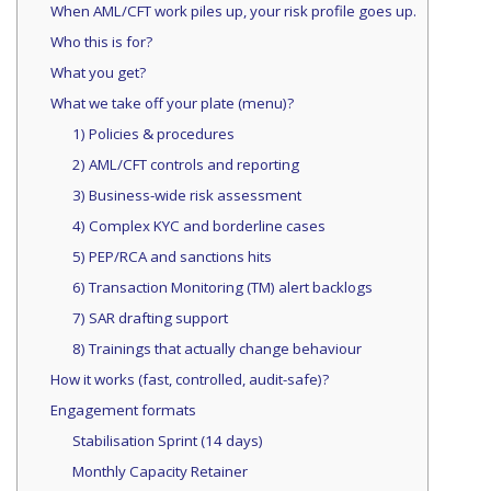
When AML/CFT work piles up, your risk profile goes up.
Who this is for?
What you get?
What we take off your plate (menu)?
1) Policies & procedures
2) AML/CFT controls and reporting
3) Business-wide risk assessment
4) Complex KYC and borderline cases
5) PEP/RCA and sanctions hits
6) Transaction Monitoring (TM) alert backlogs
7) SAR drafting support
8) Trainings that actually change behaviour
How it works (fast, controlled, audit-safe)?
Engagement formats
Stabilisation Sprint (14 days)
Monthly Capacity Retainer