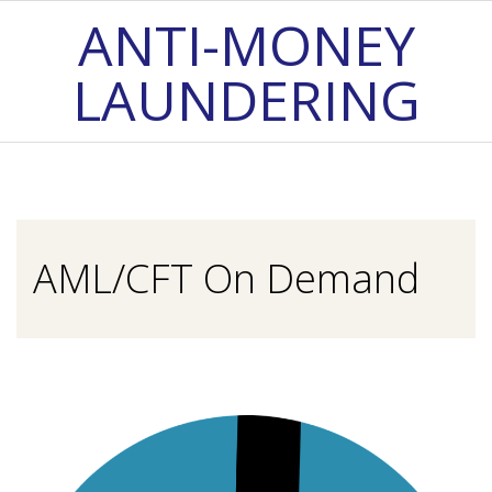
Skip
ANTI-MONEY
to
LAUNDERING
content
Primary
Navigation
Menu
AML/CFT On Demand