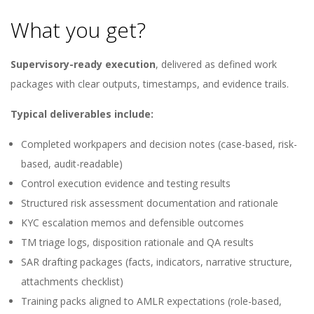
What you get?
Supervisory-ready execution
, delivered as defined work
packages with clear outputs, timestamps, and evidence trails.
Typical deliverables include:
Completed workpapers and decision notes (case-based, risk-
based, audit-readable)
Control execution evidence and testing results
Structured risk assessment documentation and rationale
KYC escalation memos and defensible outcomes
TM triage logs, disposition rationale and QA results
SAR drafting packages (facts, indicators, narrative structure,
attachments checklist)
Training packs aligned to AMLR expectations (role-based,