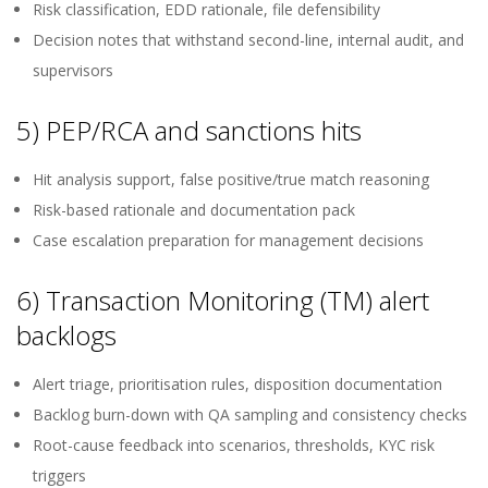
Risk classification, EDD rationale, file defensibility
Decision notes that withstand second-line, internal audit, and
supervisors
5) PEP/RCA and sanctions hits
Hit analysis support, false positive/true match reasoning
Risk-based rationale and documentation pack
Case escalation preparation for management decisions
6) Transaction Monitoring (TM) alert
backlogs
Alert triage, prioritisation rules, disposition documentation
Backlog burn-down with QA sampling and consistency checks
Root-cause feedback into scenarios, thresholds, KYC risk
triggers