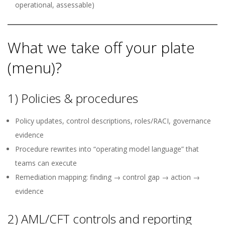
operational, assessable)
What we take off your plate
(menu)?
1) Policies & procedures
Policy updates, control descriptions, roles/RACI, governance
evidence
Procedure rewrites into “operating model language” that
teams can execute
Remediation mapping: finding → control gap → action →
evidence
2) AML/CFT controls and reporting