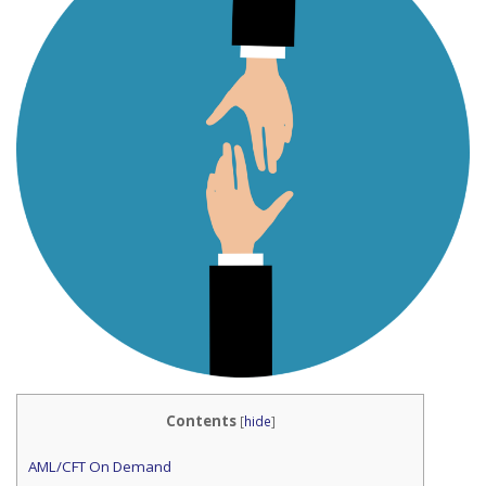
Contents
[
hide
]
AML/CFT On Demand