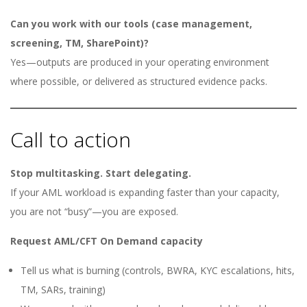
Can you work with our tools (case management,
screening, TM, SharePoint)?
Yes—outputs are produced in your operating environment
where possible, or delivered as structured evidence packs.
Call to action
Stop multitasking. Start delegating.
If your AML workload is expanding faster than your capacity,
you are not “busy”—you are exposed.
Request AML/CFT On Demand capacity
Tell us what is burning (controls, BWRA, KYC escalations, hits,
TM, SARs, training)