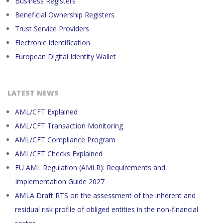
Business Registers
Beneficial Ownership Registers
Trust Service Providers
Electronic Identification
European Digital Identity Wallet
LATEST NEWS
AML/CFT Explained
AML/CFT Transaction Monitoring
AML/CFT Compliance Program
AML/CFT Checks Explained
EU AML Regulation (AMLR): Requirements and
Implementation Guide 2027
AMLA Draft RTS on the assessment of the inherent and
residual risk profile of obliged entities in the non-financial