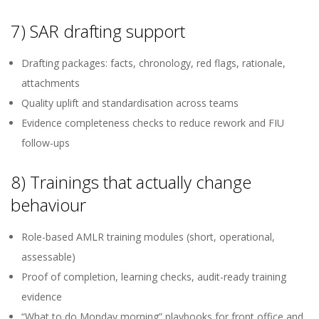
7) SAR drafting support
Drafting packages: facts, chronology, red flags, rationale,
attachments
Quality uplift and standardisation across teams
Evidence completeness checks to reduce rework and FIU
follow-ups
8) Trainings that actually change
behaviour
Role-based AMLR training modules (short, operational,
assessable)
Proof of completion, learning checks, audit-ready training
evidence
“What to do Monday morning” playbooks for front office and