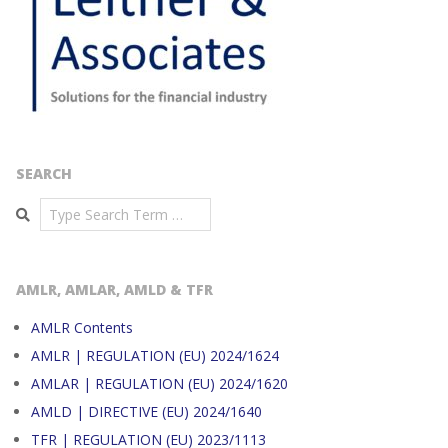
SEARCH
Search
AMLR, AMLAR, AMLD & TFR
AMLR Contents
AMLR | REGULATION (EU) 2024/1624
AMLAR | REGULATION (EU) 2024/1620
AMLD | DIRECTIVE (EU) 2024/1640
TFR | REGULATION (EU) 2023/1113