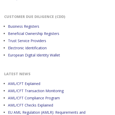
CUSTOMER DUE DILIGENCE (CDD)
Business Registers
Beneficial Ownership Registers
Trust Service Providers
Electronic Identification
European Digital Identity Wallet
LATEST NEWS
AML/CFT Explained
AML/CFT Transaction Monitoring
AML/CFT Compliance Program
AML/CFT Checks Explained
EU AML Regulation (AMLR): Requirements and