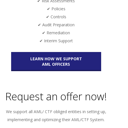
✔ Risk Assessments
✔ Policies
✔ Controls
✔ Audit Preparation
✔ Remediation
✔ Interim Support
LEARN HOW WE SUPPORT
AML OFFICERS
Request an offer now!
We support all AML/ CTF obliged entities in setting up,
implementing and optimizing their AML/CTF System.