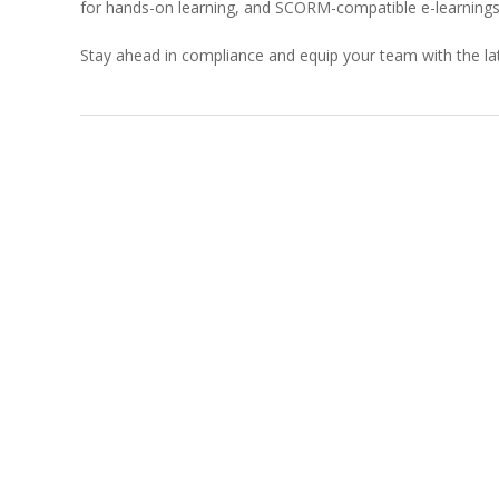
for hands-on learning, and SCORM-compatible e-learnings 
Stay ahead in compliance and equip your team with the lat
2023-
11-
21