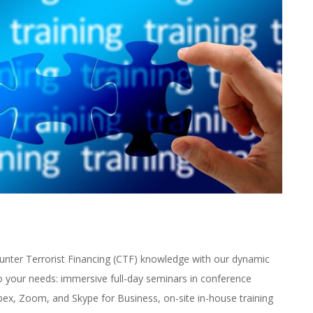
nter Terrorist Financing (CTF) knowledge with our dynamic
o your needs: immersive full-day seminars in conference
bex, Zoom, and Skype for Business, on-site in-house training