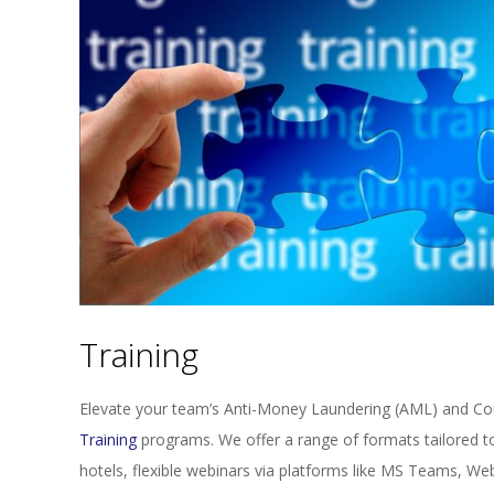
Training
Elevate your team’s Anti-Money Laundering (AML) and Cou
Training
programs. We offer a range of formats tailored t
hotels, flexible webinars via platforms like MS Teams, We