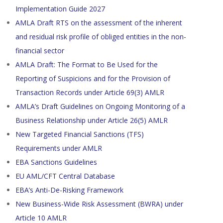
Implementation Guide 2027
AMLA Draft RTS on the assessment of the inherent
and residual risk profile of obliged entities in the non-
financial sector
AMLA Draft: The Format to Be Used for the
Reporting of Suspicions and for the Provision of
Transaction Records under Article 69(3) AMLR
AMLA’s Draft Guidelines on Ongoing Monitoring of a
Business Relationship under Article 26(5) AMLR
New Targeted Financial Sanctions (TFS)
Requirements under AMLR
EBA Sanctions Guidelines
EU AML/CFT Central Database
EBA’s Anti-De-Risking Framework
New Business-Wide Risk Assessment (BWRA) under
Article 10 AMLR