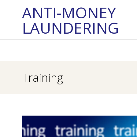
Skip
ANTI-MONEY
to
LAUNDERING
content
Training