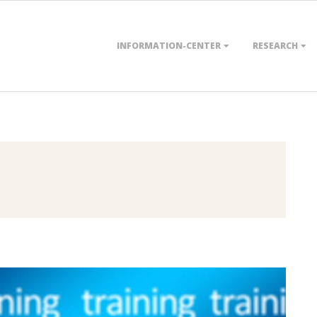
Primary
INFORMATION-CENTER
RESEARCH
Navigation
Menu