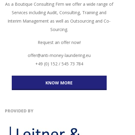
As a Boutique Consulting Firm we offer a wide range of
Services including Audit, Consulting, Training and
Interim Management as well as Outsourcing and Co-
Sourcing.
Request an offer now!
offer@anti-money-laundering.eu
+49 (0) 152 / 545 73 784
KNOW MORE
PROVIDED BY