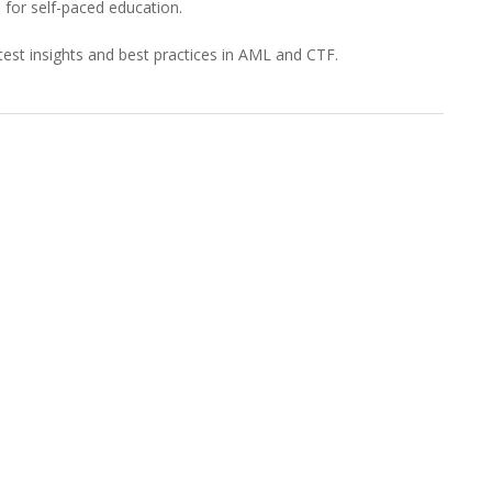
for self-paced education.
est insights and best practices in AML and CTF.