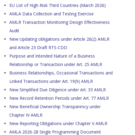
EU List of High-Risk Third Countries (March 2026)
AMLA Data Collection and Testing Exercise
AMLR Transaction Monitoring Design Effectiveness
Audit
New Updating obligations under Article 26(2) AMLR
and Article 23 Draft RTS-CDD
Purpose and Intended Nature of a Business
Relationship or Transaction under Art. 25 AMLR
Business Relationships, Occasional Transactions and
Linked Transactions under Art. 19(9) AMLR
New Simplified Due Diligence under Art. 33 AMLR
New Record Retention Periods under Art. 77 AMLR
New Beneficial Ownership Transparency under
Chapter IV AMLR
New Reporting Obligations under Chapter V AMLR
AMLA 2026-28 Single Programming Document