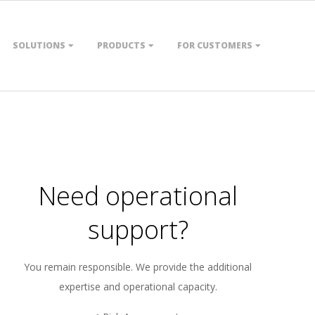
SOLUTIONS
PRODUCTS
FOR CUSTOMERS
Need operational
support?
You remain responsible. We provide the additional
expertise and operational capacity.