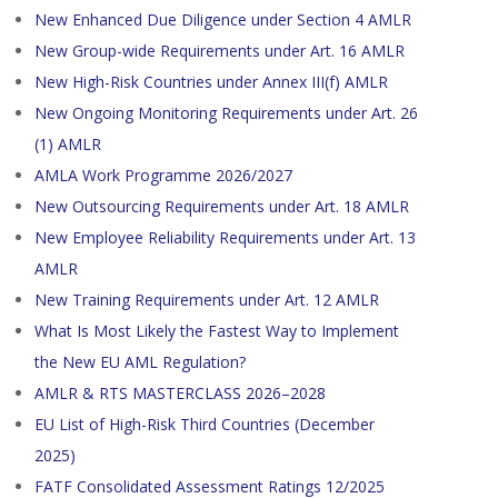
New Enhanced Due Diligence under Section 4 AMLR
New Group-wide Requirements under Art. 16 AMLR
New High-Risk Countries under Annex III(f) AMLR
New Ongoing Monitoring Requirements under Art. 26
(1) AMLR
AMLA Work Programme 2026/2027
New Outsourcing Requirements under Art. 18 AMLR
New Employee Reliability Requirements under Art. 13
AMLR
New Training Requirements under Art. 12 AMLR
What Is Most Likely the Fastest Way to Implement
the New EU AML Regulation?
AMLR & RTS MASTERCLASS 2026–2028
EU List of High-Risk Third Countries (December
2025)
FATF Consolidated Assessment Ratings 12/2025