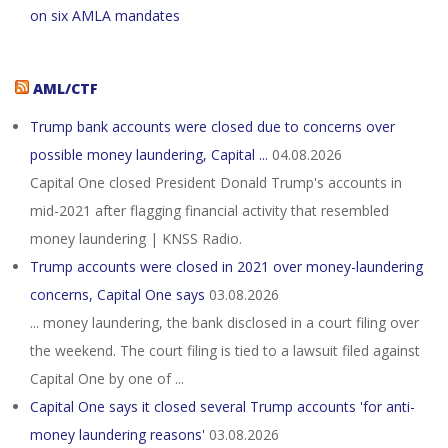
on six AMLA mandates
AML/CTF
Trump bank accounts were closed due to concerns over
possible money laundering, Capital ...
04.08.2026
Capital One closed President Donald Trump's accounts in
mid-2021 after flagging financial activity that resembled
money laundering | KNSS Radio.
Trump accounts were closed in 2021 over money-laundering
concerns, Capital One says
03.08.2026
... money laundering, the bank disclosed in a court filing over
the weekend. The court filing is tied to a lawsuit filed against
Capital One by one of ...
Capital One says it closed several Trump accounts 'for anti-
money laundering reasons'
03.08.2026