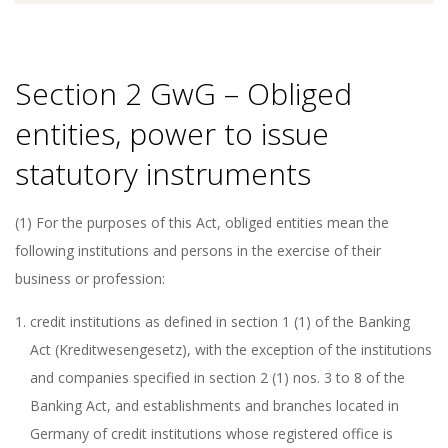
Section 2 GwG – Obliged
entities, power to issue
statutory instruments
(1) For the purposes of this Act, obliged entities mean the
following institutions and persons in the exercise of their
business or profession:
credit institutions as defined in section 1 (1) of the Banking
Act (Kreditwesengesetz), with the exception of the institutions
and companies specified in section 2 (1) nos. 3 to 8 of the
Banking Act, and establishments and branches located in
Germany of credit institutions whose registered office is