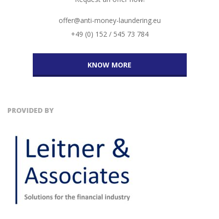
offer@anti-money-laundering.eu
+49 (0) 152 / 545 73 784
KNOW MORE
PROVIDED BY