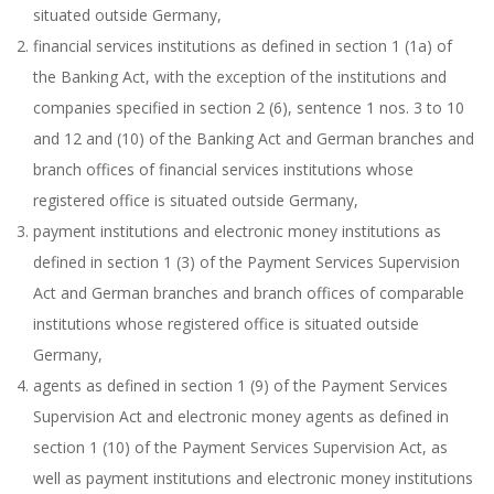
situated outside Germany,
financial services institutions as defined in section 1 (1a) of
the Banking Act, with the exception of the institutions and
companies specified in section 2 (6), sentence 1 nos. 3 to 10
and 12 and (10) of the Banking Act and German branches and
branch offices of financial services institutions whose
registered office is situated outside Germany,
payment institutions and electronic money institutions as
defined in section 1 (3) of the Payment Services Supervision
Act and German branches and branch offices of comparable
institutions whose registered office is situated outside
Germany,
agents as defined in section 1 (9) of the Payment Services
Supervision Act and electronic money agents as defined in
section 1 (10) of the Payment Services Supervision Act, as
well as payment institutions and electronic money institutions