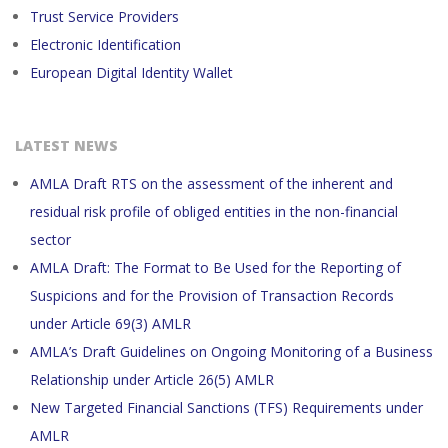
Trust Service Providers
Electronic Identification
European Digital Identity Wallet
LATEST NEWS
AMLA Draft RTS on the assessment of the inherent and
residual risk profile of obliged entities in the non-financial
sector
AMLA Draft: The Format to Be Used for the Reporting of
Suspicions and for the Provision of Transaction Records
under Article 69(3) AMLR
AMLA’s Draft Guidelines on Ongoing Monitoring of a Business
Relationship under Article 26(5) AMLR
New Targeted Financial Sanctions (TFS) Requirements under
AMLR