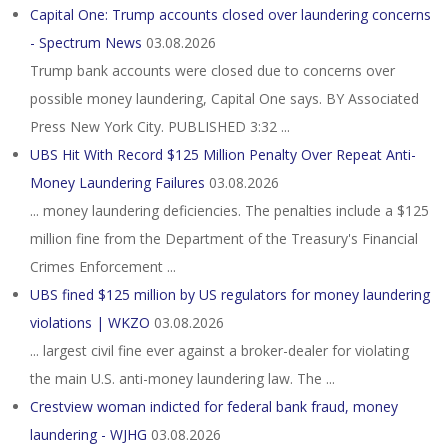
Capital One: Trump accounts closed over laundering concerns
- Spectrum News
03.08.2026
Trump bank accounts were closed due to concerns over
possible money laundering, Capital One says. BY Associated
Press New York City. PUBLISHED 3:32 ...
UBS Hit With Record $125 Million Penalty Over Repeat Anti-
Money Laundering Failures
03.08.2026
... money laundering deficiencies. The penalties include a $125
million fine from the Department of the Treasury's Financial
Crimes Enforcement ...
UBS fined $125 million by US regulators for money laundering
violations | WKZO
03.08.2026
... largest civil fine ever against a broker-dealer for ​violating
the main U.S. anti-money laundering law. The ...
Crestview woman indicted for federal bank fraud, money
laundering - WJHG
03.08.2026