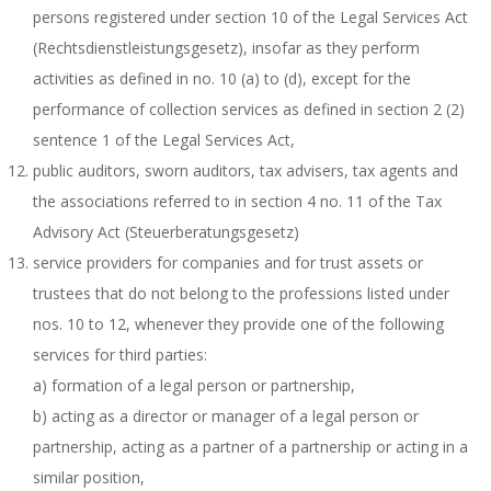
persons registered under section 10 of the Legal Services Act
(Rechtsdienstleistungsgesetz), insofar as they perform
activities as defined in no. 10 (a) to (d), except for the
performance of collection services as defined in section 2 (2)
sentence 1 of the Legal Services Act,
public auditors, sworn auditors, tax advisers, tax agents and
the associations referred to in section 4 no. 11 of the Tax
Advisory Act (Steuerberatungsgesetz)
service providers for companies and for trust assets or
trustees that do not belong to the professions listed under
nos. 10 to 12, whenever they provide one of the following
services for third parties:
a) formation of a legal person or partnership,
b) acting as a director or manager of a legal person or
partnership, acting as a partner of a partnership or acting in a
similar position,