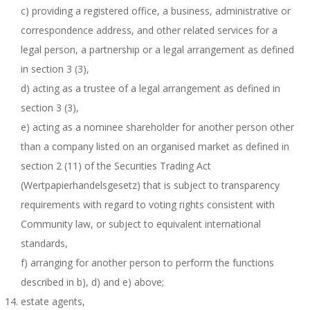
c) providing a registered office, a business, administrative or
correspondence address, and other related services for a
legal person, a partnership or a legal arrangement as defined
in section 3 (3),
d) acting as a trustee of a legal arrangement as defined in
section 3 (3),
e) acting as a nominee shareholder for another person other
than a company listed on an organised market as defined in
section 2 (11) of the Securities Trading Act
(Wertpapierhandelsgesetz) that is subject to transparency
requirements with regard to voting rights consistent with
Community law, or subject to equivalent international
standards,
f) arranging for another person to perform the functions
described in b), d) and e) above;
estate agents,