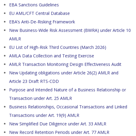
EBA Sanctions Guidelines
EU AML/CFT Central Database
EBA’s Anti-De-Risking Framework
New Business-Wide Risk Assessment (BWRA) under Article 10
AMLR
EU List of High-Risk Third Countries (March 2026)
AMLA Data Collection and Testing Exercise
AMLR Transaction Monitoring Design Effectiveness Audit
New Updating obligations under Article 26(2) AMLR and
Article 23 Draft RTS-CDD
Purpose and Intended Nature of a Business Relationship or
Transaction under Art. 25 AMLR
Business Relationships, Occasional Transactions and Linked
Transactions under Art. 19(9) AMLR
New Simplified Due Diligence under Art. 33 AMLR
New Record Retention Periods under Art. 77 AMLR