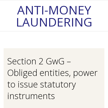
Skip
ANTI-MONEY
to
LAUNDERING
content
Primary
Navigation
Menu
Section 2 GwG –
Obliged entities, power
to issue statutory
instruments