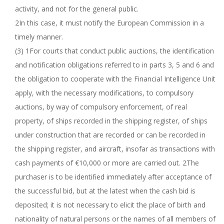
activity, and not for the general public.
2In this case, it must notify the European Commission in a
timely manner.
(3) 1For courts that conduct public auctions, the identification
and notification obligations referred to in parts 3, 5 and 6 and
the obligation to cooperate with the Financial Intelligence Unit
apply, with the necessary modifications, to compulsory
auctions, by way of compulsory enforcement, of real
property, of ships recorded in the shipping register, of ships
under construction that are recorded or can be recorded in
the shipping register, and aircraft, insofar as transactions with
cash payments of €10,000 or more are carried out. 2The
purchaser is to be identified immediately after acceptance of
the successful bid, but at the latest when the cash bid is
deposited; it is not necessary to elicit the place of birth and
nationality of natural persons or the names of all members of