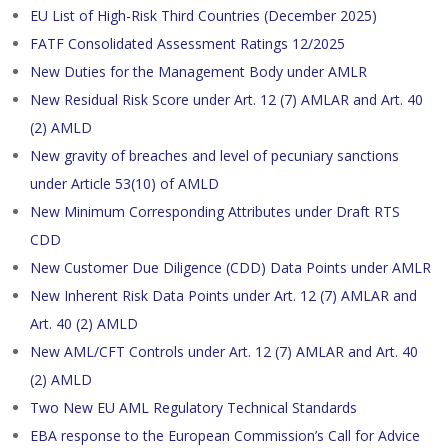
EU List of High-Risk Third Countries (December 2025)
FATF Consolidated Assessment Ratings 12/2025
New Duties for the Management Body under AMLR
New Residual Risk Score under Art. 12 (7) AMLAR and Art. 40
(2) AMLD
New gravity of breaches and level of pecuniary sanctions
under Article 53(10) of AMLD
New Minimum Corresponding Attributes under Draft RTS
CDD
New Customer Due Diligence (CDD) Data Points under AMLR
New Inherent Risk Data Points under Art. 12 (7) AMLAR and
Art. 40 (2) AMLD
New AML/CFT Controls under Art. 12 (7) AMLAR and Art. 40
(2) AMLD
Two New EU AML Regulatory Technical Standards
EBA response to the European Commission’s Call for Advice