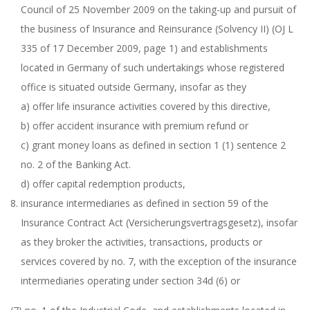
Council of 25 November 2009 on the taking-up and pursuit of
the business of Insurance and Reinsurance (Solvency II) (OJ L
335 of 17 December 2009, page 1) and establishments
located in Germany of such undertakings whose registered
office is situated outside Germany, insofar as they
a) offer life insurance activities covered by this directive,
b) offer accident insurance with premium refund or
c) grant money loans as defined in section 1 (1) sentence 2
no. 2 of the Banking Act.
d) offer capital redemption products,
insurance intermediaries as defined in section 59 of the
Insurance Contract Act (Versicherungsvertragsgesetz), insofar
as they broker the activities, transactions, products or
services covered by no. 7, with the exception of the insurance
intermediaries operating under section 34d (6) or