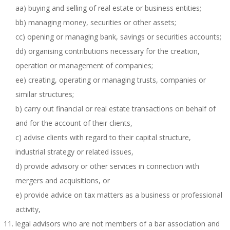
aa) buying and selling of real estate or business entities;
bb) managing money, securities or other assets;
cc) opening or managing bank, savings or securities accounts;
dd) organising contributions necessary for the creation,
operation or management of companies;
ee) creating, operating or managing trusts, companies or
similar structures;
b) carry out financial or real estate transactions on behalf of
and for the account of their clients,
c) advise clients with regard to their capital structure,
industrial strategy or related issues,
d) provide advisory or other services in connection with
mergers and acquisitions, or
e) provide advice on tax matters as a business or professional
activity,
legal advisors who are not members of a bar association and