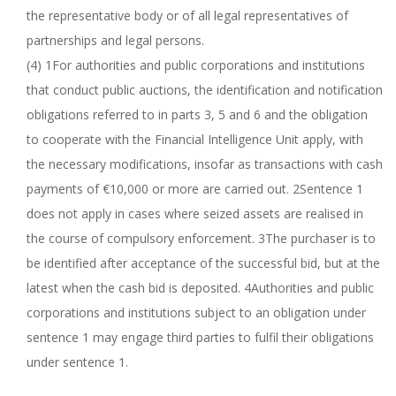
the representative body or of all legal representatives of
partnerships and legal persons.
(4) 1For authorities and public corporations and institutions
that conduct public auctions, the identification and notification
obligations referred to in parts 3, 5 and 6 and the obligation
to cooperate with the Financial Intelligence Unit apply, with
the necessary modifications, insofar as transactions with cash
payments of €10,000 or more are carried out. 2Sentence 1
does not apply in cases where seized assets are realised in
the course of compulsory enforcement. 3The purchaser is to
be identified after acceptance of the successful bid, but at the
latest when the cash bid is deposited. 4Authorities and public
corporations and institutions subject to an obligation under
sentence 1 may engage third parties to fulfil their obligations
under sentence 1.