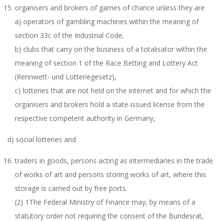
organisers and brokers of games of chance unless they are
a) operators of gambling machines within the meaning of
section 33c of the Industrial Code,
b) clubs that carry on the business of a totalisator within the
meaning of section 1 of the Race Betting and Lottery Act
(Rennwett- und Lotteriegesetz),
c) lotteries that are not held on the internet and for which the
organisers and brokers hold a state-issued license from the
respective competent authority in Germany,
d) social lotteries and
traders in goods, persons acting as intermediaries in the trade
of works of art and persons storing works of art, where this
storage is carried out by free ports.
(2) 1The Federal Ministry of Finance may, by means of a
statutory order not requiring the consent of the Bundesrat,