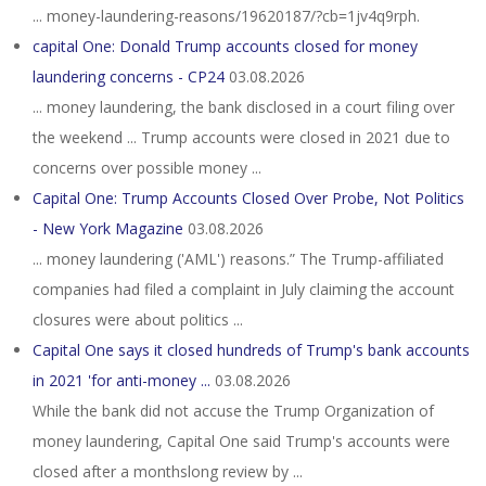
... money-laundering-reasons/19620187/?cb=1jv4q9rph.
capital One: Donald Trump accounts closed for money
laundering concerns - CP24
03.08.2026
... money laundering, the bank disclosed in a court filing over
the weekend ... Trump accounts were closed in 2021 due to
concerns over possible money ...
Capital One: Trump Accounts Closed Over Probe, Not Politics
- New York Magazine
03.08.2026
... money laundering ('AML') reasons.” The Trump-affiliated
companies had filed a complaint in July claiming the account
closures were about politics ...
Capital One says it closed hundreds of Trump's bank accounts
in 2021 'for anti-money ...
03.08.2026
While the bank did not accuse the Trump Organization of
money laundering, Capital One said Trump's accounts were
closed after a monthslong review by ...