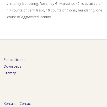
... money laundering. Rosemay G. Manzano, 40, is accused of
17 counts of bank fraud, 19 counts of money laundering, one
count of aggravated identity ...
For applicants
Downloads
Sitemap
Kontakt – Contact