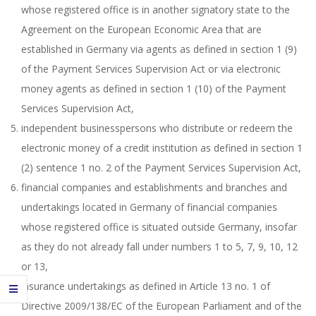
whose registered office is in another signatory state to the
Agreement on the European Economic Area that are
established in Germany via agents as defined in section 1 (9)
of the Payment Services Supervision Act or via electronic
money agents as defined in section 1 (10) of the Payment
Services Supervision Act,
independent businesspersons who distribute or redeem the
electronic money of a credit institution as defined in section 1
(2) sentence 1 no. 2 of the Payment Services Supervision Act,
financial companies and establishments and branches and
undertakings located in Germany of financial companies
whose registered office is situated outside Germany, insofar
as they do not already fall under numbers 1 to 5, 7, 9, 10, 12
or 13,
insurance undertakings as defined in Article 13 no. 1 of
Directive 2009/138/EC of the European Parliament and of the