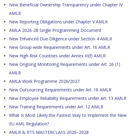
New Beneficial Ownership Transparency under Chapter IV
AMLR
New Reporting Obligations under Chapter V AMLR
AMLA 2026-28 Single Programming Document
New Enhanced Due Diligence under Section 4 AMLR
New Group-wide Requirements under Art. 16 AMLR
New High-Risk Countries under Annex III(f) AMLR
New Ongoing Monitoring Requirements under Art. 26 (1)
AMLR
AMLA Work Programme 2026/2027
New Outsourcing Requirements under Art. 18 AMLR
New Employee Reliability Requirements under Art. 13 AMLR
New Training Requirements under Art. 12 AMLR
What Is Most Likely the Fastest Way to Implement the New
EU AML Regulation?
AMLR & RTS MASTERCLASS 2026–2028