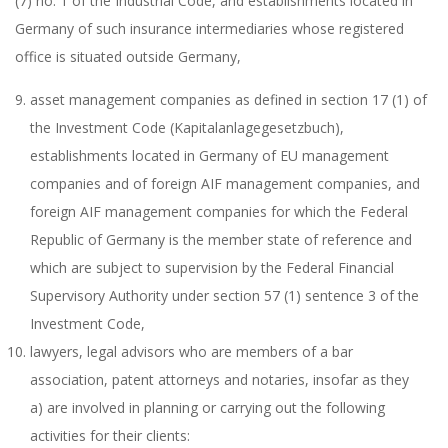
(7) no. 1 of the Industrial Code, and establishments located in
Germany of such insurance intermediaries whose registered
office is situated outside Germany,
asset management companies as defined in section 17 (1) of
the Investment Code (Kapitalanlagegesetzbuch),
establishments located in Germany of EU management
companies and of foreign AIF management companies, and
foreign AIF management companies for which the Federal
Republic of Germany is the member state of reference and
which are subject to supervision by the Federal Financial
Supervisory Authority under section 57 (1) sentence 3 of the
Investment Code,
lawyers, legal advisors who are members of a bar
association, patent attorneys and notaries, insofar as they
a) are involved in planning or carrying out the following
activities for their clients: