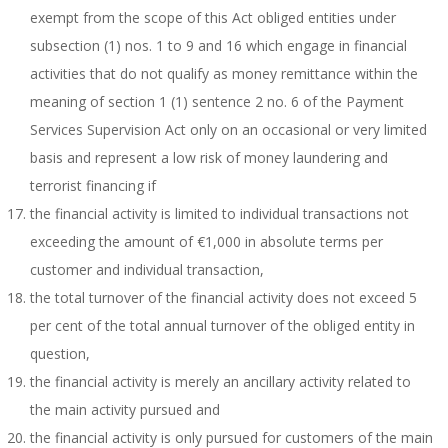
exempt from the scope of this Act obliged entities under
subsection (1) nos. 1 to 9 and 16 which engage in financial
activities that do not qualify as money remittance within the
meaning of section 1 (1) sentence 2 no. 6 of the Payment
Services Supervision Act only on an occasional or very limited
basis and represent a low risk of money laundering and
terrorist financing if
the financial activity is limited to individual transactions not
exceeding the amount of €1,000 in absolute terms per
customer and individual transaction,
the total turnover of the financial activity does not exceed 5
per cent of the total annual turnover of the obliged entity in
question,
the financial activity is merely an ancillary activity related to
the main activity pursued and
the financial activity is only pursued for customers of the main