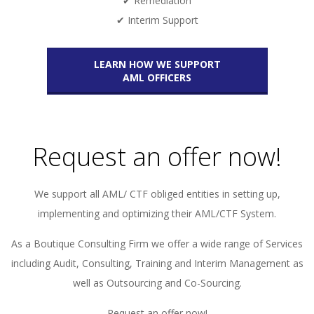
✔ Remediation
✔ Interim Support
LEARN HOW WE SUPPORT
AML OFFICERS
Request an offer now!
We support all AML/ CTF obliged entities in setting up,
implementing and optimizing their AML/CTF System.
As a Boutique Consulting Firm we offer a wide range of Services
including Audit, Consulting, Training and Interim Management as
well as Outsourcing and Co-Sourcing.
Request an offer now!