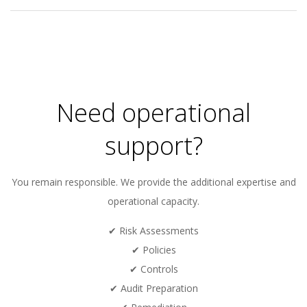
2020-
10-
13
Need operational
support?
You remain responsible. We provide the additional expertise and
operational capacity.
✔ Risk Assessments
✔ Policies
✔ Controls
✔ Audit Preparation