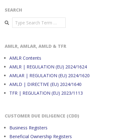
SEARCH
Search
AMLR, AMLAR, AMLD & TFR
AMLR Contents
AMLR | REGULATION (EU) 2024/1624
AMLAR | REGULATION (EU) 2024/1620
AMLD | DIRECTIVE (EU) 2024/1640
TFR | REGULATION (EU) 2023/1113
CUSTOMER DUE DILIGENCE (CDD)
Business Registers
Beneficial Ownership Registers