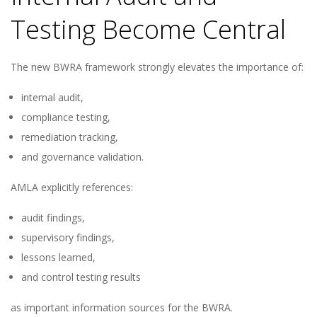
Testing Become Central
The new BWRA framework strongly elevates the importance of:
internal audit,
compliance testing,
remediation tracking,
and governance validation.
AMLA explicitly references:
audit findings,
supervisory findings,
lessons learned,
and control testing results
as important information sources for the BWRA.