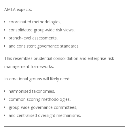
AMLA expects:
coordinated methodologies,
consolidated group-wide risk views,
branch-level assessments,
and consistent governance standards.
This resembles prudential consolidation and enterprise-risk-
management frameworks.
International groups will likely need:
harmonised taxonomies,
common scoring methodologies,
group-wide governance committees,
and centralised oversight mechanisms.