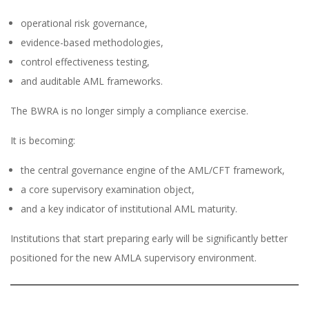
operational risk governance,
evidence-based methodologies,
control effectiveness testing,
and auditable AML frameworks.
The BWRA is no longer simply a compliance exercise.
It is becoming:
the central governance engine of the AML/CFT framework,
a core supervisory examination object,
and a key indicator of institutional AML maturity.
Institutions that start preparing early will be significantly better
positioned for the new AMLA supervisory environment.