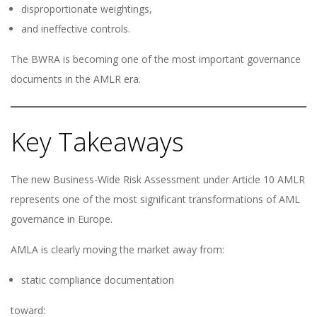
disproportionate weightings,
and ineffective controls.
The BWRA is becoming one of the most important governance
documents in the AMLR era.
Key Takeaways
The new Business-Wide Risk Assessment under Article 10 AMLR
represents one of the most significant transformations of AML
governance in Europe.
AMLA is clearly moving the market away from:
static compliance documentation
toward: