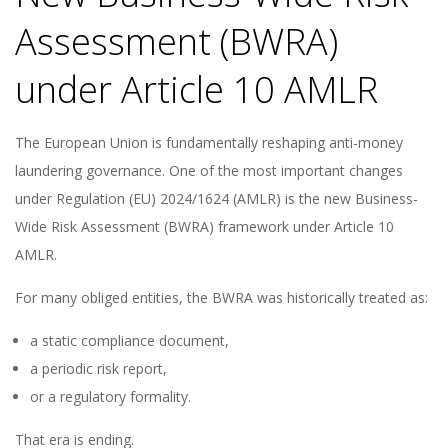
Assessment (BWRA)
under Article 10 AMLR
The European Union is fundamentally reshaping anti-money
laundering governance. One of the most important changes
under Regulation (EU) 2024/1624 (AMLR) is the new Business-
Wide Risk Assessment (BWRA) framework under Article 10
AMLR.
For many obliged entities, the BWRA was historically treated as:
a static compliance document,
a periodic risk report,
or a regulatory formality.
That era is ending.