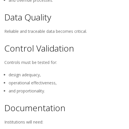
and override processes.
Data Quality
Reliable and traceable data becomes critical.
Control Validation
Controls must be tested for:
design adequacy,
operational effectiveness,
and proportionality.
Documentation
Institutions will need: