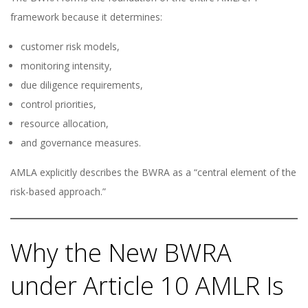
framework because it determines:
customer risk models,
monitoring intensity,
due diligence requirements,
control priorities,
resource allocation,
and governance measures.
AMLA explicitly describes the BWRA as a “central element of the
risk-based approach.”
Why the New BWRA
under Article 10 AMLR Is