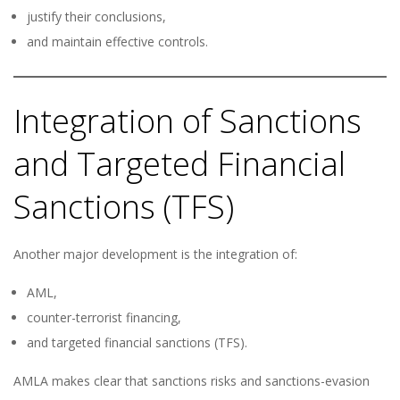
justify their conclusions,
and maintain effective controls.
Integration of Sanctions
and Targeted Financial
Sanctions (TFS)
Another major development is the integration of:
AML,
counter-terrorist financing,
and targeted financial sanctions (TFS).
AMLA makes clear that sanctions risks and sanctions-evasion