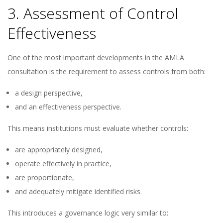
3. Assessment of Control
Effectiveness
One of the most important developments in the AMLA
consultation is the requirement to assess controls from both:
a design perspective,
and an effectiveness perspective.
This means institutions must evaluate whether controls:
are appropriately designed,
operate effectively in practice,
are proportionate,
and adequately mitigate identified risks.
This introduces a governance logic very similar to: