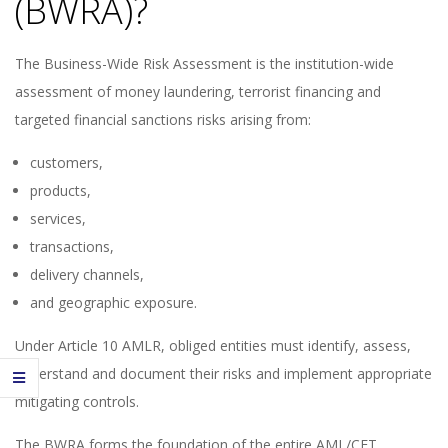
(BWRA)?
The Business-Wide Risk Assessment is the institution-wide
assessment of money laundering, terrorist financing and
targeted financial sanctions risks arising from:
customers,
products,
services,
transactions,
delivery channels,
and geographic exposure.
Under Article 10 AMLR, obliged entities must identify, assess,
understand and document their risks and implement appropriate
mitigating controls.
The BWRA forms the foundation of the entire AML/CFT