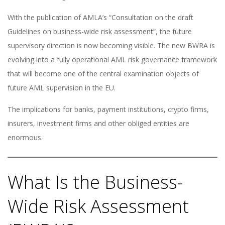
With the publication of AMLA’s “Consultation on the draft
Guidelines on business-wide risk assessment”, the future
supervisory direction is now becoming visible. The new BWRA is
evolving into a fully operational AML risk governance framework
that will become one of the central examination objects of
future AML supervision in the EU.
The implications for banks, payment institutions, crypto firms,
insurers, investment firms and other obliged entities are
enormous.
What Is the Business-
Wide Risk Assessment