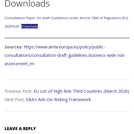
Downloads
Consultation Paper On draft Guidelines under Article 10(4) of Regulation (EU)
20241624
Download
Sources:
https://www.amla.europa.eu/policy/public-
consultations/consultation-draft-guidelines-business-wide-risk-
assessment_en
2026-
Previous Post:
EU List of High-Risk Third Countries (March 2026)
05-
Next Post:
EBA’s Anti-De-Risking Framework
25
LEAVE A REPLY