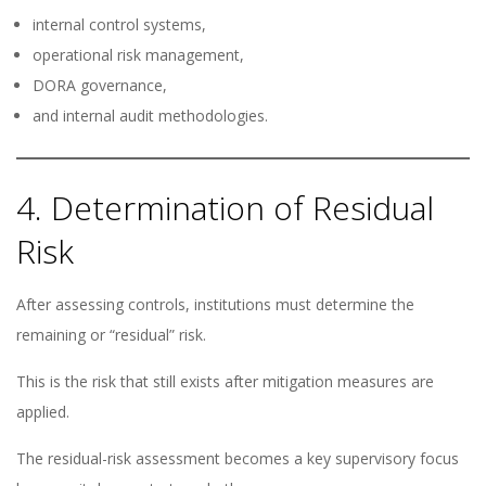
internal control systems,
operational risk management,
DORA governance,
and internal audit methodologies.
4. Determination of Residual
Risk
After assessing controls, institutions must determine the
remaining or “residual” risk.
This is the risk that still exists after mitigation measures are
applied.
The residual-risk assessment becomes a key supervisory focus