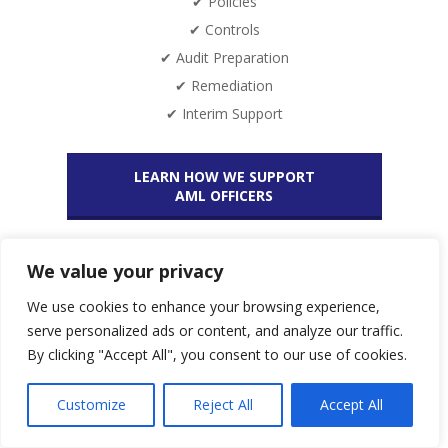
✔ Policies
✔ Controls
✔ Audit Preparation
✔ Remediation
✔ Interim Support
LEARN HOW WE SUPPORT
AML OFFICERS
We value your privacy
Request an offer now!
We use cookies to enhance your browsing experience,
serve personalized ads or content, and analyze our traffic.
By clicking "Accept All", you consent to our use of cookies.
We support all AML/ CTF obliged entities in setting up,
implementing and optimizing their AML/CTF System.
Customize
Reject All
Accept All
As a Boutique Consulting Firm we offer a wide range of Services