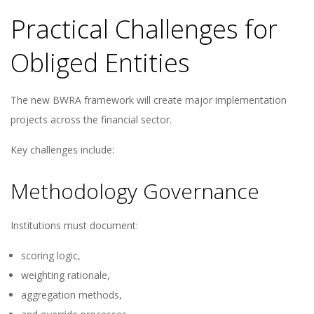
Practical Challenges for
Obliged Entities
The new BWRA framework will create major implementation
projects across the financial sector.
Key challenges include:
Methodology Governance
Institutions must document:
scoring logic,
weighting rationale,
aggregation methods,