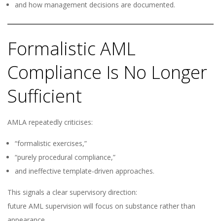
and how management decisions are documented.
Formalistic AML
Compliance Is No Longer
Sufficient
AMLA repeatedly criticises:
“formalistic exercises,”
“purely procedural compliance,”
and ineffective template-driven approaches.
This signals a clear supervisory direction:
future AML supervision will focus on substance rather than
appearance.