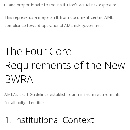
and proportionate to the institution’s actual risk exposure.
This represents a major shift from document-centric AML
compliance toward operational AML risk governance.
The Four Core
Requirements of the New
BWRA
AMLA’s draft Guidelines establish four minimum requirements
for all obliged entities.
1. Institutional Context