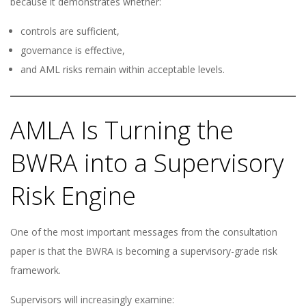
because it demonstrates whether:
controls are sufficient,
governance is effective,
and AML risks remain within acceptable levels.
AMLA Is Turning the
BWRA into a Supervisory
Risk Engine
One of the most important messages from the consultation
paper is that the BWRA is becoming a supervisory-grade risk
framework.
Supervisors will increasingly examine: