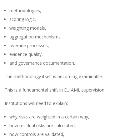
methodologies,
scoring logic,
weighting models,
aggregation mechanisms,
override processes,
evidence quality,
and governance documentation.
The methodology itself is becoming examinable.
This is a fundamental shift in EU AML supervision.
Institutions will need to explain:
why risks are weighted in a certain way,
how residual risks are calculated,
how controls are validated,