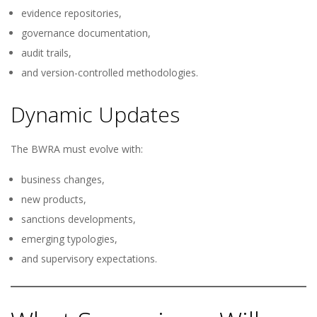
evidence repositories,
governance documentation,
audit trails,
and version-controlled methodologies.
Dynamic Updates
The BWRA must evolve with:
business changes,
new products,
sanctions developments,
emerging typologies,
and supervisory expectations.