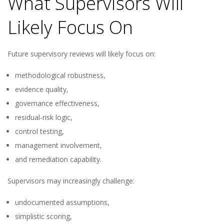
What Supervisors Will
Likely Focus On
Future supervisory reviews will likely focus on:
methodological robustness,
evidence quality,
governance effectiveness,
residual-risk logic,
control testing,
management involvement,
and remediation capability.
Supervisors may increasingly challenge:
undocumented assumptions,
simplistic scoring,