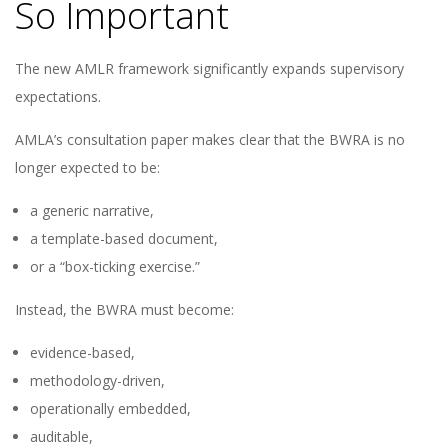
So Important
The new AMLR framework significantly expands supervisory
expectations.
AMLA’s consultation paper makes clear that the BWRA is no
longer expected to be:
a generic narrative,
a template-based document,
or a “box-ticking exercise.”
Instead, the BWRA must become:
evidence-based,
methodology-driven,
operationally embedded,
auditable,