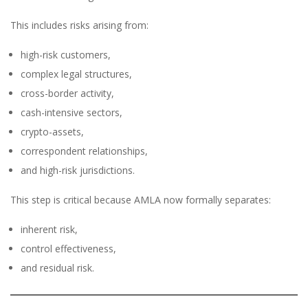
This includes risks arising from:
high-risk customers,
complex legal structures,
cross-border activity,
cash-intensive sectors,
crypto-assets,
correspondent relationships,
and high-risk jurisdictions.
This step is critical because AMLA now formally separates:
inherent risk,
control effectiveness,
and residual risk.