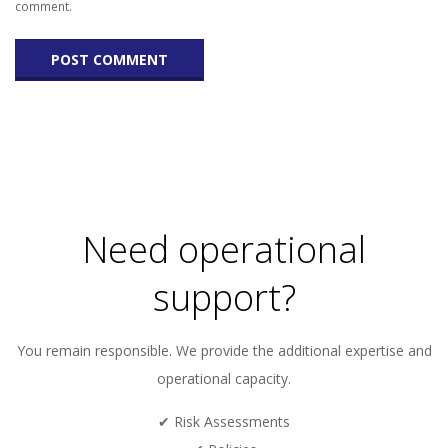
comment.
Need operational
support?
You remain responsible. We provide the additional expertise and
operational capacity.
✔ Risk Assessments