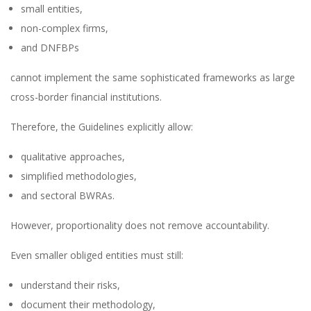
small entities,
non-complex firms,
and DNFBPs
cannot implement the same sophisticated frameworks as large
cross-border financial institutions.
Therefore, the Guidelines explicitly allow:
qualitative approaches,
simplified methodologies,
and sectoral BWRAs.
However, proportionality does not remove accountability.
Even smaller obliged entities must still:
understand their risks,
document their methodology,