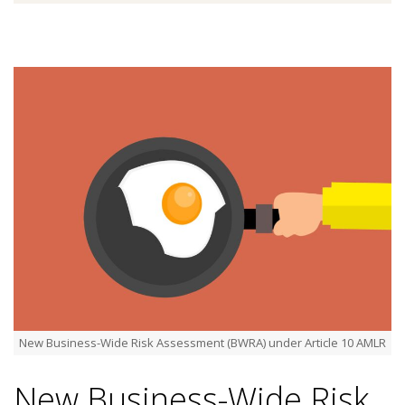
New Business-Wide Risk Assessment (BWRA) under Article 10 AMLR
New Business-Wide Risk