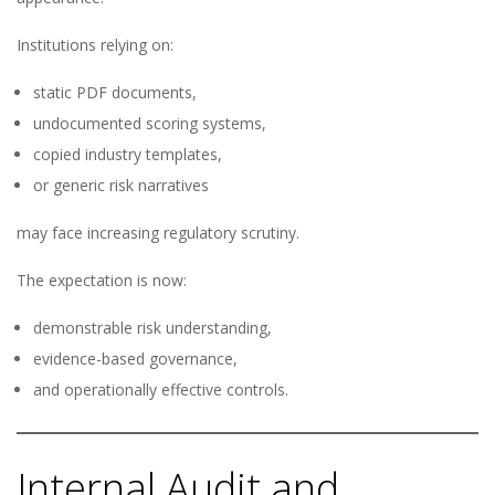
Institutions relying on:
static PDF documents,
undocumented scoring systems,
copied industry templates,
or generic risk narratives
may face increasing regulatory scrutiny.
The expectation is now:
demonstrable risk understanding,
evidence-based governance,
and operationally effective controls.
Internal Audit and