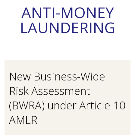
Skip
ANTI-MONEY
to
LAUNDERING
content
Primary
Navigation
Menu
New Business-Wide
Risk Assessment
(BWRA) under Article 10
AMLR