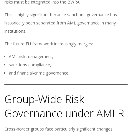
risks must be integrated into the BWRA.
This is highly significant because sanctions governance has
historically been separated from AML governance in many
institutions.
The future EU framework increasingly merges:
AML risk management,
sanctions compliance,
and financial-crime governance.
Group-Wide Risk
Governance under AMLR
Cross-border groups face particularly significant changes.