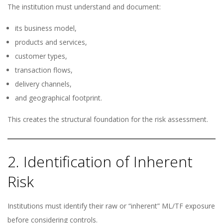
The institution must understand and document:
its business model,
products and services,
customer types,
transaction flows,
delivery channels,
and geographical footprint.
This creates the structural foundation for the risk assessment.
2. Identification of Inherent
Risk
Institutions must identify their raw or “inherent” ML/TF exposure
before considering controls.