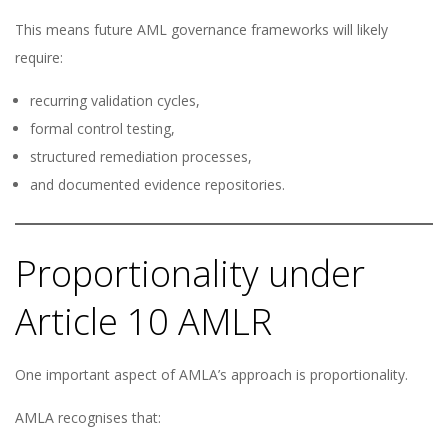
This means future AML governance frameworks will likely
require:
recurring validation cycles,
formal control testing,
structured remediation processes,
and documented evidence repositories.
Proportionality under
Article 10 AMLR
One important aspect of AMLA’s approach is proportionality.
AMLA recognises that: