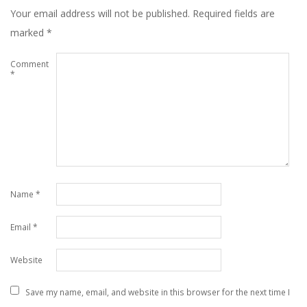
Your email address will not be published.
Required fields are
marked
*
Comment
*
Name
*
Email
*
Website
Save my name, email, and website in this browser for the next time I