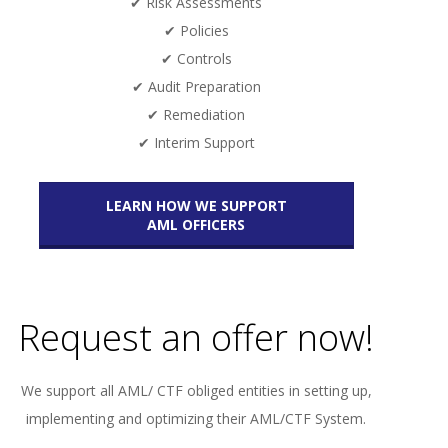
✔ Risk Assessments
✔ Policies
✔ Controls
✔ Audit Preparation
✔ Remediation
✔ Interim Support
LEARN HOW WE SUPPORT
AML OFFICERS
Request an offer now!
We support all AML/ CTF obliged entities in setting up,
implementing and optimizing their AML/CTF System.