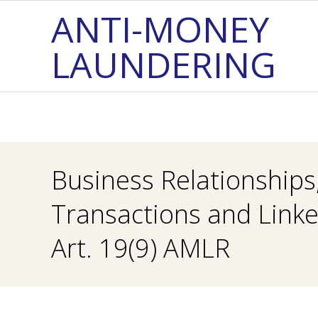
Skip
ANTI-MONEY
to
LAUNDERING
content
Business Relationships
Transactions and Link
Art. 19(9) AMLR