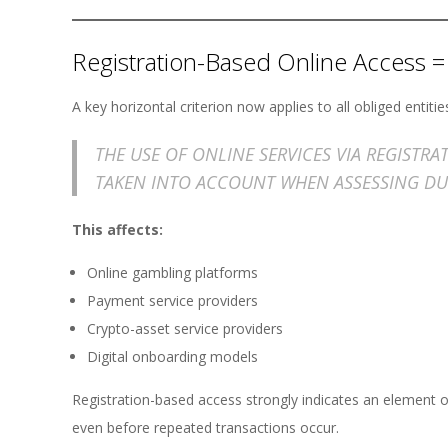
Registration-Based Online Access =
A key horizontal criterion now applies to all obliged entitie
THE USE OF ONLINE SERVICES VIA REGISTR
TAKEN INTO ACCOUNT WHEN ASSESSING DU
This affects:
Online gambling platforms
Payment service providers
Crypto-asset service providers
Digital onboarding models
Registration-based access strongly indicates an element o
even before repeated transactions occur.