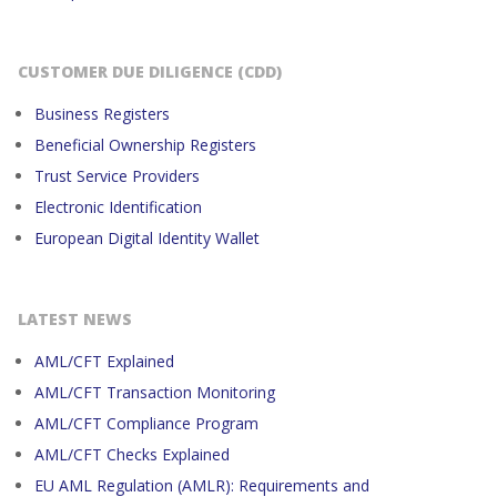
CUSTOMER DUE DILIGENCE (CDD)
Business Registers
Beneficial Ownership Registers
Trust Service Providers
Electronic Identification
European Digital Identity Wallet
LATEST NEWS
AML/CFT Explained
AML/CFT Transaction Monitoring
AML/CFT Compliance Program
AML/CFT Checks Explained
EU AML Regulation (AMLR): Requirements and