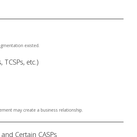
gmentation existed.
, TCSPs, etc.)
ement may create a business relationship.
 and Certain CASPs