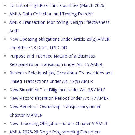
EU List of High-Risk Third Countries (March 2026)
AMLA Data Collection and Testing Exercise
AMLR Transaction Monitoring Design Effectiveness
Audit
New Updating obligations under Article 26(2) AMLR
and Article 23 Draft RTS-CDD
Purpose and Intended Nature of a Business
Relationship or Transaction under Art. 25 AMLR
Business Relationships, Occasional Transactions and
Linked Transactions under Art. 19(9) AMLR
New Simplified Due Diligence under Art. 33 AMLR
New Record Retention Periods under Art. 77 AMLR
New Beneficial Ownership Transparency under
Chapter IV AMLR
New Reporting Obligations under Chapter V AMLR
AMLA 2026-28 Single Programming Document