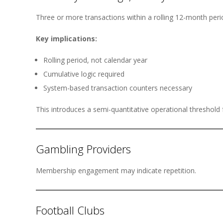
Three or more transactions within a rolling 12-month per
Key implications:
Rolling period, not calendar year
Cumulative logic required
System-based transaction counters necessary
This introduces a semi-quantitative operational threshold f
Gambling Providers
Membership engagement may indicate repetition.
Football Clubs