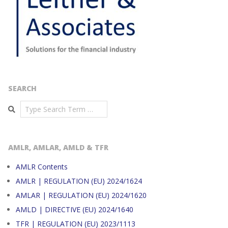
SEARCH
Search
AMLR, AMLAR, AMLD & TFR
AMLR Contents
AMLR | REGULATION (EU) 2024/1624
AMLAR | REGULATION (EU) 2024/1620
AMLD | DIRECTIVE (EU) 2024/1640
TFR | REGULATION (EU) 2023/1113