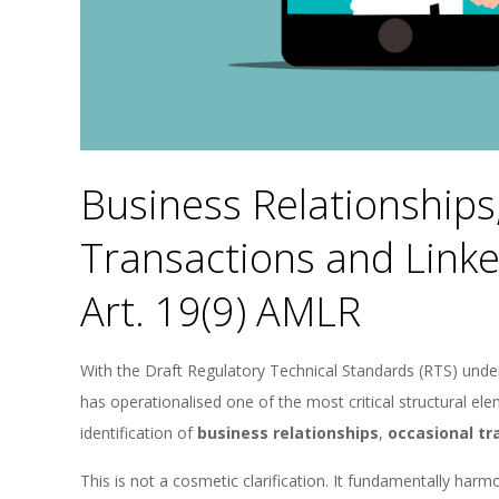
Business Relationships
Transactions and Link
Art. 19(9) AMLR
With the Draft Regulatory Technical Standards (RTS) unde
has operationalised one of the most critical structural 
identification of
business relationships
,
occasional tr
This is not a cosmetic clarification. It fundamentally ha