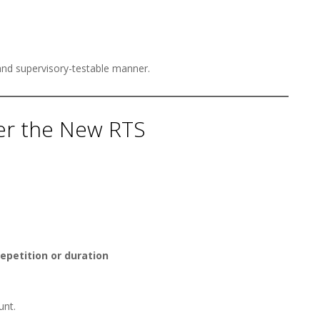
and supervisory-testable manner.
der the New RTS
repetition or duration
unt.