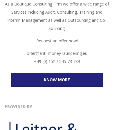
As a Boutique Consulting Firm we offer a wide range of
Services including Audit, Consulting, Training and
Interim Management as well as Outsourcing and Co-
Sourcing.
Request an offer now!
offer@anti-money-laundering.eu
+49 (0) 152 / 545 73 784
KNOW MORE
PROVIDED BY