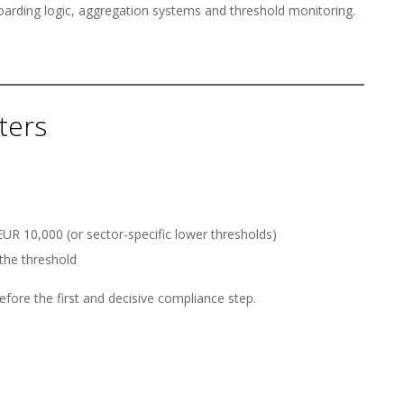
oarding logic, aggregation systems and threshold monitoring.
ters
UR 10,000 (or sector-specific lower thresholds)
the threshold
refore the first and decisive compliance step.