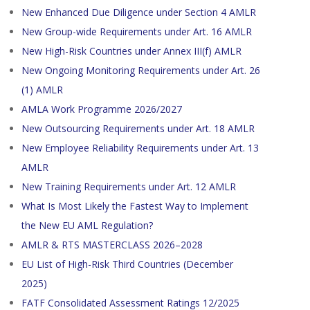
New Enhanced Due Diligence under Section 4 AMLR
New Group-wide Requirements under Art. 16 AMLR
New High-Risk Countries under Annex III(f) AMLR
New Ongoing Monitoring Requirements under Art. 26
(1) AMLR
AMLA Work Programme 2026/2027
New Outsourcing Requirements under Art. 18 AMLR
New Employee Reliability Requirements under Art. 13
AMLR
New Training Requirements under Art. 12 AMLR
What Is Most Likely the Fastest Way to Implement
the New EU AML Regulation?
AMLR & RTS MASTERCLASS 2026–2028
EU List of High-Risk Third Countries (December
2025)
FATF Consolidated Assessment Ratings 12/2025