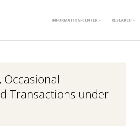
Primary
INFORMATION-CENTER
RESEARCH
Navigation
Menu
, Occasional
ed Transactions under