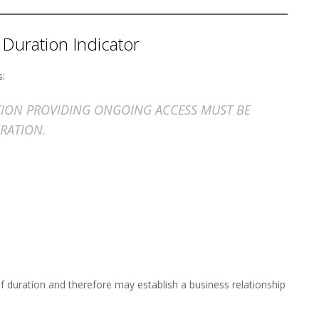
 Duration Indicator
s:
ATION PROVIDING ONGOING ACCESS MUST BE
RATION.
f duration and therefore may establish a business relationship