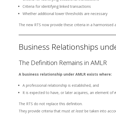
Criteria for identifying linked transactions
Whether additional lower thresholds are necessary
The new RTS now provide these criteria in a harmonised 
Business Relationships un
The Definition Remains in AMLR
A business relationship under AMLR exists where:
A professional relationship is established, and
It is expected to have, or later acquires, an element of
The RTS do not replace this definition.
They provide criteria that must
at least
be taken into acco