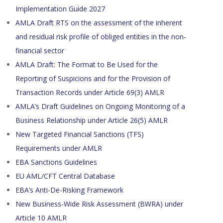
Implementation Guide 2027
AMLA Draft RTS on the assessment of the inherent
and residual risk profile of obliged entities in the non-
financial sector
AMLA Draft: The Format to Be Used for the
Reporting of Suspicions and for the Provision of
Transaction Records under Article 69(3) AMLR
AMLA’s Draft Guidelines on Ongoing Monitoring of a
Business Relationship under Article 26(5) AMLR
New Targeted Financial Sanctions (TFS)
Requirements under AMLR
EBA Sanctions Guidelines
EU AML/CFT Central Database
EBA’s Anti-De-Risking Framework
New Business-Wide Risk Assessment (BWRA) under
Article 10 AMLR