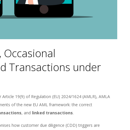
, Occasional
ed Transactions under
r Article 19(9) of Regulation (EU) 2024/1624 (AMLR), AMLA
elements of the new EU AML framework: the correct
ansactions
, and
linked transactions
.
rmonises how customer due diligence (CDD) triggers are