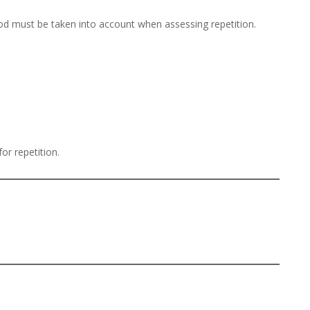
iod must be taken into account when assessing repetition.
or repetition.