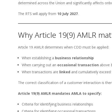
determined across the Union and significantly affects onb
The RTS will apply from
10 July 2027
.
Why Article 19(9) AMLR mat
Article 19 AMLR determines when CDD must be applied:
When establishing a
business relationship
When carrying out an
occasional transaction
above E
When transactions are
linked
and cumulatively exceed 
The correct classification of a customer interaction is the
Article 19(9) AMLR mandates AMLA to specify:
Criteria for identifying business relationships
Criteria for identifying occasional transactions