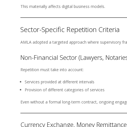
This materially affects digital business models.
Sector-Specific Repetition Criteria
AMLA adopted a targeted approach where supervisory fra
Non-Financial Sector (Lawyers, Notaries
Repetition must take into account:
Services provided at different intervals
Provision of different categories of services
Even without a formal long-term contract, ongoing engag
Currency Exchange, Money Remittance