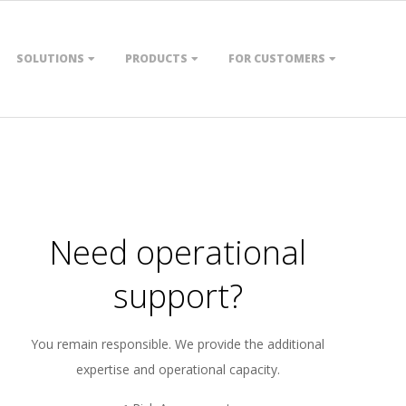
SOLUTIONS
PRODUCTS
FOR CUSTOMERS
Need operational
support?
You remain responsible. We provide the additional
expertise and operational capacity.