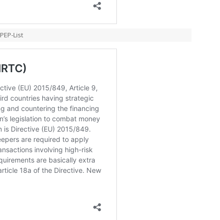
PEP-List