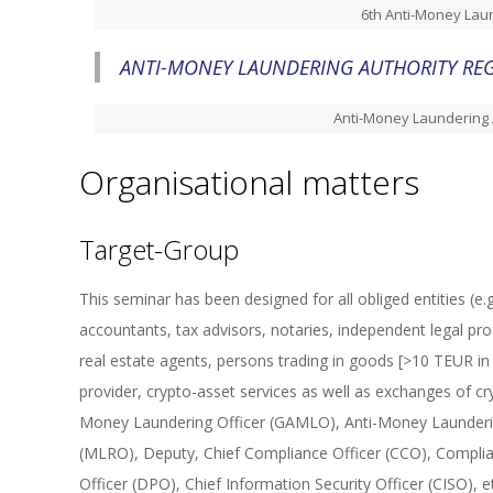
6th Anti-Money Laun
ANTI-MONEY LAUNDERING AUTHORITY REG
Anti-Money Laundering 
Organisational matters
Target-Group
This seminar has been designed for all obliged entities (e.g.,
accountants, tax advisors, notaries, independent legal pro
real estate agents, persons trading in goods [>10 TEUR in 
provider, crypto-asset services as well as exchanges of cr
Money Laundering Officer (GAMLO), Anti-Money Launderin
(MLRO), Deputy, Chief Compliance Officer (CCO), Complian
Officer (DPO), Chief Information Security Officer (CISO)