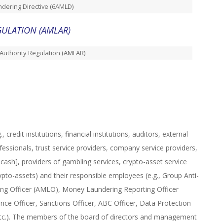
dering Directive (6AMLD)
ULATION (AMLAR)
Authority Regulation (AMLAR)
 credit institutions, financial institutions, auditors, external
fessionals, trust service providers, company service providers,
cash], providers of gambling services, crypto-asset service
ypto-assets) and their responsible employees (e.g., Group Anti-
g Officer (AMLO), Money Laundering Reporting Officer
ce Officer, Sanctions Officer, ABC Officer, Data Protection
, etc.). The members of the board of directors and management