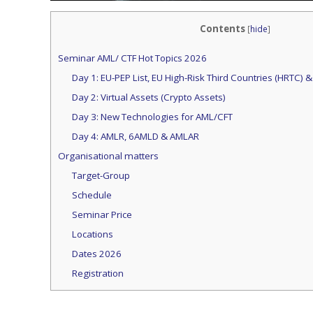
Contents
[
hide
]
Seminar AML/ CTF Hot Topics 2026
Day 1: EU-PEP List, EU High-Risk Third Countries (HRTC) &
Day 2: Virtual Assets (Crypto Assets)
Day 3: New Technologies for AML/CFT
Day 4: AMLR, 6AMLD & AMLAR
Organisational matters
Target-Group
Schedule
Seminar Price
Locations
Dates 2026
Registration