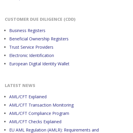
CUSTOMER DUE DILIGENCE (CDD)
Business Registers
Beneficial Ownership Registers
Trust Service Providers
Electronic Identification
European Digital Identity Wallet
LATEST NEWS
AML/CFT Explained
AML/CFT Transaction Monitoring
AML/CFT Compliance Program
AML/CFT Checks Explained
EU AML Regulation (AMLR): Requirements and