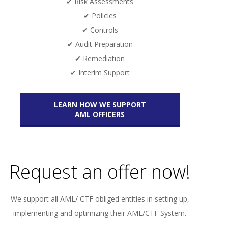
✔ Risk Assessments
✔ Policies
✔ Controls
✔ Audit Preparation
✔ Remediation
✔ Interim Support
LEARN HOW WE SUPPORT
AML OFFICERS
Request an offer now!
We support all AML/ CTF obliged entities in setting up,
implementing and optimizing their AML/CTF System.