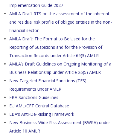
Implementation Guide 2027
AMLA Draft RTS on the assessment of the inherent
and residual risk profile of obliged entities in the non-
financial sector
AMLA Draft: The Format to Be Used for the
Reporting of Suspicions and for the Provision of
Transaction Records under Article 69(3) AMLR
AMLA’s Draft Guidelines on Ongoing Monitoring of a
Business Relationship under Article 26(5) AMLR
New Targeted Financial Sanctions (TFS)
Requirements under AMLR
EBA Sanctions Guidelines
EU AML/CFT Central Database
EBA’s Anti-De-Risking Framework
New Business-Wide Risk Assessment (BWRA) under
Article 10 AMLR