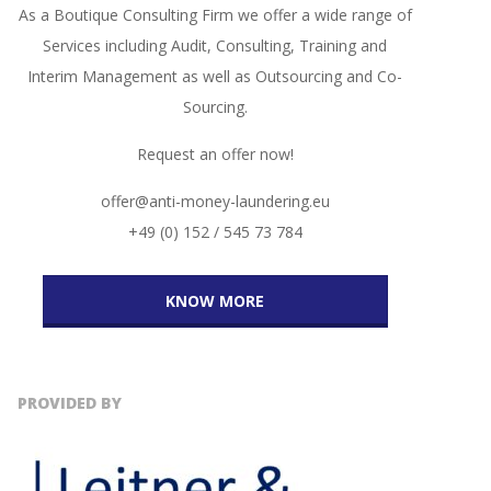
As a Boutique Consulting Firm we offer a wide range of
Services including Audit, Consulting, Training and
Interim Management as well as Outsourcing and Co-
Sourcing.
Request an offer now!
offer@anti-money-laundering.eu
+49 (0) 152 / 545 73 784
KNOW MORE
PROVIDED BY