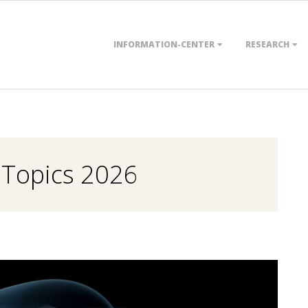
Primary
INFORMATION-CENTER
RESEARCH
Navigation
Menu
 Topics 2026