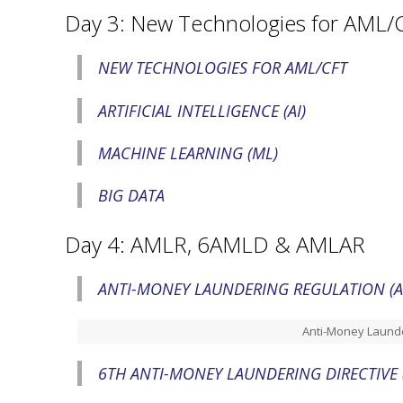
Day 3: New Technologies for AML/
NEW TECHNOLOGIES FOR AML/CFT
ARTIFICIAL INTELLIGENCE (AI)
MACHINE LEARNING (ML)
BIG DATA
Day 4: AMLR, 6AMLD & AMLAR
ANTI-MONEY LAUNDERING REGULATION (
Anti-Money Launde
6TH ANTI-MONEY LAUNDERING DIRECTIVE 