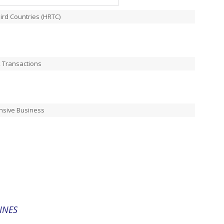
ird Countries (HRTC)
k Transactions
nsive Business
INES