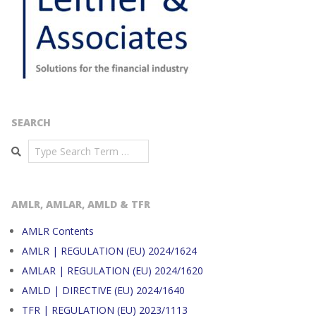
SEARCH
Search
AMLR, AMLAR, AMLD & TFR
AMLR Contents
AMLR | REGULATION (EU) 2024/1624
AMLAR | REGULATION (EU) 2024/1620
AMLD | DIRECTIVE (EU) 2024/1640
TFR | REGULATION (EU) 2023/1113