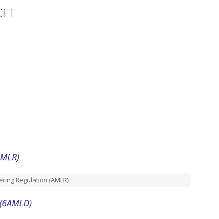
CFT
AMLR)
ring Regulation (AMLR)
(6AMLD)