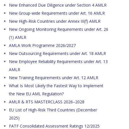
New Enhanced Due Diligence under Section 4 AMLR
New Group-wide Requirements under Art. 16 AMLR
New High-Risk Countries under Annex III(f) AMLR
New Ongoing Monitoring Requirements under Art. 26
(1) AMLR
AMLA Work Programme 2026/2027
New Outsourcing Requirements under Art. 18 AMLR
New Employee Reliability Requirements under Art. 13
AMLR
New Training Requirements under Art. 12 AMLR
What Is Most Likely the Fastest Way to Implement
the New EU AML Regulation?
AMLR & RTS MASTERCLASS 2026–2028
EU List of High-Risk Third Countries (December
2025)
FATF Consolidated Assessment Ratings 12/2025