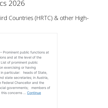
cs 2026
hird Countries (HRTC) & other High-