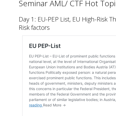
Seminar AML/ CTF Hot Topi
Day 1: EU-PEP List, EU High-Risk T
Risk factors