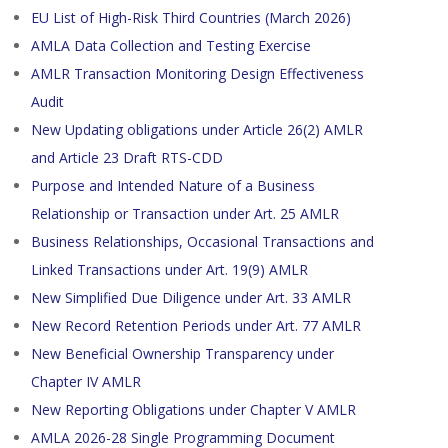
EU List of High-Risk Third Countries (March 2026)
AMLA Data Collection and Testing Exercise
AMLR Transaction Monitoring Design Effectiveness
Audit
New Updating obligations under Article 26(2) AMLR
and Article 23 Draft RTS-CDD
Purpose and Intended Nature of a Business
Relationship or Transaction under Art. 25 AMLR
Business Relationships, Occasional Transactions and
Linked Transactions under Art. 19(9) AMLR
New Simplified Due Diligence under Art. 33 AMLR
New Record Retention Periods under Art. 77 AMLR
New Beneficial Ownership Transparency under
Chapter IV AMLR
New Reporting Obligations under Chapter V AMLR
AMLA 2026-28 Single Programming Document