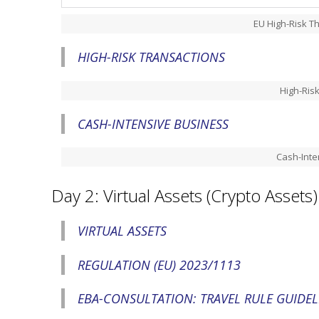
EU High-Risk Th
HIGH-RISK TRANSACTIONS
High-Ris
CASH-INTENSIVE BUSINESS
Cash-Inte
Day 2: Virtual Assets (Crypto Assets)
VIRTUAL ASSETS
REGULATION (EU) 2023/1113
EBA-CONSULTATION: TRAVEL RULE GUIDEL