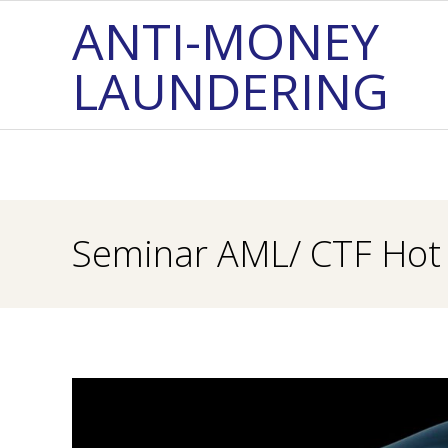
Skip
ANTI-MONEY
to
LAUNDERING
content
Seminar AML/ CTF Hot