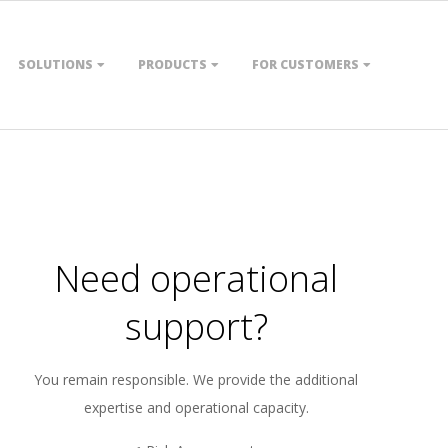
SOLUTIONS
PRODUCTS
FOR CUSTOMERS
Need operational
support?
You remain responsible. We provide the additional
expertise and operational capacity.