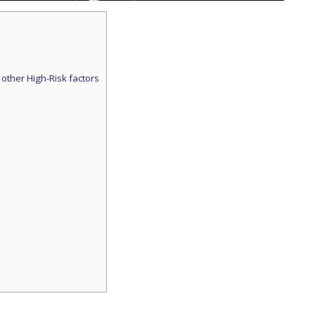
 other High-Risk factors