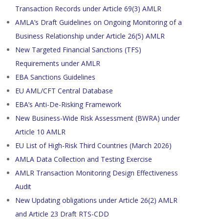
Transaction Records under Article 69(3) AMLR
AMLA’s Draft Guidelines on Ongoing Monitoring of a
Business Relationship under Article 26(5) AMLR
New Targeted Financial Sanctions (TFS)
Requirements under AMLR
EBA Sanctions Guidelines
EU AML/CFT Central Database
EBA’s Anti-De-Risking Framework
New Business-Wide Risk Assessment (BWRA) under
Article 10 AMLR
EU List of High-Risk Third Countries (March 2026)
AMLA Data Collection and Testing Exercise
AMLR Transaction Monitoring Design Effectiveness
Audit
New Updating obligations under Article 26(2) AMLR
and Article 23 Draft RTS-CDD