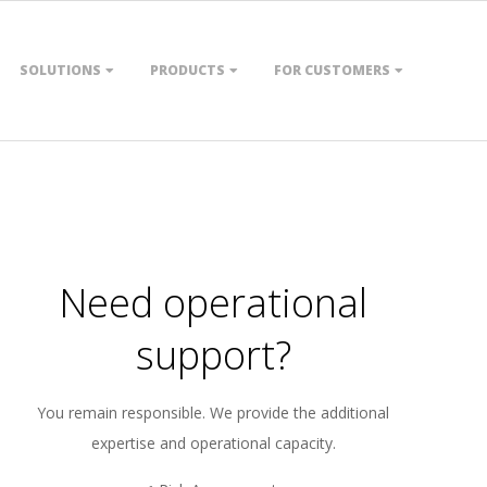
SOLUTIONS
PRODUCTS
FOR CUSTOMERS
Need operational
support?
You remain responsible. We provide the additional
expertise and operational capacity.