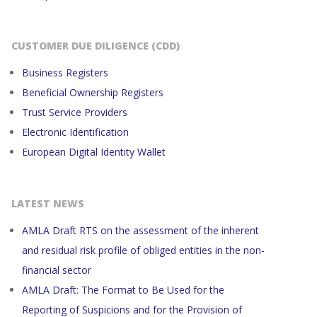
CUSTOMER DUE DILIGENCE (CDD)
Business Registers
Beneficial Ownership Registers
Trust Service Providers
Electronic Identification
European Digital Identity Wallet
LATEST NEWS
AMLA Draft RTS on the assessment of the inherent
and residual risk profile of obliged entities in the non-
financial sector
AMLA Draft: The Format to Be Used for the
Reporting of Suspicions and for the Provision of