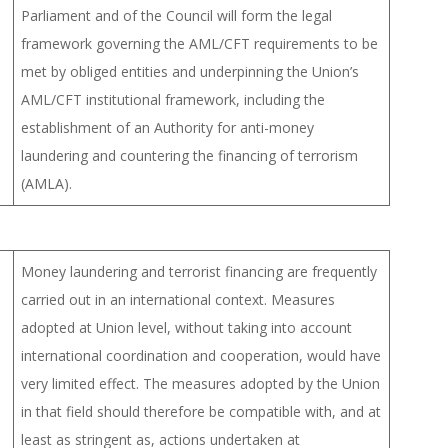
Parliament and of the Council will form the legal
framework governing the AML/CFT requirements to be
met by obliged entities and underpinning the Union’s
AML/CFT institutional framework, including the
establishment of an Authority for anti-money
laundering and countering the financing of terrorism
(AMLA).
Money laundering and terrorist financing are frequently
carried out in an international context. Measures
adopted at Union level, without taking into account
international coordination and cooperation, would have
very limited effect. The measures adopted by the Union
in that field should therefore be compatible with, and at
least as stringent as, actions undertaken at