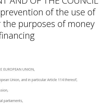
T AND OF THE COUNCIL
prevention of the use of
or the purposes of money
 financing
HE EUROPEAN UNION,
pean Union, and in particular Article 114 thereof,
sion,
nal parliaments,