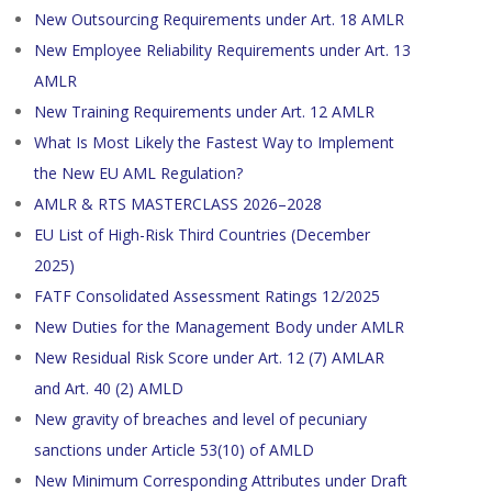
New Outsourcing Requirements under Art. 18 AMLR
New Employee Reliability Requirements under Art. 13
AMLR
New Training Requirements under Art. 12 AMLR
What Is Most Likely the Fastest Way to Implement
the New EU AML Regulation?
AMLR & RTS MASTERCLASS 2026–2028
EU List of High-Risk Third Countries (December
2025)
FATF Consolidated Assessment Ratings 12/2025
New Duties for the Management Body under AMLR
New Residual Risk Score under Art. 12 (7) AMLAR
and Art. 40 (2) AMLD
New gravity of breaches and level of pecuniary
sanctions under Article 53(10) of AMLD
New Minimum Corresponding Attributes under Draft