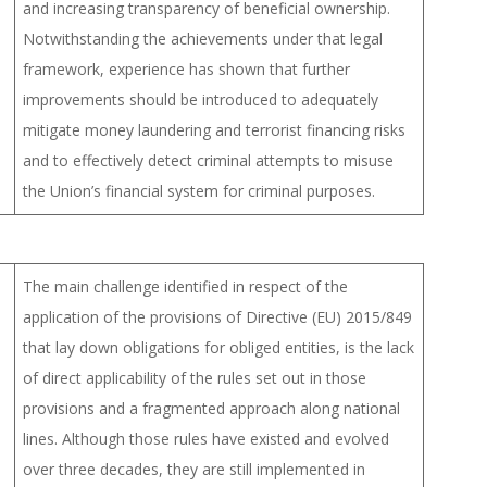
and increasing transparency of beneficial ownership.
Notwithstanding the achievements under that legal
framework, experience has shown that further
improvements should be introduced to adequately
mitigate money laundering and terrorist financing risks
and to effectively detect criminal attempts to misuse
the Union’s financial system for criminal purposes.
The main challenge identified in respect of the
application of the provisions of Directive (EU) 2015/849
that lay down obligations for obliged entities, is the lack
of direct applicability of the rules set out in those
provisions and a fragmented approach along national
lines. Although those rules have existed and evolved
over three decades, they are still implemented in