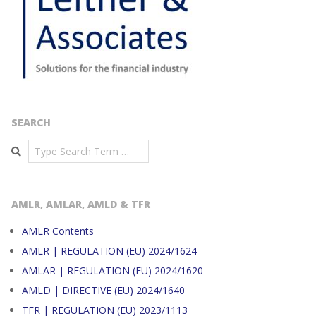
SEARCH
Search
AMLR, AMLAR, AMLD & TFR
AMLR Contents
AMLR | REGULATION (EU) 2024/1624
AMLAR | REGULATION (EU) 2024/1620
AMLD | DIRECTIVE (EU) 2024/1640
TFR | REGULATION (EU) 2023/1113