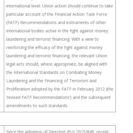
international level. Union action should continue to take
particular account of the Financial Action Task Force
(FATF) Recommendations and instruments of other
international bodies active in the fight against money
laundering and terrorist financing. With a view to
reinforcing the efficacy of the fight against money
laundering and terrorist financing, the relevant Union
legal acts should, where appropriate, be aligned with
the International Standards on Combating Money
Laundering and the Financing of Terrorism and
Proliferation adopted by the FATF in February 2012 (the
‘revised FATF Recommendations’) and the subsequent
amendments to such standards.
Since the adoption of Directive (EU) 2015/849, recent