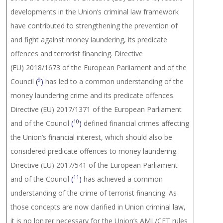
developments in the Union’s criminal law framework
have contributed to strengthening the prevention of
and fight against money laundering, its predicate
offences and terrorist financing. Directive
(EU) 2018/1673 of the European Parliament and of the
9
Council
(
)
has led to a common understanding of the
money laundering crime and its predicate offences.
Directive (EU) 2017/1371 of the European Parliament
10
and of the Council
(
)
defined financial crimes affecting
the Union’s financial interest, which should also be
considered predicate offences to money laundering.
Directive (EU) 2017/541 of the European Parliament
11
and of the Council
(
)
has achieved a common
understanding of the crime of terrorist financing. As
those concepts are now clarified in Union criminal law,
it is no longer necessary for the Union’s AML/CFT rules