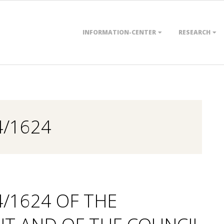
Primary
INFORMATION-CENTER
RESEARCH
Navigation
Menu
4/1624
4/1624 OF THE