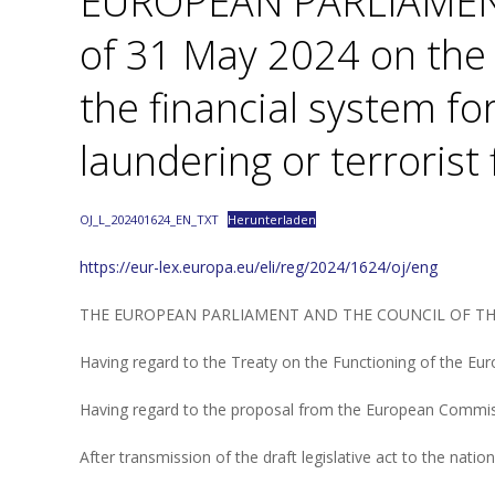
EUROPEAN PARLIAMEN
of 31 May 2024 on the 
the financial system f
laundering or terrorist
OJ_L_202401624_EN_TXT
Herunterladen
https://eur-lex.europa.eu/eli/reg/2024/1624/oj/eng
THE EUROPEAN PARLIAMENT AND THE COUNCIL OF T
Having regard to the Treaty on the Functioning of the Euro
Having regard to the proposal from the European Commis
After transmission of the draft legislative act to the natio