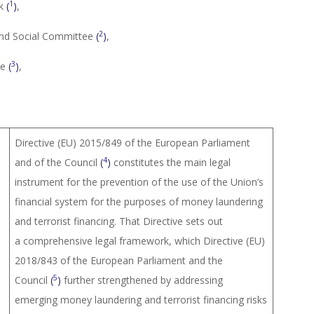
1
nk
(
)
,
2
and Social Committee
(
)
,
3
re
(
)
,
Directive (EU) 2015/849 of the European Parliament
4
and of the Council
(
)
constitutes the main legal
instrument for the prevention of the use of the Union’s
financial system for the purposes of money laundering
and terrorist financing. That Directive sets out
a comprehensive legal framework, which Directive (EU)
2018/843 of the European Parliament and the
5
Council
(
)
further strengthened by addressing
emerging money laundering and terrorist financing risks