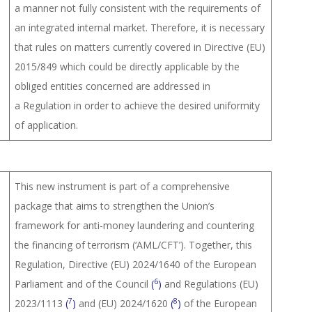
a manner not fully consistent with the requirements of
an integrated internal market. Therefore, it is necessary
that rules on matters currently covered in Directive (EU)
2015/849 which could be directly applicable by the
obliged entities concerned are addressed in
a Regulation in order to achieve the desired uniformity
of application.
This new instrument is part of a comprehensive
package that aims to strengthen the Union’s
framework for anti-money laundering and countering
the financing of terrorism (‘AML/CFT’). Together, this
Regulation, Directive (EU) 2024/1640 of the European
6
Parliament and of the Council
(
)
and Regulations (EU)
7
8
2023/1113
(
)
and (EU) 2024/1620
(
)
of the European