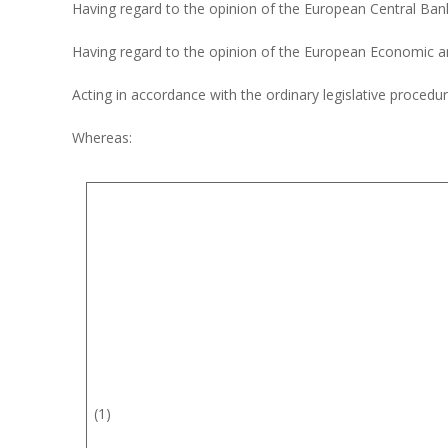
Having regard to the opinion of the European Central Ba
Having regard to the opinion of the European Economic 
Acting in accordance with the ordinary legislative procedu
Whereas:
(1)