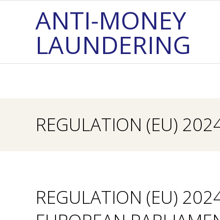
Skip
ANTI-MONEY
to
LAUNDERING
content
REGULATION (EU) 202
REGULATION (EU) 202