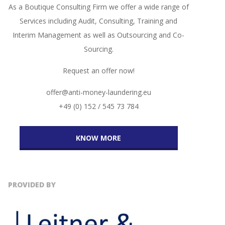
As a Boutique Consulting Firm we offer a wide range of
Services including Audit, Consulting, Training and
Interim Management as well as Outsourcing and Co-
Sourcing.
Request an offer now!
offer@anti-money-laundering.eu
+49 (0) 152 / 545 73 784
KNOW MORE
PROVIDED BY