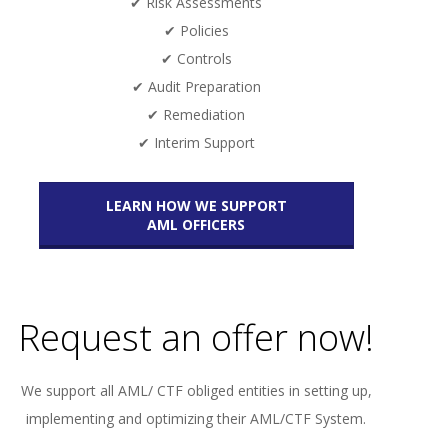
✔ Risk Assessments
✔ Policies
✔ Controls
✔ Audit Preparation
✔ Remediation
✔ Interim Support
LEARN HOW WE SUPPORT
AML OFFICERS
Request an offer now!
We support all AML/ CTF obliged entities in setting up,
implementing and optimizing their AML/CTF System.