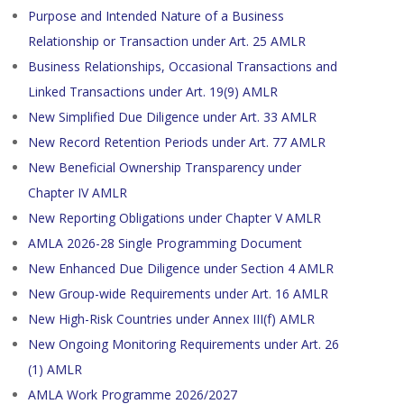
Purpose and Intended Nature of a Business
Relationship or Transaction under Art. 25 AMLR
Business Relationships, Occasional Transactions and
Linked Transactions under Art. 19(9) AMLR
New Simplified Due Diligence under Art. 33 AMLR
New Record Retention Periods under Art. 77 AMLR
New Beneficial Ownership Transparency under
Chapter IV AMLR
New Reporting Obligations under Chapter V AMLR
AMLA 2026-28 Single Programming Document
New Enhanced Due Diligence under Section 4 AMLR
New Group-wide Requirements under Art. 16 AMLR
New High-Risk Countries under Annex III(f) AMLR
New Ongoing Monitoring Requirements under Art. 26
(1) AMLR
AMLA Work Programme 2026/2027