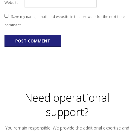
Website
Save my name, email, and website in this browser for the next time I
comment.
Need operational
support?
You remain responsible. We provide the additional expertise and