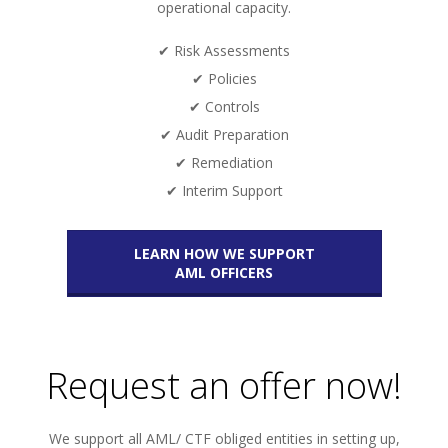
operational capacity.
✔ Risk Assessments
✔ Policies
✔ Controls
✔ Audit Preparation
✔ Remediation
✔ Interim Support
LEARN HOW WE SUPPORT
AML OFFICERS
Request an offer now!
We support all AML/ CTF obliged entities in setting up,