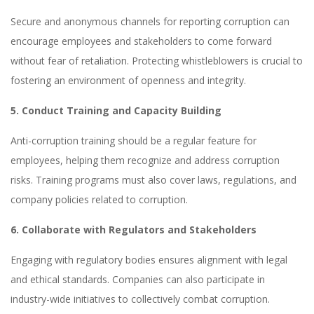
Secure and anonymous channels for reporting corruption can
encourage employees and stakeholders to come forward
without fear of retaliation. Protecting whistleblowers is crucial to
fostering an environment of openness and integrity.
5. Conduct Training and Capacity Building
Anti-corruption training should be a regular feature for
employees, helping them recognize and address corruption
risks. Training programs must also cover laws, regulations, and
company policies related to corruption.
6. Collaborate with Regulators and Stakeholders
Engaging with regulatory bodies ensures alignment with legal
and ethical standards. Companies can also participate in
industry-wide initiatives to collectively combat corruption.