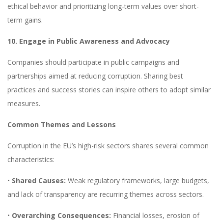
ethical behavior and prioritizing long-term values over short-
term gains.
10. Engage in Public Awareness and Advocacy
Companies should participate in public campaigns and
partnerships aimed at reducing corruption. Sharing best
practices and success stories can inspire others to adopt similar
measures.
Common Themes and Lessons
Corruption in the EU’s high-risk sectors shares several common
characteristics:
•
Shared Causes:
Weak regulatory frameworks, large budgets,
and lack of transparency are recurring themes across sectors.
•
Overarching Consequences:
Financial losses, erosion of