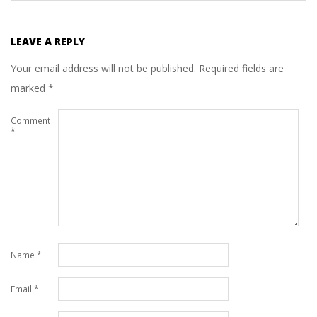
LEAVE A REPLY
Your email address will not be published.
Required fields are
marked
*
Comment
*
Name
*
Email
*