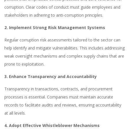
corruption. Clear codes of conduct must guide employees and
stakeholders in adhering to anti-corruption principles.
2. Implement Strong Risk Management Systems
Regular corruption risk assessments tailored to the sector can
help identify and mitigate vulnerabilities. This includes addressing
weak oversight mechanisms and complex supply chains that are
prone to exploitation.
3. Enhance Transparency and Accountability
Transparency in transactions, contracts, and procurement
processes is essential. Companies must maintain accurate
records to facilitate audits and reviews, ensuring accountability
at all levels.
4. Adopt Effective Whistleblower Mechanisms