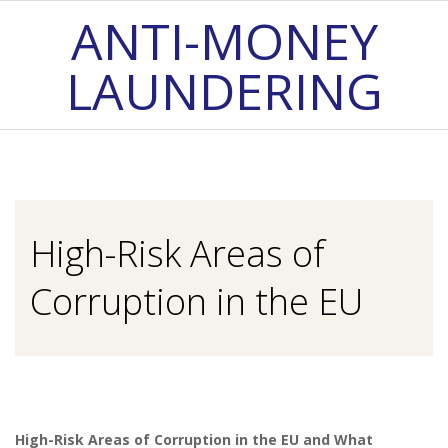
Skip
ANTI-MONEY
to
LAUNDERING
content
Primary
Navigation
Menu
High-Risk Areas of
Corruption in the EU
High-Risk Areas of Corruption in the EU and What