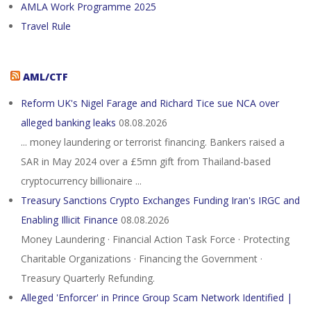
AMLA Work Programme 2025
Travel Rule
AML/CTF
Reform UK's Nigel Farage and Richard Tice sue NCA over
alleged banking leaks
08.08.2026
... money laundering or terrorist financing. Bankers raised a
SAR in May 2024 over a £5mn gift from Thailand-based
cryptocurrency billionaire ...
Treasury Sanctions Crypto Exchanges Funding Iran's IRGC and
Enabling Illicit Finance
08.08.2026
Money Laundering · Financial Action Task Force · Protecting
Charitable Organizations · Financing the Government ·
Treasury Quarterly Refunding.
Alleged 'Enforcer' in Prince Group Scam Network Identified |