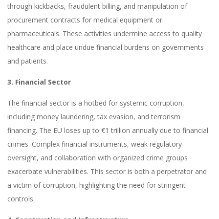
through kickbacks, fraudulent billing, and manipulation of
procurement contracts for medical equipment or
pharmaceuticals. These activities undermine access to quality
healthcare and place undue financial burdens on governments
and patients.
3. Financial Sector
The financial sector is a hotbed for systemic corruption,
including money laundering, tax evasion, and terrorism
financing. The EU loses up to €1 trillion annually due to financial
crimes. Complex financial instruments, weak regulatory
oversight, and collaboration with organized crime groups
exacerbate vulnerabilities. This sector is both a perpetrator and
a victim of corruption, highlighting the need for stringent
controls.