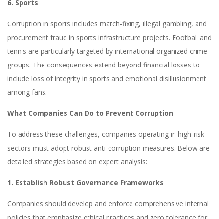
6. Sports
Corruption in sports includes match-fixing, illegal gambling, and
procurement fraud in sports infrastructure projects. Football and
tennis are particularly targeted by international organized crime
groups. The consequences extend beyond financial losses to
include loss of integrity in sports and emotional disillusionment
among fans.
What Companies Can Do to Prevent Corruption
To address these challenges, companies operating in high-risk
sectors must adopt robust anti-corruption measures. Below are
detailed strategies based on expert analysis:
1. Establish Robust Governance Frameworks
Companies should develop and enforce comprehensive internal
policies that emphasize ethical practices and zero tolerance for