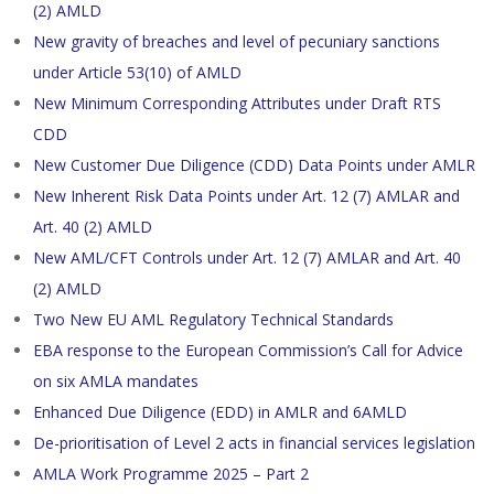
(2) AMLD
New gravity of breaches and level of pecuniary sanctions
under Article 53(10) of AMLD
New Minimum Corresponding Attributes under Draft RTS
CDD
New Customer Due Diligence (CDD) Data Points under AMLR
New Inherent Risk Data Points under Art. 12 (7) AMLAR and
Art. 40 (2) AMLD
New AML/CFT Controls under Art. 12 (7) AMLAR and Art. 40
(2) AMLD
Two New EU AML Regulatory Technical Standards
EBA response to the European Commission’s Call for Advice
on six AMLA mandates
Enhanced Due Diligence (EDD) in AMLR and 6AMLD
De-prioritisation of Level 2 acts in financial services legislation
AMLA Work Programme 2025 – Part 2