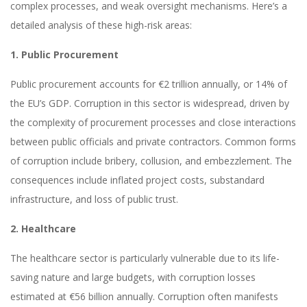
complex processes, and weak oversight mechanisms. Here’s a
detailed analysis of these high-risk areas:
1. Public Procurement
Public procurement accounts for €2 trillion annually, or 14% of
the EU’s GDP. Corruption in this sector is widespread, driven by
the complexity of procurement processes and close interactions
between public officials and private contractors. Common forms
of corruption include bribery, collusion, and embezzlement. The
consequences include inflated project costs, substandard
infrastructure, and loss of public trust.
2. Healthcare
The healthcare sector is particularly vulnerable due to its life-
saving nature and large budgets, with corruption losses
estimated at €56 billion annually. Corruption often manifests