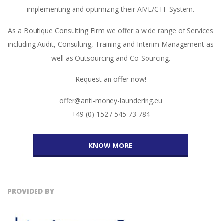
implementing and optimizing their AML/CTF System.
As a Boutique Consulting Firm we offer a wide range of Services
including Audit, Consulting, Training and Interim Management as
well as Outsourcing and Co-Sourcing.
Request an offer now!
offer@anti-money-laundering.eu
+49 (0) 152 / 545 73 784
KNOW MORE
PROVIDED BY