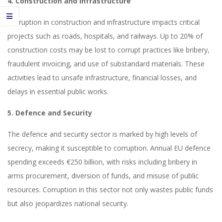
4. Construction and Infrastructure
Corruption in construction and infrastructure impacts critical
projects such as roads, hospitals, and railways. Up to 20% of
construction costs may be lost to corrupt practices like bribery,
fraudulent invoicing, and use of substandard materials. These
activities lead to unsafe infrastructure, financial losses, and
delays in essential public works.
5. Defence and Security
The defence and security sector is marked by high levels of
secrecy, making it susceptible to corruption. Annual EU defence
spending exceeds €250 billion, with risks including bribery in
arms procurement, diversion of funds, and misuse of public
resources. Corruption in this sector not only wastes public funds
but also jeopardizes national security.