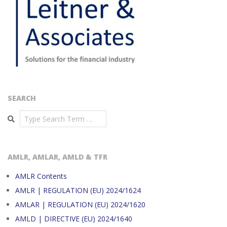
SEARCH
Search
AMLR, AMLAR, AMLD & TFR
AMLR Contents
AMLR | REGULATION (EU) 2024/1624
AMLAR | REGULATION (EU) 2024/1620
AMLD | DIRECTIVE (EU) 2024/1640