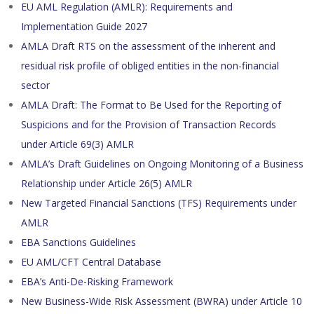
EU AML Regulation (AMLR): Requirements and
Implementation Guide 2027
AMLA Draft RTS on the assessment of the inherent and
residual risk profile of obliged entities in the non-financial
sector
AMLA Draft: The Format to Be Used for the Reporting of
Suspicions and for the Provision of Transaction Records
under Article 69(3) AMLR
AMLA’s Draft Guidelines on Ongoing Monitoring of a Business
Relationship under Article 26(5) AMLR
New Targeted Financial Sanctions (TFS) Requirements under
AMLR
EBA Sanctions Guidelines
EU AML/CFT Central Database
EBA’s Anti-De-Risking Framework
New Business-Wide Risk Assessment (BWRA) under Article 10