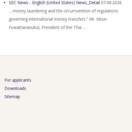
SEC News - English (United States) News_Detail
07.08.2026
... money laundering and the circumvention of regulations
governing international money transfers.” Mr. Nirun
Fuwattananukul, President of the Thai ...
For applicants
Downloads
Sitemap