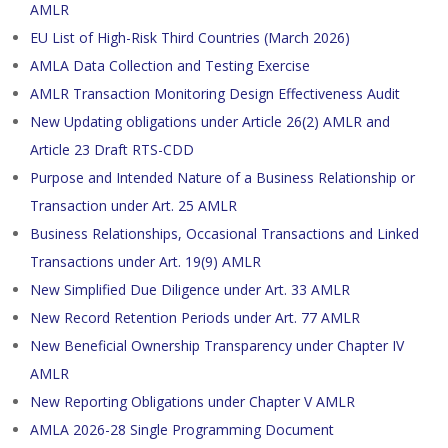
AMLR
EU List of High-Risk Third Countries (March 2026)
AMLA Data Collection and Testing Exercise
AMLR Transaction Monitoring Design Effectiveness Audit
New Updating obligations under Article 26(2) AMLR and
Article 23 Draft RTS-CDD
Purpose and Intended Nature of a Business Relationship or
Transaction under Art. 25 AMLR
Business Relationships, Occasional Transactions and Linked
Transactions under Art. 19(9) AMLR
New Simplified Due Diligence under Art. 33 AMLR
New Record Retention Periods under Art. 77 AMLR
New Beneficial Ownership Transparency under Chapter IV
AMLR
New Reporting Obligations under Chapter V AMLR
AMLA 2026-28 Single Programming Document