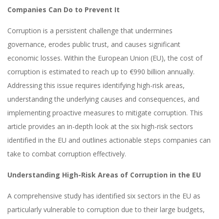
Companies Can Do to Prevent It
Corruption is a persistent challenge that undermines
governance, erodes public trust, and causes significant
economic losses. Within the European Union (EU), the cost of
corruption is estimated to reach up to €990 billion annually.
Addressing this issue requires identifying high-risk areas,
understanding the underlying causes and consequences, and
implementing proactive measures to mitigate corruption. This
article provides an in-depth look at the six high-risk sectors
identified in the EU and outlines actionable steps companies can
take to combat corruption effectively.
Understanding High-Risk Areas of Corruption in the EU
A comprehensive study has identified six sectors in the EU as
particularly vulnerable to corruption due to their large budgets,