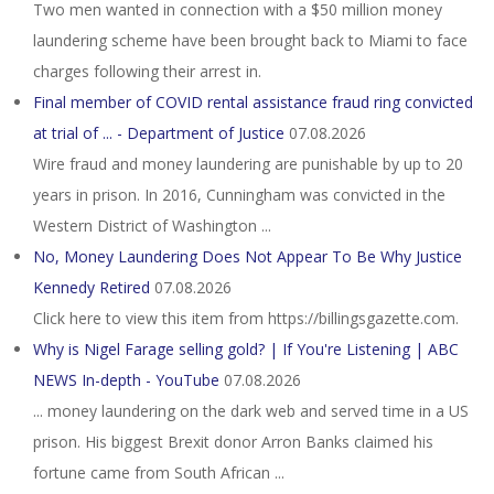
Two men wanted in connection with a $50 million money
laundering scheme have been brought back to Miami to face
charges following their arrest in.
Final member of COVID rental assistance fraud ring convicted
at trial of ... - Department of Justice
07.08.2026
Wire fraud and money laundering are punishable by up to 20
years in prison. In 2016, Cunningham was convicted in the
Western District of Washington ...
No, Money Laundering Does Not Appear To Be Why Justice
Kennedy Retired
07.08.2026
Click here to view this item from https://billingsgazette.com.
Why is Nigel Farage selling gold? | If You're Listening | ABC
NEWS In-depth - YouTube
07.08.2026
... money laundering on the dark web and served time in a US
prison. His biggest Brexit donor Arron Banks claimed his
fortune came from South African ...