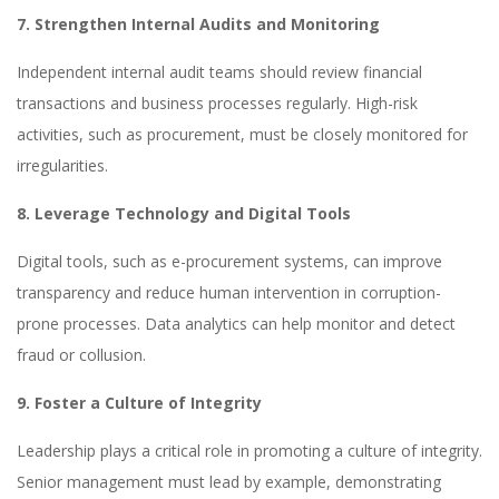
7. Strengthen Internal Audits and Monitoring
Independent internal audit teams should review financial
transactions and business processes regularly. High-risk
activities, such as procurement, must be closely monitored for
irregularities.
8. Leverage Technology and Digital Tools
Digital tools, such as e-procurement systems, can improve
transparency and reduce human intervention in corruption-
prone processes. Data analytics can help monitor and detect
fraud or collusion.
9. Foster a Culture of Integrity
Leadership plays a critical role in promoting a culture of integrity.
Senior management must lead by example, demonstrating