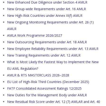
New Enhanced Due Diligence under Section 4 AMLR
New Group-wide Requirements under Art. 16 AMLR
New High-Risk Countries under Annex III(f) AMLR
New Ongoing Monitoring Requirements under Art. 26 (1)
AMLR
AMLA Work Programme 2026/2027
New Outsourcing Requirements under Art. 18 AMLR
New Employee Reliability Requirements under Art. 13 AMLR
New Training Requirements under Art. 12 AMLR
What Is Most Likely the Fastest Way to Implement the New
EU AML Regulation?
AMLR & RTS MASTERCLASS 2026–2028
EU List of High-Risk Third Countries (December 2025)
FATF Consolidated Assessment Ratings 12/2025
New Duties for the Management Body under AMLR
New Residual Risk Score under Art. 12 (7) AMLAR and Art. 40