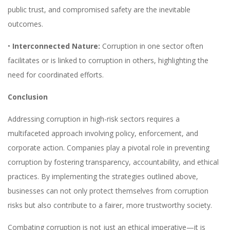
public trust, and compromised safety are the inevitable
outcomes.
•
Interconnected Nature:
Corruption in one sector often
facilitates or is linked to corruption in others, highlighting the
need for coordinated efforts.
Conclusion
Addressing corruption in high-risk sectors requires a
multifaceted approach involving policy, enforcement, and
corporate action. Companies play a pivotal role in preventing
corruption by fostering transparency, accountability, and ethical
practices. By implementing the strategies outlined above,
businesses can not only protect themselves from corruption
risks but also contribute to a fairer, more trustworthy society.
Combating corruption is not just an ethical imperative—it is