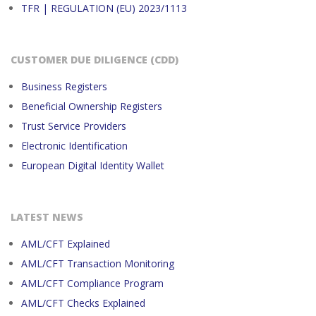
TFR | REGULATION (EU) 2023/1113
CUSTOMER DUE DILIGENCE (CDD)
Business Registers
Beneficial Ownership Registers
Trust Service Providers
Electronic Identification
European Digital Identity Wallet
LATEST NEWS
AML/CFT Explained
AML/CFT Transaction Monitoring
AML/CFT Compliance Program
AML/CFT Checks Explained