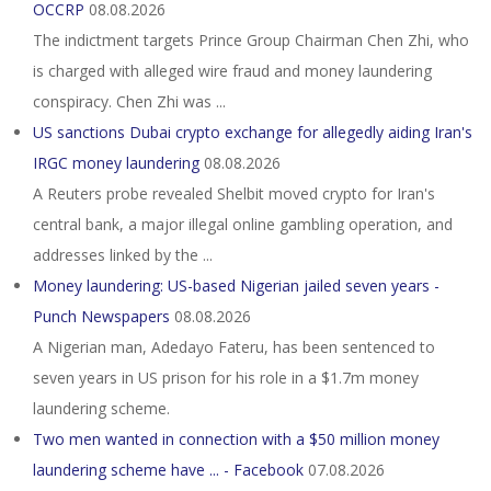
OCCRP
08.08.2026
The indictment targets Prince Group Chairman Chen Zhi, who
is charged with alleged wire fraud and money laundering
conspiracy. Chen Zhi was ...
US sanctions Dubai crypto exchange for allegedly aiding Iran's
IRGC money laundering
08.08.2026
A Reuters probe revealed Shelbit moved crypto for Iran's
central bank, a major illegal online gambling operation, and
addresses linked by the ...
Money laundering: US-based Nigerian jailed seven years -
Punch Newspapers
08.08.2026
A Nigerian man, Adedayo Fateru, has been sentenced to
seven years in US prison for his role in a $1.7m money
laundering scheme.
Two men wanted in connection with a $50 million money
laundering scheme have ... - Facebook
07.08.2026