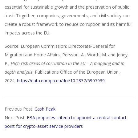
essential for sustainable growth and the preservation of public
trust. Together, companies, governments, and civil society can
create a robust framework to reduce corruption and its harmful
impacts across the EU.
Source: European Commission: Directorate-General for
Migration and Home Affairs, Persson, A., Worth, M. and Jeney,
P.,
High-risk areas of corruption in the EU – A mapping and in-
depth analysis
, Publications Office of the European Union,
2024,
https://data.europa.eu/doi/10.2837/5907939
2025-
Previous Post:
Cash Peak
01-
Next Post:
EBA proposes criteria to appoint a central contact
01
point for crypto-asset service providers