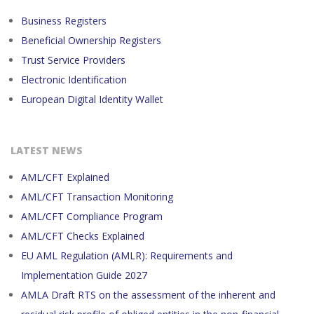
Business Registers
Beneficial Ownership Registers
Trust Service Providers
Electronic Identification
European Digital Identity Wallet
LATEST NEWS
AML/CFT Explained
AML/CFT Transaction Monitoring
AML/CFT Compliance Program
AML/CFT Checks Explained
EU AML Regulation (AMLR): Requirements and
Implementation Guide 2027
AMLA Draft RTS on the assessment of the inherent and