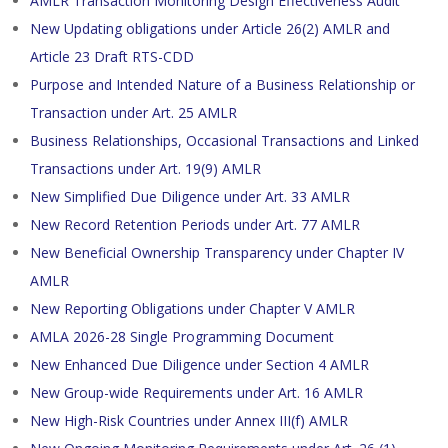
AMLR Transaction Monitoring Design Effectiveness Audit
New Updating obligations under Article 26(2) AMLR and
Article 23 Draft RTS-CDD
Purpose and Intended Nature of a Business Relationship or
Transaction under Art. 25 AMLR
Business Relationships, Occasional Transactions and Linked
Transactions under Art. 19(9) AMLR
New Simplified Due Diligence under Art. 33 AMLR
New Record Retention Periods under Art. 77 AMLR
New Beneficial Ownership Transparency under Chapter IV
AMLR
New Reporting Obligations under Chapter V AMLR
AMLA 2026-28 Single Programming Document
New Enhanced Due Diligence under Section 4 AMLR
New Group-wide Requirements under Art. 16 AMLR
New High-Risk Countries under Annex III(f) AMLR