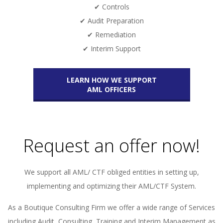
✔ Controls
✔ Audit Preparation
✔ Remediation
✔ Interim Support
LEARN HOW WE SUPPORT
AML OFFICERS
Request an offer now!
We support all AML/ CTF obliged entities in setting up,
implementing and optimizing their AML/CTF System.
As a Boutique Consulting Firm we offer a wide range of Services
including Audit, Consulting, Training and Interim Management as