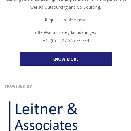
well as Outsourcing and Co-Sourcing.
Request an offer now!
offer@anti-money-laundering.eu
+49 (0) 152 / 545 73 784
KNOW MORE
PROVIDED BY