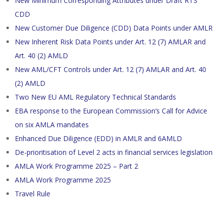
New Minimum Corresponding Attributes under Draft RTS
CDD
New Customer Due Diligence (CDD) Data Points under AMLR
New Inherent Risk Data Points under Art. 12 (7) AMLAR and
Art. 40 (2) AMLD
New AML/CFT Controls under Art. 12 (7) AMLAR and Art. 40
(2) AMLD
Two New EU AML Regulatory Technical Standards
EBA response to the European Commission’s Call for Advice
on six AMLA mandates
Enhanced Due Diligence (EDD) in AMLR and 6AMLD
De-prioritisation of Level 2 acts in financial services legislation
AMLA Work Programme 2025 – Part 2
AMLA Work Programme 2025
Travel Rule