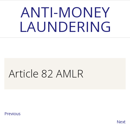
Skip
ANTI-MONEY
to
LAUNDERING
content
Primary
Navigation
Menu
Article 82 AMLR
Previous
Next