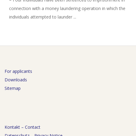
connection with a money laundering operation in which the
individuals attempted to launder ...
For applicants
Downloads
Sitemap
Kontakt – Contact
Datenschutz – Privacy Notice