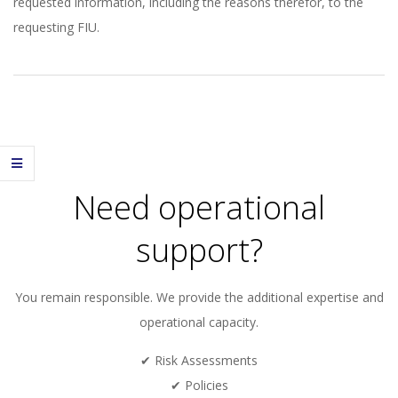
requested information, including the reasons therefor, to the
requesting FIU.
2026-
01-
06
Need operational
support?
You remain responsible. We provide the additional expertise and
operational capacity.
✔ Risk Assessments
✔ Policies