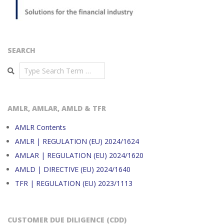
SEARCH
Search
AMLR, AMLAR, AMLD & TFR
AMLR Contents
AMLR | REGULATION (EU) 2024/1624
AMLAR | REGULATION (EU) 2024/1620
AMLD | DIRECTIVE (EU) 2024/1640
TFR | REGULATION (EU) 2023/1113
CUSTOMER DUE DILIGENCE (CDD)