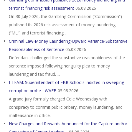
terrorist financing risk assessment
06.08.2026
On 30 July 2026, the Gambling Commission (“Commission”)
published its 2026 risk assessment of money laundering
(“ML”) and terrorist financing ...
Criminal Law-Money Laundering-Upward Variance-Substantive
Reasonableness of Sentence
05.08.2026
Defendant challenged the substantive reasonableness of the
sentence imposed following her guilty plea to money
laundering and tax fraud, ...
I-TEAM: Superintendent of EBR Schools indicted in sweeping
corruption probe - WAFB
05.08.2026
A grand jury formally charged Cole Wednesday with
conspiracy to commit public bribery, money laundering, and
malfeasance in office.
New Charges and Rewards Announced for the Capture and/or
Conviction of Senior Leaders ...
05.08.2026