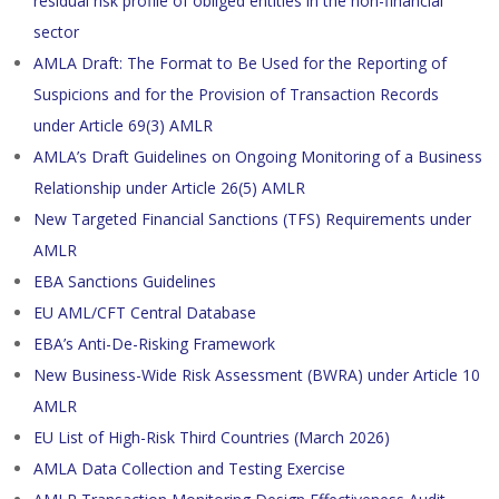
residual risk profile of obliged entities in the non-financial
sector
AMLA Draft: The Format to Be Used for the Reporting of
Suspicions and for the Provision of Transaction Records
under Article 69(3) AMLR
AMLA’s Draft Guidelines on Ongoing Monitoring of a Business
Relationship under Article 26(5) AMLR
New Targeted Financial Sanctions (TFS) Requirements under
AMLR
EBA Sanctions Guidelines
EU AML/CFT Central Database
EBA’s Anti-De-Risking Framework
New Business-Wide Risk Assessment (BWRA) under Article 10
AMLR
EU List of High-Risk Third Countries (March 2026)
AMLA Data Collection and Testing Exercise