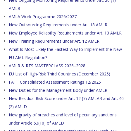
New Ongoing Monitoring Requirements under Art. 26 (1)
AMLR
AMLA Work Programme 2026/2027
New Outsourcing Requirements under Art. 18 AMLR
New Employee Reliability Requirements under Art. 13 AMLR
New Training Requirements under Art. 12 AMLR
What Is Most Likely the Fastest Way to Implement the New
EU AML Regulation?
AMLR & RTS MASTERCLASS 2026–2028
EU List of High-Risk Third Countries (December 2025)
FATF Consolidated Assessment Ratings 12/2025
New Duties for the Management Body under AMLR
New Residual Risk Score under Art. 12 (7) AMLAR and Art. 40
(2) AMLD
New gravity of breaches and level of pecuniary sanctions
under Article 53(10) of AMLD