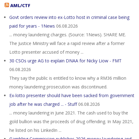
AML/CTF
Govt orders review into ex-Lotto host in criminal case being
paid for years - 1News
06.08.2026
... money laundering charges. (Source: 1News). SHARE ME.
The Justice Ministry will face a rapid review after a former
Lotto presenter accused of money ...
30 CSOs urge AG to explain DNAA for Nicky Liow - FMT
06.08.2026
They say the public is entitled to know why a RM36 million
money laundering prosecution was discontinued.
Ex-lotto presenter should have been sacked from government
job after he was charged ... - Stuff
06.08.2026
... money laundering in June 2021. The cash used to buy the
gold bullion was the proceeds of drug offending. In May 2021,
he listed on his LinkedIn ...
Gambling Commission publishes 2026 money laundering and