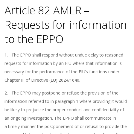
Article 82 AMLR –
Requests for information
to the EPPO
1. The EPPO shall respond without undue delay to reasoned
requests for information by an FIU where that information is
necessary for the performance of the FIU’s functions under
Chapter III of Directive (EU) 2024/1640.
2. The EPPO may postpone or refuse the provision of the
information referred to in paragraph 1 where providing it would
be likely to prejudice the proper conduct and confidentiality of
an ongoing investigation. The EPPO shall communicate in
a timely manner the postponement of or refusal to provide the