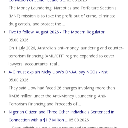
The Money Laundering, Narcotics and Forfeiture Section's
(MNF) mission is to take the profit out of crime, eliminate
drug cartels, and protect the ...
Five to follow: August 2026 - The Modern Regulator
05.08.2026
On 1 July 2026, Australia's anti-money laundering and counter-
terrorism financing (AML/CTF) regime expanded to cover
lawyers, accountants, real ...
A-G must explain Nicky Liow's DNAA, say NGOs - Nst
05.08.2026
They said Liow had faced 26 charges involving more than
RM36 million under the Anti-Money Laundering, Anti-
Terrorism Financing and Proceeds of ...
Nigerian Citizen and Three Other Individuals Sentenced in
Connection with a $1.7 Million ...
05.08.2026
– Four individuals have been sentenced to imprisonment in