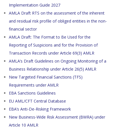
Implementation Guide 2027
AMLA Draft RTS on the assessment of the inherent
and residual risk profile of obliged entities in the non-
financial sector
AMLA Draft: The Format to Be Used for the
Reporting of Suspicions and for the Provision of
Transaction Records under Article 69(3) AMLR
AMLA’s Draft Guidelines on Ongoing Monitoring of a
Business Relationship under Article 26(5) AMLR
New Targeted Financial Sanctions (TFS)
Requirements under AMLR
EBA Sanctions Guidelines
EU AML/CFT Central Database
EBA’s Anti-De-Risking Framework
New Business-Wide Risk Assessment (BWRA) under
Article 10 AMLR