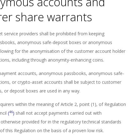
nymous accounts and
rer share warrants
set service providers shall be prohibited from keeping
sbooks, anonymous safe-deposit boxes or anonymous
llowing for the anonymisation of the customer account holder
tions, including through anonymity-enhancing coins.
r payment accounts, anonymous passbooks, anonymous safe-
tutions, or crypto-asset accounts shall be subject to customer
, or deposit boxes are used in any way.
cquirers within the meaning of Article 2, point (1), of Regulation
46
ncil
(
)
shall not accept payments carried out with
otherwise provided for in the regulatory technical standards
f this Regulation on the basis of a proven low risk.