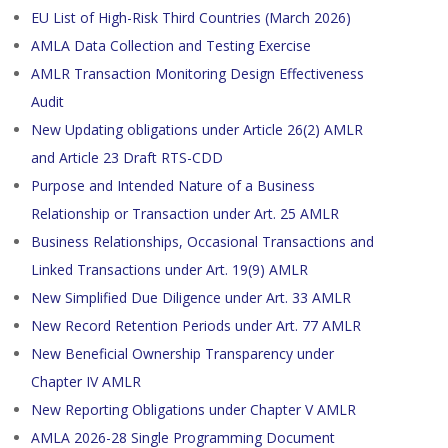
EU List of High-Risk Third Countries (March 2026)
AMLA Data Collection and Testing Exercise
AMLR Transaction Monitoring Design Effectiveness
Audit
New Updating obligations under Article 26(2) AMLR
and Article 23 Draft RTS-CDD
Purpose and Intended Nature of a Business
Relationship or Transaction under Art. 25 AMLR
Business Relationships, Occasional Transactions and
Linked Transactions under Art. 19(9) AMLR
New Simplified Due Diligence under Art. 33 AMLR
New Record Retention Periods under Art. 77 AMLR
New Beneficial Ownership Transparency under
Chapter IV AMLR
New Reporting Obligations under Chapter V AMLR
AMLA 2026-28 Single Programming Document