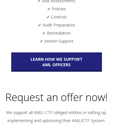
✔ Risk Assessments
✔ Policies
✔ Controls
✔ Audit Preparation
✔ Remediation
✔ Interim Support
LEARN HOW WE SUPPORT
AML OFFICERS
Request an offer now!
We support all AML/ CTF obliged entities in setting up,
implementing and optimizing their AML/CTF System.