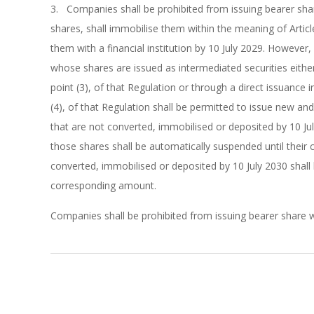
3. Companies shall be prohibited from issuing bearer share
shares, shall immobilise them within the meaning of Articl
them with a financial institution by 10 July 2029. However
whose shares are issued as intermediated securities either
point (3), of that Regulation or through a direct issuance 
(4), of that Regulation shall be permitted to issue new and
that are not converted, immobilised or deposited by 10 July
those shares shall be automatically suspended until their 
converted, immobilised or deposited by 10 July 2030 shall 
corresponding amount.
Companies shall be prohibited from issuing bearer share w
2026-
01-
06