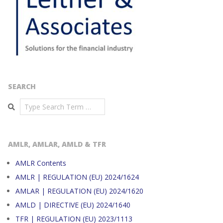
SEARCH
Search
AMLR, AMLAR, AMLD & TFR
AMLR Contents
AMLR | REGULATION (EU) 2024/1624
AMLAR | REGULATION (EU) 2024/1620
AMLD | DIRECTIVE (EU) 2024/1640
TFR | REGULATION (EU) 2023/1113