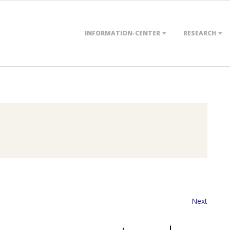
Primary
INFORMATION-CENTER
RESEARCH
Navigation
Menu
Next