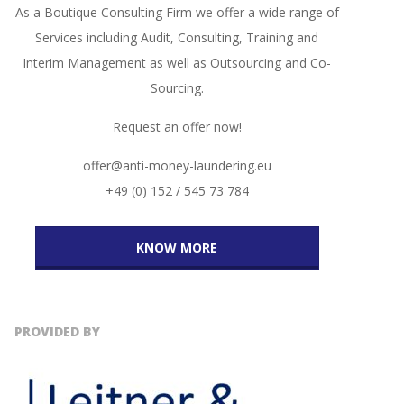
As a Boutique Consulting Firm we offer a wide range of
Services including Audit, Consulting, Training and
Interim Management as well as Outsourcing and Co-
Sourcing.
Request an offer now!
offer@anti-money-laundering.eu
+49 (0) 152 / 545 73 784
KNOW MORE
PROVIDED BY