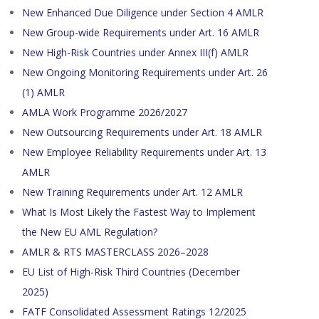
New Enhanced Due Diligence under Section 4 AMLR
New Group-wide Requirements under Art. 16 AMLR
New High-Risk Countries under Annex III(f) AMLR
New Ongoing Monitoring Requirements under Art. 26
(1) AMLR
AMLA Work Programme 2026/2027
New Outsourcing Requirements under Art. 18 AMLR
New Employee Reliability Requirements under Art. 13
AMLR
New Training Requirements under Art. 12 AMLR
What Is Most Likely the Fastest Way to Implement
the New EU AML Regulation?
AMLR & RTS MASTERCLASS 2026–2028
EU List of High-Risk Third Countries (December
2025)
FATF Consolidated Assessment Ratings 12/2025