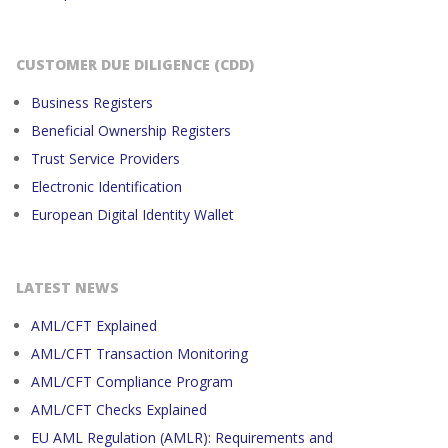
CUSTOMER DUE DILIGENCE (CDD)
Business Registers
Beneficial Ownership Registers
Trust Service Providers
Electronic Identification
European Digital Identity Wallet
LATEST NEWS
AML/CFT Explained
AML/CFT Transaction Monitoring
AML/CFT Compliance Program
AML/CFT Checks Explained
EU AML Regulation (AMLR): Requirements and