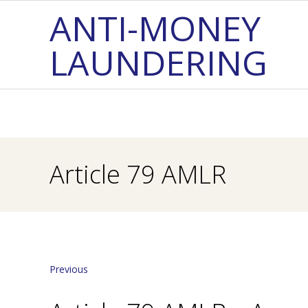
Skip
ANTI-MONEY
to
LAUNDERING
content
Article 79 AMLR
Previous