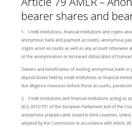
Article 79 AMLR – Ano
bearer shares and bea
1. Credit institutions, financial institutions and crypto-as
anonymous bank and payment accounts, anonymous pas
crypto-asset accounts as well as any account otherwise a
or the anonymisation or increased obfuscation of transac
Owners and beneficiaries of existing anonymous bank o
deposit boxes held by credit institutions or financial insti
due diligence measures before those accounts, passbooks
2. Credit institutions and financial institutions acting as a
(EU) 2015/751 of the European Parliament and of the Cou
anonymous prepaid cards issued in third countries, unless 
adopted by the Commission in accordance with Article 28 o