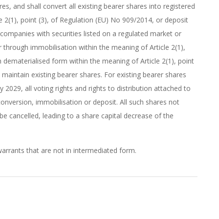
s, and shall convert all existing bearer shares into registered
e 2(1), point (3), of Regulation (EU) No 909/2014, or deposit
, companies with securities listed on a regulated market or
 through immobilisation within the meaning of Article 2(1),
in dematerialised form within the meaning of Article 2(1), point
 maintain existing bearer shares. For existing bearer shares
 2029, all voting rights and rights to distribution attached to
conversion, immobilisation or deposit. All such shares not
be cancelled, leading to a share capital decrease of the
arrants that are not in intermediated form.