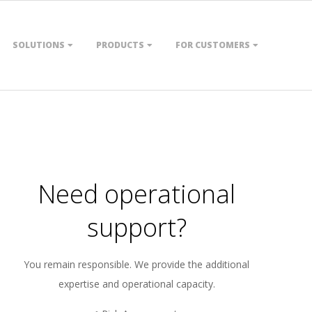
SOLUTIONS
PRODUCTS
FOR CUSTOMERS
Need operational
support?
You remain responsible. We provide the additional
expertise and operational capacity.