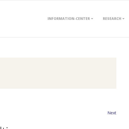
Primary
INFORMATION-CENTER
RESEARCH
Navigation
Menu
Next