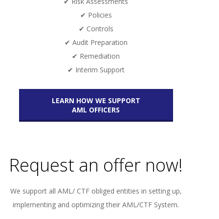
✔ Risk Assessments
✔ Policies
✔ Controls
✔ Audit Preparation
✔ Remediation
✔ Interim Support
LEARN HOW WE SUPPORT
AML OFFICERS
Request an offer now!
We support all AML/ CTF obliged entities in setting up,
implementing and optimizing their AML/CTF System.