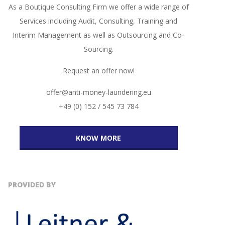
As a Boutique Consulting Firm we offer a wide range of
Services including Audit, Consulting, Training and
Interim Management as well as Outsourcing and Co-
Sourcing.
Request an offer now!
offer@anti-money-laundering.eu
+49 (0) 152 / 545 73 784
KNOW MORE
PROVIDED BY