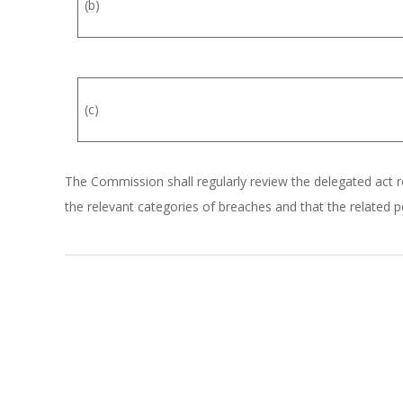
(b)
(c)
The Commission shall regularly review the delegated act ref
the relevant categories of breaches and that the related pe
2026-
01-
05