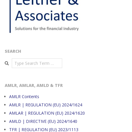
SEARCH
Search
AMLR, AMLAR, AMLD & TFR
AMLR Contents
AMLR | REGULATION (EU) 2024/1624
AMLAR | REGULATION (EU) 2024/1620
AMLD | DIRECTIVE (EU) 2024/1640
TFR | REGULATION (EU) 2023/1113