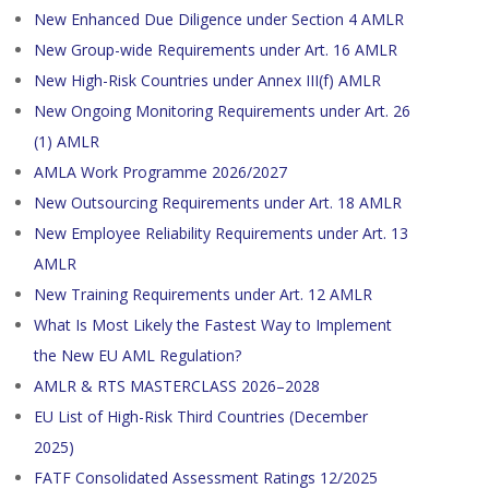
New Enhanced Due Diligence under Section 4 AMLR
New Group-wide Requirements under Art. 16 AMLR
New High-Risk Countries under Annex III(f) AMLR
New Ongoing Monitoring Requirements under Art. 26
(1) AMLR
AMLA Work Programme 2026/2027
New Outsourcing Requirements under Art. 18 AMLR
New Employee Reliability Requirements under Art. 13
AMLR
New Training Requirements under Art. 12 AMLR
What Is Most Likely the Fastest Way to Implement
the New EU AML Regulation?
AMLR & RTS MASTERCLASS 2026–2028
EU List of High-Risk Third Countries (December
2025)
FATF Consolidated Assessment Ratings 12/2025