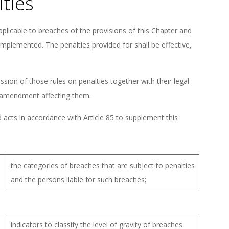
lties
plicable to breaches of the provisions of this Chapter and
implemented. The penalties provided for shall be effective,
ion of those rules on penalties together with their legal
nt amendment affecting them.
acts in accordance with Article 85 to supplement this
the categories of breaches that are subject to penalties
and the persons liable for such breaches;
indicators to classify the level of gravity of breaches