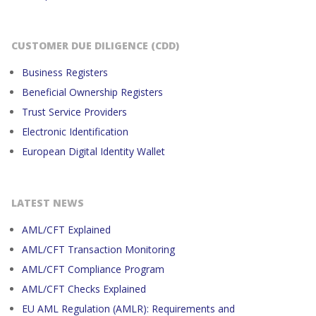
CUSTOMER DUE DILIGENCE (CDD)
Business Registers
Beneficial Ownership Registers
Trust Service Providers
Electronic Identification
European Digital Identity Wallet
LATEST NEWS
AML/CFT Explained
AML/CFT Transaction Monitoring
AML/CFT Compliance Program
AML/CFT Checks Explained
EU AML Regulation (AMLR): Requirements and