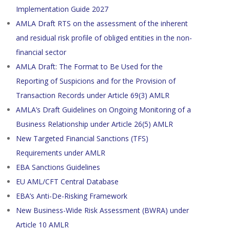
Implementation Guide 2027
AMLA Draft RTS on the assessment of the inherent
and residual risk profile of obliged entities in the non-
financial sector
AMLA Draft: The Format to Be Used for the
Reporting of Suspicions and for the Provision of
Transaction Records under Article 69(3) AMLR
AMLA’s Draft Guidelines on Ongoing Monitoring of a
Business Relationship under Article 26(5) AMLR
New Targeted Financial Sanctions (TFS)
Requirements under AMLR
EBA Sanctions Guidelines
EU AML/CFT Central Database
EBA’s Anti-De-Risking Framework
New Business-Wide Risk Assessment (BWRA) under
Article 10 AMLR