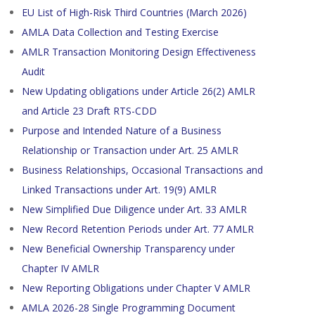
EU List of High-Risk Third Countries (March 2026)
AMLA Data Collection and Testing Exercise
AMLR Transaction Monitoring Design Effectiveness
Audit
New Updating obligations under Article 26(2) AMLR
and Article 23 Draft RTS-CDD
Purpose and Intended Nature of a Business
Relationship or Transaction under Art. 25 AMLR
Business Relationships, Occasional Transactions and
Linked Transactions under Art. 19(9) AMLR
New Simplified Due Diligence under Art. 33 AMLR
New Record Retention Periods under Art. 77 AMLR
New Beneficial Ownership Transparency under
Chapter IV AMLR
New Reporting Obligations under Chapter V AMLR
AMLA 2026-28 Single Programming Document