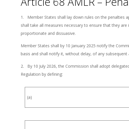
Article 68 AMLR – Pena
1. Member States shall lay down rules on the penalties ap
shall take all measures necessary to ensure that they are 
proportionate and dissuasive.
Member States shall by 10 January 2025 notify the Commiss
basis and shall notify it, without delay, of any subseque
2. By 10 July 2026, the Commission shall adopt delegated 
Regulation by defining:
(a)