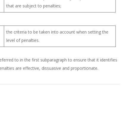
that are subject to penalties;
the criteria to be taken into account when setting the
level of penalties.
erred to in the first subparagraph to ensure that it identifies
nalties are effective, dissuasive and proportionate.