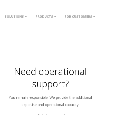
SOLUTIONS
PRODUCTS
FOR CUSTOMERS
Need operational
support?
You remain responsible. We provide the additional
expertise and operational capacity.