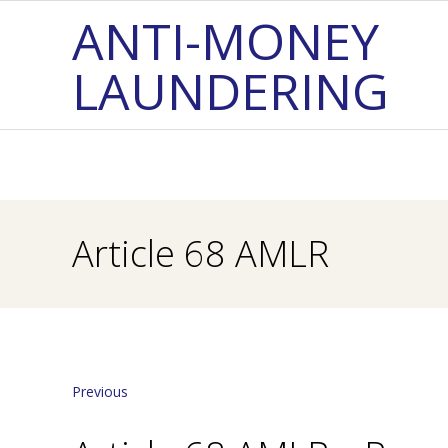
Skip
ANTI-MONEY
to
LAUNDERING
content
Article 68 AMLR
Previous