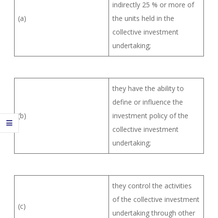
indirectly 25 % or more of
(a)
the units held in the
collective investment
undertaking;
they have the ability to
define or influence the
(b)
investment policy of the
collective investment
undertaking;
they control the activities
of the collective investment
(c)
undertaking through other