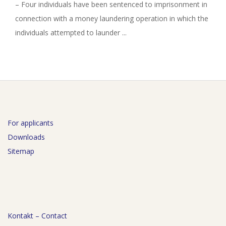
– Four individuals have been sentenced to imprisonment in
connection with a money laundering operation in which the
individuals attempted to launder ...
For applicants
Downloads
Sitemap
Kontakt – Contact