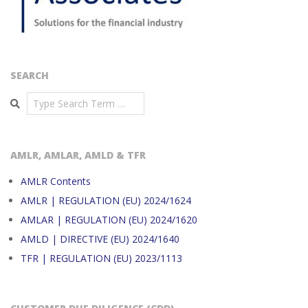
SEARCH
Search
AMLR, AMLAR, AMLD & TFR
AMLR Contents
AMLR | REGULATION (EU) 2024/1624
AMLAR | REGULATION (EU) 2024/1620
AMLD | DIRECTIVE (EU) 2024/1640
TFR | REGULATION (EU) 2023/1113