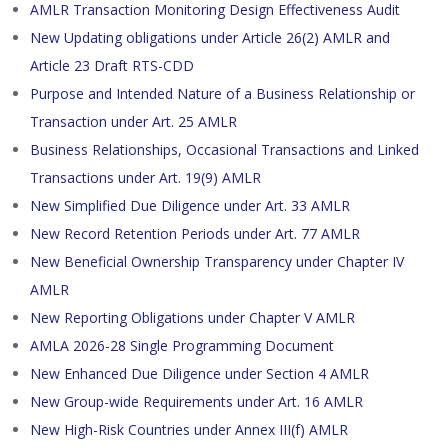
AMLR Transaction Monitoring Design Effectiveness Audit
New Updating obligations under Article 26(2) AMLR and
Article 23 Draft RTS-CDD
Purpose and Intended Nature of a Business Relationship or
Transaction under Art. 25 AMLR
Business Relationships, Occasional Transactions and Linked
Transactions under Art. 19(9) AMLR
New Simplified Due Diligence under Art. 33 AMLR
New Record Retention Periods under Art. 77 AMLR
New Beneficial Ownership Transparency under Chapter IV
AMLR
New Reporting Obligations under Chapter V AMLR
AMLA 2026-28 Single Programming Document
New Enhanced Due Diligence under Section 4 AMLR
New Group-wide Requirements under Art. 16 AMLR
New High-Risk Countries under Annex III(f) AMLR