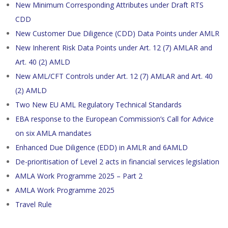
New Minimum Corresponding Attributes under Draft RTS
CDD
New Customer Due Diligence (CDD) Data Points under AMLR
New Inherent Risk Data Points under Art. 12 (7) AMLAR and
Art. 40 (2) AMLD
New AML/CFT Controls under Art. 12 (7) AMLAR and Art. 40
(2) AMLD
Two New EU AML Regulatory Technical Standards
EBA response to the European Commission’s Call for Advice
on six AMLA mandates
Enhanced Due Diligence (EDD) in AMLR and 6AMLD
De-prioritisation of Level 2 acts in financial services legislation
AMLA Work Programme 2025 – Part 2
AMLA Work Programme 2025
Travel Rule