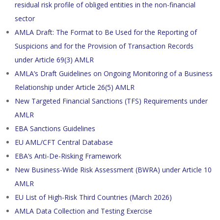
residual risk profile of obliged entities in the non-financial
sector
AMLA Draft: The Format to Be Used for the Reporting of
Suspicions and for the Provision of Transaction Records
under Article 69(3) AMLR
AMLA’s Draft Guidelines on Ongoing Monitoring of a Business
Relationship under Article 26(5) AMLR
New Targeted Financial Sanctions (TFS) Requirements under
AMLR
EBA Sanctions Guidelines
EU AML/CFT Central Database
EBA’s Anti-De-Risking Framework
New Business-Wide Risk Assessment (BWRA) under Article 10
AMLR
EU List of High-Risk Third Countries (March 2026)
AMLA Data Collection and Testing Exercise