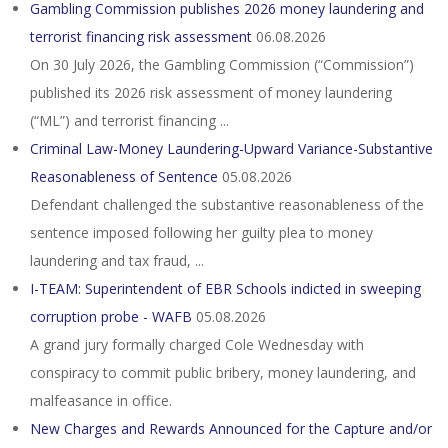
Gambling Commission publishes 2026 money laundering and
terrorist financing risk assessment
06.08.2026
On 30 July 2026, the Gambling Commission (“Commission”)
published its 2026 risk assessment of money laundering
(“ML”) and terrorist financing ...
Criminal Law-Money Laundering-Upward Variance-Substantive
Reasonableness of Sentence
05.08.2026
Defendant challenged the substantive reasonableness of the
sentence imposed following her guilty plea to money
laundering and tax fraud, ...
I-TEAM: Superintendent of EBR Schools indicted in sweeping
corruption probe - WAFB
05.08.2026
A grand jury formally charged Cole Wednesday with
conspiracy to commit public bribery, money laundering, and
malfeasance in office.
New Charges and Rewards Announced for the Capture and/or