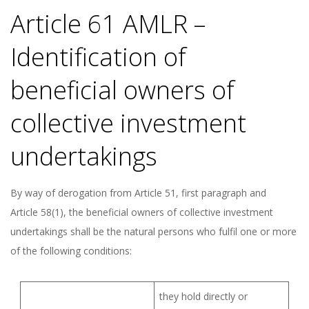
Article 61 AMLR –
Identification of
beneficial owners of
collective investment
undertakings
By way of derogation from Article 51, first paragraph and
Article 58(1), the beneficial owners of collective investment
undertakings shall be the natural persons who fulfil one or more
of the following conditions:
they hold directly or