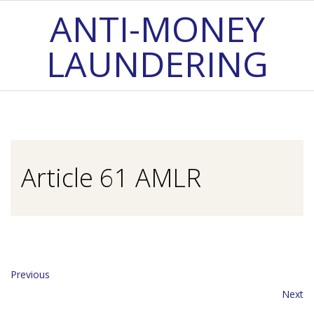
Skip
ANTI-MONEY
to
LAUNDERING
content
Primary
Navigation
Menu
Article 61 AMLR
Previous
Next