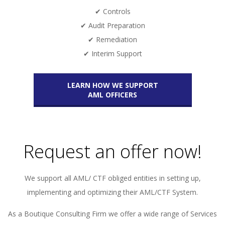
✔ Controls
✔ Audit Preparation
✔ Remediation
✔ Interim Support
LEARN HOW WE SUPPORT
AML OFFICERS
Request an offer now!
We support all AML/ CTF obliged entities in setting up,
implementing and optimizing their AML/CTF System.
As a Boutique Consulting Firm we offer a wide range of Services