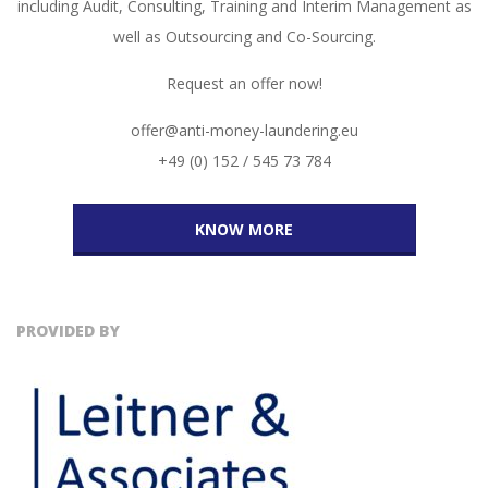
including Audit, Consulting, Training and Interim Management as
well as Outsourcing and Co-Sourcing.
Request an offer now!
offer@anti-money-laundering.eu
+49 (0) 152 / 545 73 784
KNOW MORE
PROVIDED BY