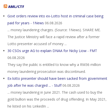
AML/CTF
Govt orders review into ex-Lotto host in criminal case being
paid for years - 1News
06.08.2026
... money laundering charges. (Source: 1News). SHARE ME.
The Justice Ministry will face a rapid review after a former
Lotto presenter accused of money ...
30 CSOs urge AG to explain DNAA for Nicky Liow - FMT
06.08.2026
They say the public is entitled to know why a RM36 million
money laundering prosecution was discontinued.
Ex-lotto presenter should have been sacked from government
job after he was charged ... - Stuff
06.08.2026
... money laundering in June 2021. The cash used to buy the
gold bullion was the proceeds of drug offending. In May 2021,
he listed on his LinkedIn ...