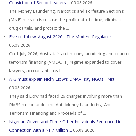
Conviction of Senior Leaders ...
05.08.2026
The Money Laundering, Narcotics and Forfeiture Section's
(MNF) mission is to take the profit out of crime, eliminate
drug cartels, and protect the ...
Five to follow: August 2026 - The Modern Regulator
05.08.2026
On 1 July 2026, Australia's anti-money laundering and counter-
terrorism financing (AML/CTF) regime expanded to cover
lawyers, accountants, real ...
A-G must explain Nicky Liow's DNAA, say NGOs - Nst
05.08.2026
They said Liow had faced 26 charges involving more than
RM36 million under the Anti-Money Laundering, Anti-
Terrorism Financing and Proceeds of ...
Nigerian Citizen and Three Other Individuals Sentenced in
Connection with a $1.7 Million ...
05.08.2026