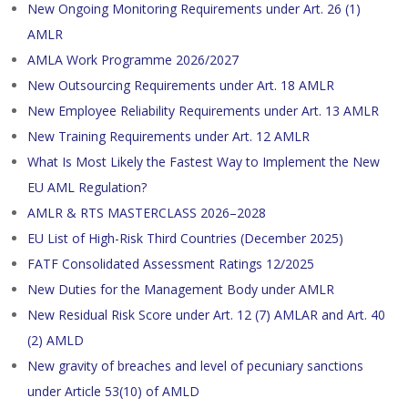
New Ongoing Monitoring Requirements under Art. 26 (1)
AMLR
AMLA Work Programme 2026/2027
New Outsourcing Requirements under Art. 18 AMLR
New Employee Reliability Requirements under Art. 13 AMLR
New Training Requirements under Art. 12 AMLR
What Is Most Likely the Fastest Way to Implement the New
EU AML Regulation?
AMLR & RTS MASTERCLASS 2026–2028
EU List of High-Risk Third Countries (December 2025)
FATF Consolidated Assessment Ratings 12/2025
New Duties for the Management Body under AMLR
New Residual Risk Score under Art. 12 (7) AMLAR and Art. 40
(2) AMLD
New gravity of breaches and level of pecuniary sanctions
under Article 53(10) of AMLD