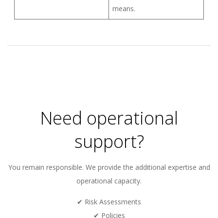
means.
2026-
01-
05
Need operational
support?
You remain responsible. We provide the additional expertise and
operational capacity.
✔ Risk Assessments
✔ Policies