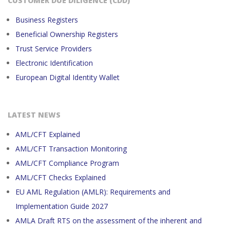
CUSTOMER DUE DILIGENCE (CDD)
Business Registers
Beneficial Ownership Registers
Trust Service Providers
Electronic Identification
European Digital Identity Wallet
LATEST NEWS
AML/CFT Explained
AML/CFT Transaction Monitoring
AML/CFT Compliance Program
AML/CFT Checks Explained
EU AML Regulation (AMLR): Requirements and
Implementation Guide 2027
AMLA Draft RTS on the assessment of the inherent and