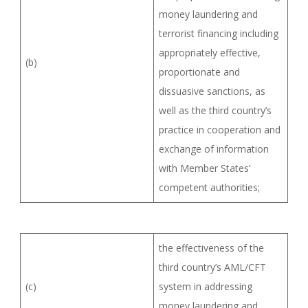
money laundering and
terrorist financing including
appropriately effective,
(b)
proportionate and
dissuasive sanctions, as
well as the third country’s
practice in cooperation and
exchange of information
with Member States’
competent authorities;
the effectiveness of the
third country’s AML/CFT
(c)
system in addressing
money laundering and