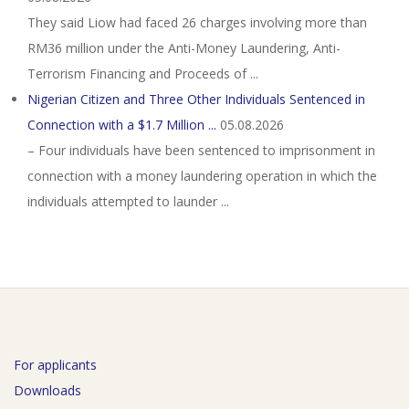
They said Liow had faced 26 charges involving more than
RM36 million under the Anti-Money Laundering, Anti-
Terrorism Financing and Proceeds of ...
Nigerian Citizen and Three Other Individuals Sentenced in
Connection with a $1.7 Million ...
05.08.2026
– Four individuals have been sentenced to imprisonment in
connection with a money laundering operation in which the
individuals attempted to launder ...
For applicants
Downloads