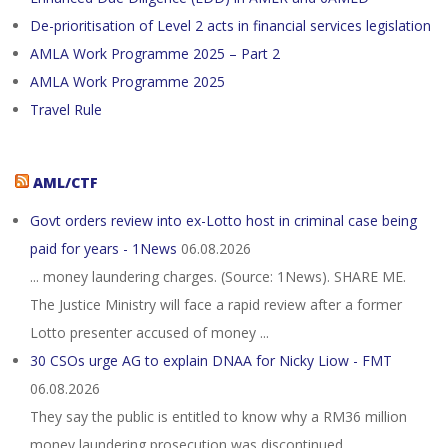
De-prioritisation of Level 2 acts in financial services legislation
AMLA Work Programme 2025 – Part 2
AMLA Work Programme 2025
Travel Rule
AML/CTF
Govt orders review into ex-Lotto host in criminal case being
paid for years - 1News
06.08.2026
... money laundering charges. (Source: 1News). SHARE ME.
The Justice Ministry will face a rapid review after a former
Lotto presenter accused of money ...
30 CSOs urge AG to explain DNAA for Nicky Liow - FMT
06.08.2026
They say the public is entitled to know why a RM36 million
money laundering prosecution was discontinued.