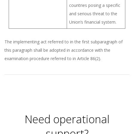
countries posing a specific
and serious threat to the
Union’s financial system.
The implementing act referred to in the first subparagraph of
this paragraph shall be adopted in accordance with the
examination procedure referred to in Article 86(2).
2026-
01-
05
Need operational
support?