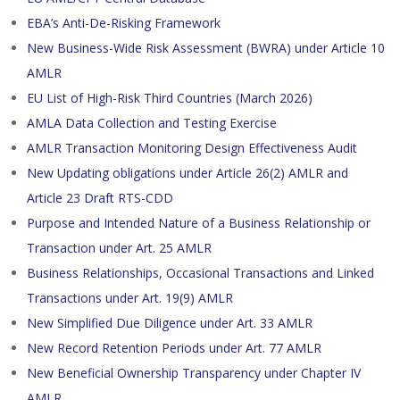
EBA’s Anti-De-Risking Framework
New Business-Wide Risk Assessment (BWRA) under Article 10
AMLR
EU List of High-Risk Third Countries (March 2026)
AMLA Data Collection and Testing Exercise
AMLR Transaction Monitoring Design Effectiveness Audit
New Updating obligations under Article 26(2) AMLR and
Article 23 Draft RTS-CDD
Purpose and Intended Nature of a Business Relationship or
Transaction under Art. 25 AMLR
Business Relationships, Occasional Transactions and Linked
Transactions under Art. 19(9) AMLR
New Simplified Due Diligence under Art. 33 AMLR
New Record Retention Periods under Art. 77 AMLR
New Beneficial Ownership Transparency under Chapter IV
AMLR