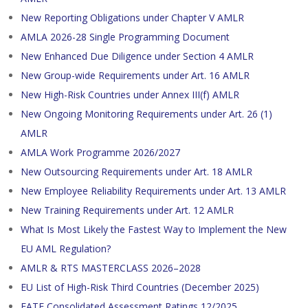
New Reporting Obligations under Chapter V AMLR
AMLA 2026-28 Single Programming Document
New Enhanced Due Diligence under Section 4 AMLR
New Group-wide Requirements under Art. 16 AMLR
New High-Risk Countries under Annex III(f) AMLR
New Ongoing Monitoring Requirements under Art. 26 (1)
AMLR
AMLA Work Programme 2026/2027
New Outsourcing Requirements under Art. 18 AMLR
New Employee Reliability Requirements under Art. 13 AMLR
New Training Requirements under Art. 12 AMLR
What Is Most Likely the Fastest Way to Implement the New
EU AML Regulation?
AMLR & RTS MASTERCLASS 2026–2028
EU List of High-Risk Third Countries (December 2025)
FATF Consolidated Assessment Ratings 12/2025