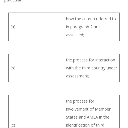
how the criteria referred to
(a)
in paragraph 2 are
assessed;
the process for interaction
(b)
with the third country under
assessment;
the process for
involvement of Member
States and AMLA in the
(c)
identification of third