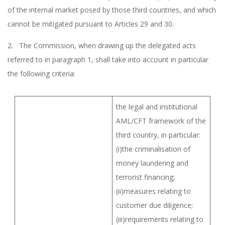
of the internal market posed by those third countries, and which
cannot be mitigated pursuant to Articles 29 and 30.
2. The Commission, when drawing up the delegated acts
referred to in paragraph 1, shall take into account in particular
the following criteria:
the legal and institutional
AML/CFT framework of the
third country, in particular:
(i)the criminalisation of
money laundering and
terrorist financing;
(ii)measures relating to
customer due diligence;
(iii)requirements relating to