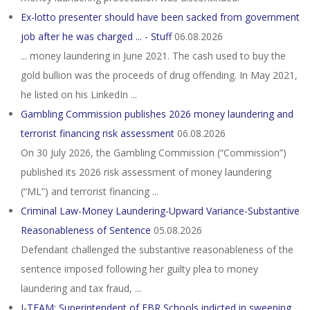
Ex-lotto presenter should have been sacked from government
job after he was charged ... - Stuff
06.08.2026
... money laundering in June 2021. The cash used to buy the
gold bullion was the proceeds of drug offending. In May 2021,
he listed on his LinkedIn ...
Gambling Commission publishes 2026 money laundering and
terrorist financing risk assessment
06.08.2026
On 30 July 2026, the Gambling Commission (“Commission”)
published its 2026 risk assessment of money laundering
(“ML”) and terrorist financing ...
Criminal Law-Money Laundering-Upward Variance-Substantive
Reasonableness of Sentence
05.08.2026
Defendant challenged the substantive reasonableness of the
sentence imposed following her guilty plea to money
laundering and tax fraud, ...
I-TEAM: Superintendent of EBR Schools indicted in sweeping