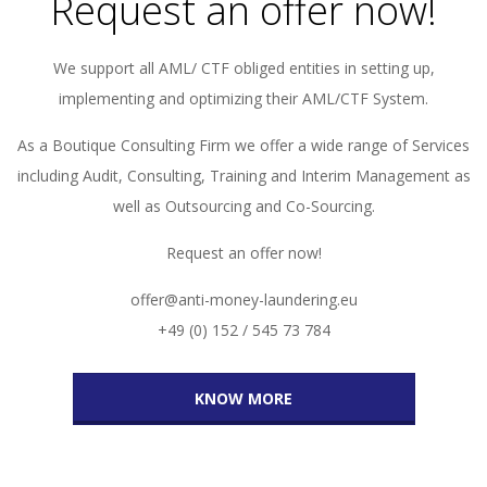
Request an offer now!
We support all AML/ CTF obliged entities in setting up,
implementing and optimizing their AML/CTF System.
As a Boutique Consulting Firm we offer a wide range of Services
including Audit, Consulting, Training and Interim Management as
well as Outsourcing and Co-Sourcing.
Request an offer now!
offer@anti-money-laundering.eu
+49 (0) 152 / 545 73 784
KNOW MORE