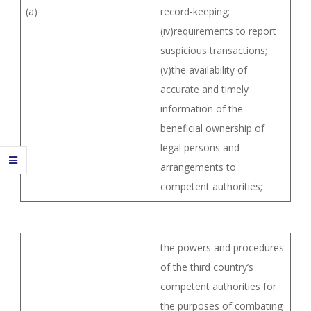
(a)
record-keeping;
(iv)requirements to report
suspicious transactions;
(v)the availability of
accurate and timely
information of the
beneficial ownership of
legal persons and
arrangements to
competent authorities;
the powers and procedures
of the third country’s
competent authorities for
the purposes of combating