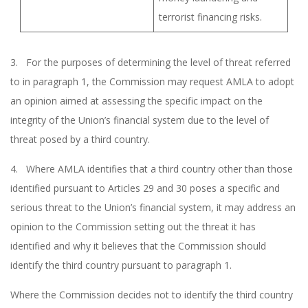
terrorist financing risks.
3. For the purposes of determining the level of threat referred
to in paragraph 1, the Commission may request AMLA to adopt
an opinion aimed at assessing the specific impact on the
integrity of the Union’s financial system due to the level of
threat posed by a third country.
4. Where AMLA identifies that a third country other than those
identified pursuant to Articles 29 and 30 poses a specific and
serious threat to the Union’s financial system, it may address an
opinion to the Commission setting out the threat it has
identified and why it believes that the Commission should
identify the third country pursuant to paragraph 1.
Where the Commission decides not to identify the third country