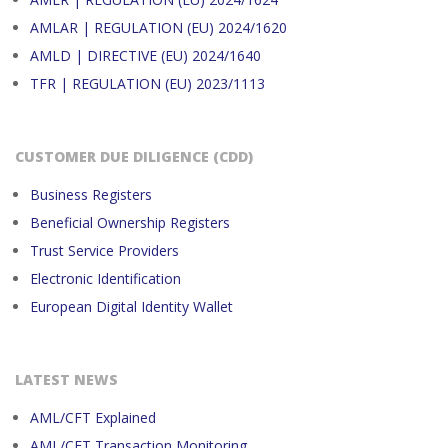
AMLAR | REGULATION (EU) 2024/1620
AMLD | DIRECTIVE (EU) 2024/1640
TFR | REGULATION (EU) 2023/1113
CUSTOMER DUE DILIGENCE (CDD)
Business Registers
Beneficial Ownership Registers
Trust Service Providers
Electronic Identification
European Digital Identity Wallet
LATEST NEWS
AML/CFT Explained
AML/CFT Transaction Monitoring