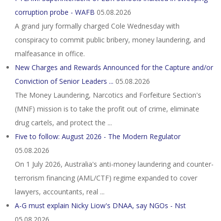
corruption probe - WAFB
05.08.2026
A grand jury formally charged Cole Wednesday with
conspiracy to commit public bribery, money laundering, and
malfeasance in office.
New Charges and Rewards Announced for the Capture and/or
Conviction of Senior Leaders ...
05.08.2026
The Money Laundering, Narcotics and Forfeiture Section's
(MNF) mission is to take the profit out of crime, eliminate
drug cartels, and protect the ...
Five to follow: August 2026 - The Modern Regulator
05.08.2026
On 1 July 2026, Australia's anti-money laundering and counter-
terrorism financing (AML/CTF) regime expanded to cover
lawyers, accountants, real ...
A-G must explain Nicky Liow's DNAA, say NGOs - Nst
05.08.2026