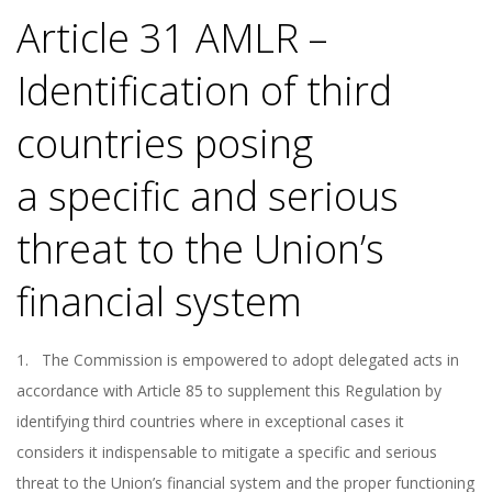
Article 31 AMLR –
Identification of third
countries posing
a specific and serious
threat to the Union’s
financial system
1. The Commission is empowered to adopt delegated acts in
accordance with Article 85 to supplement this Regulation by
identifying third countries where in exceptional cases it
considers it indispensable to mitigate a specific and serious
threat to the Union’s financial system and the proper functioning