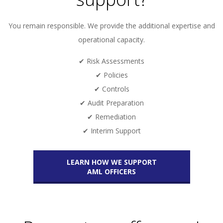
You remain responsible. We provide the additional expertise and
operational capacity.
✔ Risk Assessments
✔ Policies
✔ Controls
✔ Audit Preparation
✔ Remediation
✔ Interim Support
LEARN HOW WE SUPPORT
AML OFFICERS