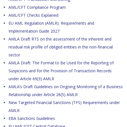
AML/CFT Compliance Program
AML/CFT Checks Explained
EU AML Regulation (AMLR): Requirements and
Implementation Guide 2027
AMLA Draft RTS on the assessment of the inherent and
residual risk profile of obliged entities in the non-financial
sector
AMLA Draft: The Format to Be Used for the Reporting of
Suspicions and for the Provision of Transaction Records
under Article 69(3) AMLR
AMLA’s Draft Guidelines on Ongoing Monitoring of a Business
Relationship under Article 26(5) AMLR
New Targeted Financial Sanctions (TFS) Requirements under
AMLR
EBA Sanctions Guidelines
EU AML/CFT Central Database