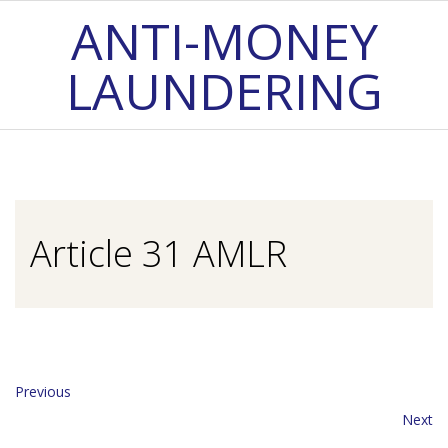
Skip
ANTI-MONEY
to
LAUNDERING
content
Primary
Navigation
Menu
Article 31 AMLR
Previous
Next