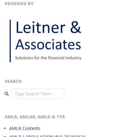
PROVIDED BY
SEARCH
Search
AMLR, AMLAR, AMLD & TFR
AMLR Contents
AMLR | REGULATION (EU) 2024/1624