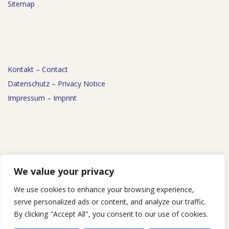
Sitemap
Kontakt – Contact
Datenschutz – Privacy Notice
Impressum – Imprint
News
We value your privacy
Events
We use cookies to enhance your browsing experience,
Podcast
serve personalized ads or content, and analyze our traffic.
By clicking "Accept All", you consent to our use of cookies.