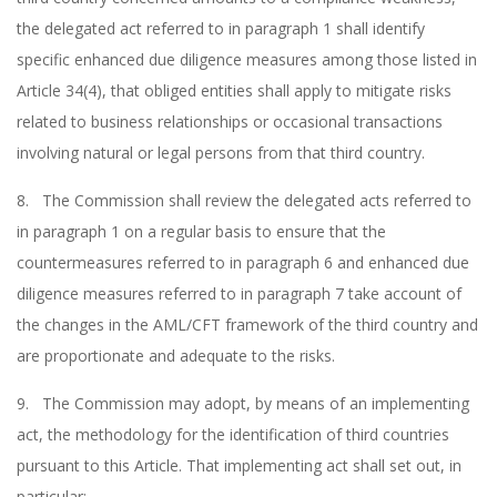
the delegated act referred to in paragraph 1 shall identify
specific enhanced due diligence measures among those listed in
Article 34(4), that obliged entities shall apply to mitigate risks
related to business relationships or occasional transactions
involving natural or legal persons from that third country.
8. The Commission shall review the delegated acts referred to
in paragraph 1 on a regular basis to ensure that the
countermeasures referred to in paragraph 6 and enhanced due
diligence measures referred to in paragraph 7 take account of
the changes in the AML/CFT framework of the third country and
are proportionate and adequate to the risks.
9. The Commission may adopt, by means of an implementing
act, the methodology for the identification of third countries
pursuant to this Article. That implementing act shall set out, in
particular: