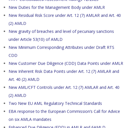
New Duties for the Management Body under AMLR
New Residual Risk Score under Art. 12 (7) AMLAR and Art. 40
(2) AMLD
New gravity of breaches and level of pecuniary sanctions
under Article 53(10) of AMLD
New Minimum Corresponding Attributes under Draft RTS
CDD
New Customer Due Diligence (CDD) Data Points under AMLR
New Inherent Risk Data Points under Art. 12 (7) AMLAR and
Art. 40 (2) AMLD
New AML/CFT Controls under Art. 12 (7) AMLAR and Art. 40
(2) AMLD
Two New EU AML Regulatory Technical Standards
EBA response to the European Commission’s Call for Advice
on six AMLA mandates
Enhanced Due Diligence (EDD) in AMLR and 6AMLD