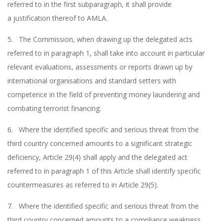
referred to in the first subparagraph, it shall provide
a justification thereof to AMLA.
5. The Commission, when drawing up the delegated acts
referred to in paragraph 1, shall take into account in particular
relevant evaluations, assessments or reports drawn up by
international organisations and standard setters with
competence in the field of preventing money laundering and
combating terrorist financing.
6. Where the identified specific and serious threat from the
third country concerned amounts to a significant strategic
deficiency, Article 29(4) shall apply and the delegated act
referred to in paragraph 1 of this Article shall identify specific
countermeasures as referred to in Article 29(5).
7. Where the identified specific and serious threat from the
third country concerned amounts to a compliance weakness,