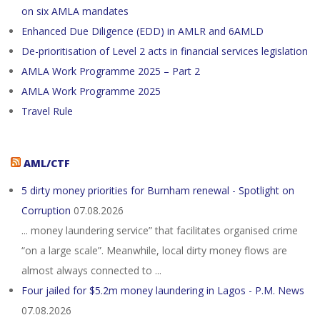
on six AMLA mandates
Enhanced Due Diligence (EDD) in AMLR and 6AMLD
De-prioritisation of Level 2 acts in financial services legislation
AMLA Work Programme 2025 – Part 2
AMLA Work Programme 2025
Travel Rule
AML/CTF
5 dirty money priorities for Burnham renewal - Spotlight on
Corruption
07.08.2026
... money laundering service” that facilitates organised crime
“on a large scale”. Meanwhile, local dirty money flows are
almost always connected to ...
Four jailed for $5.2m money laundering in Lagos - P.M. News
07.08.2026