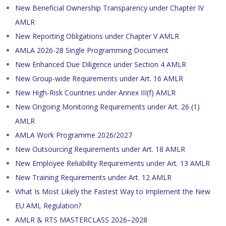
New Beneficial Ownership Transparency under Chapter IV
AMLR
New Reporting Obligations under Chapter V AMLR
AMLA 2026-28 Single Programming Document
New Enhanced Due Diligence under Section 4 AMLR
New Group-wide Requirements under Art. 16 AMLR
New High-Risk Countries under Annex III(f) AMLR
New Ongoing Monitoring Requirements under Art. 26 (1)
AMLR
AMLA Work Programme 2026/2027
New Outsourcing Requirements under Art. 18 AMLR
New Employee Reliability Requirements under Art. 13 AMLR
New Training Requirements under Art. 12 AMLR
What Is Most Likely the Fastest Way to Implement the New
EU AML Regulation?
AMLR & RTS MASTERCLASS 2026–2028