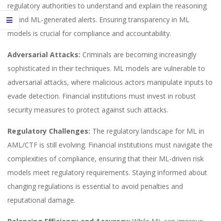
regulatory authorities to understand and explain the reasoning
behind ML-generated alerts. Ensuring transparency in ML
models is crucial for compliance and accountability.
Adversarial Attacks:
Criminals are becoming increasingly
sophisticated in their techniques. ML models are vulnerable to
adversarial attacks, where malicious actors manipulate inputs to
evade detection. Financial institutions must invest in robust
security measures to protect against such attacks.
Regulatory Challenges:
The regulatory landscape for ML in
AML/CTF is still evolving. Financial institutions must navigate the
complexities of compliance, ensuring that their ML-driven risk
models meet regulatory requirements. Staying informed about
changing regulations is essential to avoid penalties and
reputational damage.