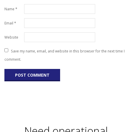
Name
*
Email
*
Website
Save my name, email, and website in this browser for the next time I
comment.
Need operational