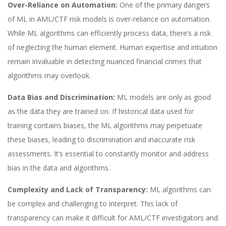
Over-Reliance on Automation:
One of the primary dangers
of ML in AML/CTF risk models is over-reliance on automation.
While ML algorithms can efficiently process data, there’s a risk
of neglecting the human element. Human expertise and intuition
remain invaluable in detecting nuanced financial crimes that
algorithms may overlook.
Data Bias and Discrimination:
ML models are only as good
as the data they are trained on. If historical data used for
training contains biases, the ML algorithms may perpetuate
these biases, leading to discrimination and inaccurate risk
assessments. It’s essential to constantly monitor and address
bias in the data and algorithms.
Complexity and Lack of Transparency:
ML algorithms can
be complex and challenging to interpret. This lack of
transparency can make it difficult for AML/CTF investigators and