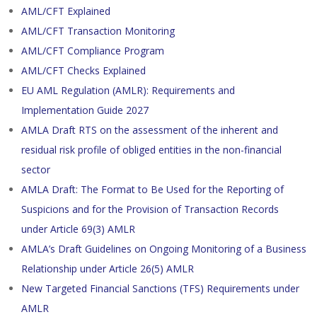
AML/CFT Explained
AML/CFT Transaction Monitoring
AML/CFT Compliance Program
AML/CFT Checks Explained
EU AML Regulation (AMLR): Requirements and
Implementation Guide 2027
AMLA Draft RTS on the assessment of the inherent and
residual risk profile of obliged entities in the non-financial
sector
AMLA Draft: The Format to Be Used for the Reporting of
Suspicions and for the Provision of Transaction Records
under Article 69(3) AMLR
AMLA’s Draft Guidelines on Ongoing Monitoring of a Business
Relationship under Article 26(5) AMLR
New Targeted Financial Sanctions (TFS) Requirements under
AMLR