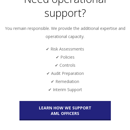
support?
You remain responsible. We provide the additional expertise and
operational capacity.
✔ Risk Assessments
✔ Policies
✔ Controls
✔ Audit Preparation
✔ Remediation
✔ Interim Support
LEARN HOW WE SUPPORT
AML OFFICERS