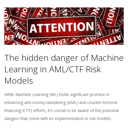
The hidden danger of Machine
Learning in AML/CTF Risk
Models
While Machine Learning (ML) holds significant promise in
enhancing anti-money laundering (AML) and counter-terrorist
financing (CTF) efforts, it’s crucial to be aware of the potential
dangers that come with its implementation in risk models.