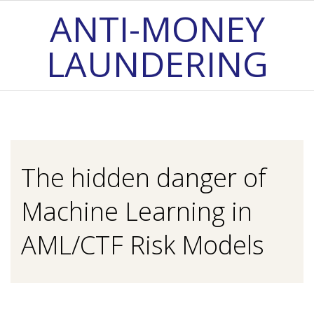
Skip
ANTI-MONEY
to
LAUNDERING
content
Primary
Navigation
Menu
The hidden danger of
Machine Learning in
AML/CTF Risk Models