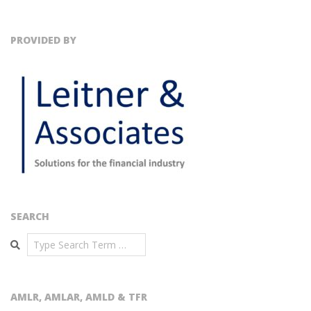
PROVIDED BY
SEARCH
Search
AMLR, AMLAR, AMLD & TFR