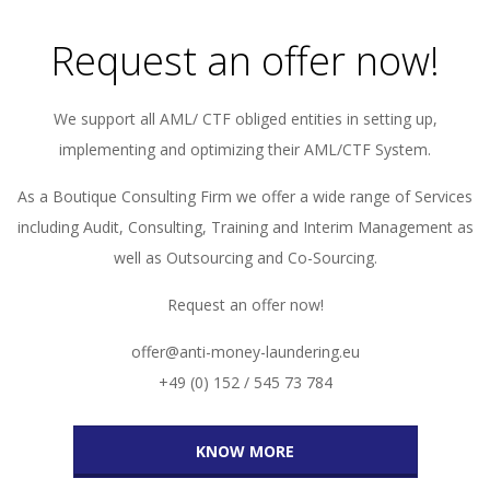
Request an offer now!
We support all AML/ CTF obliged entities in setting up,
implementing and optimizing their AML/CTF System.
As a Boutique Consulting Firm we offer a wide range of Services
including Audit, Consulting, Training and Interim Management as
well as Outsourcing and Co-Sourcing.
Request an offer now!
offer@anti-money-laundering.eu
+49 (0) 152 / 545 73 784
KNOW MORE