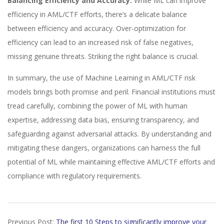
Balancing Efficiency and Accuracy:
While ML can improve
efficiency in AML/CTF efforts, there’s a delicate balance
between efficiency and accuracy. Over-optimization for
efficiency can lead to an increased risk of false negatives,
missing genuine threats. Striking the right balance is crucial.
In summary, the use of Machine Learning in AML/CTF risk
models brings both promise and peril. Financial institutions must
tread carefully, combining the power of ML with human
expertise, addressing data bias, ensuring transparency, and
safeguarding against adversarial attacks. By understanding and
mitigating these dangers, organizations can harness the full
potential of ML while maintaining effective AML/CTF efforts and
compliance with regulatory requirements.
2024-
Previous Post:
The first 10 Steps to significantly improve your
01-