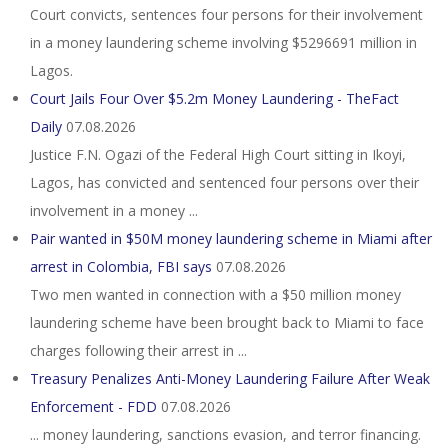
Court convicts, sentences four persons for their involvement
in a money laundering scheme involving $5296691 million in
Lagos.
Court Jails Four Over $5.2m Money Laundering - TheFact
Daily
07.08.2026
Justice F.N. Ogazi of the Federal High Court sitting in Ikoyi,
Lagos, has convicted and sentenced four persons over their
involvement in a money ...
Pair wanted in $50M money laundering scheme in Miami after
arrest in Colombia, FBI says
07.08.2026
Two men wanted in connection with a $50 million money
laundering scheme have been brought back to Miami to face
charges following their arrest in ...
Treasury Penalizes Anti-Money Laundering Failure After Weak
Enforcement - FDD
07.08.2026
... money laundering, sanctions evasion, and terror financing.