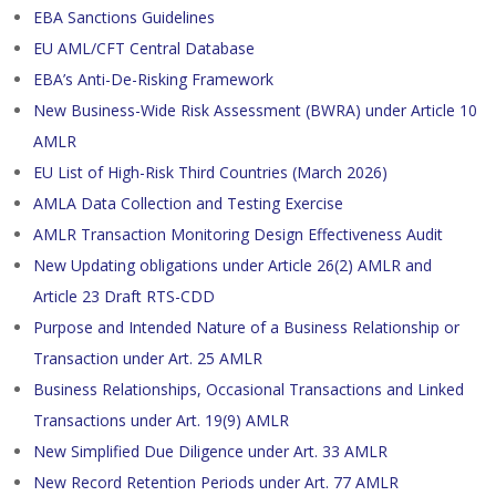
EBA Sanctions Guidelines
EU AML/CFT Central Database
EBA’s Anti-De-Risking Framework
New Business-Wide Risk Assessment (BWRA) under Article 10
AMLR
EU List of High-Risk Third Countries (March 2026)
AMLA Data Collection and Testing Exercise
AMLR Transaction Monitoring Design Effectiveness Audit
New Updating obligations under Article 26(2) AMLR and
Article 23 Draft RTS-CDD
Purpose and Intended Nature of a Business Relationship or
Transaction under Art. 25 AMLR
Business Relationships, Occasional Transactions and Linked
Transactions under Art. 19(9) AMLR
New Simplified Due Diligence under Art. 33 AMLR
New Record Retention Periods under Art. 77 AMLR