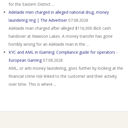
for the Eastern District ...
Adelaide men charged in alleged national drug, money
laundering ring | The Advertiser
07.08.2026
Adelaide man charged after alleged $116,000 illicit cash
handover at Mawson Lakes. A money transfer has gone
horribly wrong for an Adelaide man in the ...
KYC and AML in iGaming: Compliance guide for operators -
European Gaming
07.08.2026
AML, or anti-money laundering, goes further by looking at the
financial crime risk linked to the customer and their activity
over time. This is where ...