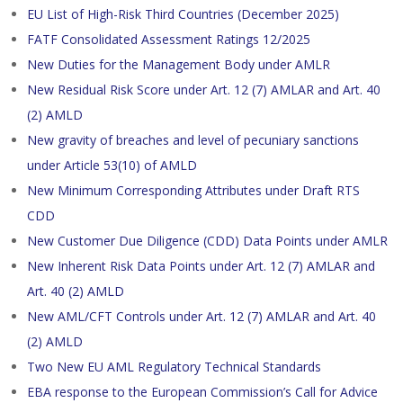
EU List of High-Risk Third Countries (December 2025)
FATF Consolidated Assessment Ratings 12/2025
New Duties for the Management Body under AMLR
New Residual Risk Score under Art. 12 (7) AMLAR and Art. 40
(2) AMLD
New gravity of breaches and level of pecuniary sanctions
under Article 53(10) of AMLD
New Minimum Corresponding Attributes under Draft RTS
CDD
New Customer Due Diligence (CDD) Data Points under AMLR
New Inherent Risk Data Points under Art. 12 (7) AMLAR and
Art. 40 (2) AMLD
New AML/CFT Controls under Art. 12 (7) AMLAR and Art. 40
(2) AMLD
Two New EU AML Regulatory Technical Standards
EBA response to the European Commission’s Call for Advice