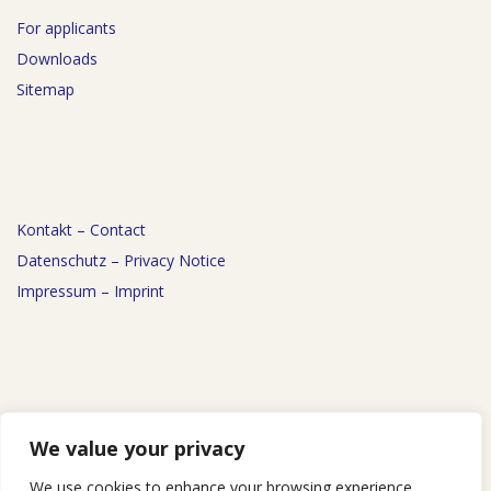
For applicants
Downloads
Sitemap
Kontakt – Contact
Datenschutz – Privacy Notice
Impressum – Imprint
News
We value your privacy
Events
We use cookies to enhance your browsing experience,