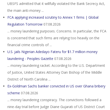
UBSFS admitted that it willfully violated the Bank Secrecy Act,
the main anti-money ...
FCA applying increased scrutiny to Annex 1 firms | Global
Regulation Tomorrow
07.08.2026
... money laundering purposes. Concerns. In particular, the FCA
is concerned that such firms are relying too heavily on the
financial crime controls of ...
U.S. jails Nigerian Adedayo Fateru for $1.7 million money
laundering - Peoples Gazette
07.08.2026
... money laundering racket. According to the U.S. Department
of Justice, United States Attorney Dan Bishop of the Middle
District of North Carolina ...
Ex-Goldman Sachs banker convicted in US over Ghana bribery
scheme
07.08.2026
... money laundering conspiracy. The convictions followed a
nine-day trial before Judge Diane Gujarati of US District Court