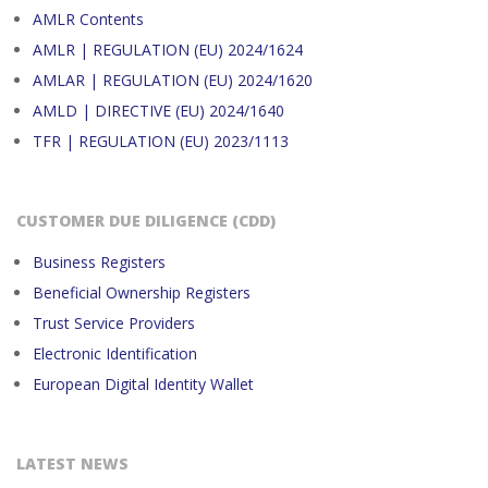
AMLR Contents
AMLR | REGULATION (EU) 2024/1624
AMLAR | REGULATION (EU) 2024/1620
AMLD | DIRECTIVE (EU) 2024/1640
TFR | REGULATION (EU) 2023/1113
CUSTOMER DUE DILIGENCE (CDD)
Business Registers
Beneficial Ownership Registers
Trust Service Providers
Electronic Identification
European Digital Identity Wallet
LATEST NEWS