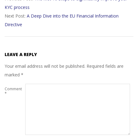
KYC process
31
Next Post:
A Deep Dive into the EU Financial Information
Directive
LEAVE A REPLY
Your email address will not be published.
Required fields are
marked
*
Comment
*