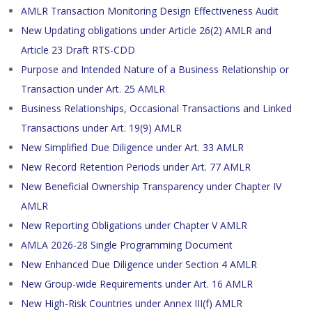
AMLR Transaction Monitoring Design Effectiveness Audit
New Updating obligations under Article 26(2) AMLR and
Article 23 Draft RTS-CDD
Purpose and Intended Nature of a Business Relationship or
Transaction under Art. 25 AMLR
Business Relationships, Occasional Transactions and Linked
Transactions under Art. 19(9) AMLR
New Simplified Due Diligence under Art. 33 AMLR
New Record Retention Periods under Art. 77 AMLR
New Beneficial Ownership Transparency under Chapter IV
AMLR
New Reporting Obligations under Chapter V AMLR
AMLA 2026-28 Single Programming Document
New Enhanced Due Diligence under Section 4 AMLR
New Group-wide Requirements under Art. 16 AMLR
New High-Risk Countries under Annex III(f) AMLR