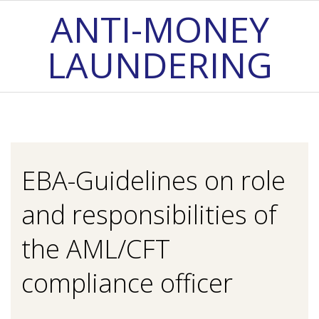
Skip
ANTI-MONEY
to
LAUNDERING
content
Primary
Navigation
Menu
EBA-Guidelines on role
and responsibilities of
the AML/CFT
compliance officer