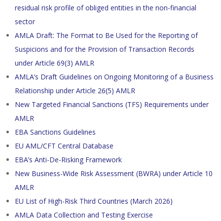
residual risk profile of obliged entities in the non-financial
sector
AMLA Draft: The Format to Be Used for the Reporting of
Suspicions and for the Provision of Transaction Records
under Article 69(3) AMLR
AMLA’s Draft Guidelines on Ongoing Monitoring of a Business
Relationship under Article 26(5) AMLR
New Targeted Financial Sanctions (TFS) Requirements under
AMLR
EBA Sanctions Guidelines
EU AML/CFT Central Database
EBA’s Anti-De-Risking Framework
New Business-Wide Risk Assessment (BWRA) under Article 10
AMLR
EU List of High-Risk Third Countries (March 2026)
AMLA Data Collection and Testing Exercise