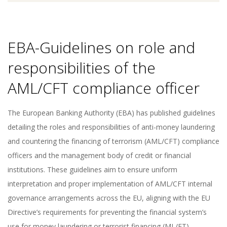
EBA-Guidelines on role and
responsibilities of the
AML/CFT compliance officer
The European Banking Authority (EBA) has published guidelines
detailing the roles and responsibilities of anti-money laundering
and countering the financing of terrorism (AML/CFT) compliance
officers and the management body of credit or financial
institutions. These guidelines aim to ensure uniform
interpretation and proper implementation of AML/CFT internal
governance arrangements across the EU, aligning with the EU
Directive’s requirements for preventing the financial system’s
use for money laundering or terrorist financing (ML/FT).