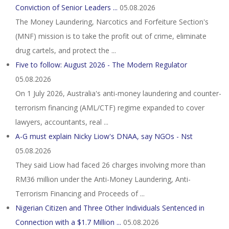
Conviction of Senior Leaders ...
05.08.2026
The Money Laundering, Narcotics and Forfeiture Section's
(MNF) mission is to take the profit out of crime, eliminate
drug cartels, and protect the ...
Five to follow: August 2026 - The Modern Regulator
05.08.2026
On 1 July 2026, Australia's anti-money laundering and counter-
terrorism financing (AML/CTF) regime expanded to cover
lawyers, accountants, real ...
A-G must explain Nicky Liow's DNAA, say NGOs - Nst
05.08.2026
They said Liow had faced 26 charges involving more than
RM36 million under the Anti-Money Laundering, Anti-
Terrorism Financing and Proceeds of ...
Nigerian Citizen and Three Other Individuals Sentenced in
Connection with a $1.7 Million ...
05.08.2026