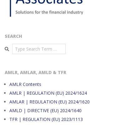
SEARCH
Search
AMLR, AMLAR, AMLD & TFR
AMLR Contents
AMLR | REGULATION (EU) 2024/1624
AMLAR | REGULATION (EU) 2024/1620
AMLD | DIRECTIVE (EU) 2024/1640
TFR | REGULATION (EU) 2023/1113