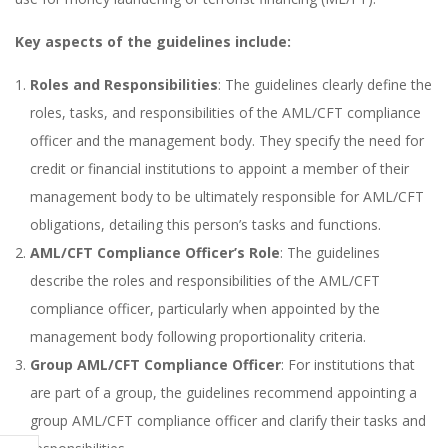
Key aspects of the guidelines include:
Roles and Responsibilities
: The guidelines clearly define the
roles, tasks, and responsibilities of the AML/CFT compliance
officer and the management body. They specify the need for
credit or financial institutions to appoint a member of their
management body to be ultimately responsible for AML/CFT
obligations, detailing this person’s tasks and functions.
AML/CFT Compliance Officer’s Role
: The guidelines
describe the roles and responsibilities of the AML/CFT
compliance officer, particularly when appointed by the
management body following proportionality criteria.
Group AML/CFT Compliance Officer
: For institutions that
are part of a group, the guidelines recommend appointing a
group AML/CFT compliance officer and clarify their tasks and