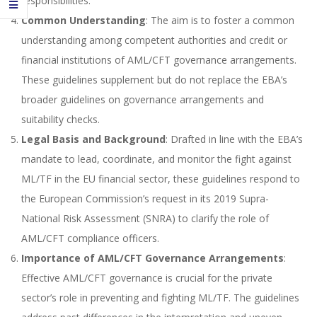
responsibilities.
Common Understanding
: The aim is to foster a common
understanding among competent authorities and credit or
financial institutions of AML/CFT governance arrangements.
These guidelines supplement but do not replace the EBA’s
broader guidelines on governance arrangements and
suitability checks.
Legal Basis and Background
: Drafted in line with the EBA’s
mandate to lead, coordinate, and monitor the fight against
ML/TF in the EU financial sector, these guidelines respond to
the European Commission’s request in its 2019 Supra-
National Risk Assessment (SNRA) to clarify the role of
AML/CFT compliance officers.
Importance of AML/CFT Governance Arrangements
:
Effective AML/CFT governance is crucial for the private
sector’s role in preventing and fighting ML/TF. The guidelines