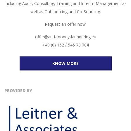
including Audit, Consulting, Training and Interim Management as
well as Outsourcing and Co-Sourcing.
Request an offer now!
offer@anti-money-laundering.eu
+49 (0) 152 / 545 73 784
KNOW MORE
PROVIDED BY