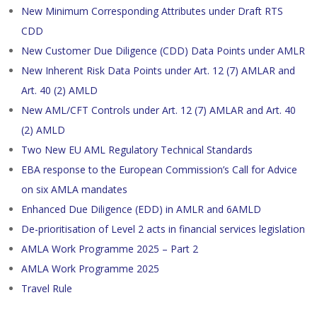
New Minimum Corresponding Attributes under Draft RTS
CDD
New Customer Due Diligence (CDD) Data Points under AMLR
New Inherent Risk Data Points under Art. 12 (7) AMLAR and
Art. 40 (2) AMLD
New AML/CFT Controls under Art. 12 (7) AMLAR and Art. 40
(2) AMLD
Two New EU AML Regulatory Technical Standards
EBA response to the European Commission’s Call for Advice
on six AMLA mandates
Enhanced Due Diligence (EDD) in AMLR and 6AMLD
De-prioritisation of Level 2 acts in financial services legislation
AMLA Work Programme 2025 – Part 2
AMLA Work Programme 2025
Travel Rule