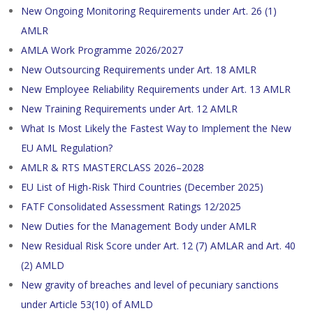
New Ongoing Monitoring Requirements under Art. 26 (1)
AMLR
AMLA Work Programme 2026/2027
New Outsourcing Requirements under Art. 18 AMLR
New Employee Reliability Requirements under Art. 13 AMLR
New Training Requirements under Art. 12 AMLR
What Is Most Likely the Fastest Way to Implement the New
EU AML Regulation?
AMLR & RTS MASTERCLASS 2026–2028
EU List of High-Risk Third Countries (December 2025)
FATF Consolidated Assessment Ratings 12/2025
New Duties for the Management Body under AMLR
New Residual Risk Score under Art. 12 (7) AMLAR and Art. 40
(2) AMLD
New gravity of breaches and level of pecuniary sanctions
under Article 53(10) of AMLD