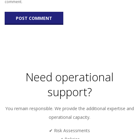
comment.
Need operational
support?
You remain responsible. We provide the additional expertise and
operational capacity.
✔ Risk Assessments