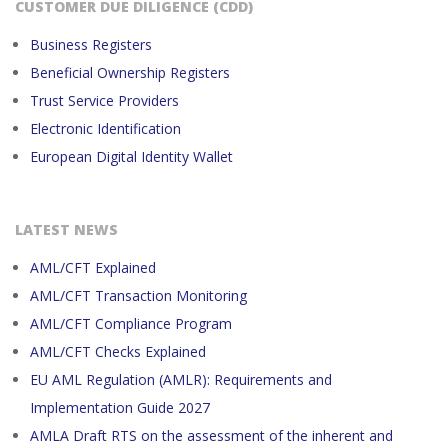
CUSTOMER DUE DILIGENCE (CDD)
Business Registers
Beneficial Ownership Registers
Trust Service Providers
Electronic Identification
European Digital Identity Wallet
LATEST NEWS
AML/CFT Explained
AML/CFT Transaction Monitoring
AML/CFT Compliance Program
AML/CFT Checks Explained
EU AML Regulation (AMLR): Requirements and
Implementation Guide 2027
AMLA Draft RTS on the assessment of the inherent and