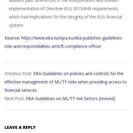
address past differences in the interpretation and uneven
implementation of Directive (EU) 2015/849 requirements,
which had implications for the integrity of the EU’s financial
system.
Source:
https://www.eba.europa.eu/eba-publishes-guidelines-
role-and-responsibilities-amlcft-compliance-officer
2023-
Previous Post:
EBA-Guidelines on policies and controls for the
11-
effective management of ML/TF risks when providing access to
22
financial services
Next Post:
EBA-Guidelines on ML/TF risk factors (revised)
LEAVE A REPLY