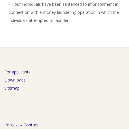
– Four individuals have been sentenced to imprisonment in
connection with a money laundering operation in which the
individuals attempted to launder ...
For applicants
Downloads
Sitemap
Kontakt – Contact