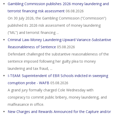
Gambling Commission publishes 2026 money laundering and
terrorist financing risk assessment
06.08.2026
On 30 July 2026, the Gambling Commission (“Commission”)
published its 2026 risk assessment of money laundering
(“ML”) and terrorist financing ...
Criminal Law-Money Laundering-Upward Variance-Substantive
Reasonableness of Sentence
05.08.2026
Defendant challenged the substantive reasonableness of the
sentence imposed following her guilty plea to money
laundering and tax fraud, ...
I-TEAM: Superintendent of EBR Schools indicted in sweeping
corruption probe - WAFB
05.08.2026
A grand jury formally charged Cole Wednesday with
conspiracy to commit public bribery, money laundering, and
malfeasance in office.
New Charges and Rewards Announced for the Capture and/or