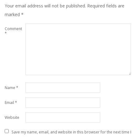
Your email address will not be published.
Required fields are
marked
*
Comment
*
Name
*
Email
*
Website
Save my name, email, and website in this browser for the next time I