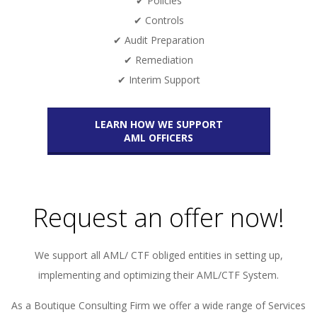
✔ Policies
✔ Controls
✔ Audit Preparation
✔ Remediation
✔ Interim Support
LEARN HOW WE SUPPORT
AML OFFICERS
Request an offer now!
We support all AML/ CTF obliged entities in setting up,
implementing and optimizing their AML/CTF System.
As a Boutique Consulting Firm we offer a wide range of Services