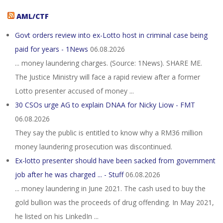
AML/CTF
Govt orders review into ex-Lotto host in criminal case being
paid for years - 1News
06.08.2026
... money laundering charges. (Source: 1News). SHARE ME.
The Justice Ministry will face a rapid review after a former
Lotto presenter accused of money ...
30 CSOs urge AG to explain DNAA for Nicky Liow - FMT
06.08.2026
They say the public is entitled to know why a RM36 million
money laundering prosecution was discontinued.
Ex-lotto presenter should have been sacked from government
job after he was charged ... - Stuff
06.08.2026
... money laundering in June 2021. The cash used to buy the
gold bullion was the proceeds of drug offending. In May 2021,
he listed on his LinkedIn ...