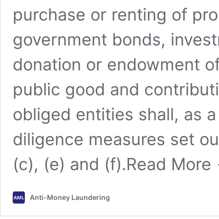
purchase or renting of pro
government bonds, investm
donation or endowment of a
public good and contributi
obliged entities shall, a
diligence measures set out 
(c), (e) and (f).
Read More
Anti-Money Laundering