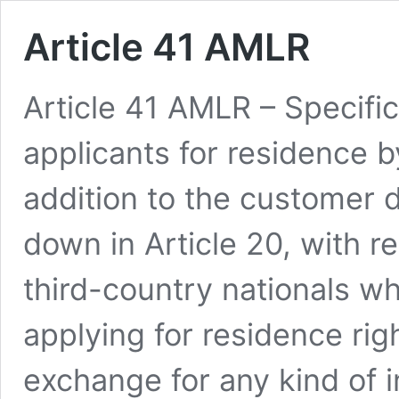
Article 41 AMLR
Article 41 AMLR – Specific
applicants for residence 
addition to the customer 
down in Article 20, with 
third-country nationals wh
applying for residence rig
exchange for any kind of i