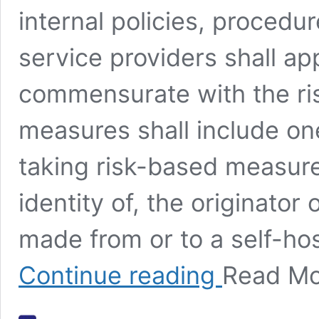
internal policies, procedu
service providers shall a
commensurate with the ris
measures shall include one
taking risk-based measures
identity of, the originator 
made from or to a self-ho
Article 40
Continue reading
Read M
AMLR