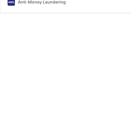
Anti-Money Laundering