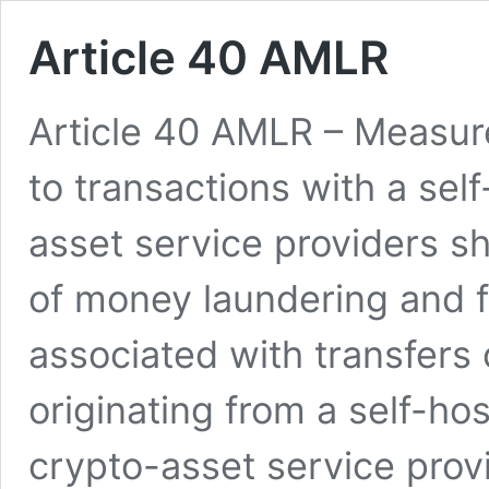
Article 40 AMLR
Article 40 AMLR – Measures
to transactions with a se
asset service providers sh
of money laundering and f
associated with transfers 
originating from a self-ho
crypto-asset service provi