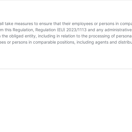
ll take measures to ensure that their employees or persons in compar
om this Regulation, Regulation (EU) 2023/1113 and any administrative
n the obliged entity, including in relation to the processing of person
oyees or persons in comparable positions, including agents and distrib