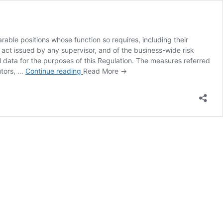
able positions whose function so requires, including their
 act issued by any supervisor, and of the business-wide risk
al data for the purposes of this Regulation. The measures referred
Article 12
utors, …
Continue reading
Read More →
AMLR