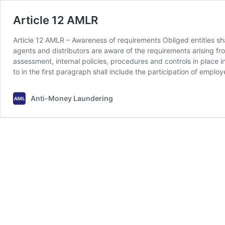
Article 12 AMLR
Article 12 AMLR – Awareness of requirements Obliged entities sha
agents and distributors are aware of the requirements arising fr
assessment, internal policies, procedures and controls in place i
to in the first paragraph shall include the participation of empl
Anti-Money Laundering